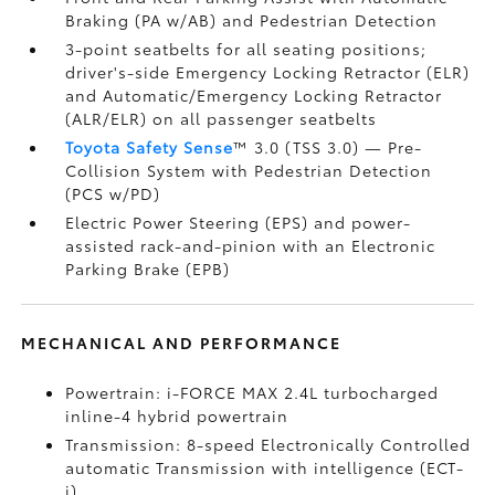
Braking (PA w/AB)
and Pedestrian Detection
3-point seatbelts for all seating positions;
driver's-side Emergency Locking Retractor (ELR)
and Automatic/Emergency Locking Retractor
(ALR/ELR) on all passenger seatbelts
Toyota Safety Sense
™ 3.0 (TSS 3.0)
— Pre-
Collision System with Pedestrian Detection
(PCS w/PD)
Electric Power Steering (EPS) and power-
assisted rack-and-pinion with an Electronic
Parking Brake (EPB)
MECHANICAL AND PERFORMANCE
Powertrain: i-FORCE MAX 2.4L turbocharged
inline-4 hybrid powertrain
Transmission: 8-speed Electronically Controlled
automatic Transmission with intelligence (ECT-
i)