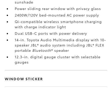
sunshade
Power sliding rear window with privacy glass
2400W/120V
bed-mounted AC power supply
Qi-compatible wireless smartphone charging
with charge indicator light
Dual USB-C ports
with power delivery
14-in. Toyota Audio Multimedia display with 10-
speaker JBL®
audio system including JBL® FLEX
portable
Bluetooth
®
speaker
12.3-in. digital gauge cluster with selectable
gauges
WINDOW STICKER