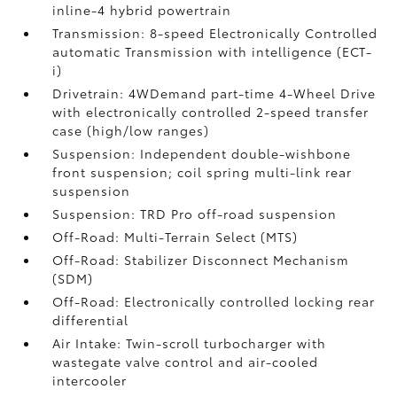
inline-4 hybrid powertrain
Transmission: 8-speed Electronically Controlled
automatic Transmission with intelligence (ECT-
i)
Drivetrain: 4WDemand part-time 4-Wheel Drive
with electronically controlled 2-speed transfer
case (high/low ranges)
Suspension: Independent double-wishbone
front suspension; coil spring multi-link rear
suspension
Suspension: TRD Pro off-road suspension
Off-Road: Multi-Terrain Select (MTS)
Off-Road: Stabilizer Disconnect Mechanism
(SDM)
Off-Road: Electronically controlled locking rear
differential
Air Intake: Twin-scroll turbocharger with
wastegate valve control and air-cooled
intercooler