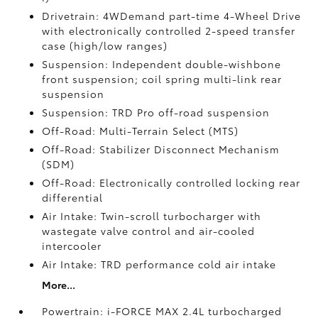
Drivetrain: 4WDemand part-time 4-Wheel Drive
with electronically controlled 2-speed transfer
case (high/low ranges)
Suspension: Independent double-wishbone
front suspension; coil spring multi-link rear
suspension
Suspension: TRD Pro off-road suspension
Off-Road: Multi-Terrain Select (MTS)
Off-Road: Stabilizer Disconnect Mechanism
(SDM)
Off-Road: Electronically controlled locking rear
differential
Air Intake: Twin-scroll turbocharger with
wastegate valve control and air-cooled
intercooler
Air Intake: TRD performance cold air intake
More...
Powertrain: i-FORCE MAX 2.4L turbocharged