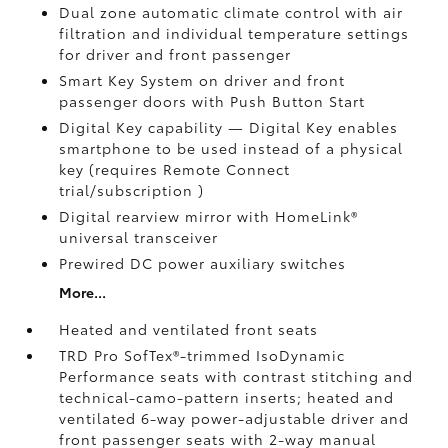
Dual zone automatic climate control with air
filtration and individual temperature settings
for driver and front passenger
Smart Key System on driver and front
passenger doors with Push Button Start
Digital Key
capability — Digital Key enables
smartphone to be used instead of a physical
key (requires Remote Connect
trial/subscription
)
Digital rearview mirror with HomeLink®
universal transceiver
Prewired DC power auxiliary switches
More...
Heated and ventilated front seats
TRD Pro SofTex®-trimmed IsoDynamic
Performance seats with contrast stitching and
technical-camo-pattern inserts; heated and
ventilated 6-way power-adjustable driver and
front passenger seats with 2-way manual