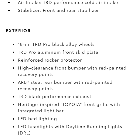
Air Intake: TRD performance cold air intake
Stabilizer: Front and rear stabilizer
EXTERIOR
18-in. TRD Pro black alloy wheels
TRD Pro aluminum front skid plate
Reinforced rocker protector
High-clearance front bumper with red-painted
recovery points
ARB® steel rear bumper with red-painted
recovery points
TRD black performance exhaust
Heritage-inspired "TOYOTA" front grille with
integrated light bar
LED bed lighting
LED headlights with Daytime Running Lights
(DRL)