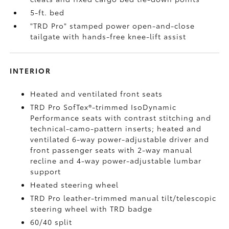
5-ft. bed
"TRD Pro" stamped power open-and-close
tailgate with hands-free knee-lift assist
INTERIOR
Heated and ventilated front seats
TRD Pro SofTex®-trimmed IsoDynamic
Performance seats with contrast stitching and
technical-camo-pattern inserts; heated and
ventilated 6-way power-adjustable driver and
front passenger seats with 2-way manual
recline and 4-way power-adjustable lumbar
support
Heated steering wheel
TRD Pro leather-trimmed manual tilt/telescopic
steering wheel with TRD badge
60/40 split