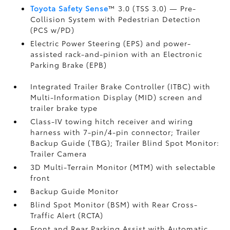
Toyota Safety Sense
™ 3.0 (TSS 3.0)
— Pre-
Collision System with Pedestrian Detection
(PCS w/PD)
Electric Power Steering (EPS) and power-
assisted rack-and-pinion with an Electronic
Parking Brake (EPB)
Integrated Trailer Brake Controller (ITBC)
with
Multi-Information Display (MID) screen and
trailer brake type
Class-IV towing hitch receiver and wiring
harness with 7-pin/4-pin connector;
Trailer
Backup Guide (TBG);
Trailer Blind Spot Monitor:
Trailer Camera
3D Multi-Terrain Monitor (MTM) with selectable
front
Backup Guide Monitor
Blind Spot Monitor (BSM)
with Rear Cross-
Traffic Alert (RCTA)
Front and Rear Parking Assist with Automatic