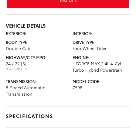
Text Link
VEHICLE DETAILS
EXTERIOR:
INTERIOR:
BODY TYPE:
DRIVE TYPE:
Double Cab
Four Wheel Drive
HIGHWAY/CITY MPG:
ENGINE:
24 / 22
[3]
i-FORCE MAX 2.4L 4-Cyl.
*EPA ESTIMATED
Turbo Hybrid Powertrain
TRANSMISSION:
MODEL CODE:
8-Speed Automatic
7598
Transmission
SPECIFICATIONS