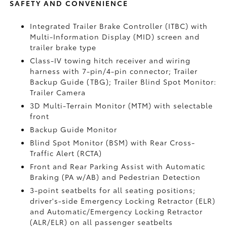
SAFETY AND CONVENIENCE
Integrated Trailer Brake Controller (ITBC)
with
Multi-Information Display (MID) screen and
trailer brake type
Class-IV towing hitch receiver and wiring
harness with 7-pin/4-pin connector;
Trailer
Backup Guide (TBG);
Trailer Blind Spot Monitor:
Trailer Camera
3D Multi-Terrain Monitor (MTM) with selectable
front
Backup Guide Monitor
Blind Spot Monitor (BSM)
with Rear Cross-
Traffic Alert (RCTA)
Front and Rear Parking Assist with Automatic
Braking (PA w/AB)
and Pedestrian Detection
3-point seatbelts for all seating positions;
driver's-side Emergency Locking Retractor (ELR)
and Automatic/Emergency Locking Retractor
(ALR/ELR) on all passenger seatbelts