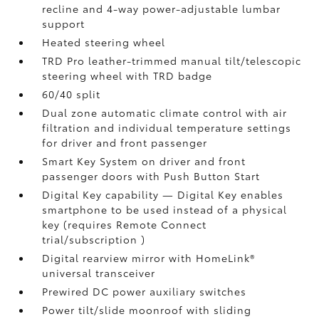
recline and 4-way power-adjustable lumbar
support
Heated steering wheel
TRD Pro leather-trimmed manual tilt/telescopic
steering wheel with TRD badge
60/40 split
Dual zone automatic climate control with air
filtration and individual temperature settings
for driver and front passenger
Smart Key System on driver and front
passenger doors with Push Button Start
Digital Key
capability — Digital Key enables
smartphone to be used instead of a physical
key (requires Remote Connect
trial/subscription
)
Digital rearview mirror with HomeLink®
universal transceiver
Prewired DC power auxiliary switches
Power tilt/slide moonroof with sliding