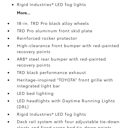
Rigid Industries®
LED fog lights
More...
18-in. TRD Pro black alloy wheels
TRD Pro aluminum front skid plate
Reinforced rocker protector
High-clearance front bumper with red-painted
recovery points
ARB® steel rear bumper with red-painted
recovery points
TRD black performance exhaust
Heritage-inspired "TOYOTA" front grille with
integrated light bar
LED bed lighting
LED headlights with Daytime Running Lights
(DRL)
Rigid Industries®
LED fog lights
Deck rail system with four adjustable tie-down
cleats and fixed cargo bed tie-down points