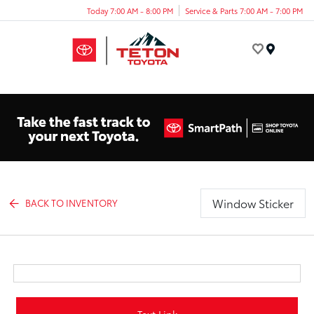
Today 7:00 AM - 8:00 PM
Service & Parts 7:00 AM - 7:00 PM
Menu
Window Sticker
BACK TO INVENTORY