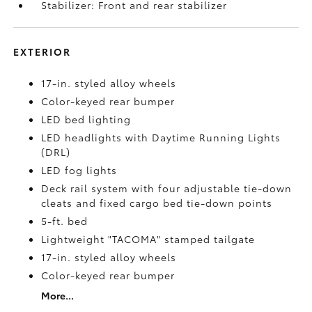
Stabilizer: Front and rear stabilizer
EXTERIOR
17-in. styled alloy wheels
Color-keyed rear bumper
LED bed lighting
LED headlights with Daytime Running Lights
(DRL)
LED fog lights
Deck rail system with four adjustable tie-down
cleats and fixed cargo bed tie-down points
5-ft. bed
Lightweight "TACOMA" stamped tailgate
17-in. styled alloy wheels
Color-keyed rear bumper
More...