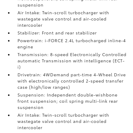
suspension
Air Intake: Twin-scroll turbocharger with
wastegate valve control and air-cooled
intercooler
Stabilizer: Front and rear stabilizer
Powertrain: i-FORCE 2.4L turbocharged inline-4
engine
Transmission: 8-speed Electronically Controlled
automatic Transmission with intelligence (ECT-
i)
Drivetrain: 4WDemand part-time 4-Wheel Drive
with electronically controlled 2-speed transfer
case (high/low ranges)
Suspension: Independent double-wishbone
front suspension; coil spring multi-link rear
suspension
Air Intake: Twin-scroll turbocharger with
wastegate valve control and air-cooled
intercooler