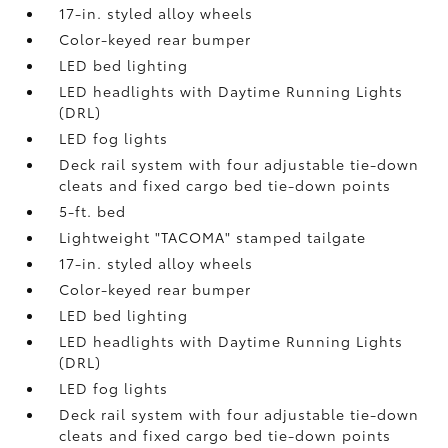
17-in. styled alloy wheels
Color-keyed rear bumper
LED bed lighting
LED headlights with Daytime Running Lights
(DRL)
LED fog lights
Deck rail system with four adjustable tie-down
cleats and fixed cargo bed tie-down points
5-ft. bed
Lightweight "TACOMA" stamped tailgate
17-in. styled alloy wheels
Color-keyed rear bumper
LED bed lighting
LED headlights with Daytime Running Lights
(DRL)
LED fog lights
Deck rail system with four adjustable tie-down
cleats and fixed cargo bed tie-down points