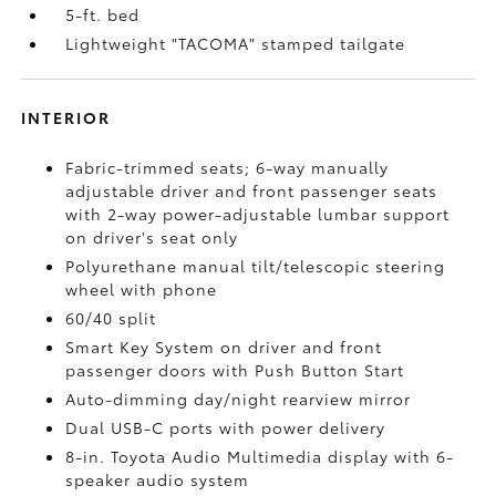
5-ft. bed
Lightweight "TACOMA" stamped tailgate
INTERIOR
Fabric-trimmed seats; 6-way manually
adjustable driver and front passenger seats
with 2-way power-adjustable lumbar support
on driver's seat only
Polyurethane manual tilt/telescopic steering
wheel with phone
60/40 split
Smart Key System on driver and front
passenger doors with Push Button Start
Auto-dimming day/night rearview mirror
Dual USB-C ports
with power delivery
8-in. Toyota Audio Multimedia display with 6-
speaker audio system