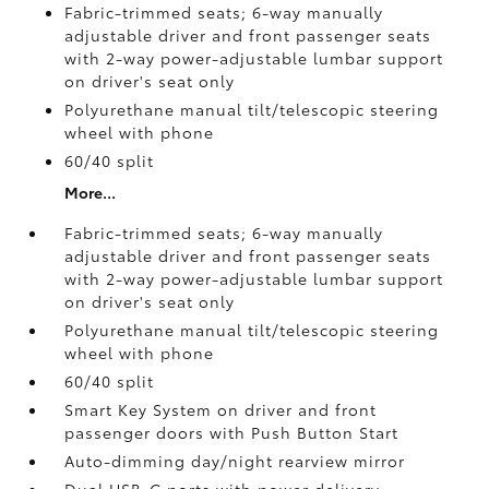
Fabric-trimmed seats; 6-way manually
adjustable driver and front passenger seats
with 2-way power-adjustable lumbar support
on driver's seat only
Polyurethane manual tilt/telescopic steering
wheel with phone
60/40 split
More...
Fabric-trimmed seats; 6-way manually
adjustable driver and front passenger seats
with 2-way power-adjustable lumbar support
on driver's seat only
Polyurethane manual tilt/telescopic steering
wheel with phone
60/40 split
Smart Key System on driver and front
passenger doors with Push Button Start
Auto-dimming day/night rearview mirror
Dual USB-C ports
with power delivery