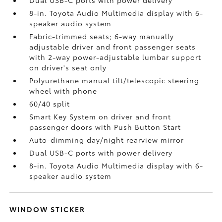
8-in. Toyota Audio Multimedia display with 6-
speaker audio system
Fabric-trimmed seats; 6-way manually
adjustable driver and front passenger seats
with 2-way power-adjustable lumbar support
on driver's seat only
Polyurethane manual tilt/telescopic steering
wheel with phone
60/40 split
Smart Key System on driver and front
passenger doors with Push Button Start
Auto-dimming day/night rearview mirror
Dual USB-C ports
with power delivery
8-in. Toyota Audio Multimedia display with 6-
speaker audio system
WINDOW STICKER