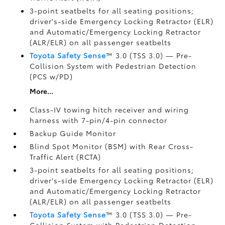
3-point seatbelts for all seating positions;
driver's-side Emergency Locking Retractor (ELR)
and Automatic/Emergency Locking Retractor
(ALR/ELR) on all passenger seatbelts
Toyota Safety Sense
™ 3.0 (TSS 3.0)
— Pre-
Collision System with Pedestrian Detection
(PCS w/PD)
More...
Class-IV towing hitch receiver and wiring
harness with 7-pin/4-pin connector
Backup Guide Monitor
Blind Spot Monitor (BSM)
with Rear Cross-
Traffic Alert (RCTA)
3-point seatbelts for all seating positions;
driver's-side Emergency Locking Retractor (ELR)
and Automatic/Emergency Locking Retractor
(ALR/ELR) on all passenger seatbelts
Toyota Safety Sense
™ 3.0 (TSS 3.0)
— Pre-
Collision System with Pedestrian Detection