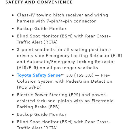
SAFETY AND CONVENIENCE
Class-IV towing hitch receiver and wiring
harness with 7-pin/4-pin connector
Backup Guide Monitor
Blind Spot Monitor (BSM)
with Rear Cross-
Traffic Alert (RCTA)
3-point seatbelts for all seating positions;
driver's-side Emergency Locking Retractor (ELR)
and Automatic/Emergency Locking Retractor
(ALR/ELR) on all passenger seatbelts
Toyota Safety Sense
™ 3.0 (TSS 3.0)
— Pre-
Collision System with Pedestrian Detection
(PCS w/PD)
Electric Power Steering (EPS) and power-
assisted rack-and-pinion with an Electronic
Parking Brake (EPB)
Backup Guide Monitor
Blind Spot Monitor (BSM)
with Rear Cross-
Traffic Alert (RCTA)