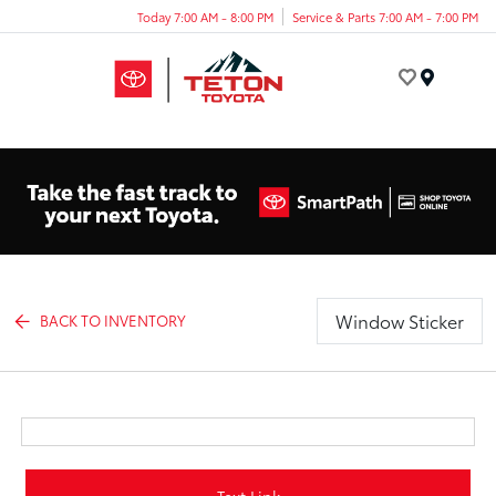
Today 7:00 AM - 8:00 PM
Service & Parts 7:00 AM - 7:00 PM
Menu
Window Sticker
BACK TO INVENTORY