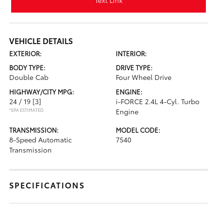
Text Link
VEHICLE DETAILS
EXTERIOR:
INTERIOR:
BODY TYPE:
DRIVE TYPE:
Double Cab
Four Wheel Drive
HIGHWAY/CITY MPG:
ENGINE:
24 / 19
[3]
i-FORCE 2.4L 4-Cyl. Turbo
*EPA ESTIMATED
Engine
TRANSMISSION:
MODEL CODE:
8-Speed Automatic
7540
Transmission
SPECIFICATIONS