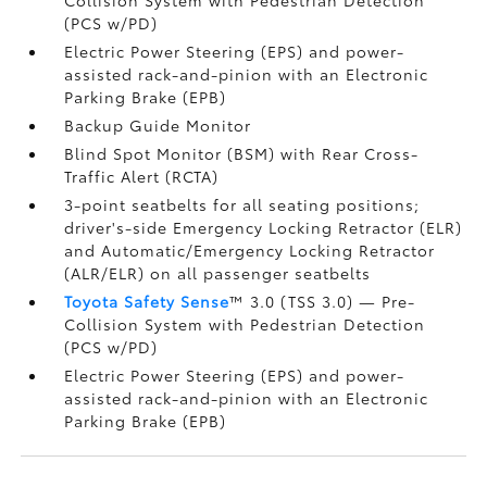
(PCS w/PD)
Electric Power Steering (EPS) and power-
assisted rack-and-pinion with an Electronic
Parking Brake (EPB)
Backup Guide Monitor
Blind Spot Monitor (BSM)
with Rear Cross-
Traffic Alert (RCTA)
3-point seatbelts for all seating positions;
driver's-side Emergency Locking Retractor (ELR)
and Automatic/Emergency Locking Retractor
(ALR/ELR) on all passenger seatbelts
Toyota Safety Sense
™ 3.0 (TSS 3.0)
— Pre-
Collision System with Pedestrian Detection
(PCS w/PD)
Electric Power Steering (EPS) and power-
assisted rack-and-pinion with an Electronic
Parking Brake (EPB)