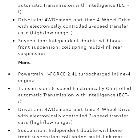
automatic Transmission with intelligence (ECT-
i)
Drivetrain: 4WDemand part-time 4-Wheel Drive
with electronically controlled 2-speed transfer
case (high/low ranges)
Suspension: Independent double-wishbone
front suspension; coil spring multi-link rear
suspension
More...
Powertrain: i-FORCE 2.4L turbocharged inline-4
engine
Transmission: 8-speed Electronically Controlled
automatic Transmission with intelligence (ECT-
i)
Drivetrain: 4WDemand part-time 4-Wheel Drive
with electronically controlled 2-speed transfer
case (high/low ranges)
Suspension: Independent double-wishbone
front suspension; coil spring multi-link rear