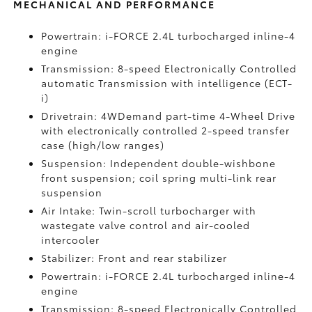
MECHANICAL AND PERFORMANCE
Powertrain: i-FORCE 2.4L turbocharged inline-4
engine
Transmission: 8-speed Electronically Controlled
automatic Transmission with intelligence (ECT-
i)
Drivetrain: 4WDemand part-time 4-Wheel Drive
with electronically controlled 2-speed transfer
case (high/low ranges)
Suspension: Independent double-wishbone
front suspension; coil spring multi-link rear
suspension
Air Intake: Twin-scroll turbocharger with
wastegate valve control and air-cooled
intercooler
Stabilizer: Front and rear stabilizer
Powertrain: i-FORCE 2.4L turbocharged inline-4
engine
Transmission: 8-speed Electronically Controlled