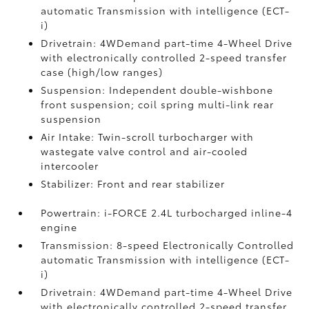
automatic Transmission with intelligence (ECT-
i)
Drivetrain: 4WDemand part-time 4-Wheel Drive
with electronically controlled 2-speed transfer
case (high/low ranges)
Suspension: Independent double-wishbone
front suspension; coil spring multi-link rear
suspension
Air Intake: Twin-scroll turbocharger with
wastegate valve control and air-cooled
intercooler
Stabilizer: Front and rear stabilizer
Powertrain: i-FORCE 2.4L turbocharged inline-4
engine
Transmission: 8-speed Electronically Controlled
automatic Transmission with intelligence (ECT-
i)
Drivetrain: 4WDemand part-time 4-Wheel Drive
with electronically controlled 2-speed transfer