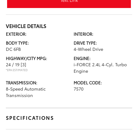
Text Link
VEHICLE DETAILS
EXTERIOR:
INTERIOR:
BODY TYPE:
DRIVE TYPE:
DC 6FB
4-Wheel Drive
HIGHWAY/CITY MPG:
ENGINE:
24 / 19
[3]
i-FORCE 2.4L 4-Cyl. Turbo
*EPA ESTIMATED
Engine
TRANSMISSION:
MODEL CODE:
8-Speed Automatic
7570
Transmission
SPECIFICATIONS