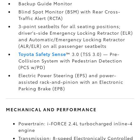
Backup Guide Monitor
Blind Spot Monitor (BSM)
with Rear Cross-
Traffic Alert (RCTA)
3-point seatbelts for all seating positions;
driver's-side Emergency Locking Retractor (ELR)
and Automatic/Emergency Locking Retractor
(ALR/ELR) on all passenger seatbelts
Toyota Safety Sense
™ 3.0 (TSS 3.0)
— Pre-
Collision System with Pedestrian Detection
(PCS w/PD)
Electric Power Steering (EPS) and power-
assisted rack-and-pinion with an Electronic
Parking Brake (EPB)
MECHANICAL AND PERFORMANCE
Powertrain: i-FORCE 2.4L turbocharged inline-4
engine
Transmission: 8-speed Electronically Controlled