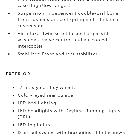
case (high/low ranges)
Suspension: Independent double-wishbone
front suspension; coil spring multi-link rear
suspension
Air Intake: Twin-scroll turbocharger with
wastegate valve control and air-cooled
intercooler
Stabilizer: Front and rear stabilizer
EXTERIOR
17-in. styled alloy wheels
Color-keyed rear bumper
LED bed lighting
LED headlights with Daytime Running Lights
(DRL)
LED fog lights
Deck rail system with four adjustable tie-down