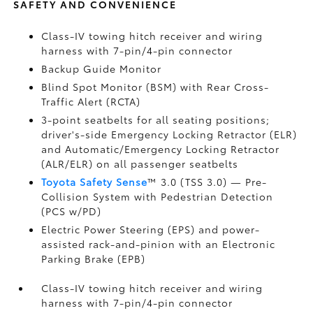
SAFETY AND CONVENIENCE
Class-IV towing hitch receiver and wiring
harness with 7-pin/4-pin connector
Backup Guide Monitor
Blind Spot Monitor (BSM)
with Rear Cross-
Traffic Alert (RCTA)
3-point seatbelts for all seating positions;
driver's-side Emergency Locking Retractor (ELR)
and Automatic/Emergency Locking Retractor
(ALR/ELR) on all passenger seatbelts
Toyota Safety Sense
™ 3.0 (TSS 3.0)
— Pre-
Collision System with Pedestrian Detection
(PCS w/PD)
Electric Power Steering (EPS) and power-
assisted rack-and-pinion with an Electronic
Parking Brake (EPB)
Class-IV towing hitch receiver and wiring
harness with 7-pin/4-pin connector