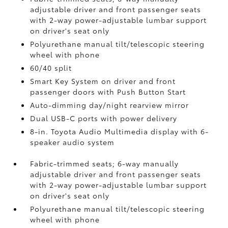
adjustable driver and front passenger seats
with 2-way power-adjustable lumbar support
on driver's seat only
Polyurethane manual tilt/telescopic steering
wheel with phone
60/40 split
Smart Key System on driver and front
passenger doors with Push Button Start
Auto-dimming day/night rearview mirror
Dual USB-C ports
with power delivery
8-in. Toyota Audio Multimedia display with 6-
speaker audio system
Fabric-trimmed seats; 6-way manually
adjustable driver and front passenger seats
with 2-way power-adjustable lumbar support
on driver's seat only
Polyurethane manual tilt/telescopic steering
wheel with phone