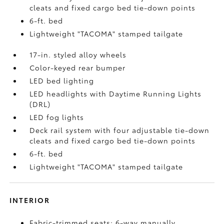
cleats and fixed cargo bed tie-down points
6-ft. bed
Lightweight "TACOMA" stamped tailgate
17-in. styled alloy wheels
Color-keyed rear bumper
LED bed lighting
LED headlights with Daytime Running Lights
(DRL)
LED fog lights
Deck rail system with four adjustable tie-down
cleats and fixed cargo bed tie-down points
6-ft. bed
Lightweight "TACOMA" stamped tailgate
INTERIOR
Fabric-trimmed seats; 6-way manually