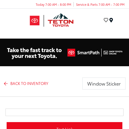
Today 7:00 AM - 8:00 PM
Service & Parts 7:00 AM - 7:00 PM
Menu
Window Sticker
BACK TO INVENTORY