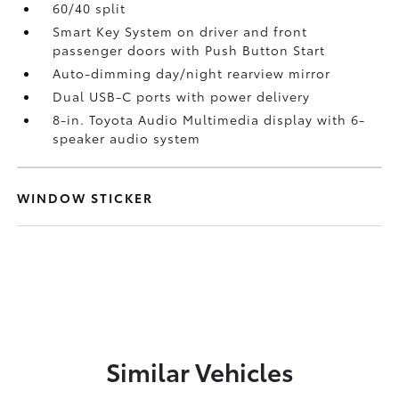
60/40 split
Smart Key System on driver and front
passenger doors with Push Button Start
Auto-dimming day/night rearview mirror
Dual USB-C ports
with power delivery
8-in. Toyota Audio Multimedia display with 6-
speaker audio system
WINDOW STICKER
Similar Vehicles