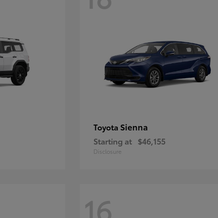
Sienna
Toyota
Starting at
$46,155
Disclosure
16