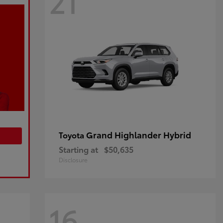
21
Grand Highlander Hybrid
Toyota
Starting at
$50,635
Disclosure
16