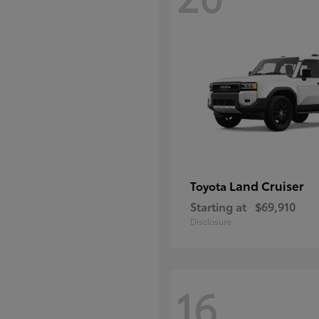
Land Cruiser
Toyota
Starting at
$69,910
Disclosure
16