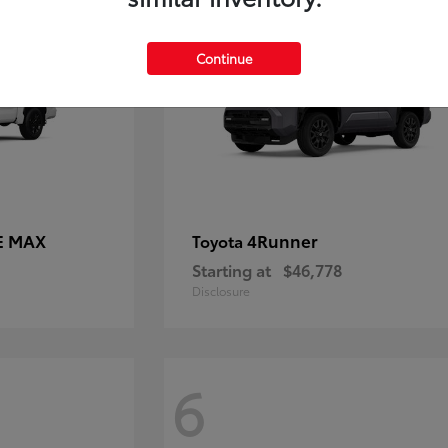
Continue
E MAX
4Runner
Toyota
Starting at
$46,778
Disclosure
6