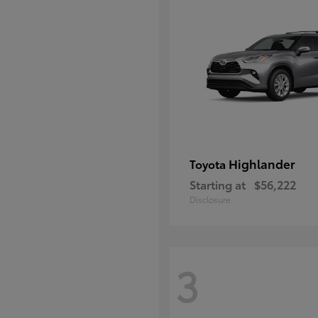
Highlander
Toyota
Starting at
$56,222
Disclosure
3