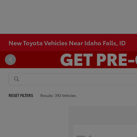
New Toyota Vehicles Near Idaho Falls, ID
RESET FILTERS
Results: 393 Vehicles