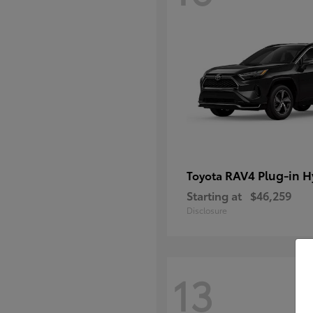
RAV4 Plug-in H
Toyota
Starting at
$46,259
Disclosure
13