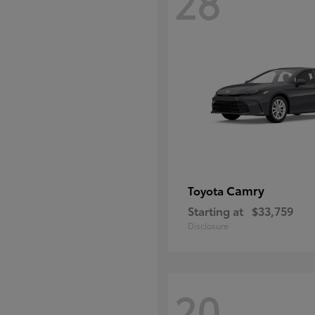
28
Camry
Toyota
Starting at
$33,759
Disclosure
20