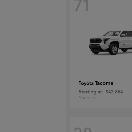
71
Tacoma
Toyota
Starting at
$42,864
Disclosure