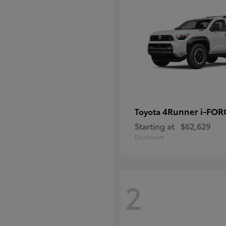
4Runner i-FO
Toyota
Starting at
$62,629
Disclosure
2