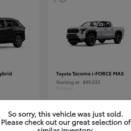
ybrid
Tacoma i-FORCE MAX
Toyota
Starting at
$49,633
Disclosure
So sorry, this vehicle was just sold.
12
Please check out our great selection of
similar inventory.