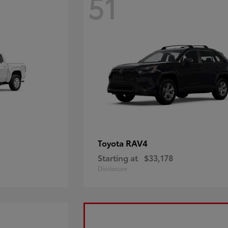
51
RAV4
Toyota
Starting at
$33,178
Disclosure