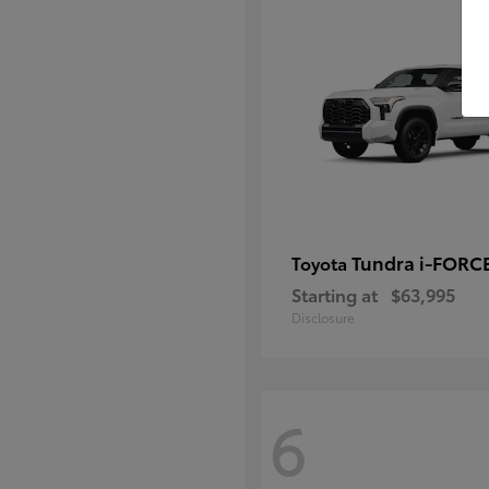
Tundra i-FORC
Toyota
Starting at
$63,995
Disclosure
6