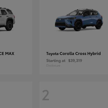
RCE MAX
Corolla Cross Hybrid
Toyota
Starting at
$39,319
Disclosure
2