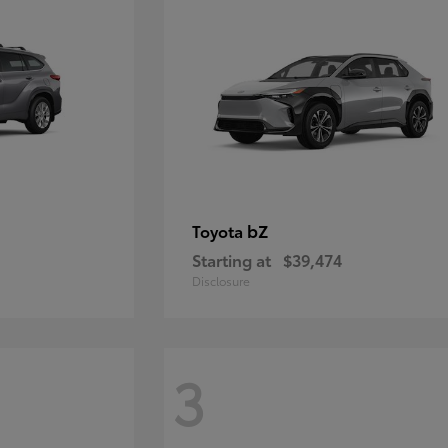
bZ
Toyota
Starting at
$39,474
Disclosure
3