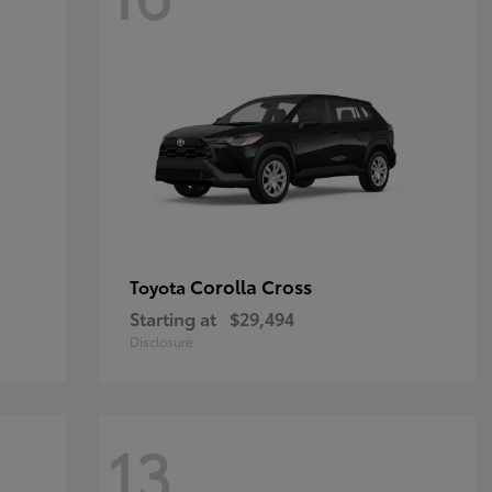
Corolla Cross
Toyota
Starting at
$29,494
Disclosure
13