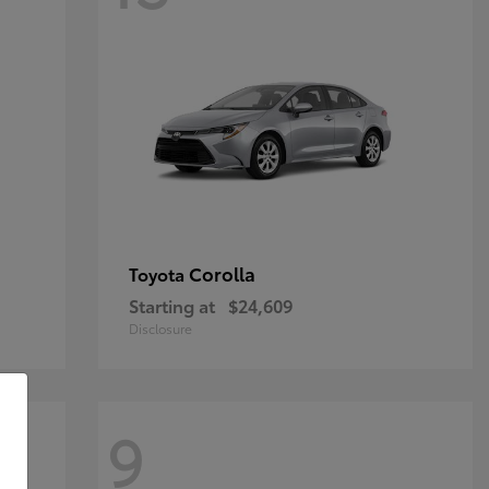
Corolla
Toyota
Starting at
$24,609
Disclosure
9