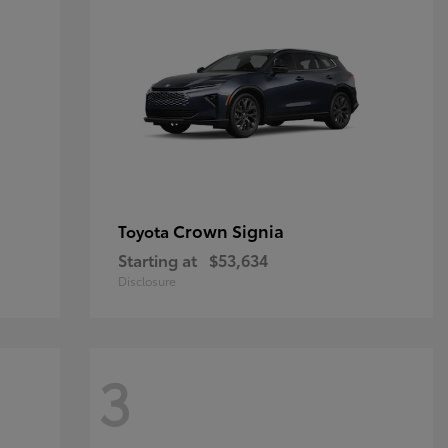
Crown Signia
Toyota
Starting at
$53,634
Disclosure
3