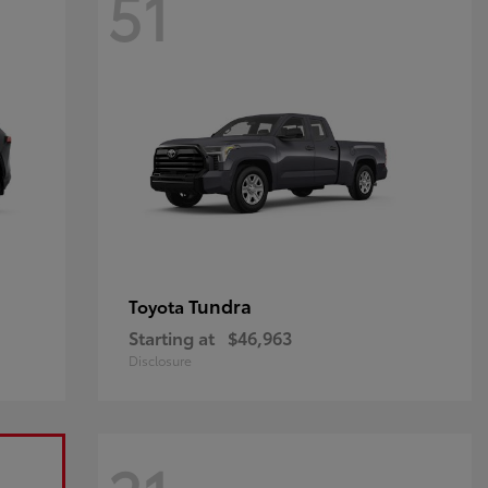
51
Tundra
Toyota
Starting at
$46,963
Disclosure