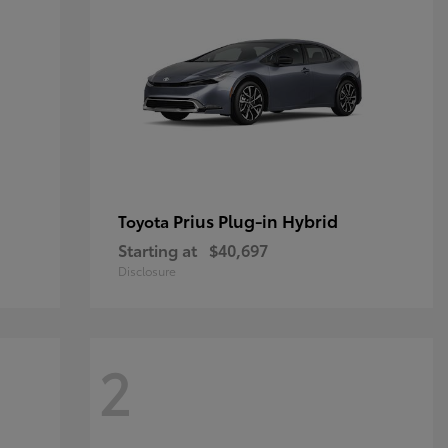
Prius Plug-in Hybrid
Toyota
Starting at
$40,697
Disclosure
2