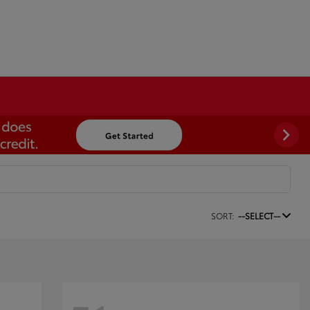
SORT:
--SELECT--