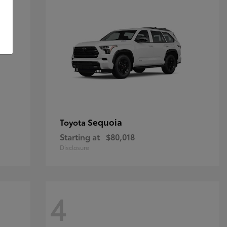
Sequoia
Toyota
Starting at
$80,018
Disclosure
4