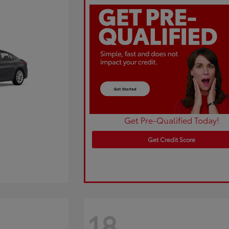
Get Pre-Qualified Today!
Get Credit Score
18