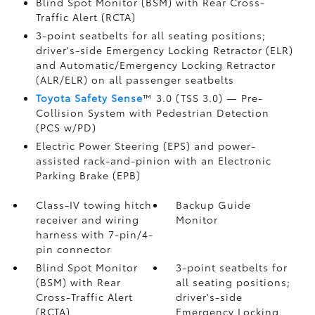
Blind Spot Monitor (BSM)
with Rear Cross-
Traffic Alert (RCTA)
3-point seatbelts for all seating positions;
driver's-side Emergency Locking Retractor (ELR)
and Automatic/Emergency Locking Retractor
(ALR/ELR) on all passenger seatbelts
Toyota Safety Sense
™ 3.0 (TSS 3.0)
— Pre-
Collision System with Pedestrian Detection
(PCS w/PD)
Electric Power Steering (EPS) and power-
assisted rack-and-pinion with an Electronic
Parking Brake (EPB)
Class-IV towing hitch
Backup Guide
receiver and wiring
Monitor
harness with 7-pin/4-
pin connector
Blind Spot Monitor
3-point seatbelts for
(BSM)
with Rear
all seating positions;
Cross-Traffic Alert
driver's-side
(RCTA)
Emergency Locking