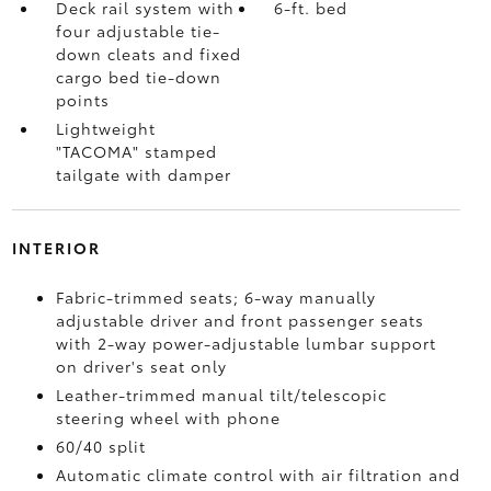
Deck rail system with
6-ft. bed
four adjustable tie-
down cleats and fixed
cargo bed tie-down
points
Lightweight
"TACOMA" stamped
tailgate with damper
INTERIOR
Fabric-trimmed seats; 6-way manually
adjustable driver and front passenger seats
with 2-way power-adjustable lumbar support
on driver's seat only
Leather-trimmed manual tilt/telescopic
steering wheel with phone
60/40 split
Automatic climate control with air filtration and