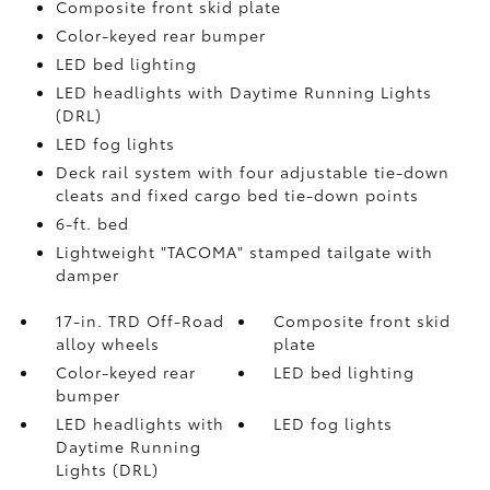
Composite front skid plate
Color-keyed rear bumper
LED bed lighting
LED headlights with Daytime Running Lights
(DRL)
LED fog lights
Deck rail system with four adjustable tie-down
cleats and fixed cargo bed tie-down points
6-ft. bed
Lightweight "TACOMA" stamped tailgate with
damper
17-in. TRD Off-Road
Composite front skid
alloy wheels
plate
Color-keyed rear
LED bed lighting
bumper
LED headlights with
LED fog lights
Daytime Running
Lights (DRL)