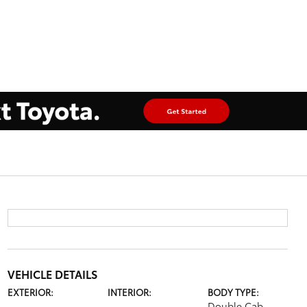
VEHICLE DETAILS
EXTERIOR:
INTERIOR:
BODY TYPE:
Double Cab