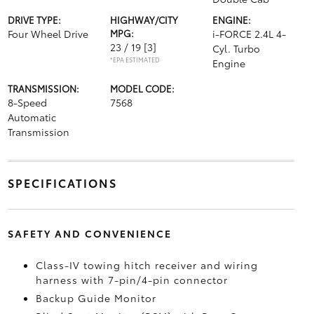
DRIVE TYPE:
HIGHWAY/CITY
ENGINE:
Four Wheel Drive
MPG:
i-FORCE 2.4L 4-
23 / 19
[3]
Cyl. Turbo
*EPA ESTIMATED
Engine
TRANSMISSION:
MODEL CODE:
8-Speed
7568
Automatic
Transmission
SPECIFICATIONS
SAFETY AND CONVENIENCE
Class-IV towing hitch receiver and wiring
harness with 7-pin/4-pin connector
Backup Guide Monitor