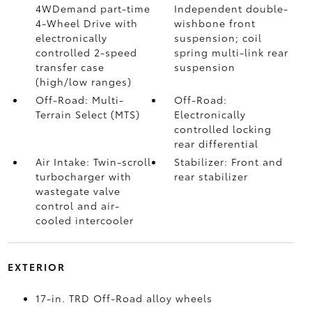
4WDemand part-time
Independent double-
4-Wheel Drive with
wishbone front
electronically
suspension; coil
controlled 2-speed
spring multi-link rear
transfer case
suspension
(high/low ranges)
Off-Road: Multi-
Off-Road:
Terrain Select (MTS)
Electronically
controlled locking
rear differential
Air Intake: Twin-scroll
Stabilizer: Front and
turbocharger with
rear stabilizer
wastegate valve
control and air-
cooled intercooler
EXTERIOR
17-in. TRD Off-Road alloy wheels