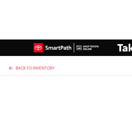
BACK TO INVENTORY