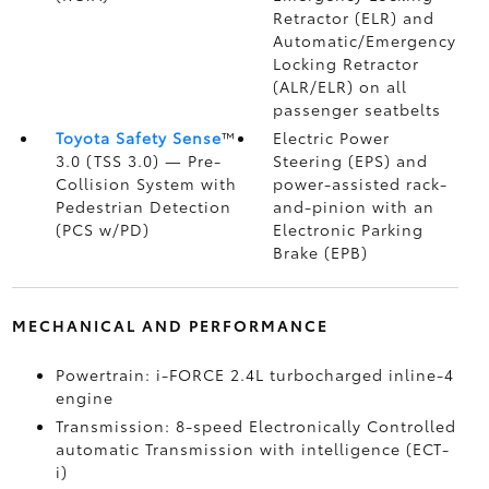
Retractor (ELR) and
Automatic/Emergency
Locking Retractor
(ALR/ELR) on all
passenger seatbelts
Toyota Safety Sense
™
Electric Power
3.0 (TSS 3.0)
— Pre-
Steering (EPS) and
Collision System with
power-assisted rack-
Pedestrian Detection
and-pinion with an
(PCS w/PD)
Electronic Parking
Brake (EPB)
MECHANICAL AND PERFORMANCE
Powertrain: i-FORCE 2.4L turbocharged inline-4
engine
Transmission: 8-speed Electronically Controlled
automatic Transmission with intelligence (ECT-
i)