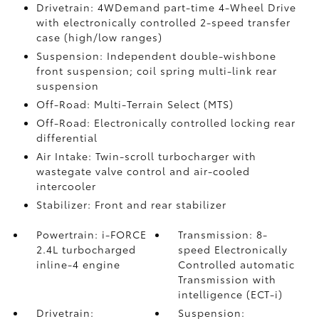
Drivetrain: 4WDemand part-time 4-Wheel Drive
with electronically controlled 2-speed transfer
case (high/low ranges)
Suspension: Independent double-wishbone
front suspension; coil spring multi-link rear
suspension
Off-Road: Multi-Terrain Select (MTS)
Off-Road: Electronically controlled locking rear
differential
Air Intake: Twin-scroll turbocharger with
wastegate valve control and air-cooled
intercooler
Stabilizer: Front and rear stabilizer
Powertrain: i-FORCE
Transmission: 8-
2.4L turbocharged
speed Electronically
inline-4 engine
Controlled automatic
Transmission with
intelligence (ECT-i)
Drivetrain:
Suspension: