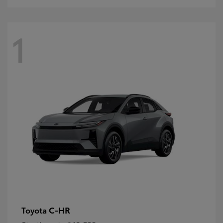
1
C-HR
Toyota