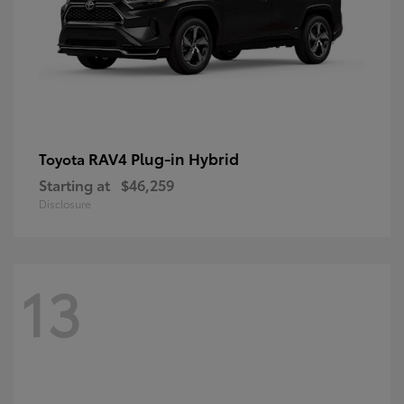
RAV4 Plug-in Hybrid
Toyota
Starting at
$46,259
Disclosure
13