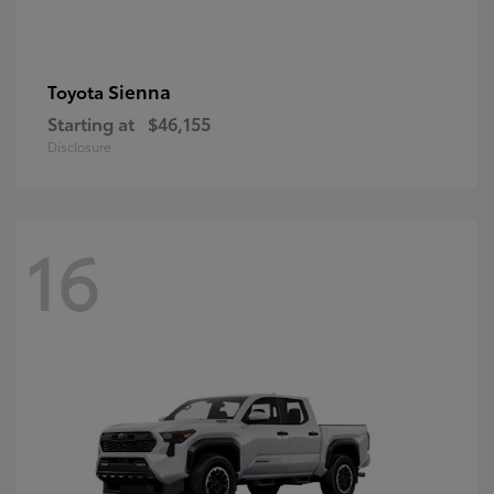
Sienna
Toyota
Starting at
$46,155
Disclosure
16