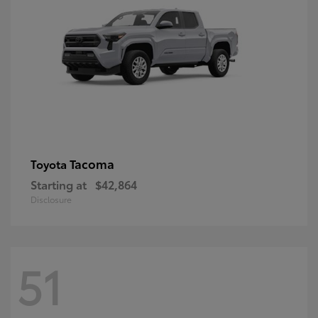
Tacoma
Toyota
Starting at
$42,864
Disclosure
51