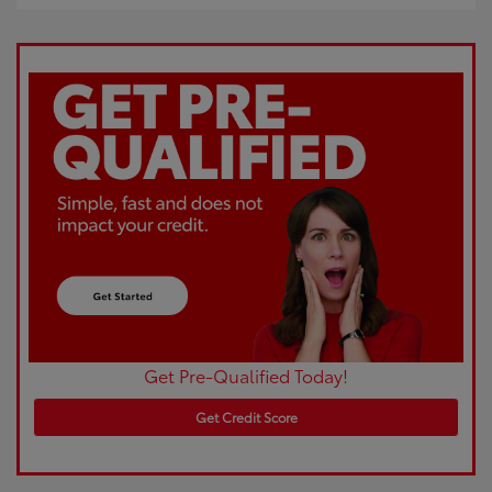
Get Pre-Qualified Today!
Get Credit Score