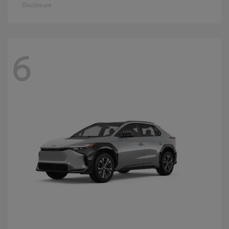
Disclosure
6