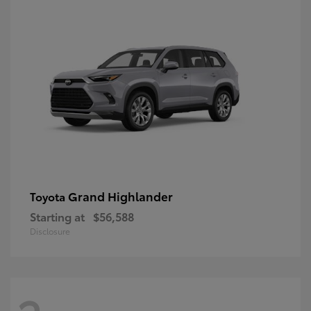
Grand Highlander
Toyota
Starting at
$56,588
Disclosure