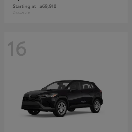
Starting at
$69,910
Disclosure
16