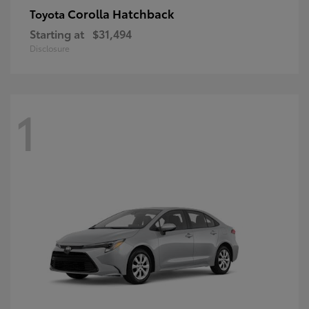
Corolla Hatchback
Toyota
Starting at
$31,494
Disclosure
1