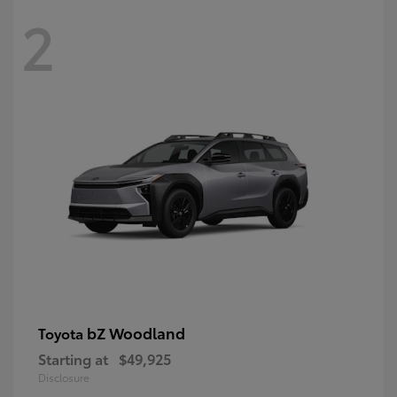
2
bZ Woodland
Toyota
Starting at
$49,925
Disclosure