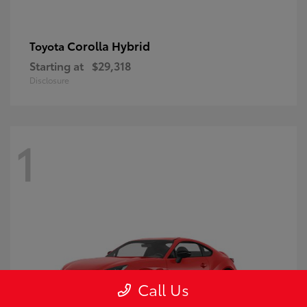
Corolla Hybrid
Toyota
Starting at
$29,318
Disclosure
1
Call Us