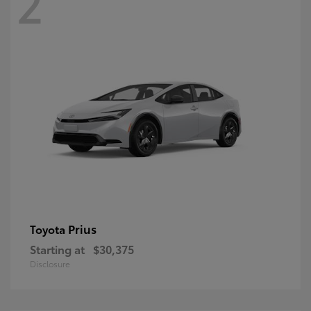
2
Prius
Toyota
Starting at
$30,375
Disclosure