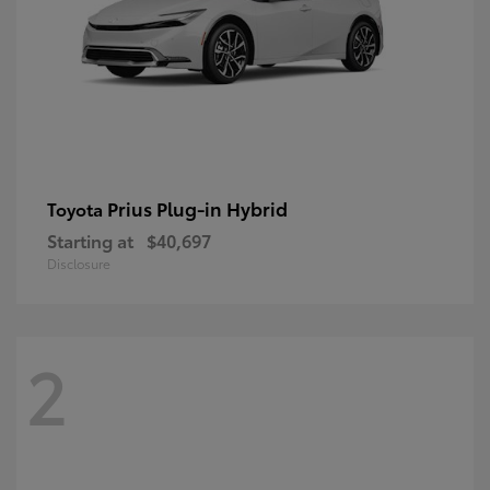
Prius Plug-in Hybrid
Toyota
Starting at
$40,697
Disclosure
2