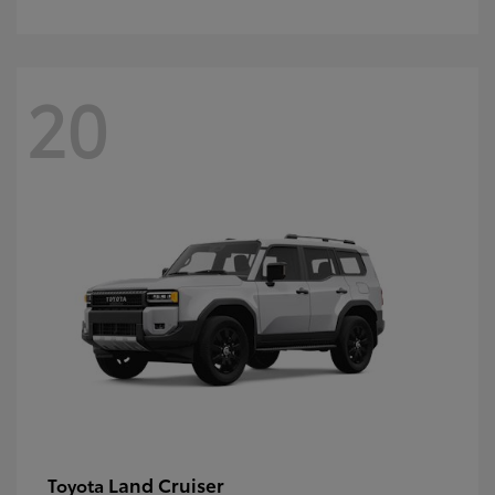
20
Land Cruiser
Toyota