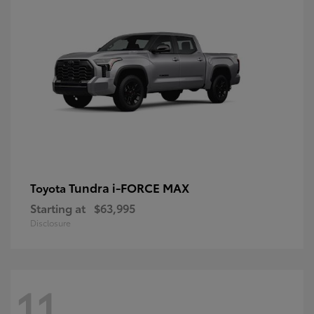
Tundra i-FORCE MAX
Toyota
Starting at
$63,995
Disclosure
11