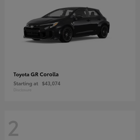
GR Corolla
Toyota
Starting at
$43,074
Disclosure
2