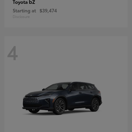
bZ
Toyota
Starting at
$39,474
Disclosure
4