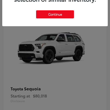
9
Continue
Sequoia
Toyota
Starting at
$80,018
Disclosure