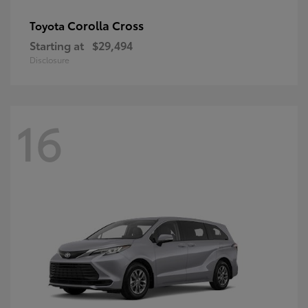
Corolla Cross
Toyota
Starting at
$29,494
Disclosure
16