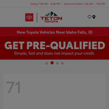
Today 7:00 AM - 8:00 PM
Service & Parts 7:00 AM - 7:00 PM
Menu
New Toyota Vehicles Near Idaho Falls, ID
71