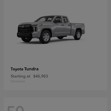
Tundra
Toyota
Starting at
$46,963
Disclosure
50