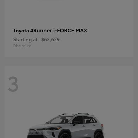
4Runner i-FORCE MAX
Toyota
Starting at
$62,629
Disclosure
3