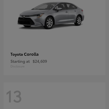
Corolla
Toyota
Starting at
$24,609
Disclosure
13