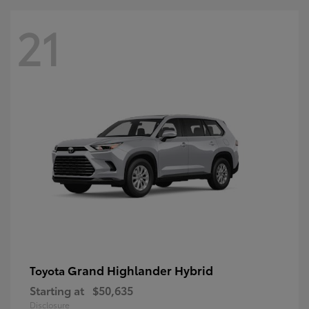
21
Grand Highlander Hybrid
Toyota
Starting at
$50,635
Disclosure