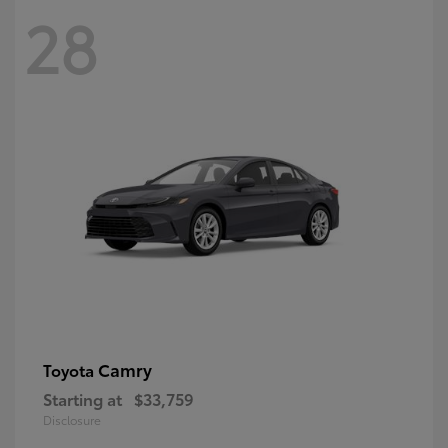
28
Camry
Toyota
Starting at
$33,759
Disclosure