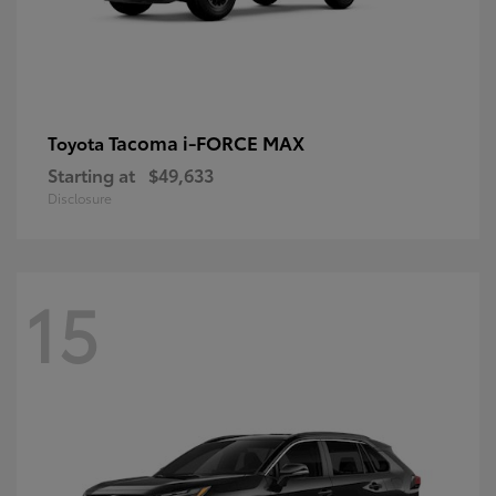
Tacoma i-FORCE MAX
Toyota
Starting at
$49,633
Disclosure
15