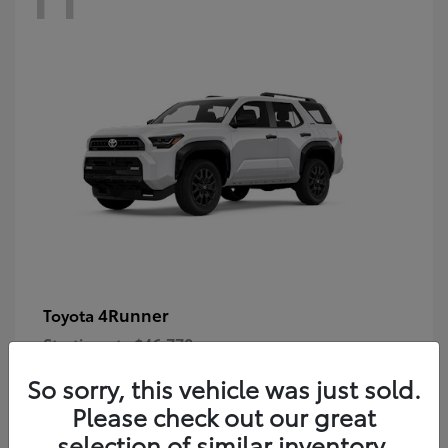
4Runner
Toyota
Starting at
$46,778
Disclosure
So sorry, this vehicle was just sold.
Please check out our great
selection of similar inventory.