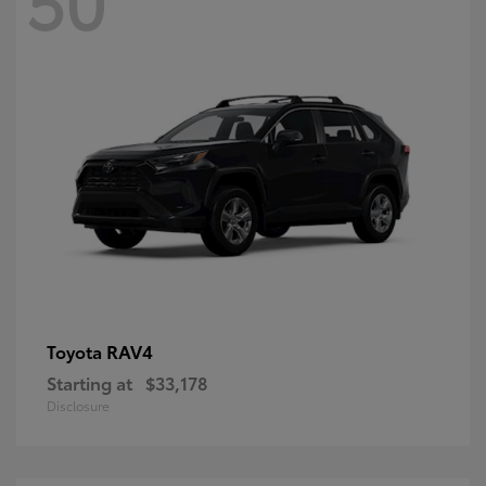
RAV4
Toyota
Starting at
$33,178
Disclosure