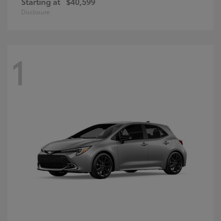
Starting at
$40,599
Disclosure
1