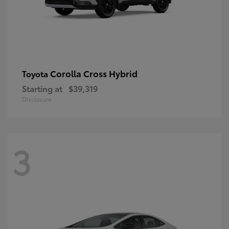
Corolla Cross Hybrid
Toyota
Starting at
$39,319
Disclosure
3