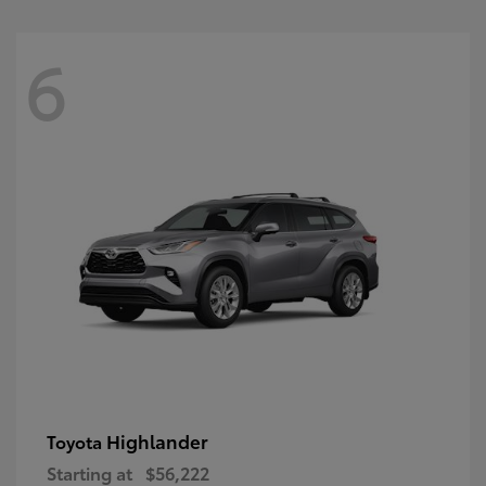
6
Highlander
Toyota
Starting at
$56,222