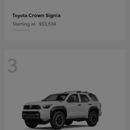
Crown Signia
Toyota
Starting at
$53,634
Disclosure
3