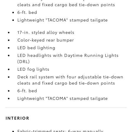
cleats and fixed cargo bed tie-down points
6-ft. bed
Lightweight "TACOMA" stamped tailgate
17-in. styled alloy wheels
Color-keyed rear bumper
LED bed lighting
LED headlights with Daytime Running Lights
(DRL)
LED fog lights
Deck rail system with four adjustable tie-down
cleats and fixed cargo bed tie-down points
6-ft. bed
Lightweight "TACOMA" stamped tailgate
INTERIOR
Fabric-trimmed seats; 6-way manually