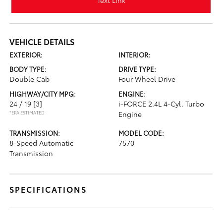
Text Link
VEHICLE DETAILS
EXTERIOR:
INTERIOR:
BODY TYPE:
DRIVE TYPE:
Double Cab
Four Wheel Drive
HIGHWAY/CITY MPG:
ENGINE:
24 / 19
[3]
i-FORCE 2.4L 4-Cyl. Turbo
*EPA ESTIMATED
Engine
TRANSMISSION:
MODEL CODE:
8-Speed Automatic
7570
Transmission
SPECIFICATIONS