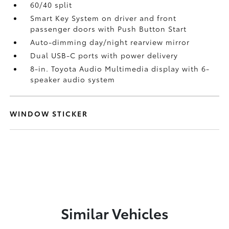
60/40 split
Smart Key System on driver and front
passenger doors with Push Button Start
Auto-dimming day/night rearview mirror
Dual USB-C ports
with power delivery
8-in. Toyota Audio Multimedia display with 6-
speaker audio system
WINDOW STICKER
Similar Vehicles