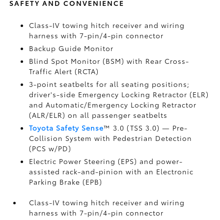
SAFETY AND CONVENIENCE
Class-IV towing hitch receiver and wiring
harness with 7-pin/4-pin connector
Backup Guide Monitor
Blind Spot Monitor (BSM)
with Rear Cross-
Traffic Alert (RCTA)
3-point seatbelts for all seating positions;
driver's-side Emergency Locking Retractor (ELR)
and Automatic/Emergency Locking Retractor
(ALR/ELR) on all passenger seatbelts
Toyota Safety Sense
™ 3.0 (TSS 3.0)
— Pre-
Collision System with Pedestrian Detection
(PCS w/PD)
Electric Power Steering (EPS) and power-
assisted rack-and-pinion with an Electronic
Parking Brake (EPB)
Class-IV towing hitch receiver and wiring
harness with 7-pin/4-pin connector