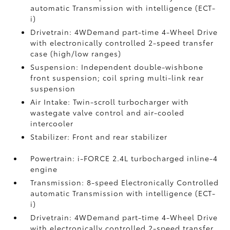
automatic Transmission with intelligence (ECT-
i)
Drivetrain: 4WDemand part-time 4-Wheel Drive
with electronically controlled 2-speed transfer
case (high/low ranges)
Suspension: Independent double-wishbone
front suspension; coil spring multi-link rear
suspension
Air Intake: Twin-scroll turbocharger with
wastegate valve control and air-cooled
intercooler
Stabilizer: Front and rear stabilizer
Powertrain: i-FORCE 2.4L turbocharged inline-4
engine
Transmission: 8-speed Electronically Controlled
automatic Transmission with intelligence (ECT-
i)
Drivetrain: 4WDemand part-time 4-Wheel Drive
with electronically controlled 2-speed transfer