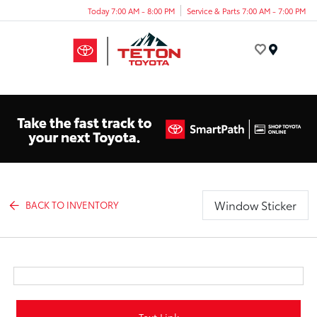
Today 7:00 AM - 8:00 PM
Service & Parts 7:00 AM - 7:00 PM
Menu
Window Sticker
BACK TO INVENTORY