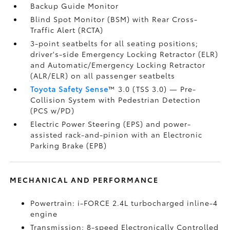
Backup Guide Monitor
Blind Spot Monitor (BSM)
with Rear Cross-
Traffic Alert (RCTA)
3-point seatbelts for all seating positions;
driver's-side Emergency Locking Retractor (ELR)
and Automatic/Emergency Locking Retractor
(ALR/ELR) on all passenger seatbelts
Toyota Safety Sense
™ 3.0 (TSS 3.0)
— Pre-
Collision System with Pedestrian Detection
(PCS w/PD)
Electric Power Steering (EPS) and power-
assisted rack-and-pinion with an Electronic
Parking Brake (EPB)
MECHANICAL AND PERFORMANCE
Powertrain: i-FORCE 2.4L turbocharged inline-4
engine
Transmission: 8-speed Electronically Controlled