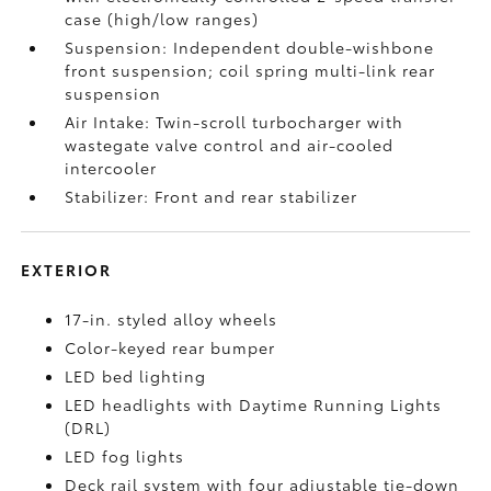
case (high/low ranges)
Suspension: Independent double-wishbone
front suspension; coil spring multi-link rear
suspension
Air Intake: Twin-scroll turbocharger with
wastegate valve control and air-cooled
intercooler
Stabilizer: Front and rear stabilizer
EXTERIOR
17-in. styled alloy wheels
Color-keyed rear bumper
LED bed lighting
LED headlights with Daytime Running Lights
(DRL)
LED fog lights
Deck rail system with four adjustable tie-down