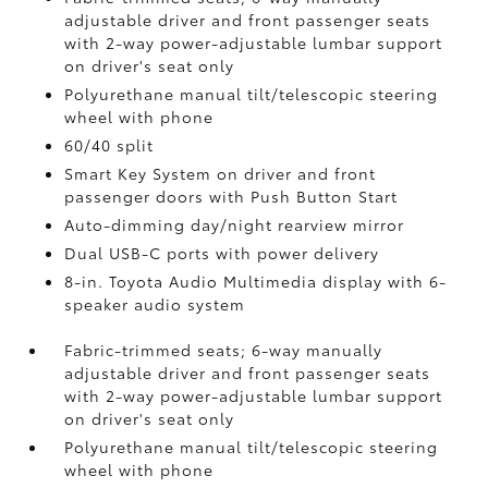
adjustable driver and front passenger seats
with 2-way power-adjustable lumbar support
on driver's seat only
Polyurethane manual tilt/telescopic steering
wheel with phone
60/40 split
Smart Key System on driver and front
passenger doors with Push Button Start
Auto-dimming day/night rearview mirror
Dual USB-C ports
with power delivery
8-in. Toyota Audio Multimedia display with 6-
speaker audio system
Fabric-trimmed seats; 6-way manually
adjustable driver and front passenger seats
with 2-way power-adjustable lumbar support
on driver's seat only
Polyurethane manual tilt/telescopic steering
wheel with phone