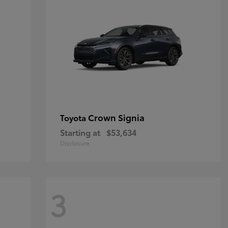
Crown Signia
Toyota
Starting at
$53,634
Disclosure
3