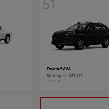
51
RAV4
Toyota
Starting at
$33,178
Disclosure