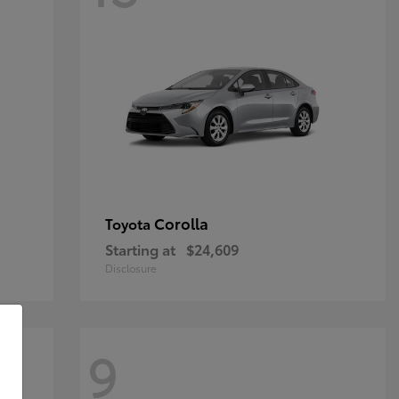
Corolla
Toyota
Starting at
$24,609
Disclosure
9