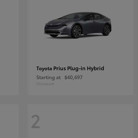
Prius Plug-in Hybrid
Toyota
Starting at
$40,697
Disclosure
2