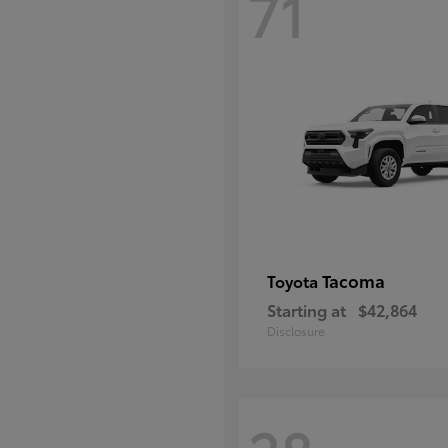
71
Tacoma
Toyota
Starting at
$42,864
Disclosure