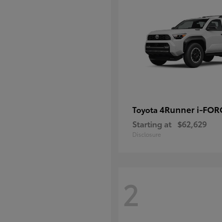
4Runner i-FO
Toyota
Starting at
$62,629
Disclosure
2