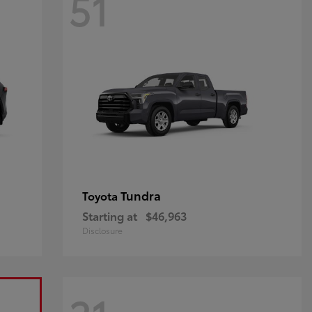
51
Tundra
Toyota
Starting at
$46,963
Disclosure