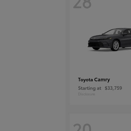
28
Camry
Toyota
Starting at
$33,759
Disclosure
20