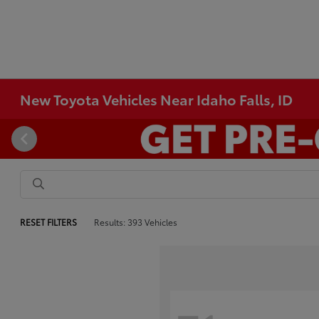
New Toyota Vehicles Near Idaho Falls, ID
RESET FILTERS
Results: 393 Vehicles