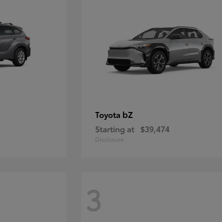
bZ
Toyota
Starting at
$39,474
Disclosure
3