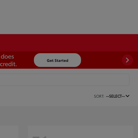
SORT:
--SELECT--