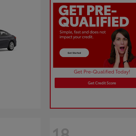
Get Pre-Qualified Today!
Get Credit Score
18