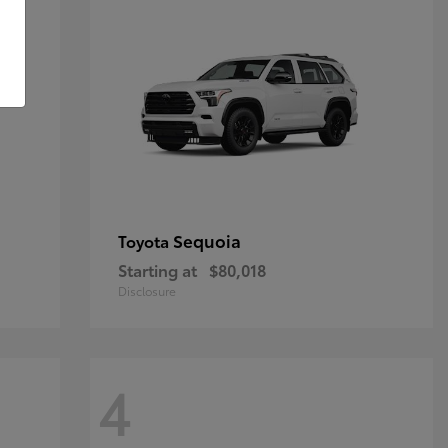
Sequoia
Toyota
Starting at
$80,018
Disclosure
4