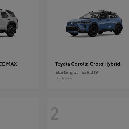
RCE MAX
Corolla Cross Hybrid
Toyota
Starting at
$39,319
Disclosure
2