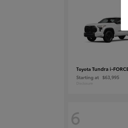
Tundra i-FORC
Toyota
Starting at
$63,995
Disclosure
6