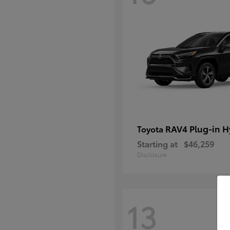
RAV4 Plug-in H
Toyota
Starting at
$46,259
Disclosure
13