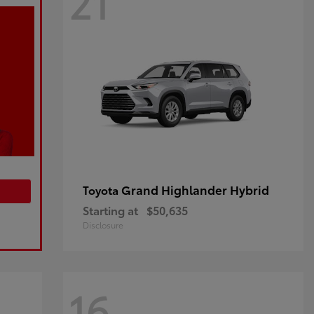
21
Grand Highlander Hybrid
Toyota
Starting at
$50,635
Disclosure
16