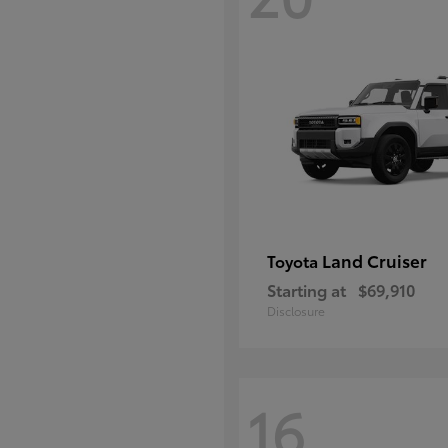
Land Cruiser
Toyota
Starting at
$69,910
Disclosure
16