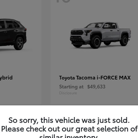
ybrid
Tacoma i-FORCE MAX
Toyota
Starting at
$49,633
Disclosure
So sorry, this vehicle was just sold.
12
Please check out our great selection of
similar inventory.