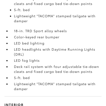
cleats and fixed cargo bed tie-down points
5-ft. bed
Lightweight "TACOMA" stamped tailgate with
damper
18-in. TRD Sport alloy wheels
Color-keyed rear bumper
LED bed lighting
LED headlights with Daytime Running Lights
(DRL)
LED fog lights
Deck rail system with four adjustable tie-down
cleats and fixed cargo bed tie-down points
5-ft. bed
Lightweight "TACOMA" stamped tailgate with
damper
INTERIOR