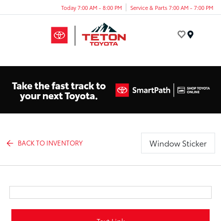
Today 7:00 AM - 8:00 PM
Service & Parts 7:00 AM - 7:00 PM
Menu
Window Sticker
BACK TO INVENTORY