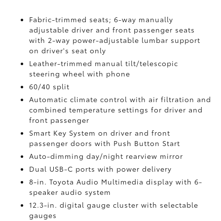
Fabric-trimmed seats; 6-way manually
adjustable driver and front passenger seats
with 2-way power-adjustable lumbar support
on driver's seat only
Leather-trimmed manual tilt/telescopic
steering wheel with phone
60/40 split
Automatic climate control with air filtration and
combined temperature settings for driver and
front passenger
Smart Key System on driver and front
passenger doors with Push Button Start
Auto-dimming day/night rearview mirror
Dual USB-C ports
with power delivery
8-in. Toyota Audio Multimedia display with 6-
speaker audio system
12.3-in. digital gauge cluster with selectable
gauges