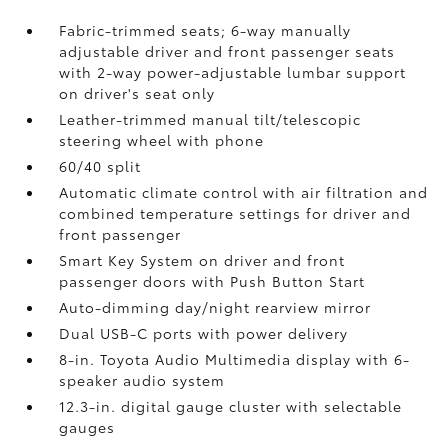
Fabric-trimmed seats; 6-way manually
adjustable driver and front passenger seats
with 2-way power-adjustable lumbar support
on driver's seat only
Leather-trimmed manual tilt/telescopic
steering wheel with phone
60/40 split
Automatic climate control with air filtration and
combined temperature settings for driver and
front passenger
Smart Key System on driver and front
passenger doors with Push Button Start
Auto-dimming day/night rearview mirror
Dual USB-C ports
with power delivery
8-in. Toyota Audio Multimedia display with 6-
speaker audio system
12.3-in. digital gauge cluster with selectable
gauges