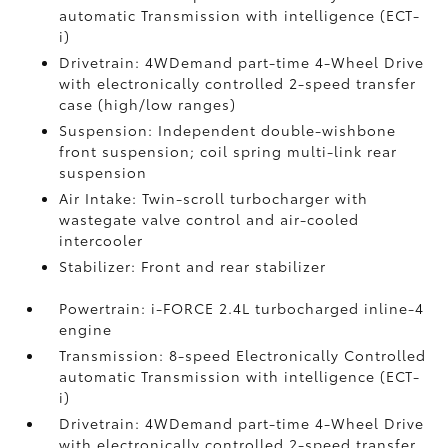
automatic Transmission with intelligence (ECT-
i)
Drivetrain: 4WDemand part-time 4-Wheel Drive
with electronically controlled 2-speed transfer
case (high/low ranges)
Suspension: Independent double-wishbone
front suspension; coil spring multi-link rear
suspension
Air Intake: Twin-scroll turbocharger with
wastegate valve control and air-cooled
intercooler
Stabilizer: Front and rear stabilizer
Powertrain: i-FORCE 2.4L turbocharged inline-4
engine
Transmission: 8-speed Electronically Controlled
automatic Transmission with intelligence (ECT-
i)
Drivetrain: 4WDemand part-time 4-Wheel Drive
with electronically controlled 2-speed transfer