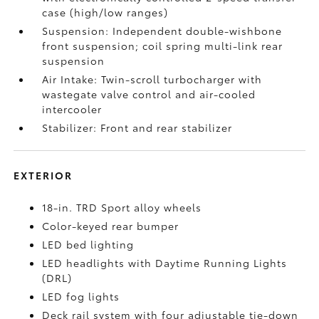
case (high/low ranges)
Suspension: Independent double-wishbone
front suspension; coil spring multi-link rear
suspension
Air Intake: Twin-scroll turbocharger with
wastegate valve control and air-cooled
intercooler
Stabilizer: Front and rear stabilizer
EXTERIOR
18-in. TRD Sport alloy wheels
Color-keyed rear bumper
LED bed lighting
LED headlights with Daytime Running Lights
(DRL)
LED fog lights
Deck rail system with four adjustable tie-down