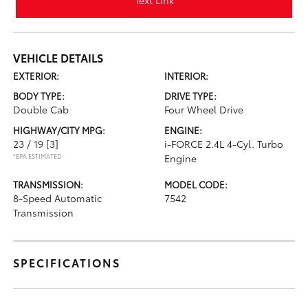
Text Link
VEHICLE DETAILS
EXTERIOR:
INTERIOR:
BODY TYPE:
DRIVE TYPE:
Double Cab
Four Wheel Drive
HIGHWAY/CITY MPG:
ENGINE:
23 / 19
[3]
i-FORCE 2.4L 4-Cyl. Turbo
*EPA ESTIMATED
Engine
TRANSMISSION:
MODEL CODE:
8-Speed Automatic
7542
Transmission
SPECIFICATIONS