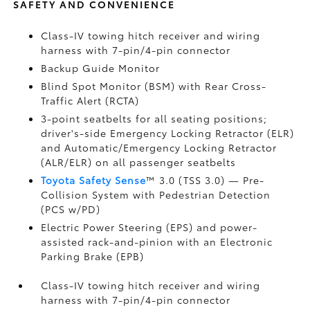
SAFETY AND CONVENIENCE
Class-IV towing hitch receiver and wiring
harness with 7-pin/4-pin connector
Backup Guide Monitor
Blind Spot Monitor (BSM)
with Rear Cross-
Traffic Alert (RCTA)
3-point seatbelts for all seating positions;
driver's-side Emergency Locking Retractor (ELR)
and Automatic/Emergency Locking Retractor
(ALR/ELR) on all passenger seatbelts
Toyota Safety Sense
™ 3.0 (TSS 3.0)
— Pre-
Collision System with Pedestrian Detection
(PCS w/PD)
Electric Power Steering (EPS) and power-
assisted rack-and-pinion with an Electronic
Parking Brake (EPB)
Class-IV towing hitch receiver and wiring
harness with 7-pin/4-pin connector