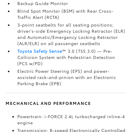
Backup Guide Monitor
Blind Spot Monitor (BSM)
with Rear Cross-
Traffic Alert (RCTA)
3-point seatbelts for all seating positions;
driver's-side Emergency Locking Retractor (ELR)
and Automatic/Emergency Locking Retractor
(ALR/ELR) on all passenger seatbelts
Toyota Safety Sense
™ 3.0 (TSS 3.0)
— Pre-
Collision System with Pedestrian Detection
(PCS w/PD)
Electric Power Steering (EPS) and power-
assisted rack-and-pinion with an Electronic
Parking Brake (EPB)
MECHANICAL AND PERFORMANCE
Powertrain: i-FORCE 2.4L turbocharged inline-4
engine
Transmission: 8-speed Electronically Controlled