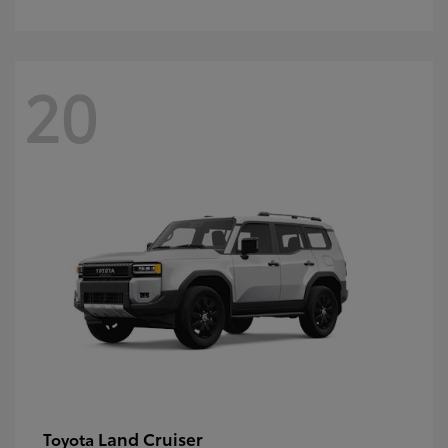
20
Land Cruiser
Toyota