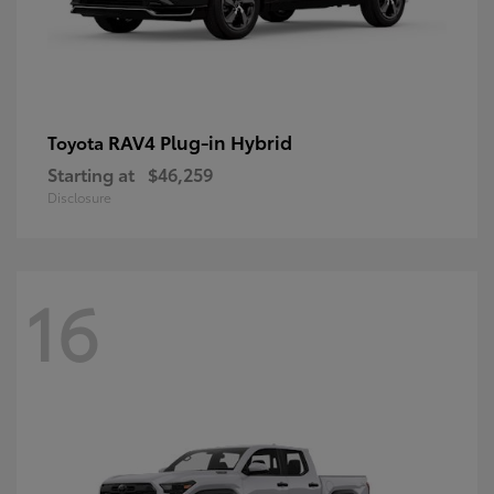
RAV4 Plug-in Hybrid
Toyota
Starting at
$46,259
Disclosure
16