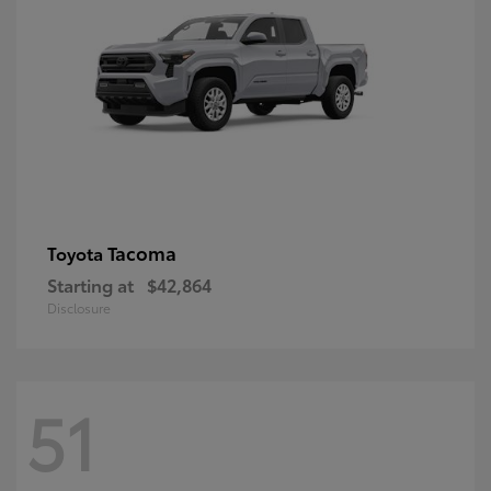
Tacoma
Toyota
Starting at
$42,864
Disclosure
51