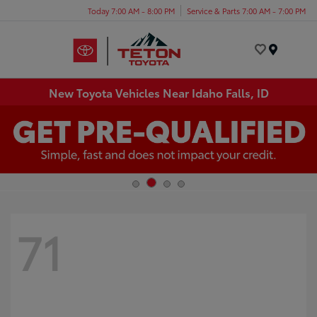
Today 7:00 AM - 8:00 PM
Service & Parts 7:00 AM - 7:00 PM
Menu
New Toyota Vehicles Near Idaho Falls, ID
71