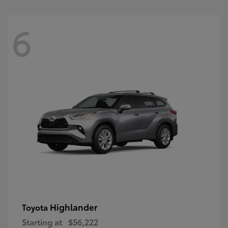
6
Highlander
Toyota
Starting at
$56,222