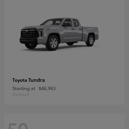
Tundra
Toyota
Starting at
$46,963
Disclosure
50