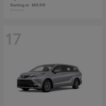
Starting at
$69,910
Disclosure
17