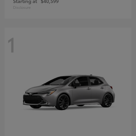
Starting at
$40,599
Disclosure
1