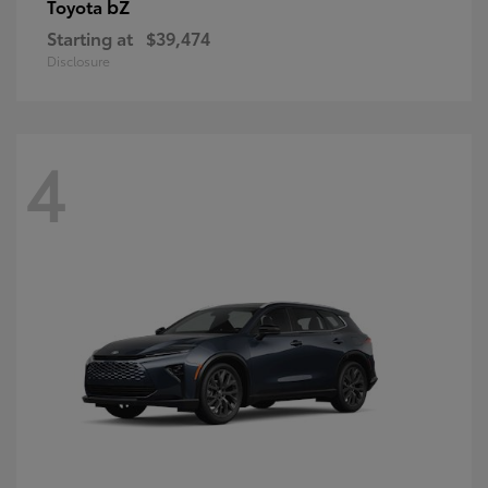
bZ
Toyota
Starting at
$39,474
Disclosure
4