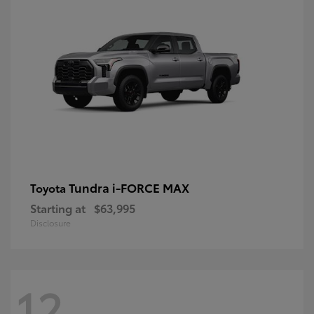
Tundra i-FORCE MAX
Toyota
Starting at
$63,995
Disclosure
12