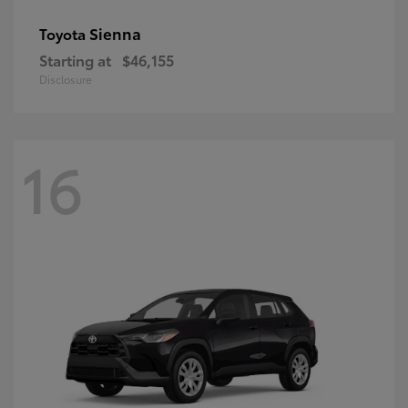
Sienna
Toyota
Starting at
$46,155
Disclosure
16