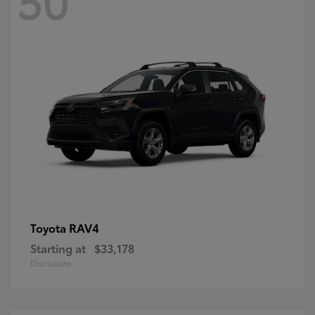
RAV4
Toyota
Starting at
$33,178
Disclosure