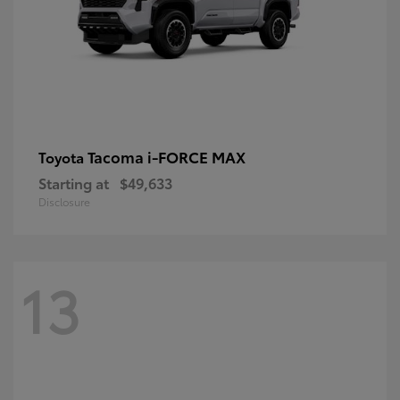
Tacoma i-FORCE MAX
Toyota
Starting at
$49,633
Disclosure
13