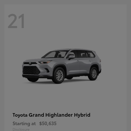
21
Grand Highlander Hybrid
Toyota
Starting at
$50,635
Disclosure