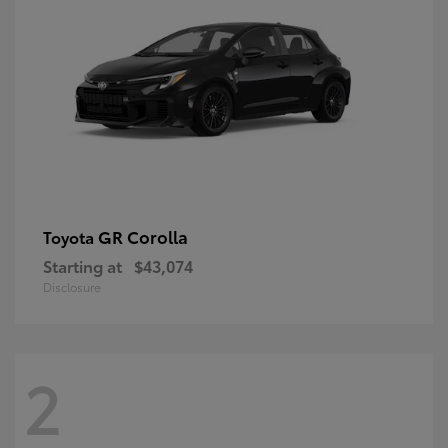
GR Corolla
Toyota
Starting at
$43,074
Disclosure
2