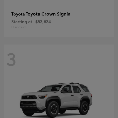
Toyota Crown Signia
Toyota
Starting at
$53,634
Disclosure
3