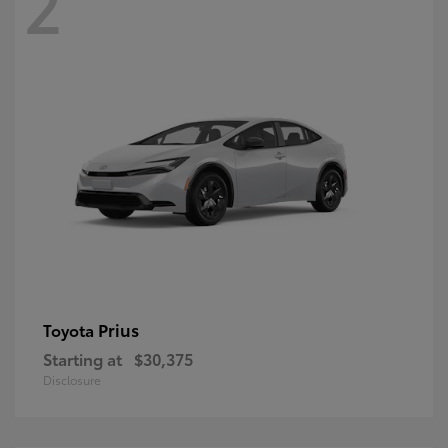
2
Prius
Toyota
Starting at
$30,375
Disclosure