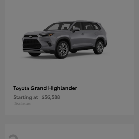
Grand Highlander
Toyota
Starting at
$56,588
Disclosure