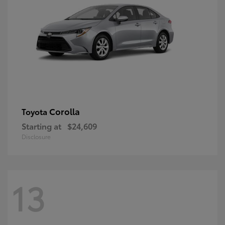
Corolla
Toyota
Starting at
$24,609
Disclosure
13