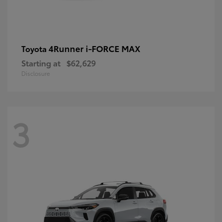
4Runner i-FORCE MAX
Toyota
Starting at
$62,629
Disclosure
3