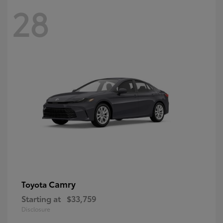
28
Camry
Toyota
Starting at
$33,759
Disclosure