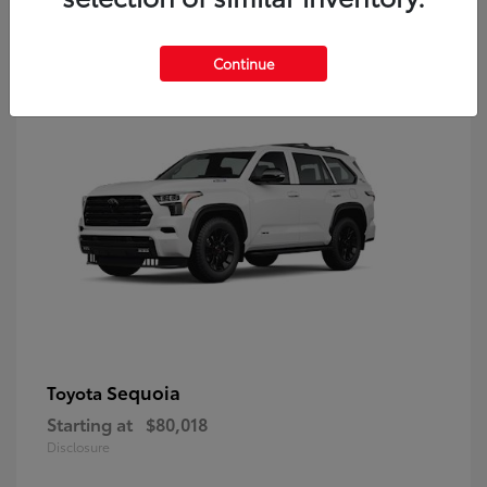
9
Continue
Sequoia
Toyota
Starting at
$80,018
Disclosure