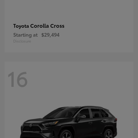
Corolla Cross
Toyota
Starting at
$29,494
Disclosure
16