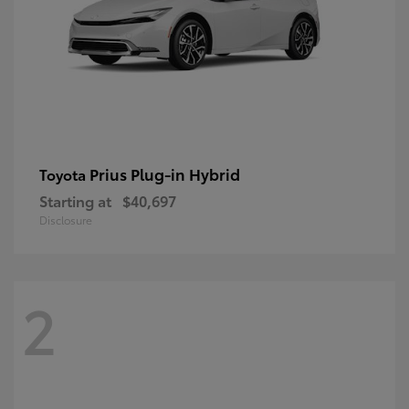
Prius Plug-in Hybrid
Toyota
Starting at
$40,697
Disclosure
2