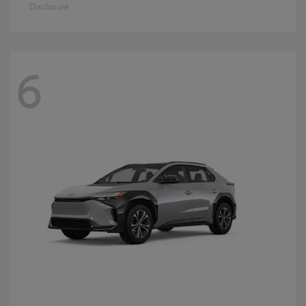
Disclosure
6