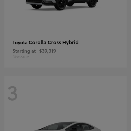
Corolla Cross Hybrid
Toyota
Starting at
$39,319
Disclosure
3