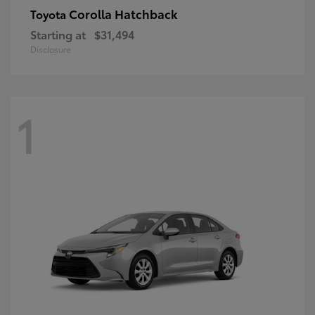
Corolla Hatchback
Toyota
Starting at
$31,494
Disclosure
1