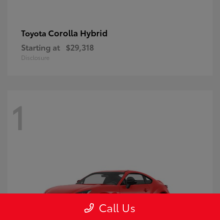
Corolla Hybrid
Toyota
Starting at
$29,318
Disclosure
1
Call Us