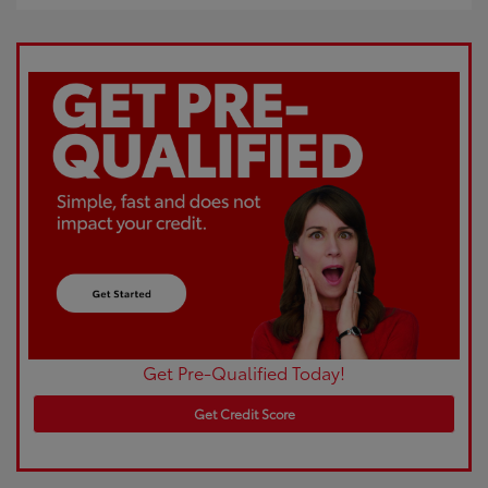
Get Pre-Qualified Today!
Get Credit Score