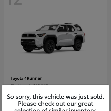
4Runner
Toyota
Starting at
$46,778
Disclosure
So sorry, this vehicle was just sold.
Please check out our great
selection of similar inventory.