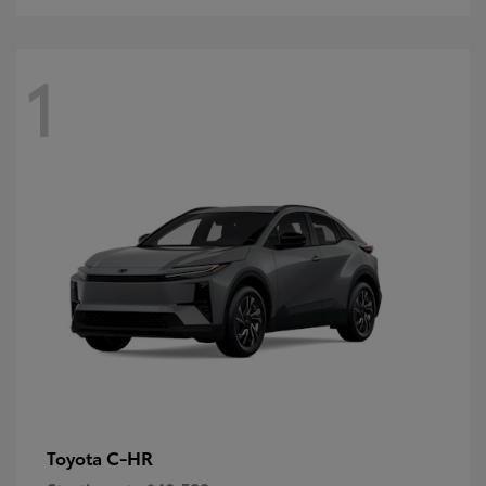
1
C-HR
Toyota