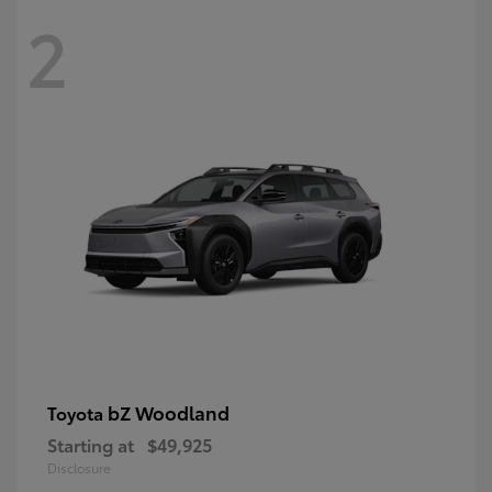
2
bZ Woodland
Toyota
Starting at
$49,925
Disclosure