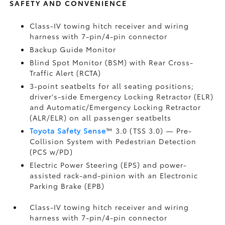
SAFETY AND CONVENIENCE
Class-IV towing hitch receiver and wiring
harness with 7-pin/4-pin connector
Backup Guide Monitor
Blind Spot Monitor (BSM)
with Rear Cross-
Traffic Alert (RCTA)
3-point seatbelts for all seating positions;
driver's-side Emergency Locking Retractor (ELR)
and Automatic/Emergency Locking Retractor
(ALR/ELR) on all passenger seatbelts
Toyota Safety Sense
™ 3.0 (TSS 3.0)
— Pre-
Collision System with Pedestrian Detection
(PCS w/PD)
Electric Power Steering (EPS) and power-
assisted rack-and-pinion with an Electronic
Parking Brake (EPB)
Class-IV towing hitch receiver and wiring
harness with 7-pin/4-pin connector