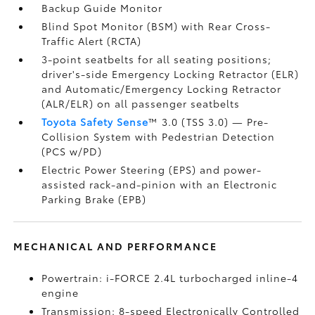
Backup Guide Monitor
Blind Spot Monitor (BSM)
with Rear Cross-
Traffic Alert (RCTA)
3-point seatbelts for all seating positions;
driver's-side Emergency Locking Retractor (ELR)
and Automatic/Emergency Locking Retractor
(ALR/ELR) on all passenger seatbelts
Toyota Safety Sense
™ 3.0 (TSS 3.0)
— Pre-
Collision System with Pedestrian Detection
(PCS w/PD)
Electric Power Steering (EPS) and power-
assisted rack-and-pinion with an Electronic
Parking Brake (EPB)
MECHANICAL AND PERFORMANCE
Powertrain: i-FORCE 2.4L turbocharged inline-4
engine
Transmission: 8-speed Electronically Controlled