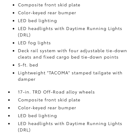
Composite front skid plate
Color-keyed rear bumper
LED bed lighting
LED headlights with Daytime Running Lights
(DRL)
LED fog lights
Deck rail system with four adjustable tie-down
cleats and fixed cargo bed tie-down points
5-ft. bed
Lightweight "TACOMA" stamped tailgate with
damper
17-in. TRD Off-Road alloy wheels
Composite front skid plate
Color-keyed rear bumper
LED bed lighting
LED headlights with Daytime Running Lights
(DRL)