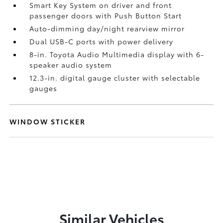
Smart Key System on driver and front
passenger doors with Push Button Start
Auto-dimming day/night rearview mirror
Dual USB-C ports
with power delivery
8-in. Toyota Audio Multimedia display with 6-
speaker audio system
12.3-in. digital gauge cluster with selectable
gauges
WINDOW STICKER
Similar Vehicles