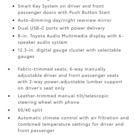
Smart Key System on driver and front
passenger doors with Push Button Start
Auto-dimming day/night rearview mirror
Dual USB-C ports
with power delivery
8-in. Toyota Audio Multimedia display with 6-
speaker audio system
12.3-in. digital gauge cluster with selectable
gauges
Fabric-trimmed seats; 6-way manually
adjustable driver and front passenger seats
with 2-way power-adjustable lumbar support
on driver's seat only
Leather-trimmed manual tilt/telescopic
steering wheel with phone
60/40 split
Automatic climate control with air filtration and
combined temperature settings for driver and
front passenger