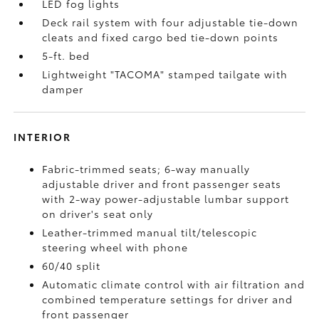
LED fog lights
Deck rail system with four adjustable tie-down
cleats and fixed cargo bed tie-down points
5-ft. bed
Lightweight "TACOMA" stamped tailgate with
damper
INTERIOR
Fabric-trimmed seats; 6-way manually
adjustable driver and front passenger seats
with 2-way power-adjustable lumbar support
on driver's seat only
Leather-trimmed manual tilt/telescopic
steering wheel with phone
60/40 split
Automatic climate control with air filtration and
combined temperature settings for driver and
front passenger