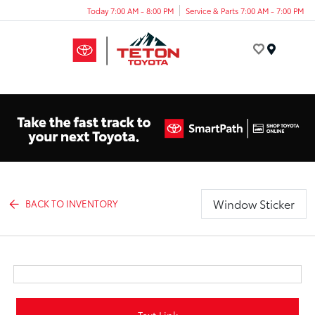
Today 7:00 AM - 8:00 PM
Service & Parts 7:00 AM - 7:00 PM
Menu
Window Sticker
BACK TO INVENTORY