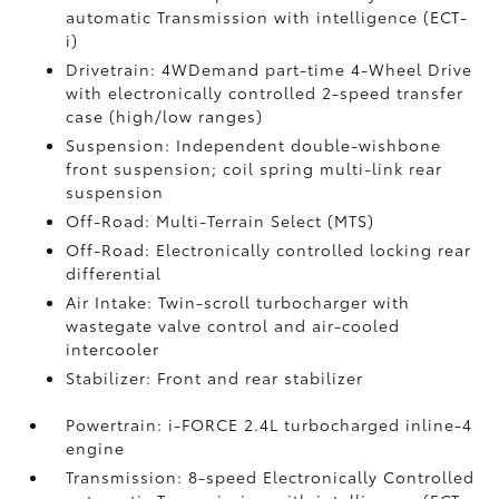
automatic Transmission with intelligence (ECT-
i)
Drivetrain: 4WDemand part-time 4-Wheel Drive
with electronically controlled 2-speed transfer
case (high/low ranges)
Suspension: Independent double-wishbone
front suspension; coil spring multi-link rear
suspension
Off-Road: Multi-Terrain Select (MTS)
Off-Road: Electronically controlled locking rear
differential
Air Intake: Twin-scroll turbocharger with
wastegate valve control and air-cooled
intercooler
Stabilizer: Front and rear stabilizer
Powertrain: i-FORCE 2.4L turbocharged inline-4
engine
Transmission: 8-speed Electronically Controlled