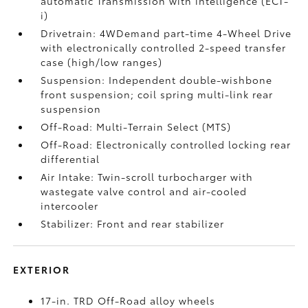
automatic Transmission with intelligence (ECT-
i)
Drivetrain: 4WDemand part-time 4-Wheel Drive
with electronically controlled 2-speed transfer
case (high/low ranges)
Suspension: Independent double-wishbone
front suspension; coil spring multi-link rear
suspension
Off-Road: Multi-Terrain Select (MTS)
Off-Road: Electronically controlled locking rear
differential
Air Intake: Twin-scroll turbocharger with
wastegate valve control and air-cooled
intercooler
Stabilizer: Front and rear stabilizer
EXTERIOR
17-in. TRD Off-Road alloy wheels