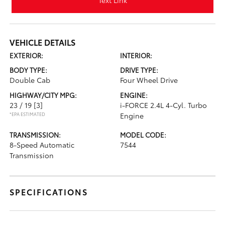
Text Link
VEHICLE DETAILS
EXTERIOR:
INTERIOR:
BODY TYPE:
DRIVE TYPE:
Double Cab
Four Wheel Drive
HIGHWAY/CITY MPG:
ENGINE:
23 / 19
[3]
i-FORCE 2.4L 4-Cyl. Turbo
*EPA ESTIMATED
Engine
TRANSMISSION:
MODEL CODE:
8-Speed Automatic
7544
Transmission
SPECIFICATIONS