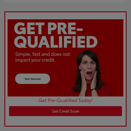
Get Pre-Qualified Today!
Get Credit Score