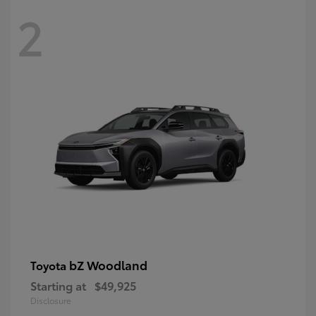
2
bZ Woodland
Toyota
Starting at
$49,925
Disclosure