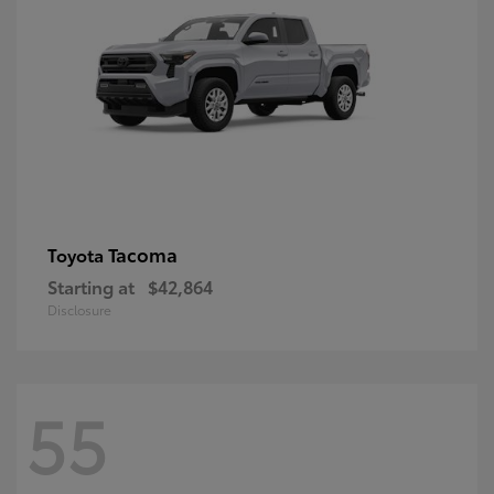
Tacoma
Toyota
Starting at
$42,864
Disclosure
55