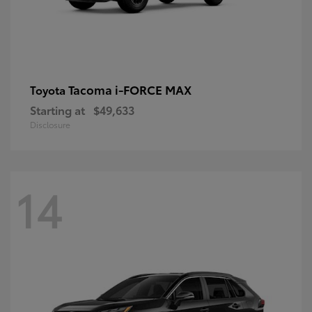
Tacoma i-FORCE MAX
Toyota
Starting at
$49,633
Disclosure
14