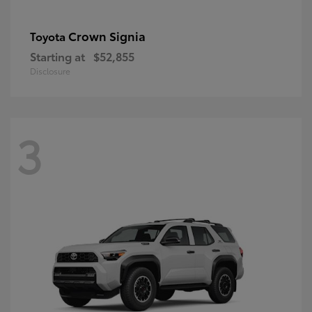
Crown Signia
Toyota
Starting at
$52,855
Disclosure
3