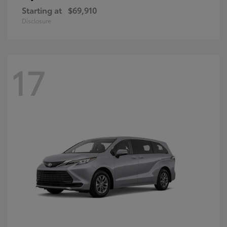
Starting at
$69,910
Disclosure
17