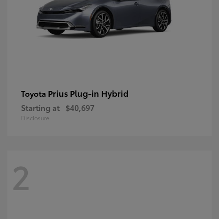
Prius Plug-in Hybrid
Toyota
Starting at
$40,697
Disclosure
2