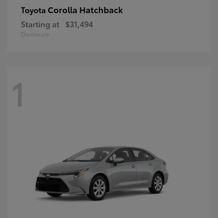
Corolla Hatchback
Toyota
Starting at
$31,494
Disclosure
1