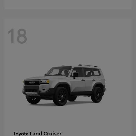
18
Land Cruiser
Toyota