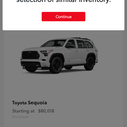
9
Continue
Sequoia
Toyota
Starting at
$80,018
Disclosure