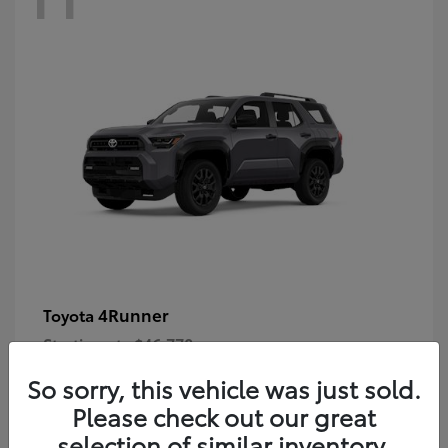
4Runner
Toyota
Starting at
$46,778
Disclosure
So sorry, this vehicle was just sold.
Please check out our great
selection of similar inventory.