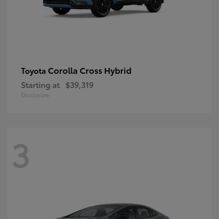
Corolla Cross Hybrid
Toyota
Starting at
$39,319
Disclosure
3