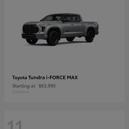
Tundra i-FORCE MAX
Toyota
Starting at
$63,995
Disclosure
11