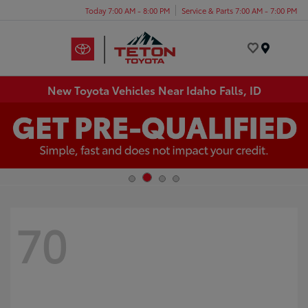
Today 7:00 AM - 8:00 PM
Service & Parts 7:00 AM - 7:00 PM
Menu
New Toyota Vehicles Near Idaho Falls, ID
70