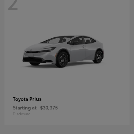
2
Prius
Toyota
Starting at
$30,375
Disclosure