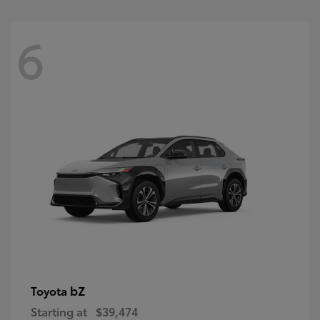
6
bZ
Toyota
Starting at
$39,474