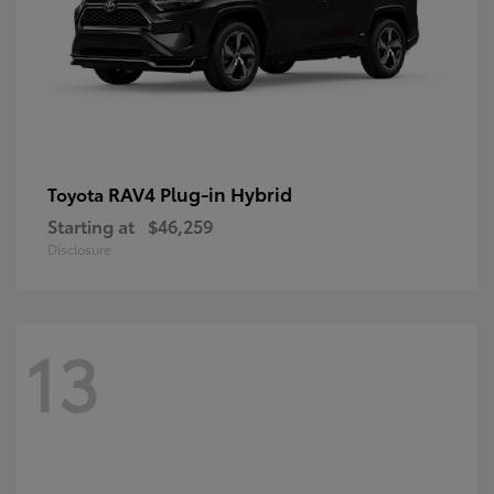
RAV4 Plug-in Hybrid
Toyota
Starting at
$46,259
Disclosure
13