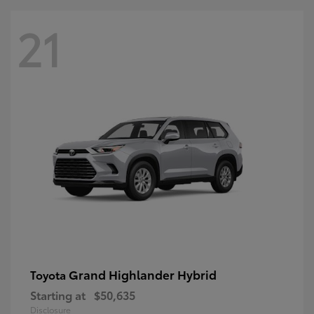
21
Grand Highlander Hybrid
Toyota
Starting at
$50,635
Disclosure