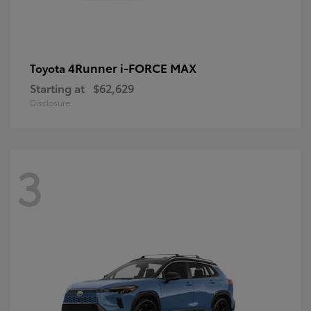
4Runner i-FORCE MAX
Toyota
Starting at
$62,629
Disclosure
3