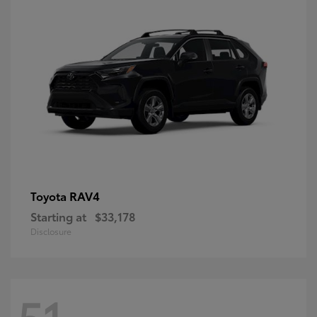
RAV4
Toyota
Starting at
$33,178
Disclosure
51