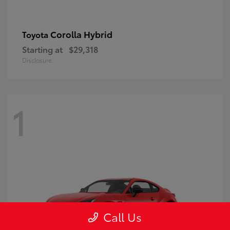
Corolla Hybrid
Toyota
Starting at
$29,318
Disclosure
1
Call Us