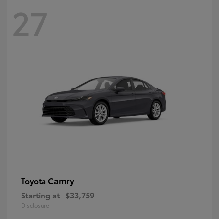
27
Camry
Toyota
Starting at
$33,759
Disclosure