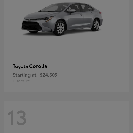
Corolla
Toyota
Starting at
$24,609
Disclosure
13