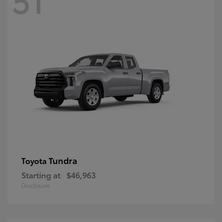
Tundra
Toyota
Starting at
$46,963
Disclosure