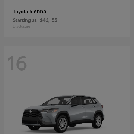
Sienna
Toyota
Starting at
$46,155
Disclosure
16