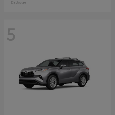
Disclosure
5