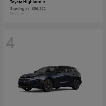
Highlander
Toyota
Starting at
$56,222
Disclosure
4