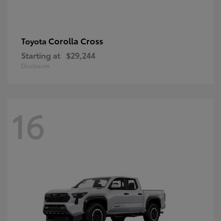
Corolla Cross
Toyota
Starting at
$29,244
Disclosure
16