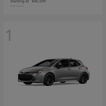
Starting at
$40,599
Disclosure
1