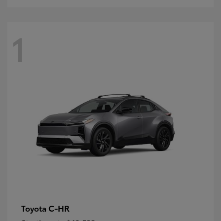
1
C-HR
Toyota