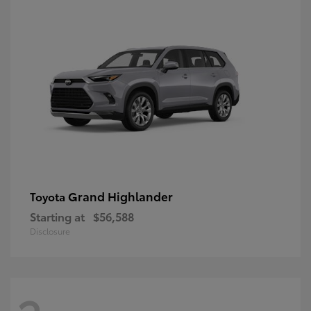
Grand Highlander
Toyota
Starting at
$56,588
Disclosure