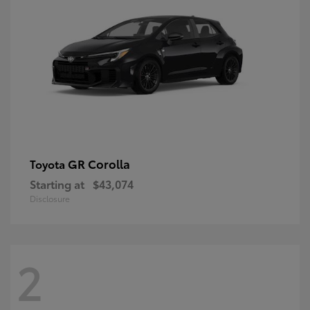
GR Corolla
Toyota
Starting at
$43,074
Disclosure
2