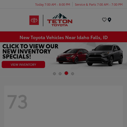
Today 7:00 AM - 8:00 PM
Service & Parts 7:00 AM - 7:00 PM
Menu
New Toyota Vehicles Near Idaho Falls, ID
73