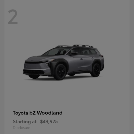
2
bZ Woodland
Toyota
Starting at
$49,925
Disclosure