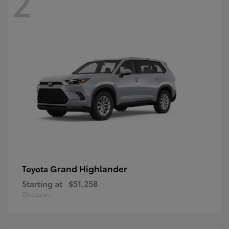
2
Grand Highlander
Toyota
Starting at
$51,258
Disclosure