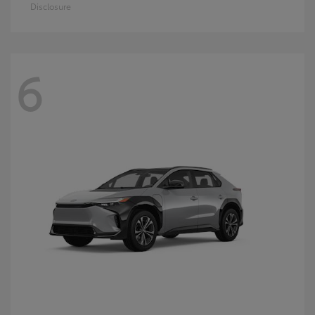
Disclosure
6