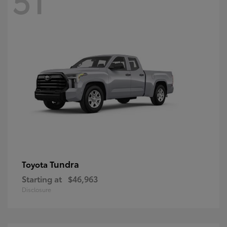
Tundra
Toyota
Starting at
$46,963
Disclosure