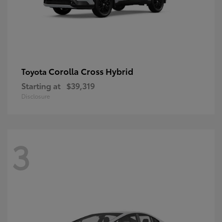
Corolla Cross Hybrid
Toyota
Starting at
$39,319
Disclosure
3