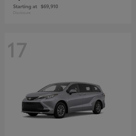
Starting at
$69,910
Disclosure
17