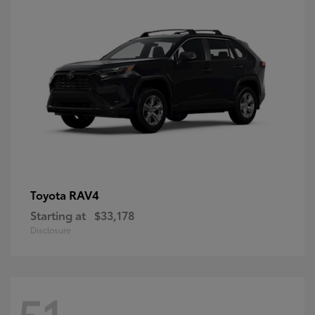
RAV4
Toyota
Starting at
$33,178
Disclosure
51