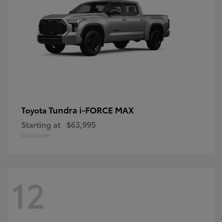
Tundra i-FORCE MAX
Toyota
Starting at
$63,995
Disclosure
12