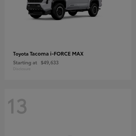
Tacoma i-FORCE MAX
Toyota
Starting at
$49,633
Disclosure
13