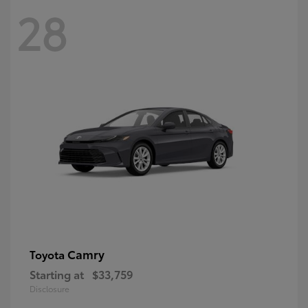
28
Camry
Toyota
Starting at
$33,759
Disclosure