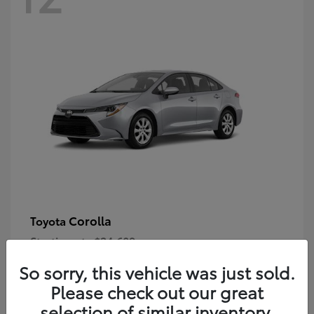
Corolla
Toyota
Starting at
$24,609
Disclosure
So sorry, this vehicle was just sold.
Please check out our great
selection of similar inventory.