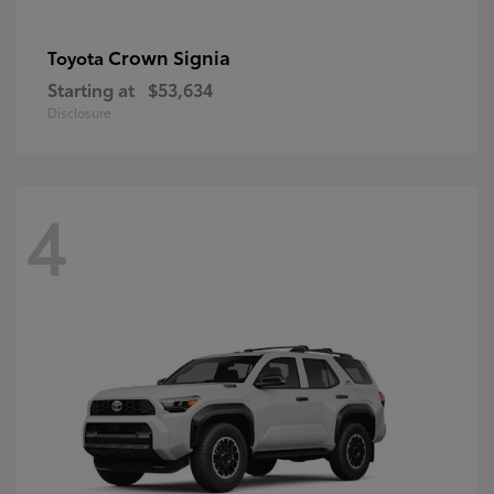
Crown Signia
Toyota
Starting at
$53,634
Disclosure
4