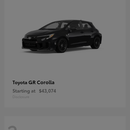
GR Corolla
Toyota
Starting at
$43,074
Disclosure