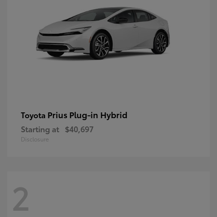
Prius Plug-in Hybrid
Toyota
Starting at
$40,697
Disclosure
2