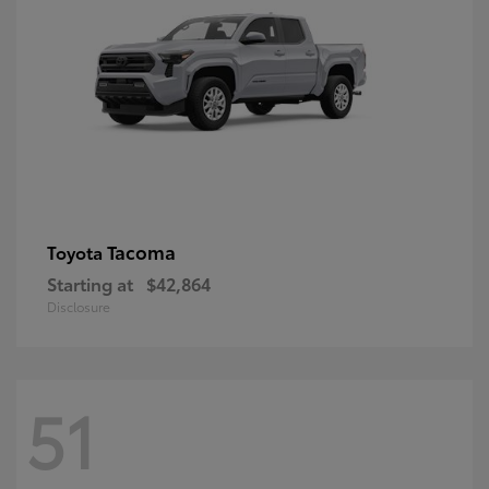
Tacoma
Toyota
Starting at
$42,864
Disclosure
51