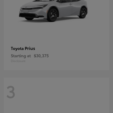
Prius
Toyota
Starting at
$30,375
Disclosure
3