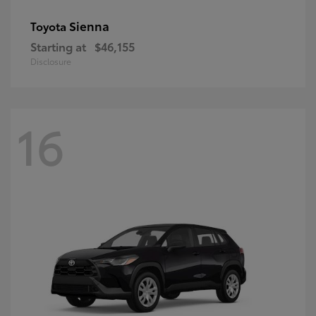
Sienna
Toyota
Starting at
$46,155
Disclosure
16