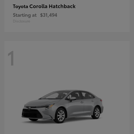
Corolla Hatchback
Toyota
Starting at
$31,494
Disclosure
1