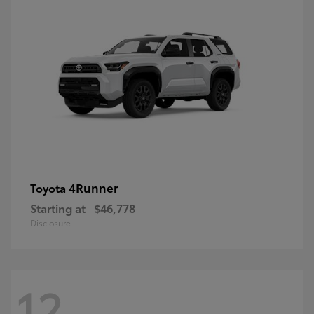
4Runner
Toyota
Starting at
$46,778
Disclosure
12