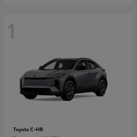
1
C-HR
Toyota