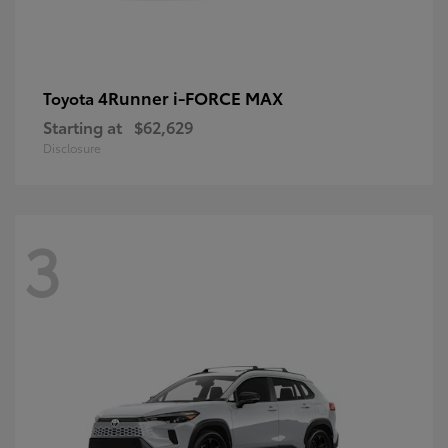
4Runner i-FORCE MAX
Toyota
Starting at
$62,629
Disclosure
3