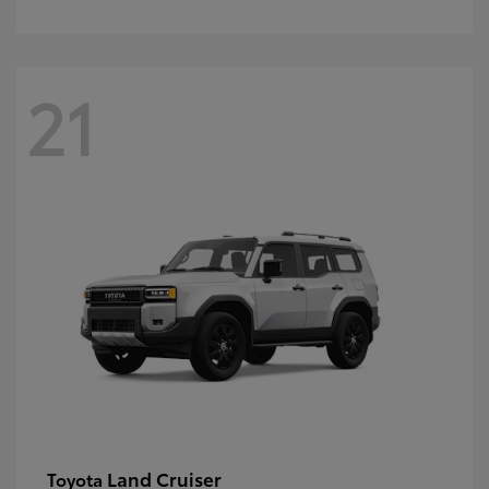
21
Land Cruiser
Toyota