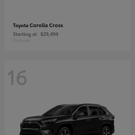
Corolla Cross
Toyota
Starting at
$29,494
Disclosure
16