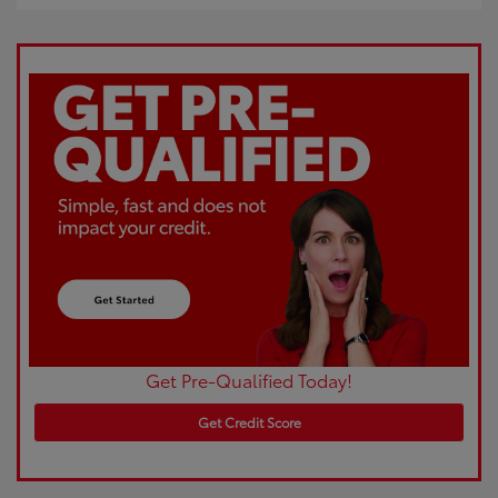
Get Pre-Qualified Today!
Get Credit Score