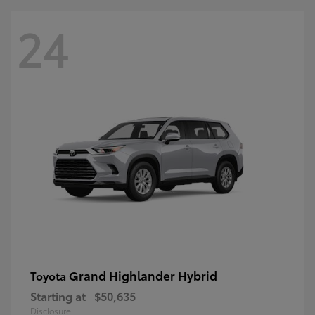
24
Grand Highlander Hybrid
Toyota
Starting at
$50,635
Disclosure