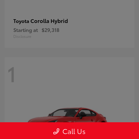
Corolla Hybrid
Toyota
Starting at
$29,318
Disclosure
1
Call Us