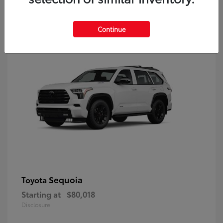
9
Continue
Sequoia
Toyota
Starting at
$80,018
Disclosure