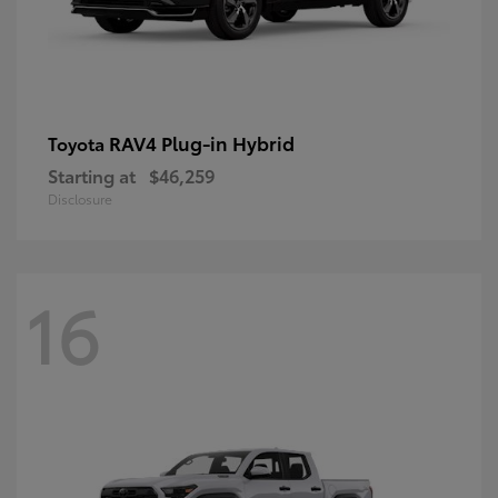
RAV4 Plug-in Hybrid
Toyota
Starting at
$46,259
Disclosure
16