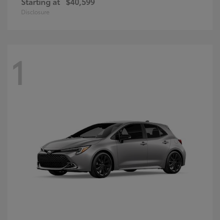
Starting at
$40,599
Disclosure
1