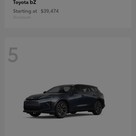
bZ
Toyota
Starting at
$39,474
Disclosure
5