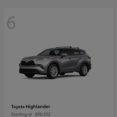
6
Highlander
Toyota
Starting at
$56,222