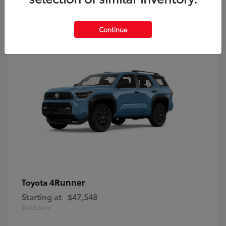
8
Continue
4Runner
Toyota
Starting at
$47,548
Disclosure