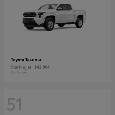
Tacoma
Toyota
Starting at
$42,864
Disclosure
51