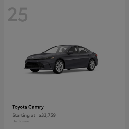
25
Camry
Toyota
Starting at
$33,759
Disclosure