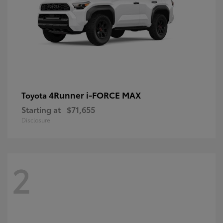
4Runner i-FORCE MAX
Toyota
Starting at
$71,655
Disclosure
2