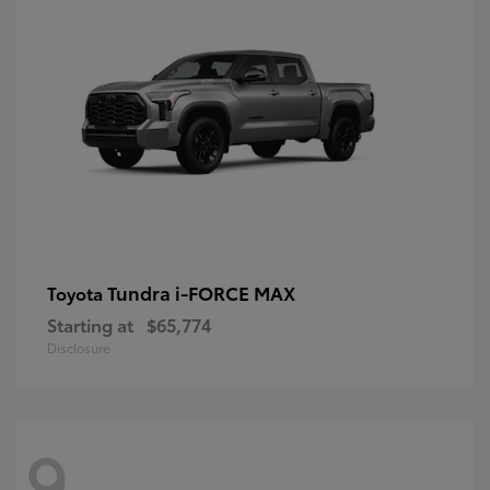
Tundra i-FORCE MAX
Toyota
Starting at
$65,774
Disclosure
9