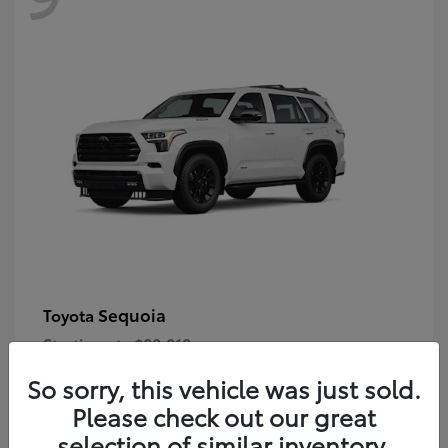
Sequoia
Toyota
Starting at
$80,018
Disclosure
So sorry, this vehicle was just sold.
Please check out our great
selection of similar inventory.