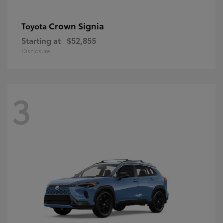
Crown Signia
Toyota
Starting at
$52,855
Disclosure
3