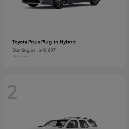
Prius Plug-in Hybrid
Toyota
Starting at
$40,697
Disclosure
2