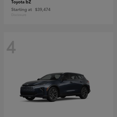
bZ
Toyota
Starting at
$39,474
Disclosure
4