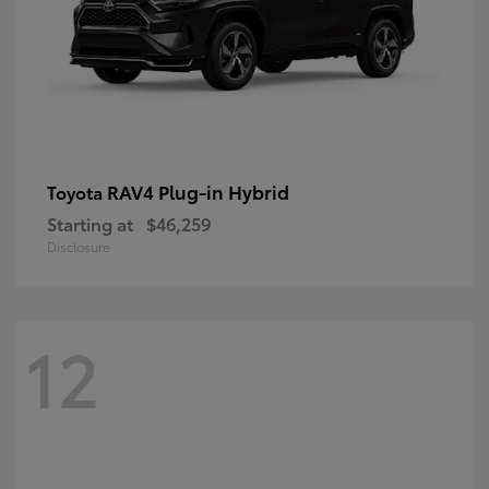
RAV4 Plug-in Hybrid
Toyota
Starting at
$46,259
Disclosure
12