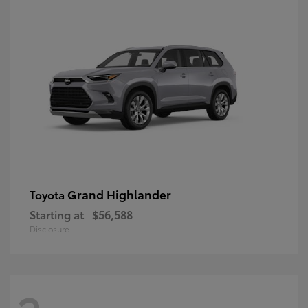
Grand Highlander
Toyota
Starting at
$56,588
Disclosure