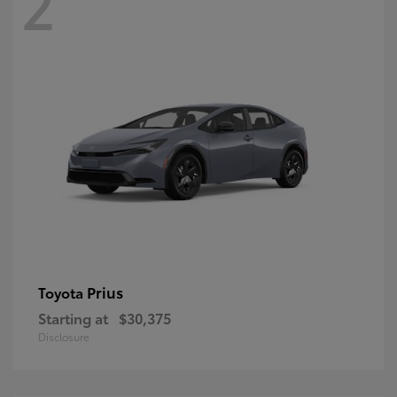
2
Prius
Toyota
Starting at
$30,375
Disclosure