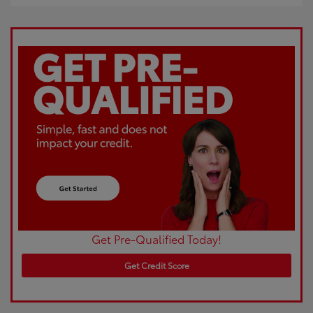
Get Pre-Qualified Today!
Get Credit Score