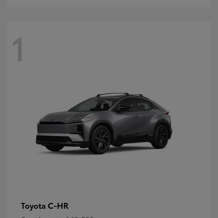
1
C-HR
Toyota