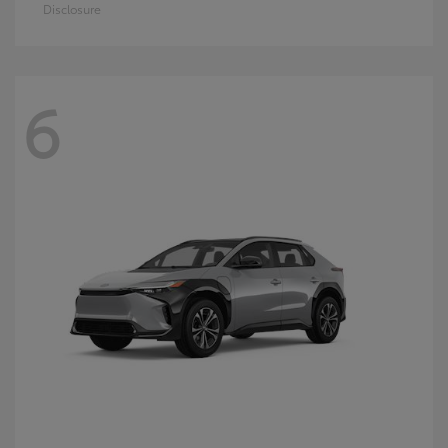
Disclosure
6