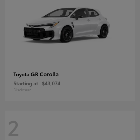
GR Corolla
Toyota
Starting at
$43,074
Disclosure
2