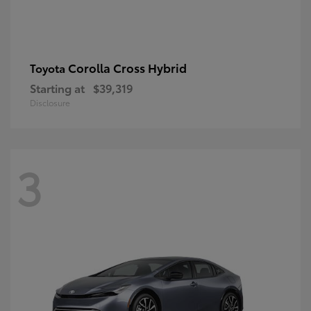
Corolla Cross Hybrid
Toyota
Starting at
$39,319
Disclosure
3