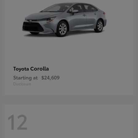
Corolla
Toyota
Starting at
$24,609
Disclosure
12