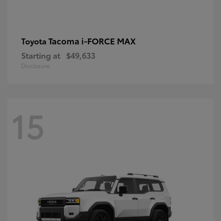
Tacoma i-FORCE MAX
Toyota
Starting at
$49,633
Disclosure
15