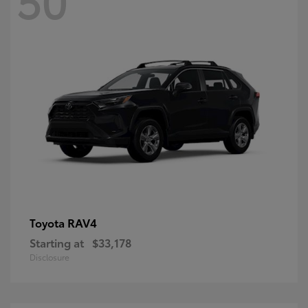
RAV4
Toyota
Starting at
$33,178
Disclosure