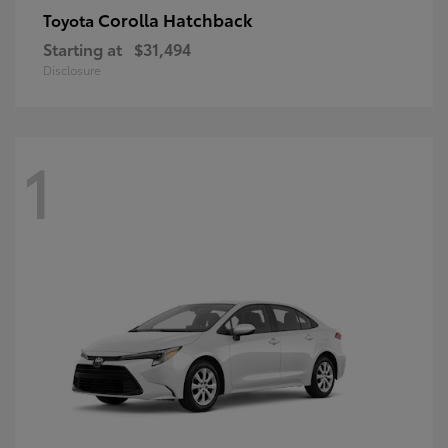
Corolla Hatchback
Toyota
Starting at
$31,494
Disclosure
1