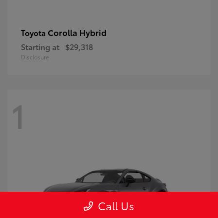
Corolla Hybrid
Toyota
Starting at
$29,318
Disclosure
1
Call Us