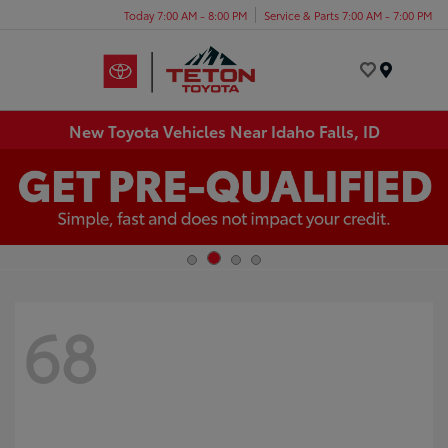
Today 7:00 AM - 8:00 PM
Service & Parts 7:00 AM - 7:00 PM
Menu
New Toyota Vehicles Near Idaho Falls, ID
68