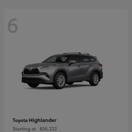
6
Highlander
Toyota
Starting at
$56,222