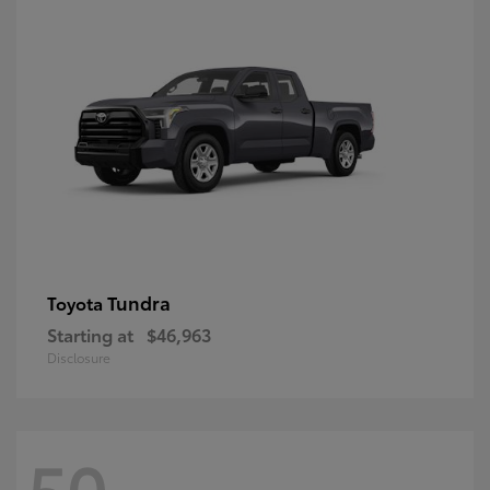
Tundra
Toyota
Starting at
$46,963
Disclosure
50