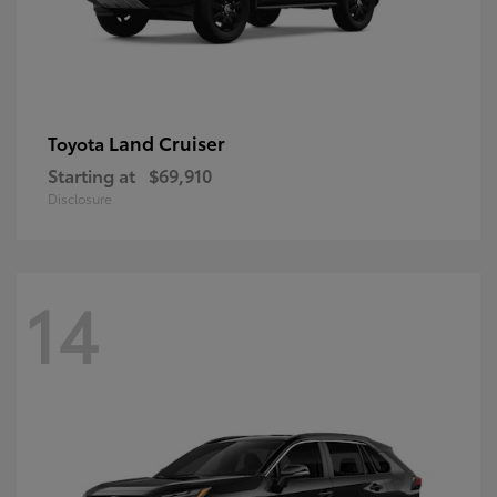
Land Cruiser
Toyota
Starting at
$69,910
Disclosure
14