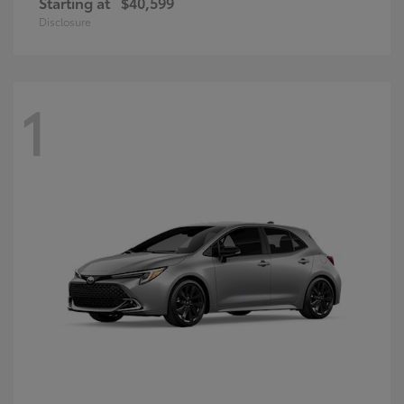
Starting at
$40,599
Disclosure
1