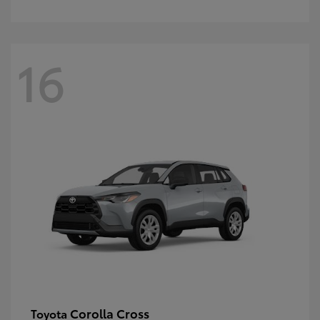
16
Corolla Cross
Toyota