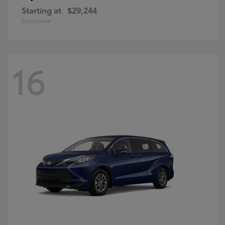
Starting at
$29,244
Disclosure
16