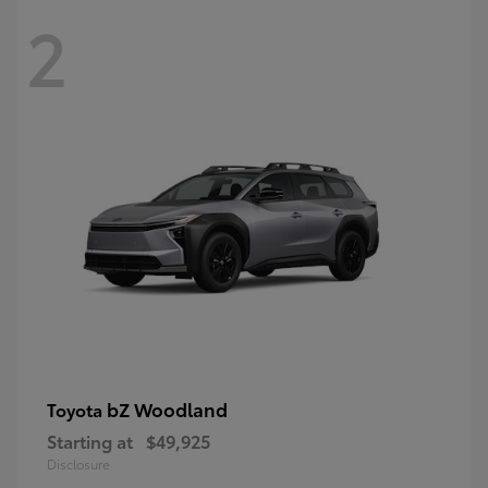
2
bZ Woodland
Toyota
Starting at
$49,925
Disclosure