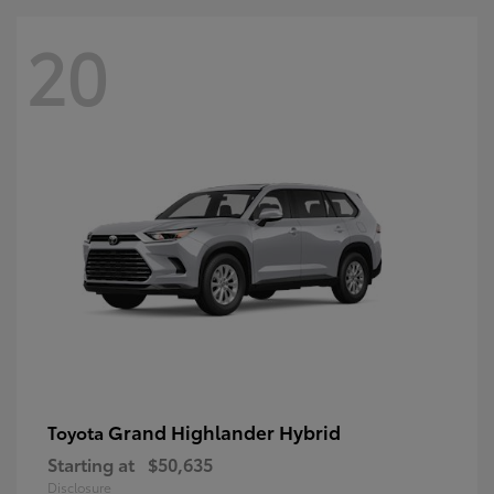
20
Grand Highlander Hybrid
Toyota
Starting at
$50,635
Disclosure