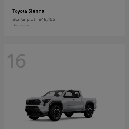
Sienna
Toyota
Starting at
$46,155
Disclosure
16