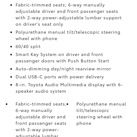
Fabric-trimmed seats; 6-way manually
adjustable driver and front passenger seats
with 2-way power-adjustable lumbar support
on driver's seat only
Polyurethane manual tilt/telescopic steering
wheel with phone
60/40 split
Smart Key System on driver and front
passenger doors with Push Button Start
Auto-dimming day/night rearview mirror
Dual USB-C ports
with power delivery
8-in. Toyota Audio Multimedia display with 6-
speaker audio system
Fabric-trimmed seats;
Polyurethane manual
6-way manually
tilt/telescopic
adjustable driver and
steering wheel with
front passenger seats
phone
with 2-way power-
adjustable lumbar