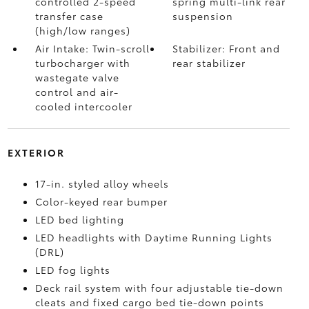
controlled 2-speed
spring multi-link rear
transfer case
suspension
(high/low ranges)
Air Intake: Twin-scroll
Stabilizer: Front and
turbocharger with
rear stabilizer
wastegate valve
control and air-
cooled intercooler
EXTERIOR
17-in. styled alloy wheels
Color-keyed rear bumper
LED bed lighting
LED headlights with Daytime Running Lights
(DRL)
LED fog lights
Deck rail system with four adjustable tie-down
cleats and fixed cargo bed tie-down points