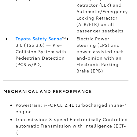
Retractor (ELR) and
Automatic/Emergency
Locking Retractor
(ALR/ELR) on all
passenger seatbelts
Toyota Safety Sense
™
Electric Power
3.0 (TSS 3.0)
— Pre-
Steering (EPS) and
Collision System with
power-assisted rack-
Pedestrian Detection
and-pinion with an
(PCS w/PD)
Electronic Parking
Brake (EPB)
MECHANICAL AND PERFORMANCE
Powertrain: i-FORCE 2.4L turbocharged inline-4
engine
Transmission: 8-speed Electronically Controlled
automatic Transmission with intelligence (ECT-
i)