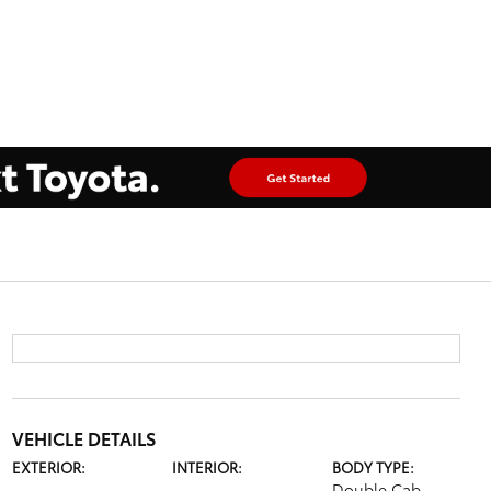
VEHICLE DETAILS
EXTERIOR:
INTERIOR:
BODY TYPE:
Double Cab