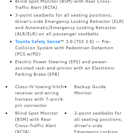
Blind Spot Monitor (BSM)
with Rear Cross-
Traffic Alert (RCTA)
3-point seatbelts for all seating positions;
driver's-side Emergency Locking Retractor (ELR)
and Automatic/Emergency Locking Retractor
(ALR/ELR) on all passenger seatbelts
Toyota Safety Sense
™ 3.0 (TSS 3.0)
— Pre-
Collision System with Pedestrian Detection
(PCS w/PD)
Electric Power Steering (EPS) and power-
assisted rack-and-pinion with an Electronic
Parking Brake (EPB)
Class-IV towing hitch
Backup Guide
receiver and wiring
Monitor
harness with 7-pin/4-
pin connector
Blind Spot Monitor
3-point seatbelts for
(BSM)
with Rear
all seating positions;
Cross-Traffic Alert
driver's-side
(RCTA)
Emergency Locking