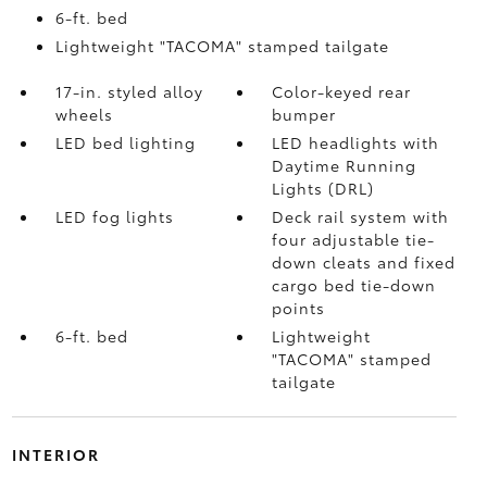
6-ft. bed
Lightweight "TACOMA" stamped tailgate
17-in. styled alloy
Color-keyed rear
wheels
bumper
LED bed lighting
LED headlights with
Daytime Running
Lights (DRL)
LED fog lights
Deck rail system with
four adjustable tie-
down cleats and fixed
cargo bed tie-down
points
6-ft. bed
Lightweight
"TACOMA" stamped
tailgate
INTERIOR