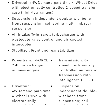
Drivetrain: 4WDemand part-time 4-Wheel Drive
with electronically controlled 2-speed transfer
case (high/low ranges)
Suspension: Independent double-wishbone
front suspension; coil spring multi-link rear
suspension
Air Intake: Twin-scroll turbocharger with
wastegate valve control and air-cooled
intercooler
Stabilizer: Front and rear stabilizer
Powertrain: i-FORCE
Transmission: 8-
2.4L turbocharged
speed Electronically
inline-4 engine
Controlled automatic
Transmission with
intelligence (ECT-i)
Drivetrain:
Suspension:
4WDemand part-time
Independent double-
4-Wheel Drive with
wishbone front
electronically
suspension; coil