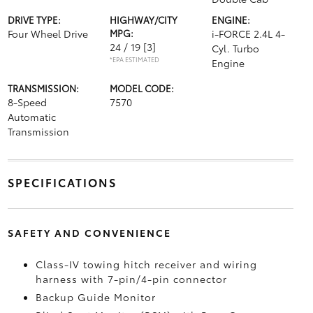
DRIVE TYPE:
HIGHWAY/CITY
ENGINE:
Four Wheel Drive
MPG:
i-FORCE 2.4L 4-
24 / 19
[3]
Cyl. Turbo
*EPA ESTIMATED
Engine
TRANSMISSION:
MODEL CODE:
8-Speed
7570
Automatic
Transmission
SPECIFICATIONS
SAFETY AND CONVENIENCE
Class-IV towing hitch receiver and wiring
harness with 7-pin/4-pin connector
Backup Guide Monitor