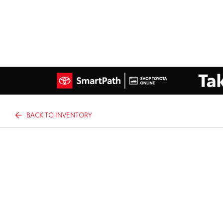
BACK TO INVENTORY