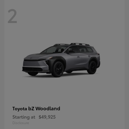
2
bZ Woodland
Toyota
Starting at
$49,925
Disclosure