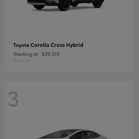
Corolla Cross Hybrid
Toyota
Starting at
$39,319
Disclosure
3