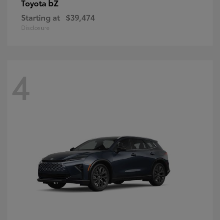
bZ
Toyota
Starting at
$39,474
Disclosure
4