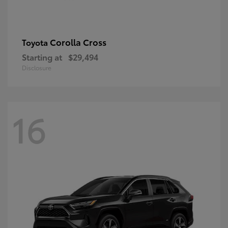
Corolla Cross
Toyota
Starting at
$29,494
Disclosure
16