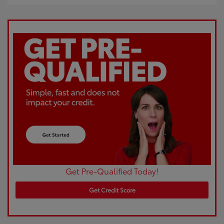
Get Pre-Qualified Today!
Get Credit Score