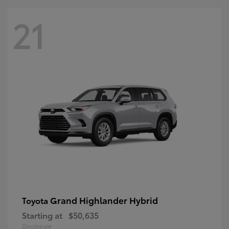
21
Grand Highlander Hybrid
Toyota
Starting at
$50,635
Disclosure