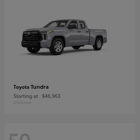
Tundra
Toyota
Starting at
$46,963
Disclosure
50