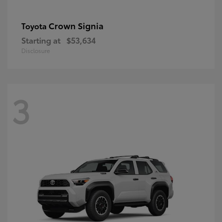
Crown Signia
Toyota
Starting at
$53,634
Disclosure
3