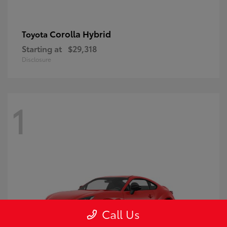
Corolla Hybrid
Toyota
Starting at
$29,318
Disclosure
1
Call Us