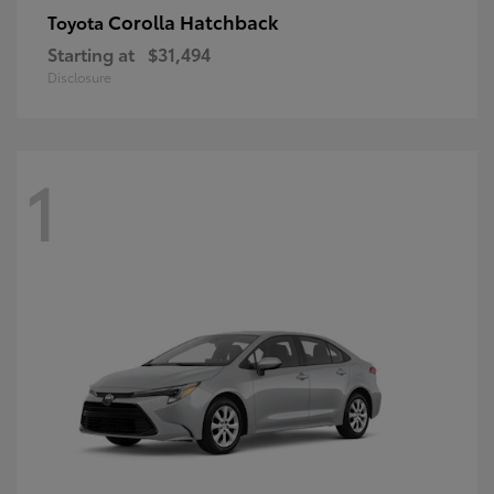
Corolla Hatchback
Toyota
Starting at
$31,494
Disclosure
1