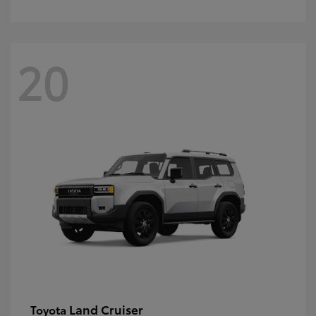
20
Land Cruiser
Toyota