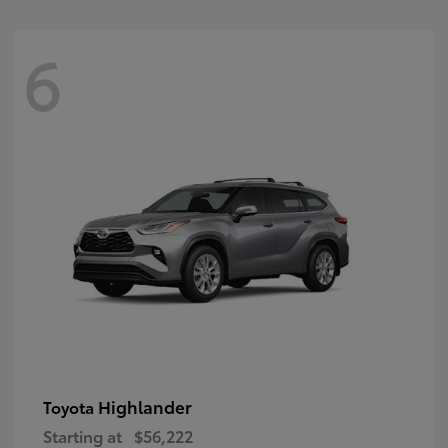
6
Highlander
Toyota
Starting at
$56,222