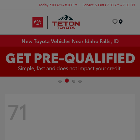
Today 7:00 AM - 8:00 PM
Service & Parts 7:00 AM - 7:00 PM
Menu
New Toyota Vehicles Near Idaho Falls, ID
71