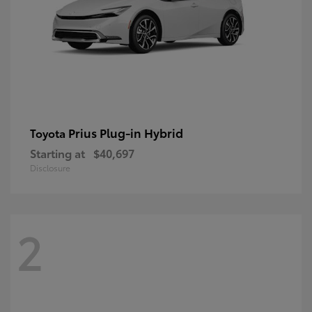
Prius Plug-in Hybrid
Toyota
Starting at
$40,697
Disclosure
2