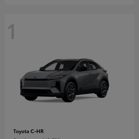
1
C-HR
Toyota