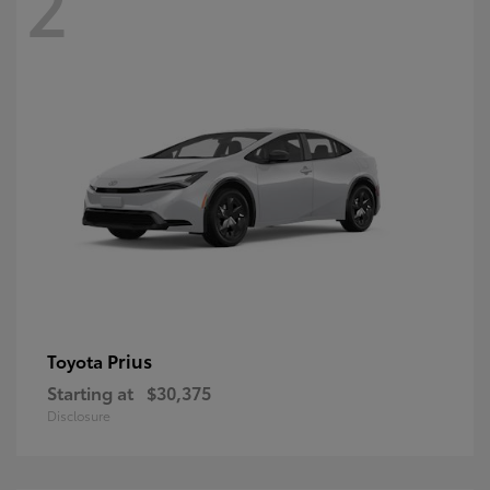
2
Prius
Toyota
Starting at
$30,375
Disclosure