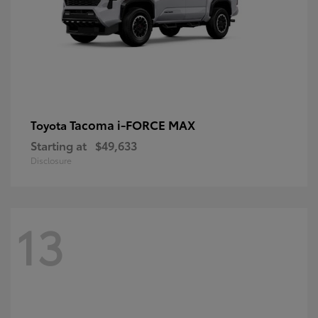
Tacoma i-FORCE MAX
Toyota
Starting at
$49,633
Disclosure
13