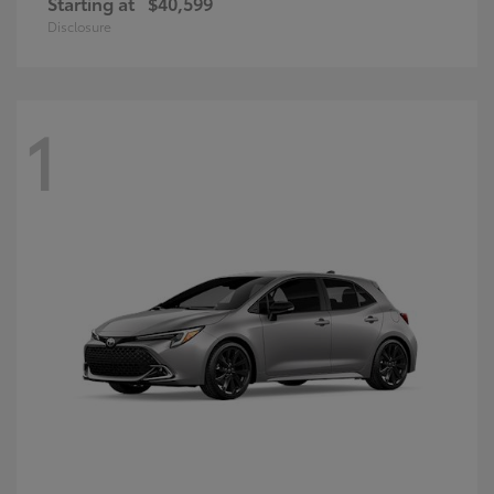
Starting at
$40,599
Disclosure
1