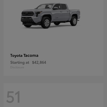
Tacoma
Toyota
Starting at
$42,864
Disclosure
51