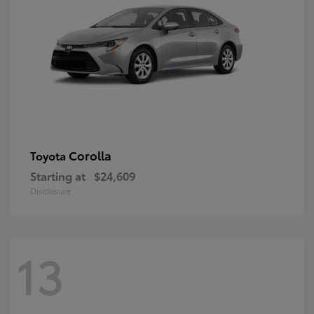
Corolla
Toyota
Starting at
$24,609
Disclosure
13