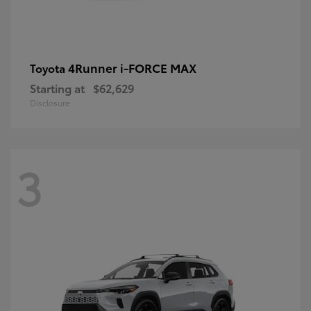
4Runner i-FORCE MAX
Toyota
Starting at
$62,629
Disclosure
3