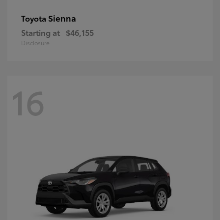
Sienna
Toyota
Starting at
$46,155
Disclosure
16