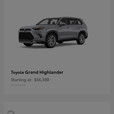
Grand Highlander
Toyota
Starting at
$56,588
Disclosure