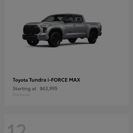
Tundra i-FORCE MAX
Toyota
Starting at
$63,995
Disclosure
12