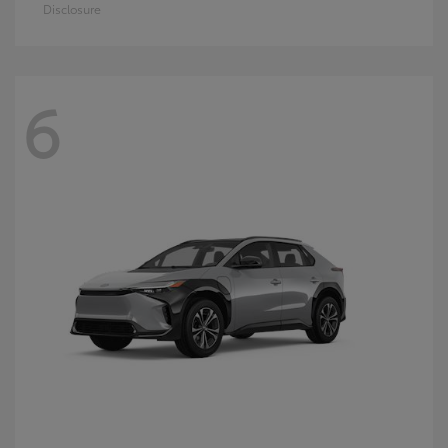
Disclosure
6