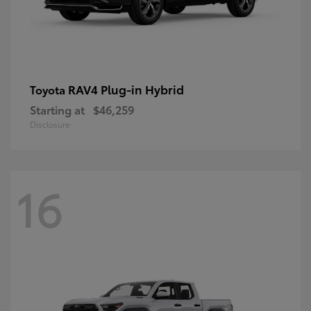
RAV4 Plug-in Hybrid
Toyota
Starting at
$46,259
Disclosure
16