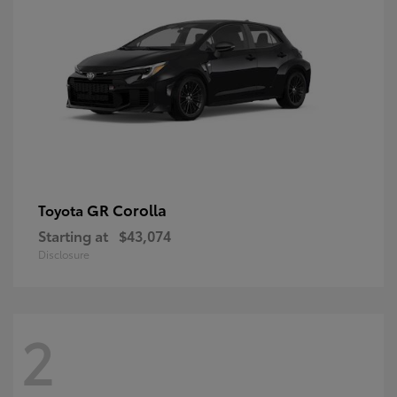
GR Corolla
Toyota
Starting at
$43,074
Disclosure
2