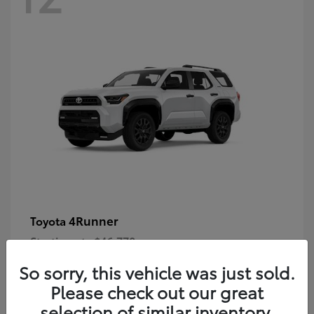
4Runner
Toyota
Starting at
$46,778
Disclosure
So sorry, this vehicle was just sold.
Please check out our great
selection of similar inventory.