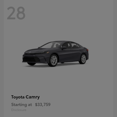
28
Camry
Toyota
Starting at
$33,759
Disclosure