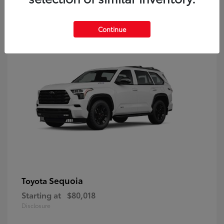
9
Continue
Sequoia
Toyota
Starting at
$80,018
Disclosure