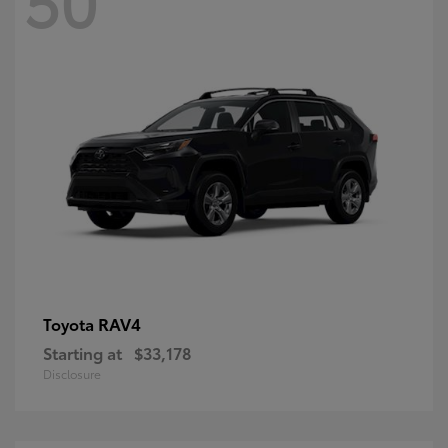
RAV4
Toyota
Starting at
$33,178
Disclosure