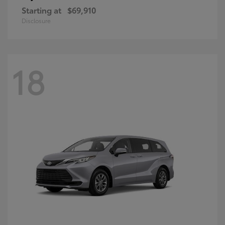
Starting at
$69,910
Disclosure
18