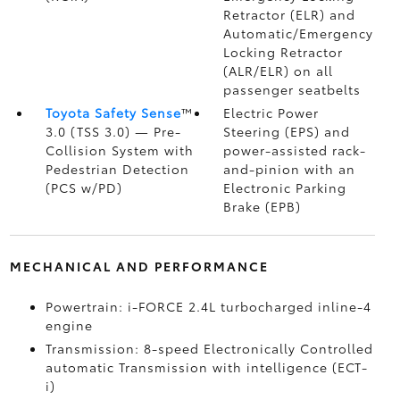
Retractor (ELR) and
Automatic/Emergency
Locking Retractor
(ALR/ELR) on all
passenger seatbelts
Toyota Safety Sense
™
Electric Power
3.0 (TSS 3.0)
— Pre-
Steering (EPS) and
Collision System with
power-assisted rack-
Pedestrian Detection
and-pinion with an
(PCS w/PD)
Electronic Parking
Brake (EPB)
MECHANICAL AND PERFORMANCE
Powertrain: i-FORCE 2.4L turbocharged inline-4
engine
Transmission: 8-speed Electronically Controlled
automatic Transmission with intelligence (ECT-
i)