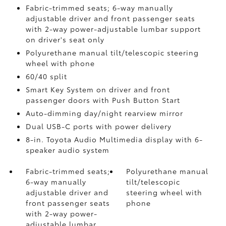
Fabric-trimmed seats; 6-way manually
adjustable driver and front passenger seats
with 2-way power-adjustable lumbar support
on driver's seat only
Polyurethane manual tilt/telescopic steering
wheel with phone
60/40 split
Smart Key System on driver and front
passenger doors with Push Button Start
Auto-dimming day/night rearview mirror
Dual USB-C ports
with power delivery
8-in. Toyota Audio Multimedia display with 6-
speaker audio system
Fabric-trimmed seats;
Polyurethane manual
6-way manually
tilt/telescopic
adjustable driver and
steering wheel with
front passenger seats
phone
with 2-way power-
adjustable lumbar