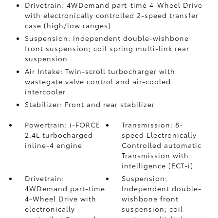
Drivetrain: 4WDemand part-time 4-Wheel Drive
with electronically controlled 2-speed transfer
case (high/low ranges)
Suspension: Independent double-wishbone
front suspension; coil spring multi-link rear
suspension
Air Intake: Twin-scroll turbocharger with
wastegate valve control and air-cooled
intercooler
Stabilizer: Front and rear stabilizer
Powertrain: i-FORCE
Transmission: 8-
2.4L turbocharged
speed Electronically
inline-4 engine
Controlled automatic
Transmission with
intelligence (ECT-i)
Drivetrain:
Suspension:
4WDemand part-time
Independent double-
4-Wheel Drive with
wishbone front
electronically
suspension; coil