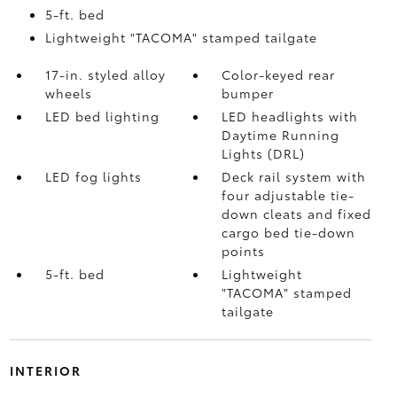
5-ft. bed
Lightweight "TACOMA" stamped tailgate
17-in. styled alloy
Color-keyed rear
wheels
bumper
LED bed lighting
LED headlights with
Daytime Running
Lights (DRL)
LED fog lights
Deck rail system with
four adjustable tie-
down cleats and fixed
cargo bed tie-down
points
5-ft. bed
Lightweight
"TACOMA" stamped
tailgate
INTERIOR