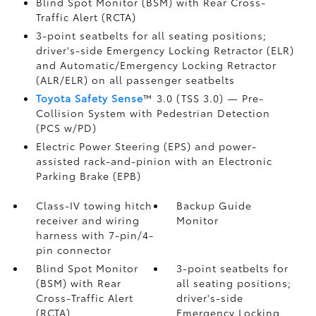
Blind Spot Monitor (BSM)
with Rear Cross-
Traffic Alert (RCTA)
3-point seatbelts for all seating positions;
driver's-side Emergency Locking Retractor (ELR)
and Automatic/Emergency Locking Retractor
(ALR/ELR) on all passenger seatbelts
Toyota Safety Sense
™ 3.0 (TSS 3.0)
— Pre-
Collision System with Pedestrian Detection
(PCS w/PD)
Electric Power Steering (EPS) and power-
assisted rack-and-pinion with an Electronic
Parking Brake (EPB)
Class-IV towing hitch
Backup Guide
receiver and wiring
Monitor
harness with 7-pin/4-
pin connector
Blind Spot Monitor
3-point seatbelts for
(BSM)
with Rear
all seating positions;
Cross-Traffic Alert
driver's-side
(RCTA)
Emergency Locking