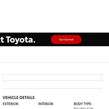
VEHICLE DETAILS
EXTERIOR:
INTERIOR:
BODY TYPE:
Double Cab