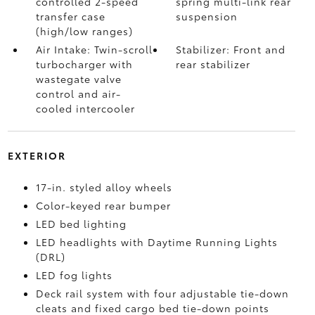
controlled 2-speed
spring multi-link rear
transfer case
suspension
(high/low ranges)
Air Intake: Twin-scroll
Stabilizer: Front and
turbocharger with
rear stabilizer
wastegate valve
control and air-
cooled intercooler
EXTERIOR
17-in. styled alloy wheels
Color-keyed rear bumper
LED bed lighting
LED headlights with Daytime Running Lights
(DRL)
LED fog lights
Deck rail system with four adjustable tie-down
cleats and fixed cargo bed tie-down points