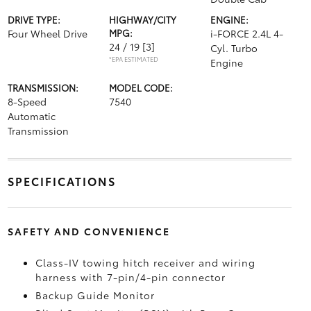
DRIVE TYPE:
HIGHWAY/CITY
ENGINE:
Four Wheel Drive
MPG:
i-FORCE 2.4L 4-
24 / 19
[3]
Cyl. Turbo
*EPA ESTIMATED
Engine
TRANSMISSION:
MODEL CODE:
8-Speed
7540
Automatic
Transmission
SPECIFICATIONS
SAFETY AND CONVENIENCE
Class-IV towing hitch receiver and wiring
harness with 7-pin/4-pin connector
Backup Guide Monitor