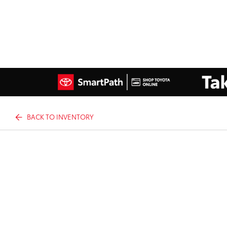
BACK TO INVENTORY