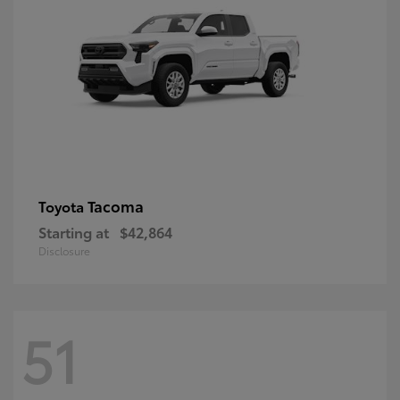
Tacoma
Toyota
Starting at
$42,864
Disclosure
51