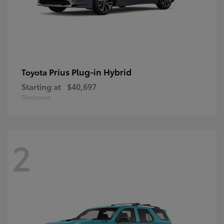
Prius Plug-in Hybrid
Toyota
Starting at
$40,697
Disclosure
2