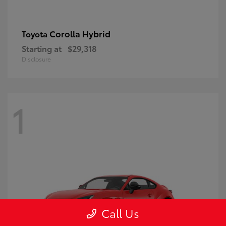
Corolla Hybrid
Toyota
Starting at
$29,318
Disclosure
1
Call Us