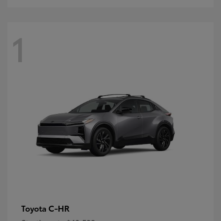
1
C-HR
Toyota