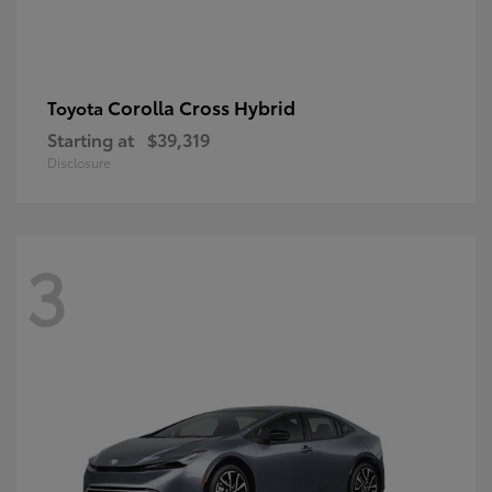
Corolla Cross Hybrid
Toyota
Starting at
$39,319
Disclosure
3