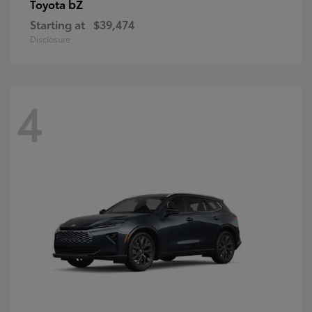
bZ
Toyota
Starting at
$39,474
Disclosure
4