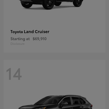
Land Cruiser
Toyota
Starting at
$69,910
Disclosure
14