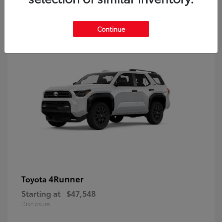
8
Continue
4Runner
Toyota
Starting at
$47,548
Disclosure