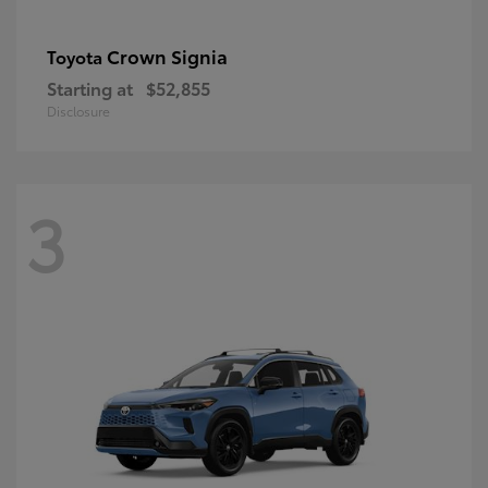
Crown Signia
Toyota
Starting at
$52,855
Disclosure
3