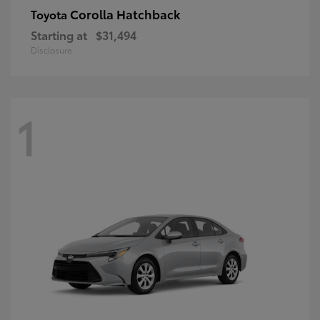
Corolla Hatchback
Toyota
Starting at
$31,494
Disclosure
1