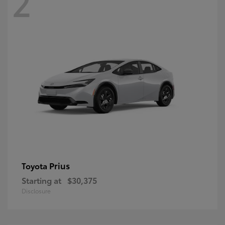
2
Prius
Toyota
Starting at
$30,375
Disclosure