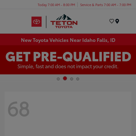
Today 7:00 AM - 8:00 PM
Service & Parts 7:00 AM - 7:00 PM
Menu
New Toyota Vehicles Near Idaho Falls, ID
68