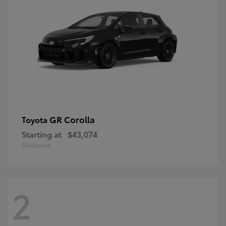
GR Corolla
Toyota
Starting at
$43,074
Disclosure
2