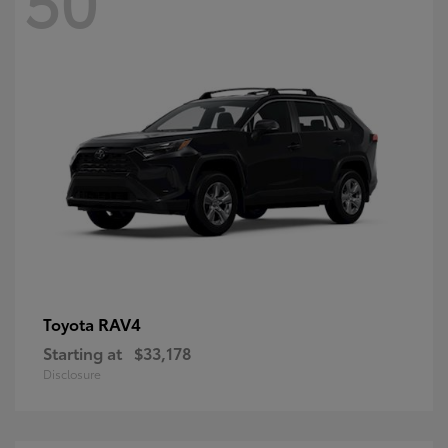
RAV4
Toyota
Starting at
$33,178
Disclosure