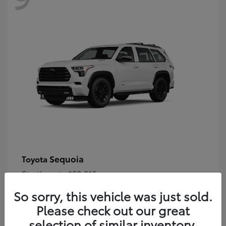
Sequoia
Toyota
Starting at
$80,018
Disclosure
So sorry, this vehicle was just sold.
Please check out our great
selection of similar inventory.