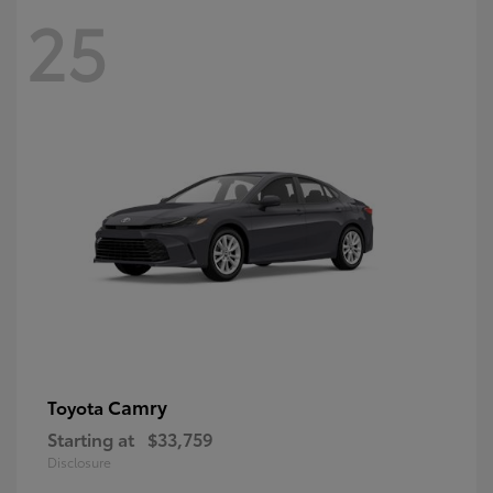
25
Camry
Toyota
Starting at
$33,759
Disclosure