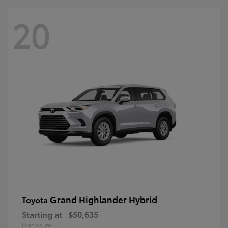
20
Grand Highlander Hybrid
Toyota
Starting at
$50,635
Disclosure