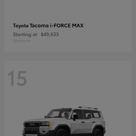
Tacoma i-FORCE MAX
Toyota
Starting at
$49,633
Disclosure
15