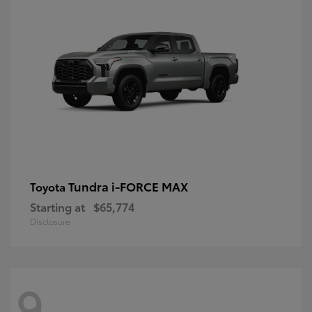
Tundra i-FORCE MAX
Toyota
Starting at
$65,774
Disclosure
9