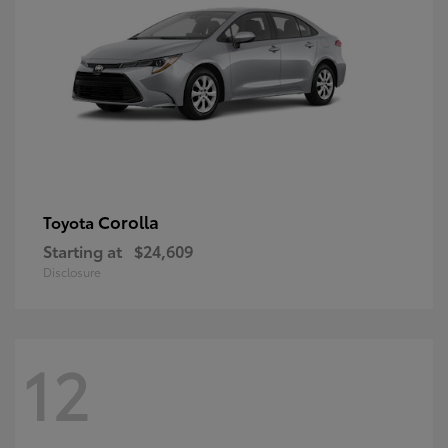
Corolla
Toyota
Starting at
$24,609
Disclosure
12