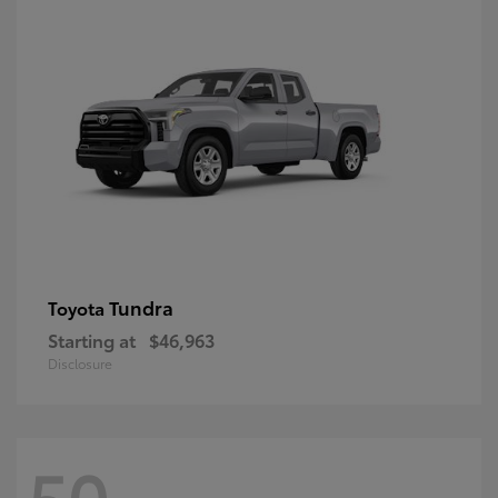
Tundra
Toyota
Starting at
$46,963
Disclosure
50