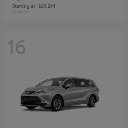
Starting at
$29,244
Disclosure
16