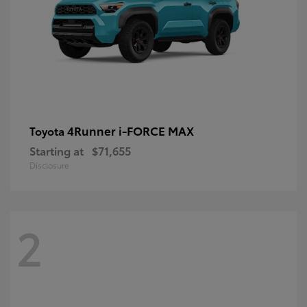
4Runner i-FORCE MAX
Toyota
Starting at
$71,655
Disclosure
2