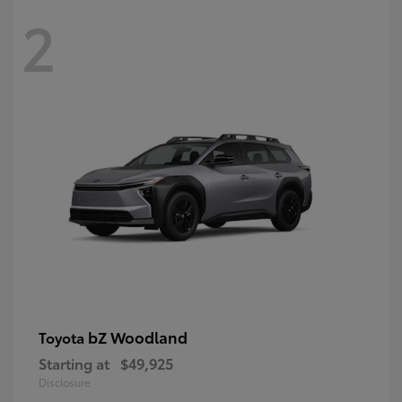
2
bZ Woodland
Toyota
Starting at
$49,925
Disclosure