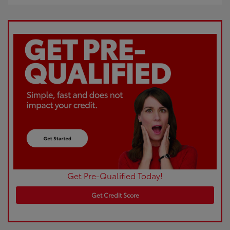
Get Pre-Qualified Today!
Get Credit Score