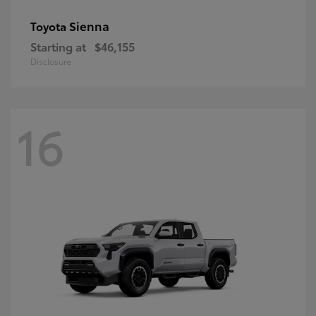
Sienna
Toyota
Starting at
$46,155
Disclosure
16