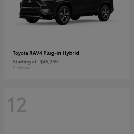
RAV4 Plug-in Hybrid
Toyota
Starting at
$46,259
Disclosure
12