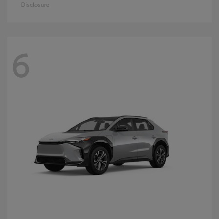
Disclosure
6