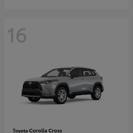
16
Corolla Cross
Toyota