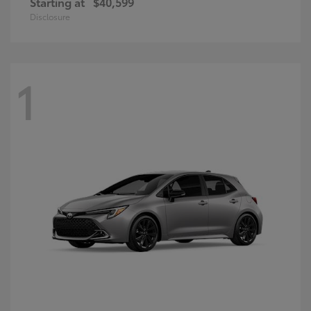
Starting at
$40,599
Disclosure
1