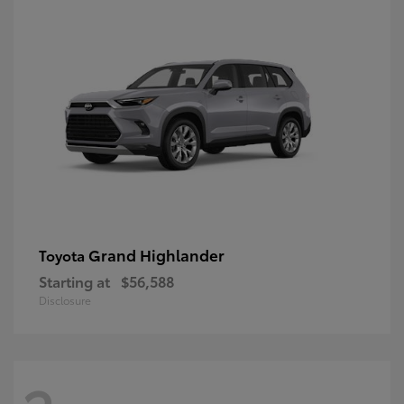
Grand Highlander
Toyota
Starting at
$56,588
Disclosure