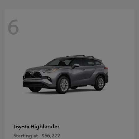
6
Highlander
Toyota
Starting at
$56,222