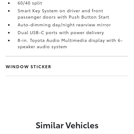
60/40 split
Smart Key System on driver and front
passenger doors with Push Button Start
Auto-dimming day/night rearview mirror
Dual USB-C ports
with power delivery
8-in. Toyota Audio Multimedia display with 6-
speaker audio system
WINDOW STICKER
Similar Vehicles