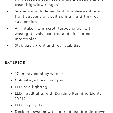
case (high/low ranges)
Suspension: Independent double-wishbone
front suspension; coil spring multi-link rear
suspension
Air Intake: Twin-scroll turbocharger with
wastegate valve control and air-cooled
intercooler
Stabilizer: Front and rear stabilizer
EXTERIOR
17-in. styled alloy wheels
Color-keyed rear bumper
LED bed lighting
LED headlights with Daytime Running Lights
(DRL)
LED fog lights
Deck rail system with four adjustable tie-down