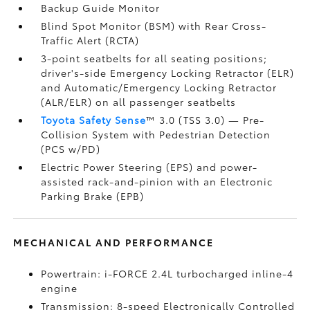
Backup Guide Monitor
Blind Spot Monitor (BSM)
with Rear Cross-
Traffic Alert (RCTA)
3-point seatbelts for all seating positions;
driver's-side Emergency Locking Retractor (ELR)
and Automatic/Emergency Locking Retractor
(ALR/ELR) on all passenger seatbelts
Toyota Safety Sense
™ 3.0 (TSS 3.0)
— Pre-
Collision System with Pedestrian Detection
(PCS w/PD)
Electric Power Steering (EPS) and power-
assisted rack-and-pinion with an Electronic
Parking Brake (EPB)
MECHANICAL AND PERFORMANCE
Powertrain: i-FORCE 2.4L turbocharged inline-4
engine
Transmission: 8-speed Electronically Controlled