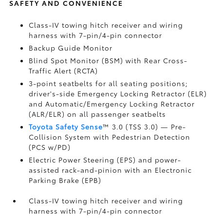
SAFETY AND CONVENIENCE
Class-IV towing hitch receiver and wiring
harness with 7-pin/4-pin connector
Backup Guide Monitor
Blind Spot Monitor (BSM)
with Rear Cross-
Traffic Alert (RCTA)
3-point seatbelts for all seating positions;
driver's-side Emergency Locking Retractor (ELR)
and Automatic/Emergency Locking Retractor
(ALR/ELR) on all passenger seatbelts
Toyota Safety Sense
™ 3.0 (TSS 3.0)
— Pre-
Collision System with Pedestrian Detection
(PCS w/PD)
Electric Power Steering (EPS) and power-
assisted rack-and-pinion with an Electronic
Parking Brake (EPB)
Class-IV towing hitch receiver and wiring
harness with 7-pin/4-pin connector