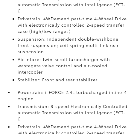
automatic Transmission with intelligence (ECT-
i)
Drivetrain: 4WDemand part-time 4-Wheel Drive
with electronically controlled 2-speed transfer
case (high/low ranges)
Suspension: Independent double-wishbone
front suspension; coil spring multi-link rear
suspension
Air Intake: Twin-scroll turbocharger with
wastegate valve control and air-cooled
intercooler
Stabilizer: Front and rear stabilizer
Powertrain: i-FORCE 2.4L turbocharged inline-4
engine
Transmission: 8-speed Electronically Controlled
automatic Transmission with intelligence (ECT-
i)
Drivetrain: 4WDemand part-time 4-Wheel Drive
with electronically controlled 2-speed transfer