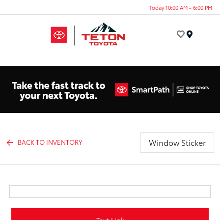
Today 10:00 AM - 6:00 PM
Menu
Window Sticker
BACK TO INVENTORY