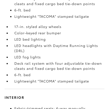
cleats and fixed cargo bed tie-down points
6-ft. bed
Lightweight "TACOMA" stamped tailgate
17-in. styled alloy wheels
Color-keyed rear bumper
LED bed lighting
LED headlights with Daytime Running Lights
(DRL)
LED fog lights
Deck rail system with four adjustable tie-down
cleats and fixed cargo bed tie-down points
6-ft. bed
Lightweight "TACOMA" stamped tailgate
INTERIOR
Fabric-trimmed seats; 6-way manually