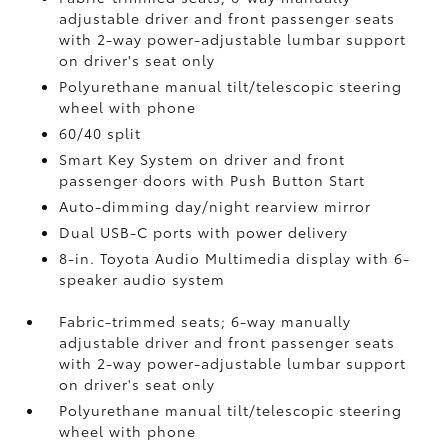
adjustable driver and front passenger seats
with 2-way power-adjustable lumbar support
on driver's seat only
Polyurethane manual tilt/telescopic steering
wheel with phone
60/40 split
Smart Key System on driver and front
passenger doors with Push Button Start
Auto-dimming day/night rearview mirror
Dual USB-C ports
with power delivery
8-in. Toyota Audio Multimedia display with 6-
speaker audio system
Fabric-trimmed seats; 6-way manually
adjustable driver and front passenger seats
with 2-way power-adjustable lumbar support
on driver's seat only
Polyurethane manual tilt/telescopic steering
wheel with phone