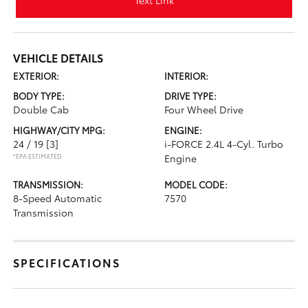
Text Link
VEHICLE DETAILS
EXTERIOR:
INTERIOR:
BODY TYPE:
DRIVE TYPE:
Double Cab
Four Wheel Drive
HIGHWAY/CITY MPG:
ENGINE:
24 / 19
[3]
i-FORCE 2.4L 4-Cyl. Turbo
*EPA ESTIMATED
Engine
TRANSMISSION:
MODEL CODE:
8-Speed Automatic
7570
Transmission
SPECIFICATIONS