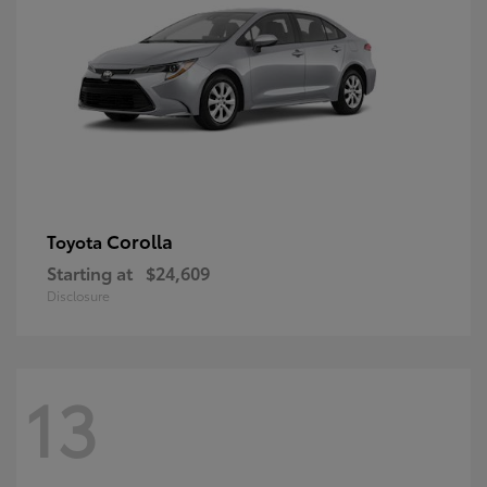
Corolla
Toyota
Starting at
$24,609
Disclosure
13