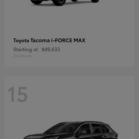
Tacoma i-FORCE MAX
Toyota
Starting at
$49,633
Disclosure
15