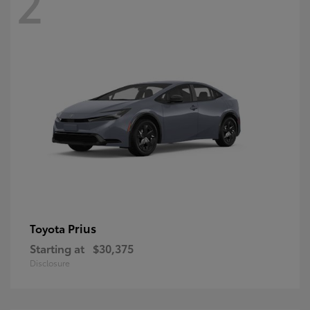
2
Prius
Toyota
Starting at
$30,375
Disclosure