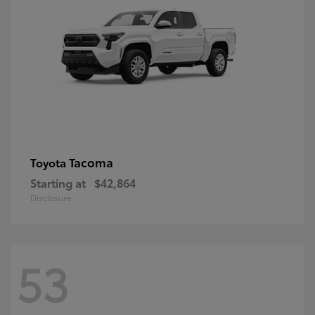
Tacoma
Toyota
Starting at
$42,864
Disclosure
53