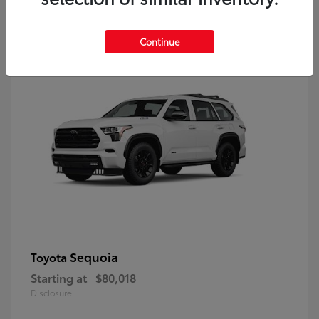
9
Continue
Sequoia
Toyota
Starting at
$80,018
Disclosure