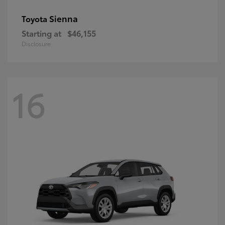
Sienna
Toyota
Starting at
$46,155
Disclosure
16