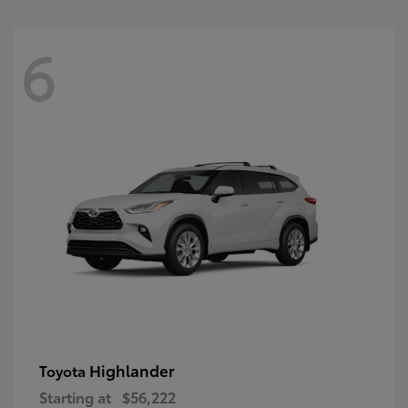
6
Highlander
Toyota
Starting at
$56,222