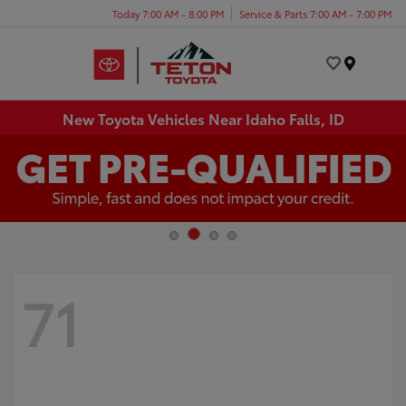
Today 7:00 AM - 8:00 PM
Service & Parts 7:00 AM - 7:00 PM
Menu
New Toyota Vehicles Near Idaho Falls, ID
71