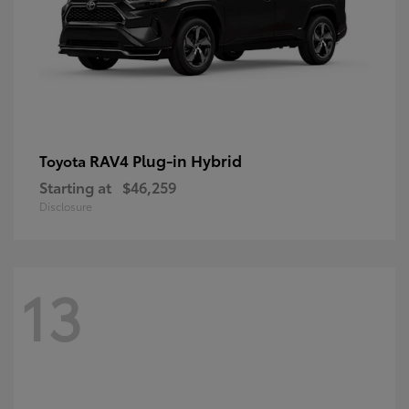
RAV4 Plug-in Hybrid
Toyota
Starting at
$46,259
Disclosure
13