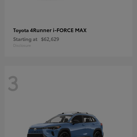
4Runner i-FORCE MAX
Toyota
Starting at
$62,629
Disclosure
3