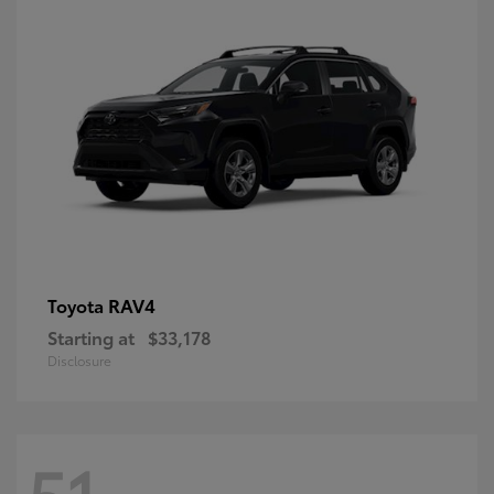
RAV4
Toyota
Starting at
$33,178
Disclosure
51