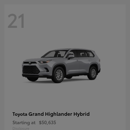
21
Grand Highlander Hybrid
Toyota
Starting at
$50,635
Disclosure