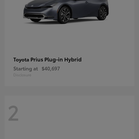
Prius Plug-in Hybrid
Toyota
Starting at
$40,697
Disclosure
2