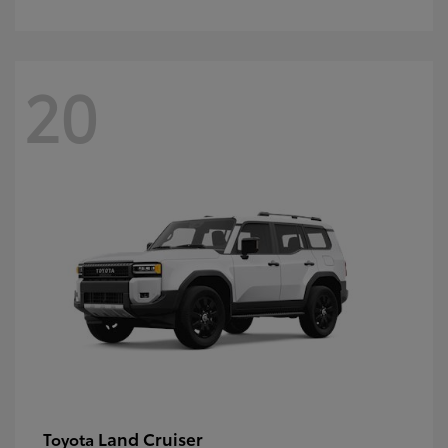
20
Land Cruiser
Toyota