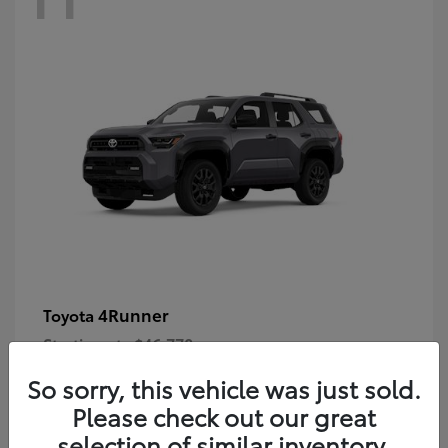
4Runner
Toyota
Starting at
$46,778
Disclosure
So sorry, this vehicle was just sold.
Please check out our great
selection of similar inventory.