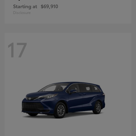
Starting at
$69,910
Disclosure
17