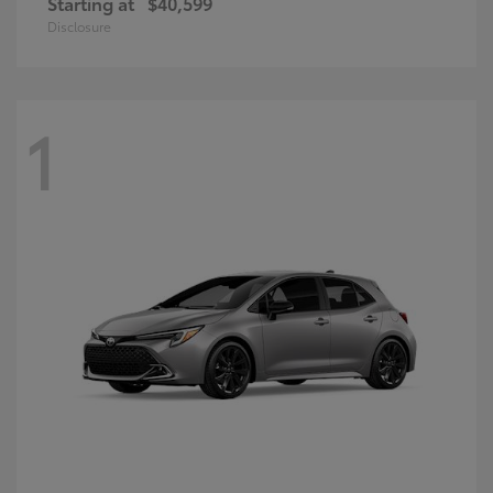
Starting at
$40,599
Disclosure
1