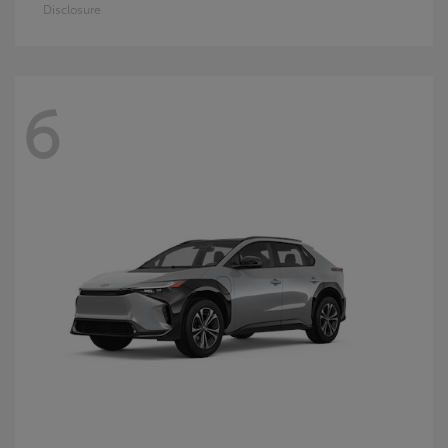
Disclosure
6