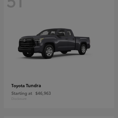
Tundra
Toyota
Starting at
$46,963
Disclosure