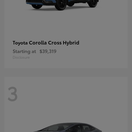
Corolla Cross Hybrid
Toyota
Starting at
$39,319
Disclosure
3