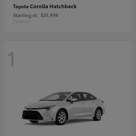
Corolla Hatchback
Toyota
Starting at
$31,494
Disclosure
1