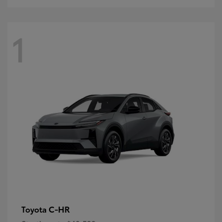
1
C-HR
Toyota