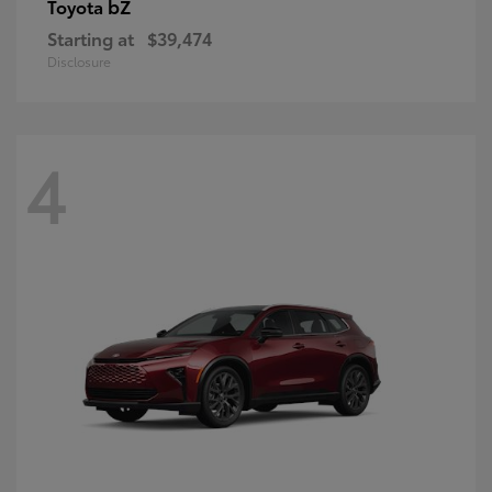
bZ
Toyota
Starting at
$39,474
Disclosure
4