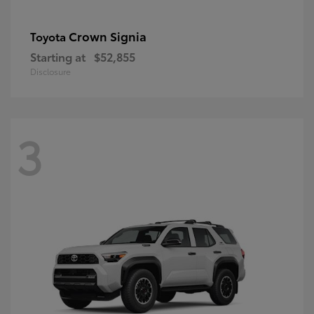
Crown Signia
Toyota
Starting at
$52,855
Disclosure
3