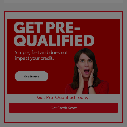
Get Pre-Qualified Today!
Get Credit Score