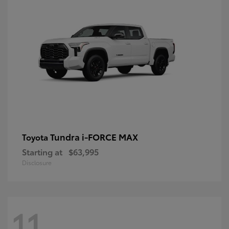
Tundra i-FORCE MAX
Toyota
Starting at
$63,995
Disclosure
11