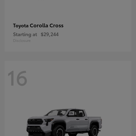
Corolla Cross
Toyota
Starting at
$29,244
Disclosure
16