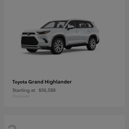
Grand Highlander
Toyota
Starting at
$56,588
Disclosure