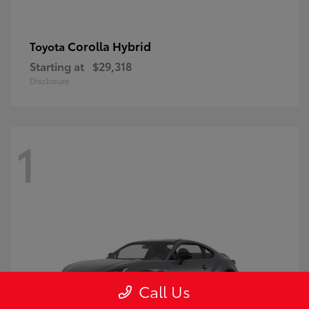
Corolla Hybrid
Toyota
Starting at
$29,318
Disclosure
1
Call Us