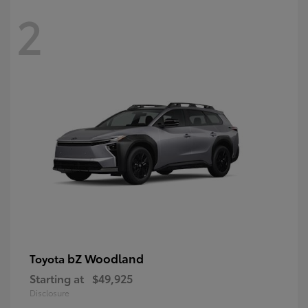
2
bZ Woodland
Toyota
Starting at
$49,925
Disclosure