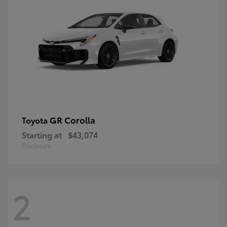
GR Corolla
Toyota
Starting at
$43,074
Disclosure
2