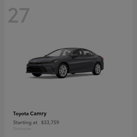
27
Camry
Toyota
Starting at
$33,759
Disclosure