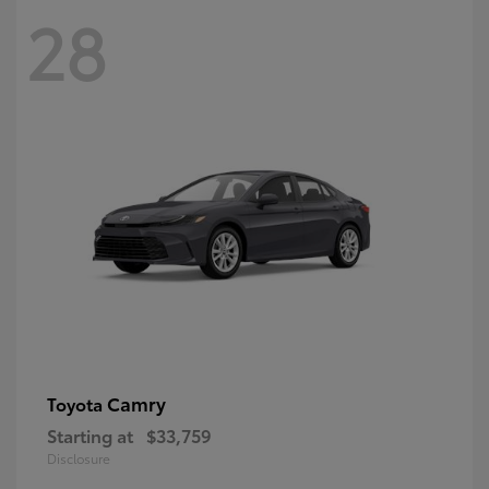
28
Camry
Toyota
Starting at
$33,759
Disclosure