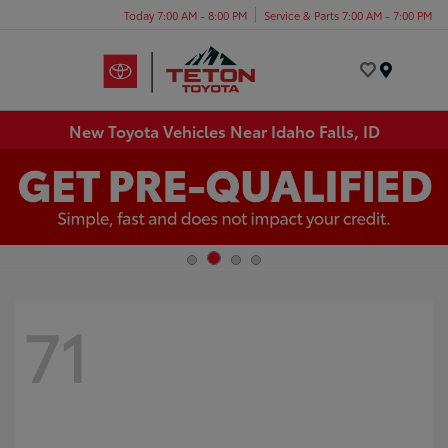
Today 7:00 AM - 8:00 PM
Service & Parts 7:00 AM - 7:00 PM
Menu
New Toyota Vehicles Near Idaho Falls, ID
71