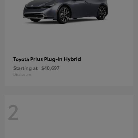
Prius Plug-in Hybrid
Toyota
Starting at
$40,697
Disclosure
2