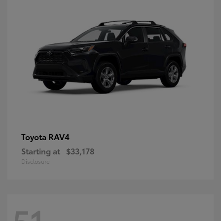
RAV4
Toyota
Starting at
$33,178
Disclosure
51