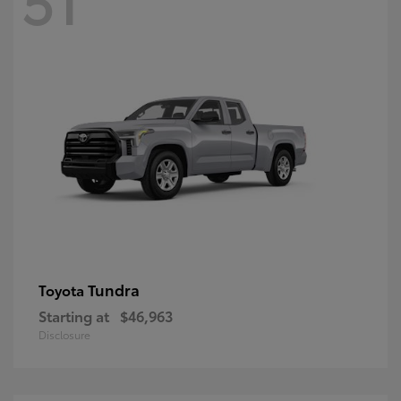
Tundra
Toyota
Starting at
$46,963
Disclosure