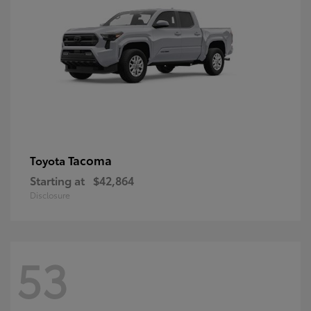
Tacoma
Toyota
Starting at
$42,864
Disclosure
53