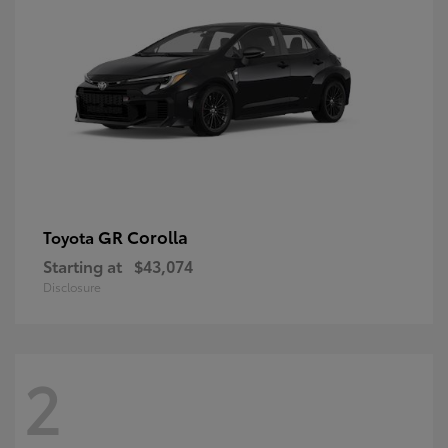
GR Corolla
Toyota
Starting at
$43,074
Disclosure
2