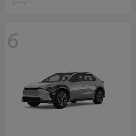
Disclosure
6