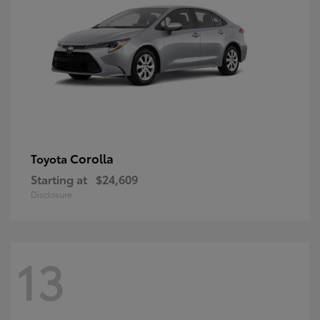
Corolla
Toyota
Starting at
$24,609
Disclosure
13