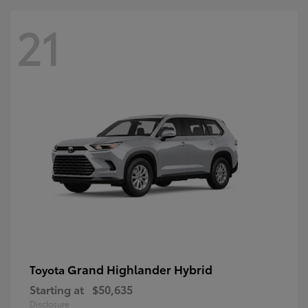
21
Grand Highlander Hybrid
Toyota
Starting at
$50,635
Disclosure