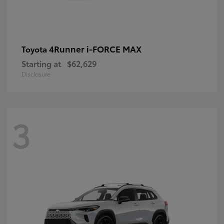
4Runner i-FORCE MAX
Toyota
Starting at
$62,629
Disclosure
3