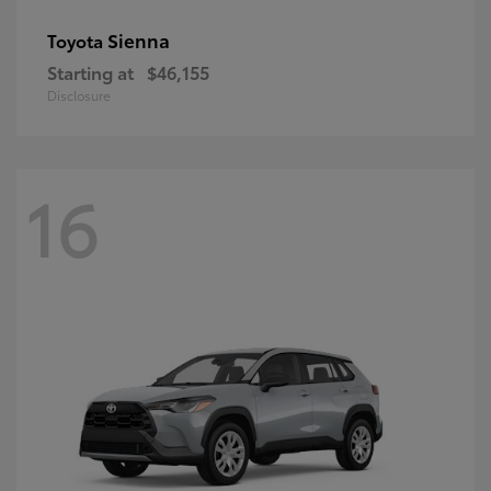
Sienna
Toyota
Starting at
$46,155
Disclosure
16