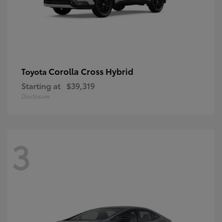
Corolla Cross Hybrid
Toyota
Starting at
$39,319
Disclosure
3