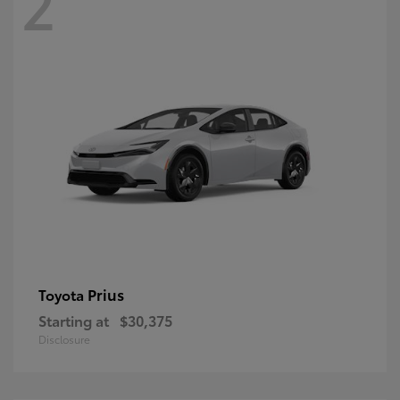
2
Prius
Toyota
Starting at
$30,375
Disclosure