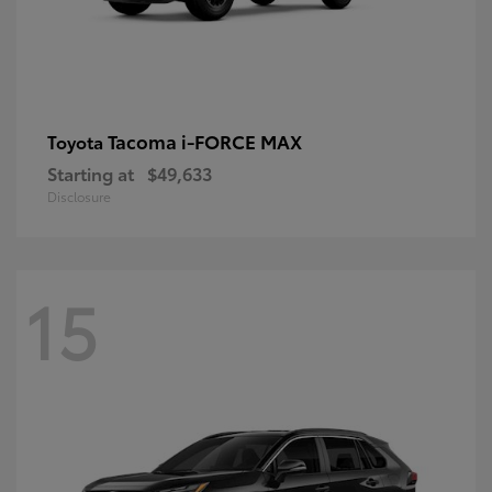
Tacoma i-FORCE MAX
Toyota
Starting at
$49,633
Disclosure
15