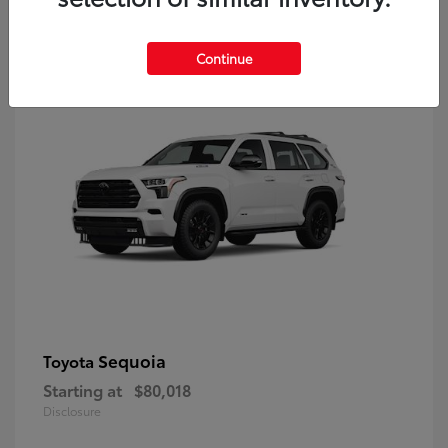
9
Continue
Sequoia
Toyota
Starting at
$80,018
Disclosure