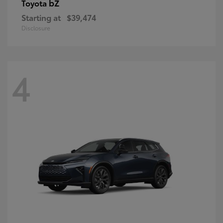
bZ
Toyota
Starting at
$39,474
Disclosure
4