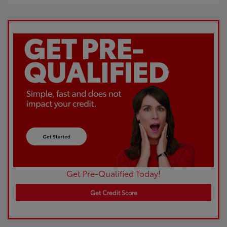
Get Pre-Qualified Today!
Get Credit Score