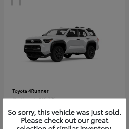
4Runner
Toyota
Starting at
$46,778
Disclosure
So sorry, this vehicle was just sold.
Please check out our great
selection of similar inventory.