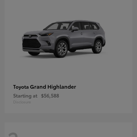
Grand Highlander
Toyota
Starting at
$56,588
Disclosure