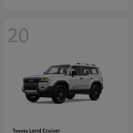
20
Land Cruiser
Toyota