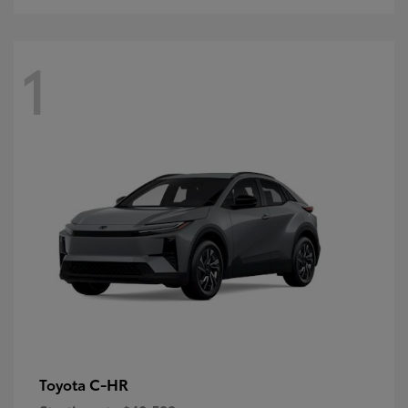
1
C-HR
Toyota