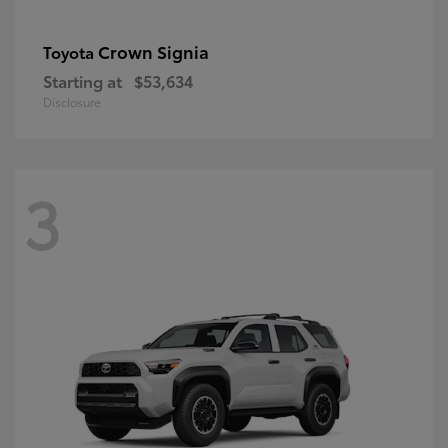
Crown Signia
Toyota
Starting at
$53,634
Disclosure
3