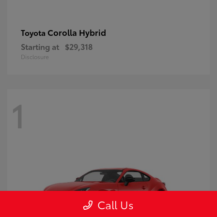
Corolla Hybrid
Toyota
Starting at
$29,318
Disclosure
1
Call Us