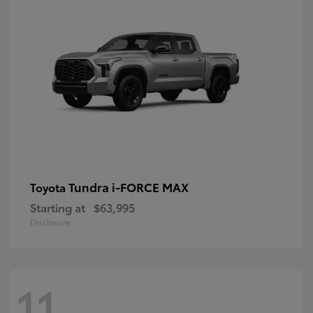
Tundra i-FORCE MAX
Toyota
Starting at
$63,995
Disclosure
11