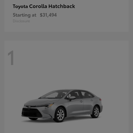
Corolla Hatchback
Toyota
Starting at
$31,494
Disclosure
1