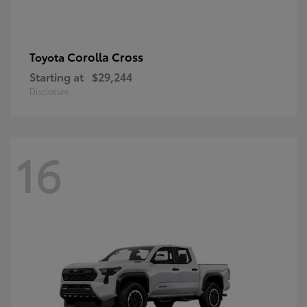
Corolla Cross
Toyota
Starting at
$29,244
Disclosure
16