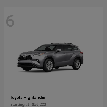
6
Highlander
Toyota
Starting at
$56,222