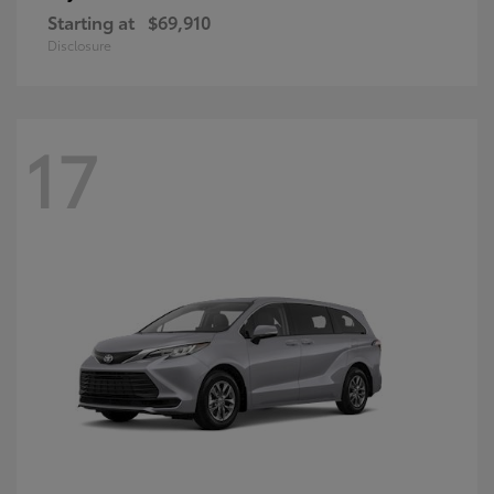
Starting at
$69,910
Disclosure
17