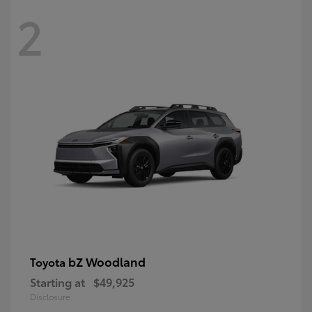
2
bZ Woodland
Toyota
Starting at
$49,925
Disclosure