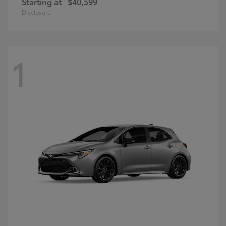
Starting at
$40,599
Disclosure
1