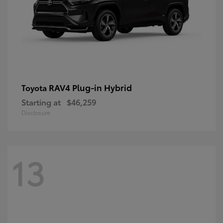
RAV4 Plug-in Hybrid
Toyota
Starting at
$46,259
Disclosure
13