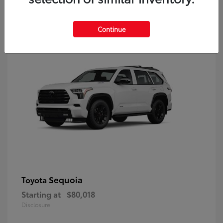
9
Continue
Sequoia
Toyota
Starting at
$80,018
Disclosure