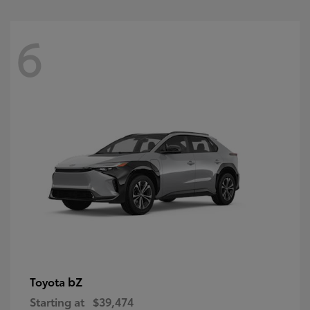
6
bZ
Toyota
Starting at
$39,474