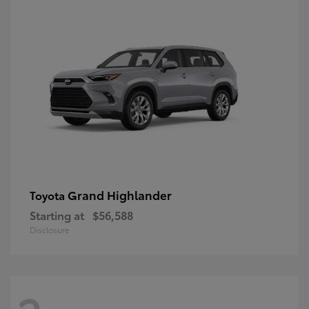
Grand Highlander
Toyota
Starting at
$56,588
Disclosure