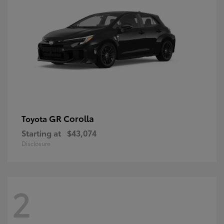
GR Corolla
Toyota
Starting at
$43,074
Disclosure
2