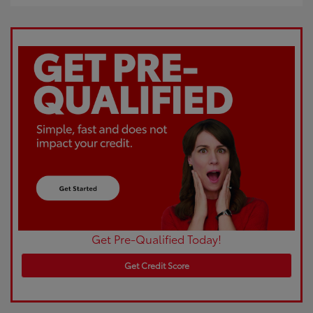
Get Pre-Qualified Today!
Get Credit Score