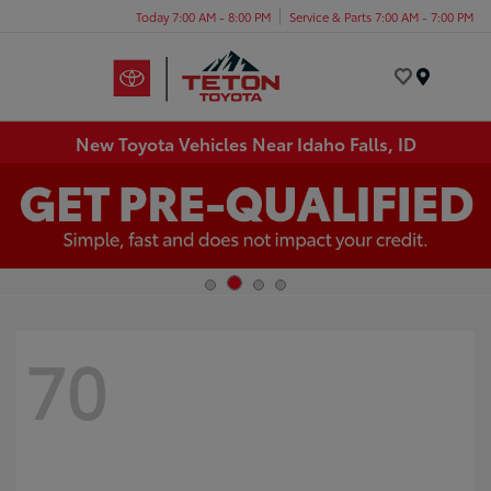
Today 7:00 AM - 8:00 PM
Service & Parts 7:00 AM - 7:00 PM
Menu
New Toyota Vehicles Near Idaho Falls, ID
70