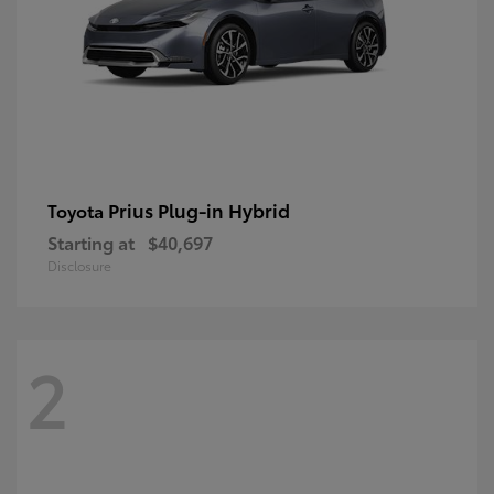
Prius Plug-in Hybrid
Toyota
Starting at
$40,697
Disclosure
2