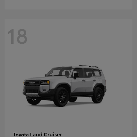
18
Land Cruiser
Toyota