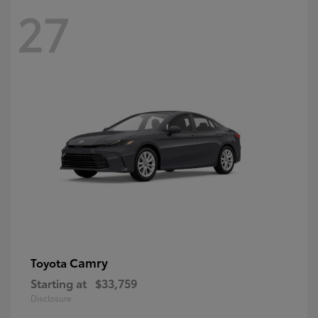
27
Camry
Toyota
Starting at
$33,759
Disclosure