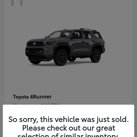
4Runner
Toyota
Starting at
$46,778
Disclosure
So sorry, this vehicle was just sold.
Please check out our great
selection of similar inventory.