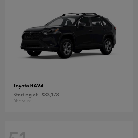
RAV4
Toyota
Starting at
$33,178
Disclosure
51