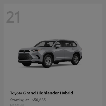
21
Grand Highlander Hybrid
Toyota
Starting at
$50,635
Disclosure