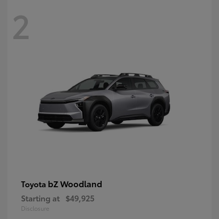
2
bZ Woodland
Toyota
Starting at
$49,925
Disclosure