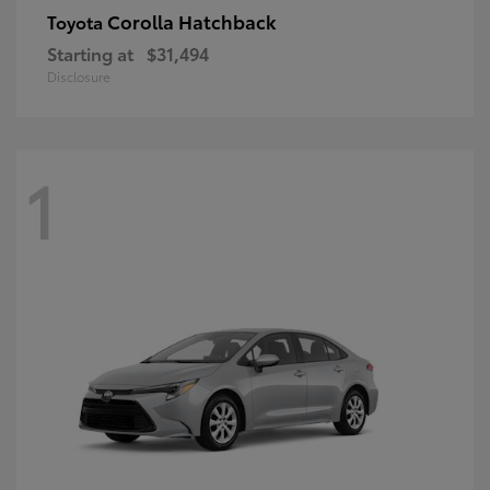
Corolla Hatchback
Toyota
Starting at
$31,494
Disclosure
1