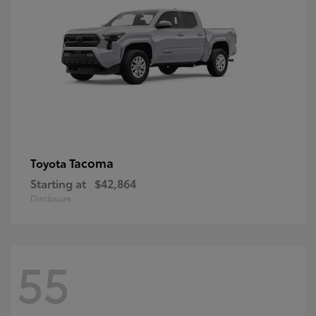
Tacoma
Toyota
Starting at
$42,864
Disclosure
55