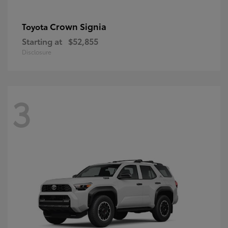
Crown Signia
Toyota
Starting at
$52,855
Disclosure
3