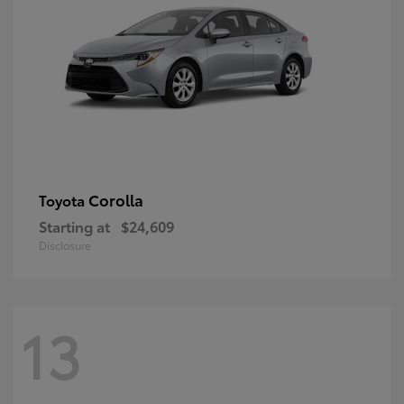
Corolla
Toyota
Starting at
$24,609
Disclosure
13