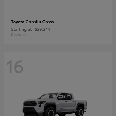
Corolla Cross
Toyota
Starting at
$29,244
Disclosure
16