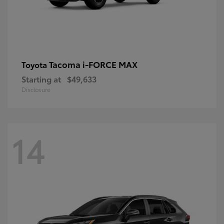
Tacoma i-FORCE MAX
Toyota
Starting at
$49,633
Disclosure
14