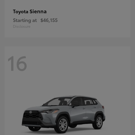
Sienna
Toyota
Starting at
$46,155
Disclosure
16