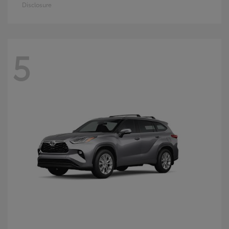
Disclosure
5