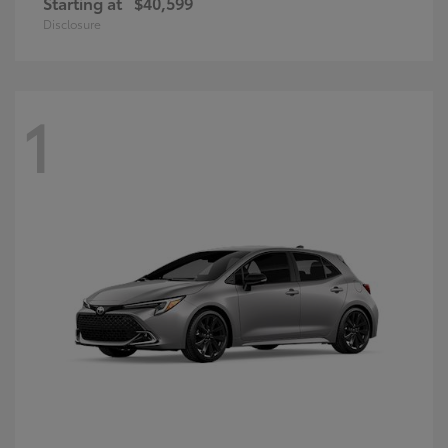
Starting at
$40,599
Disclosure
1