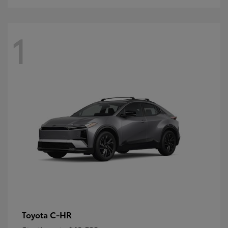
1
C-HR
Toyota