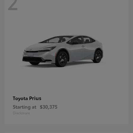
2
Prius
Toyota
Starting at
$30,375
Disclosure