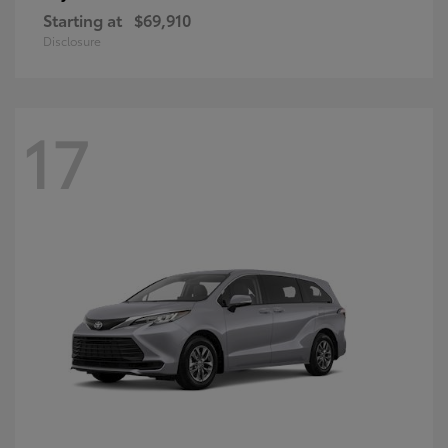
Starting at
$69,910
Disclosure
17