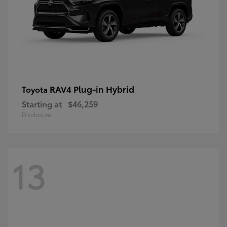
RAV4 Plug-in Hybrid
Toyota
Starting at
$46,259
Disclosure
13