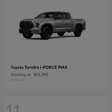
Tundra i-FORCE MAX
Toyota
Starting at
$63,995
Disclosure
11