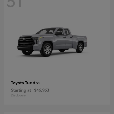
Tundra
Toyota
Starting at
$46,963
Disclosure