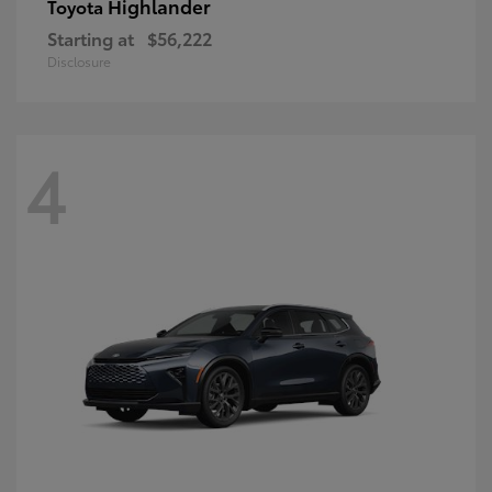
Highlander
Toyota
Starting at
$56,222
Disclosure
4