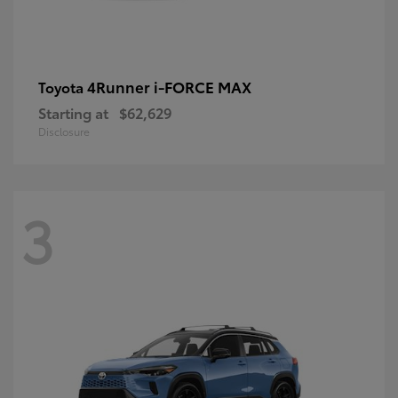
4Runner i-FORCE MAX
Toyota
Starting at
$62,629
Disclosure
3