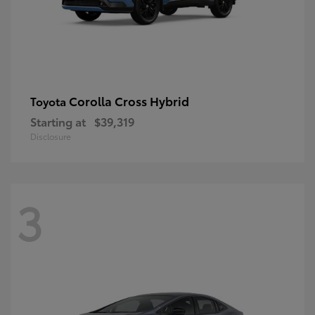
Corolla Cross Hybrid
Toyota
Starting at
$39,319
Disclosure
3