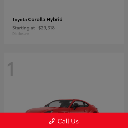
Corolla Hybrid
Toyota
Starting at
$29,318
Disclosure
1
Call Us