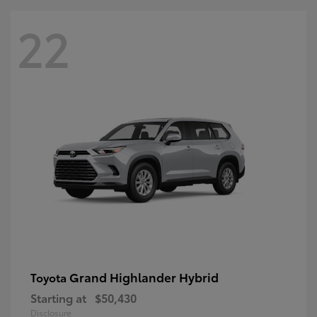
22
Grand Highlander Hybrid
Toyota
Starting at
$50,430
Disclosure