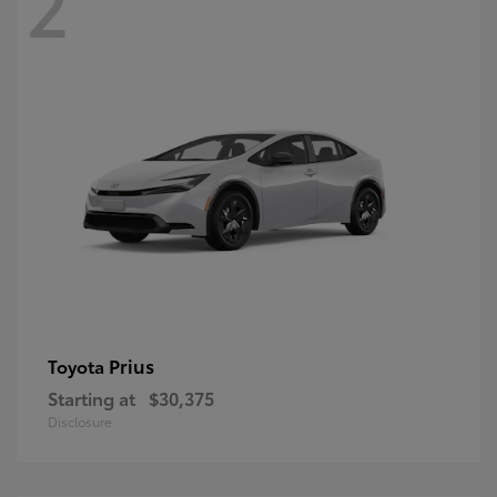
2
Prius
Toyota
Starting at
$30,375
Disclosure