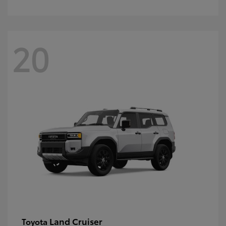
20
Land Cruiser
Toyota