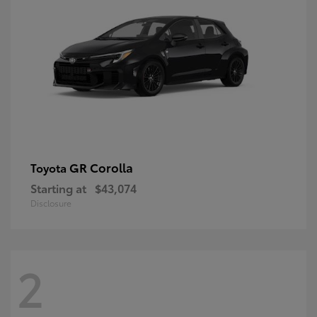
GR Corolla
Toyota
Starting at
$43,074
Disclosure
2