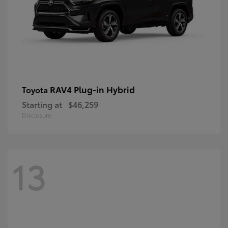
RAV4 Plug-in Hybrid
Toyota
Starting at
$46,259
Disclosure
13