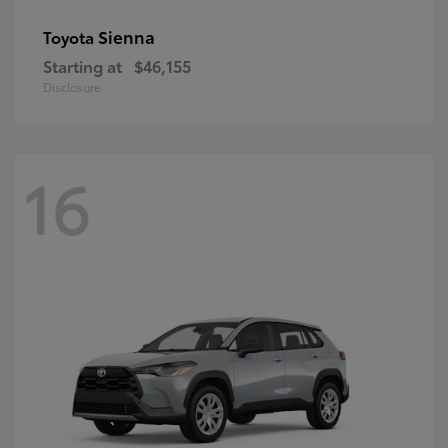
Sienna
Toyota
Starting at
$46,155
Disclosure
16