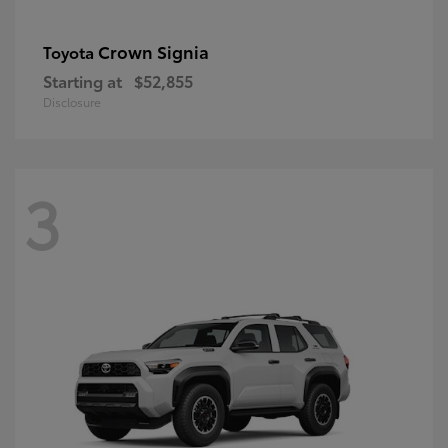
Crown Signia
Toyota
Starting at
$52,855
Disclosure
3