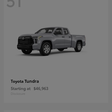
Tundra
Toyota
Starting at
$46,963
Disclosure