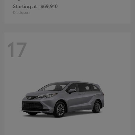
Starting at
$69,910
Disclosure
17