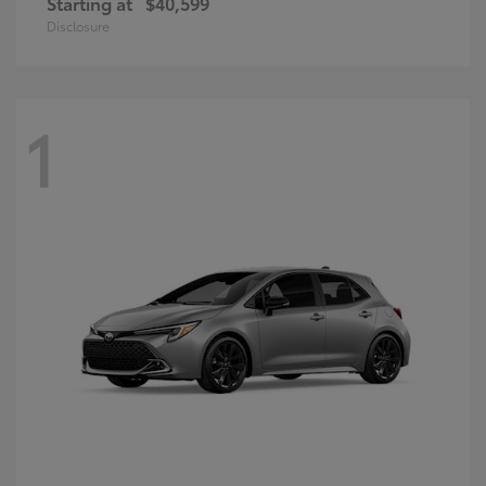
Starting at
$40,599
Disclosure
1