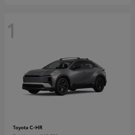
1
C-HR
Toyota