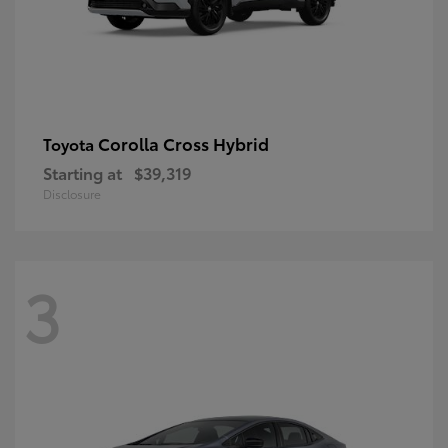
Corolla Cross Hybrid
Toyota
Starting at
$39,319
Disclosure
3