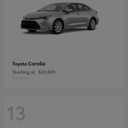
Corolla
Toyota
Starting at
$24,609
Disclosure
13