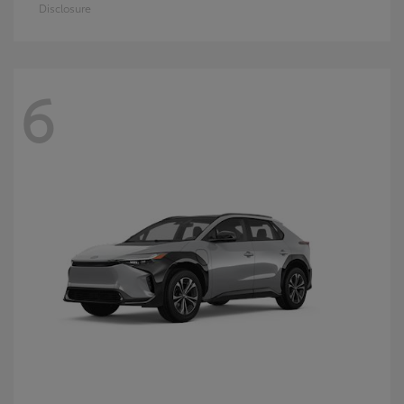
Disclosure
6