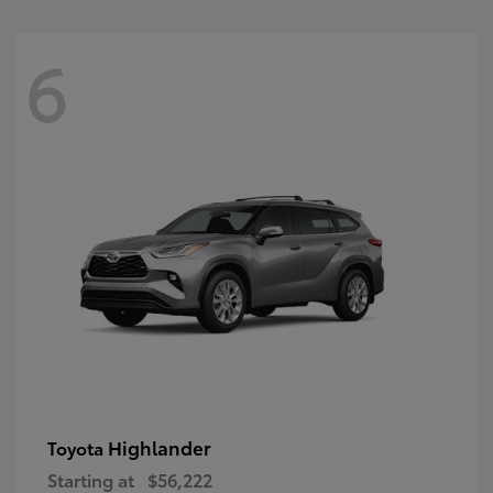
6
Highlander
Toyota
Starting at
$56,222