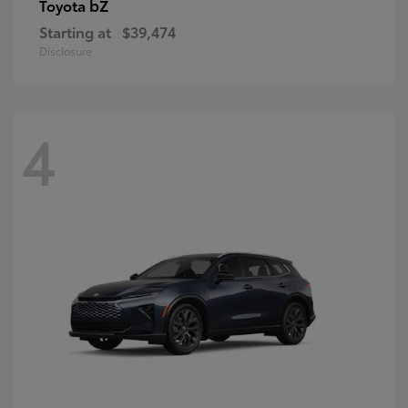
bZ
Toyota
Starting at
$39,474
Disclosure
4