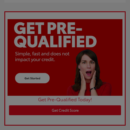
Get Pre-Qualified Today!
Get Credit Score