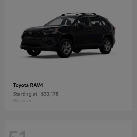
RAV4
Toyota
Starting at
$33,178
Disclosure
51