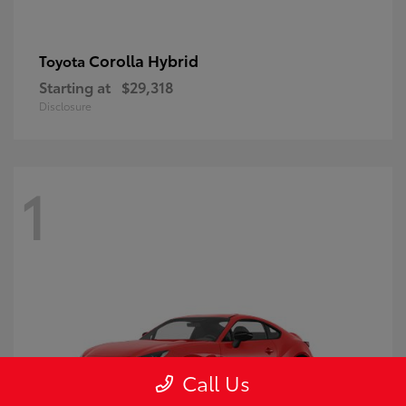
Corolla Hybrid
Toyota
Starting at
$29,318
Disclosure
1
Call Us