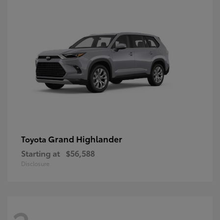
Grand Highlander
Toyota
Starting at
$56,588
Disclosure