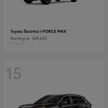
Tacoma i-FORCE MAX
Toyota
Starting at
$49,633
Disclosure
15