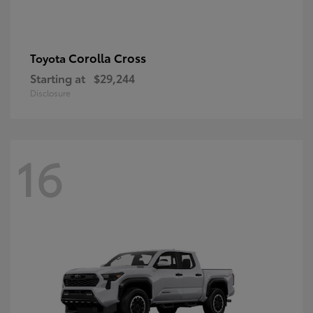
Corolla Cross
Toyota
Starting at
$29,244
Disclosure
16