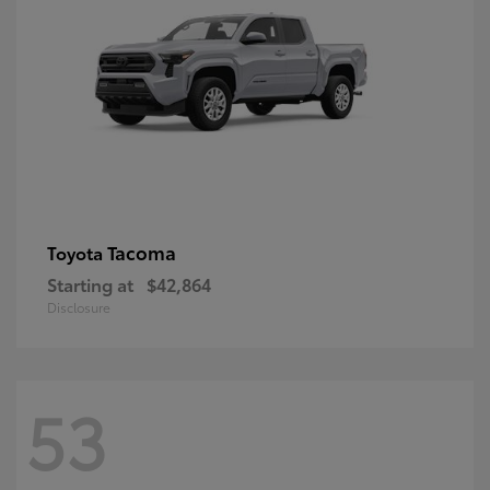
Tacoma
Toyota
Starting at
$42,864
Disclosure
53