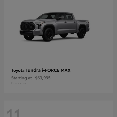
Tundra i-FORCE MAX
Toyota
Starting at
$63,995
Disclosure
11