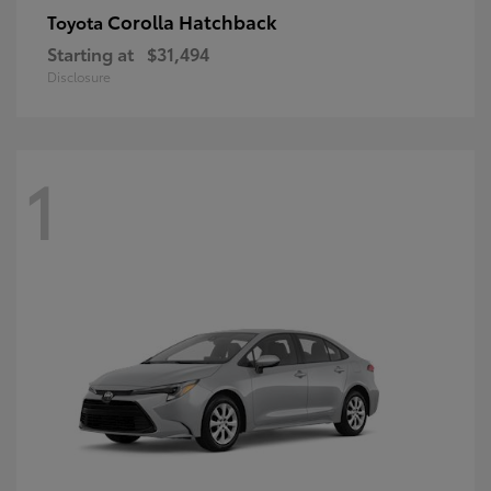
Corolla Hatchback
Toyota
Starting at
$31,494
Disclosure
1