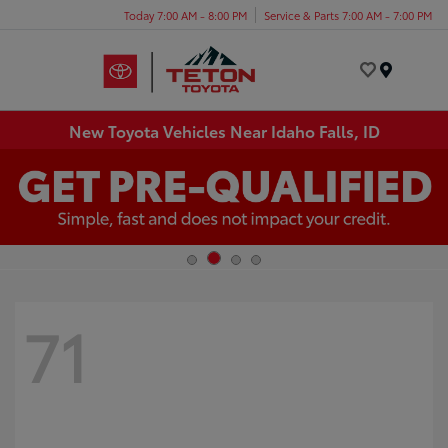
Today 7:00 AM - 8:00 PM
Service & Parts 7:00 AM - 7:00 PM
Menu
New Toyota Vehicles Near Idaho Falls, ID
71