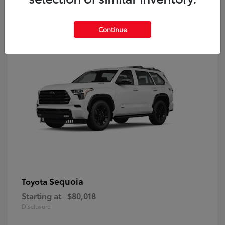
9
Continue
Sequoia
Toyota
Starting at
$80,018
Disclosure