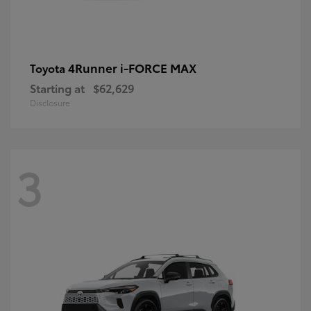
4Runner i-FORCE MAX
Toyota
Starting at
$62,629
Disclosure
3