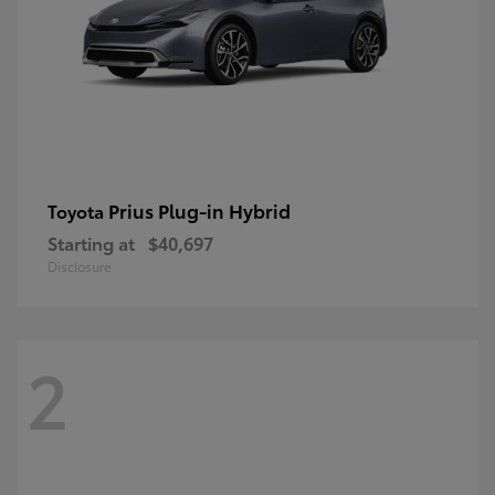
Prius Plug-in Hybrid
Toyota
Starting at
$40,697
Disclosure
2