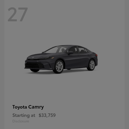
27
Camry
Toyota
Starting at
$33,759
Disclosure