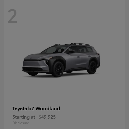
2
bZ Woodland
Toyota
Starting at
$49,925
Disclosure