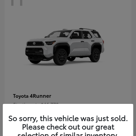
4Runner
Toyota
Starting at
$46,778
Disclosure
So sorry, this vehicle was just sold.
Please check out our great
selection of similar inventory.