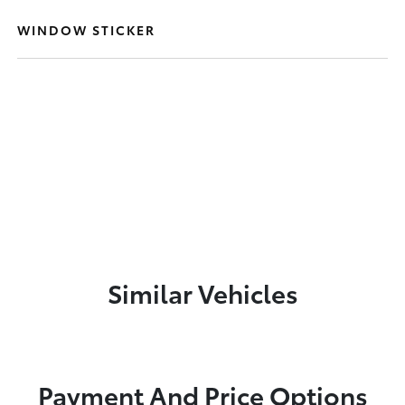
WINDOW STICKER
Similar Vehicles
Payment And Price Options