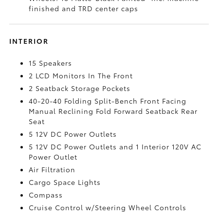
finished and TRD center caps
INTERIOR
15 Speakers
2 LCD Monitors In The Front
2 Seatback Storage Pockets
40-20-40 Folding Split-Bench Front Facing
Manual Reclining Fold Forward Seatback Rear
Seat
5 12V DC Power Outlets
5 12V DC Power Outlets and 1 Interior 120V AC
Power Outlet
Air Filtration
Cargo Space Lights
Compass
Cruise Control w/Steering Wheel Controls