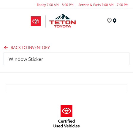
Today 7:00 AM - 8:00 PM
Service & Parts 7:00 AM - 7:00 PM
Menu
BACK TO INVENTORY
Window Sticker