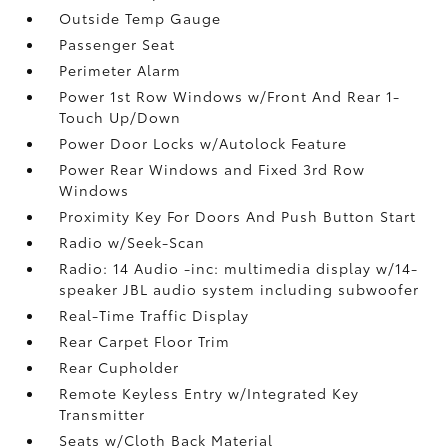
Outside Temp Gauge
Passenger Seat
Perimeter Alarm
Power 1st Row Windows w/Front And Rear 1-
Touch Up/Down
Power Door Locks w/Autolock Feature
Power Rear Windows and Fixed 3rd Row
Windows
Proximity Key For Doors And Push Button Start
Radio w/Seek-Scan
Radio: 14 Audio -inc: multimedia display w/14-
speaker JBL audio system including subwoofer
Real-Time Traffic Display
Rear Carpet Floor Trim
Rear Cupholder
Remote Keyless Entry w/Integrated Key
Transmitter
Seats w/Cloth Back Material