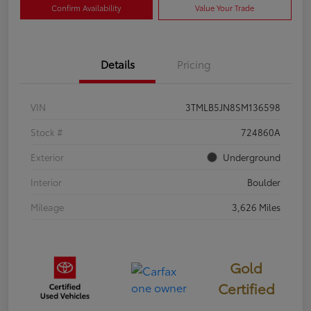
Confirm Availability
Value Your Trade
Details
Pricing
VIN
3TMLB5JN8SM136598
Stock #
724860A
Exterior
Underground
Interior
Boulder
Mileage
3,626 Miles
Gold
Certified