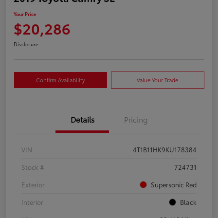
Your Price
$20,286
Disclosure
Confirm Availability
Value Your Trade
Details
Pricing
VIN
4T1B11HK9KU178384
Stock #
724731
Exterior
Supersonic Red
Interior
Black