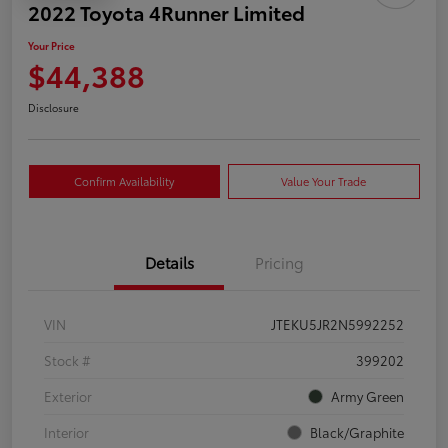
2022 Toyota 4Runner Limited
Your Price
$44,388
Disclosure
Confirm Availability
Value Your Trade
Details
Pricing
VIN
JTEKU5JR2N5992252
Stock #
399202
Exterior
Army Green
Interior
Black/Graphite