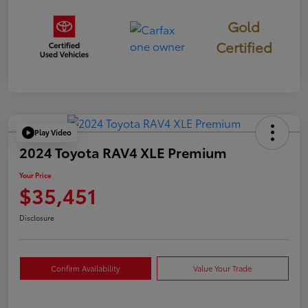
Gold
Certified
Play Video
2024 Toyota RAV4 XLE Premium
Your Price
$35,451
Disclosure
Confirm Availability
Value Your Trade