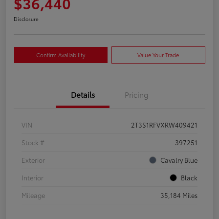
$36,440
Disclosure
Confirm Availability
Value Your Trade
Details
Pricing
VIN
2T3S1RFVXRW409421
Stock #
397251
Exterior
Cavalry Blue
Interior
Black
Mileage
35,184 Miles