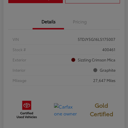
Details
Pricing
VIN
5TDJY5G16LS175007
Stock #
400461
Exterior
Sizzling Crimson Mica
Interior
Graphite
Mileage
27,647 Miles
Gold
Certified