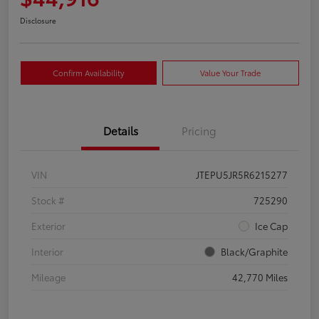
Disclosure
Confirm Availability
Value Your Trade
Details
Pricing
VIN
JTEPU5JR5R6215277
Stock #
725290
Exterior
Ice Cap
Interior
Black/Graphite
Mileage
42,770 Miles