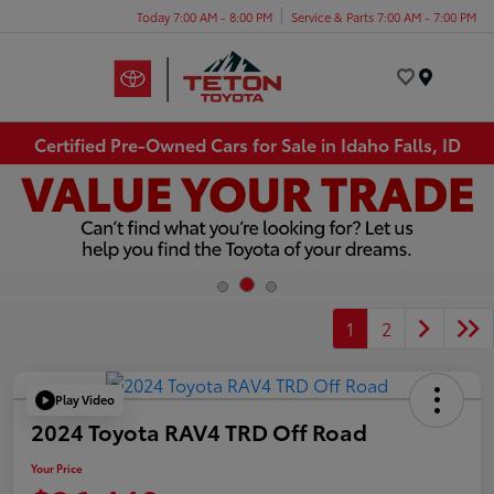
Today 7:00 AM - 8:00 PM
Service & Parts 7:00 AM - 7:00 PM
Menu
Certified Pre-Owned Cars for Sale in Idaho Falls, ID
1
2
Play Video
2024 Toyota RAV4 TRD Off Road
Your Price