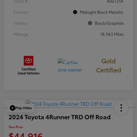
Stock #
400721A
Exterior
Midnight Black Metallic
Interior
Black/Graphite
Mileage
18,943 Miles
Gold
Certified
Play Video
2024 Toyota 4Runner TRD Off Road
Your Price
$44,916