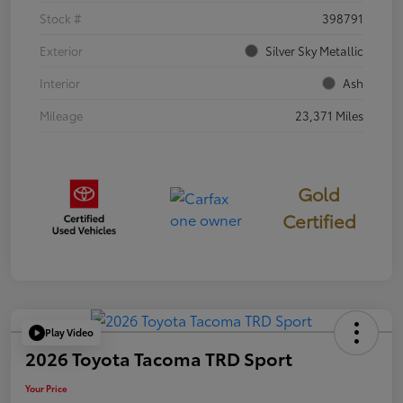
Stock #
398791
Exterior
Silver Sky Metallic
Interior
Ash
Mileage
23,371 Miles
Gold
Certified
Play Video
2026 Toyota Tacoma TRD Sport
Your Price