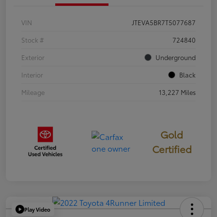
VIN
JTEVA5BR7T5077687
Stock #
724840
Exterior
Underground
Interior
Black
Mileage
13,227 Miles
Gold
Certified
Play Video