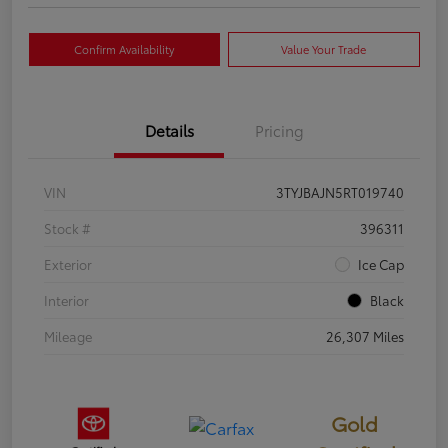
Confirm Availability
Value Your Trade
Details
Pricing
VIN
3TYJBAJN5RT019740
Stock #
396311
Exterior
Ice Cap
Interior
Black
Mileage
26,307 Miles
Gold