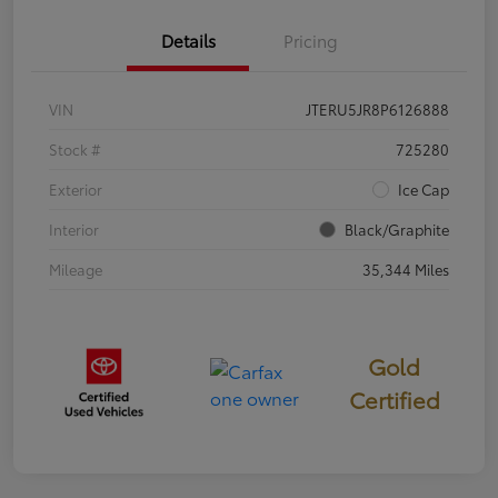
Details
Pricing
VIN
JTERU5JR8P6126888
Stock #
725280
Exterior
Ice Cap
Interior
Black/Graphite
Mileage
35,344 Miles
Gold
Certified