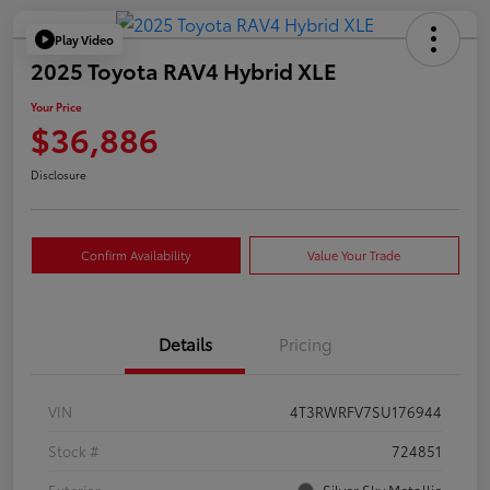
Play Video
2025 Toyota RAV4 Hybrid XLE
Your Price
$36,886
Disclosure
Confirm Availability
Value Your Trade
Details
Pricing
VIN
4T3RWRFV7SU176944
Stock #
724851