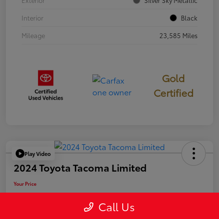
Exterior
Silver Sky Metallic
Interior
Black
Mileage
23,585 Miles
Gold
Certified
Play Video
2024 Toyota Tacoma Limited
Your Price
$50,006
Call Us
Disclosure