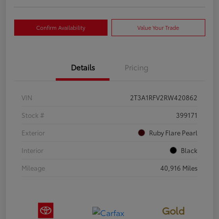
Confirm Availability
Value Your Trade
Details
Pricing
VIN
2T3A1RFV2RW420862
Stock #
399171
Exterior
Ruby Flare Pearl
Interior
Black
Mileage
40,916 Miles
Gold