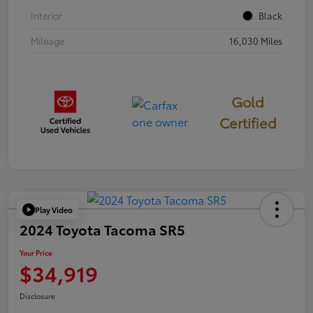
Interior
Black
Mileage
16,030 Miles
Gold
Certified
Play Video
2024 Toyota Tacoma SR5
Your Price
$34,919
Disclosure