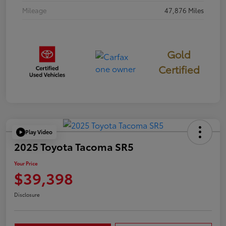
Mileage
47,876 Miles
Gold
Certified
Play Video
2025 Toyota Tacoma SR5
Your Price
$39,398
Disclosure