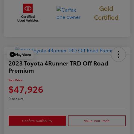
Gold
Certified
Play Video
2023 Toyota 4Runner TRD Off Road
Premium
Your Price
$47,926
Disclosure
Confirm Availability
Value Your Trade