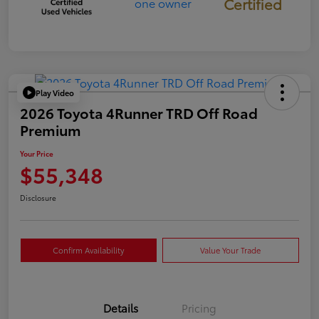
Certified
Play Video
2026 Toyota 4Runner TRD Off Road
Premium
Your Price
$55,348
Disclosure
Confirm Availability
Value Your Trade
Details
Pricing