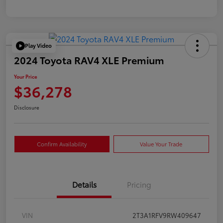
Play Video
2024 Toyota RAV4 XLE Premium
Your Price
$36,278
Disclosure
Confirm Availability
Value Your Trade
Details
Pricing
VIN
2T3A1RFV9RW409647