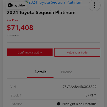
Play Video
2024 Toyota Sequoia Platinum
Your Price
$71,408
Disclosure
Confirm Availability
Value Your Trade
Details
Pricing
VIN
7SVAAABA4RX038399
Stock #
397371
Exterior
Midnight Black Metallic