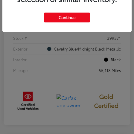
Details
Pricing
Continue
VIN
4T3E6RFV3SU176504
Stock #
399371
Exterior
Cavalry Blue/Midnight Black Metallic
Interior
Black
Mileage
55,118 Miles
Gold
Certified