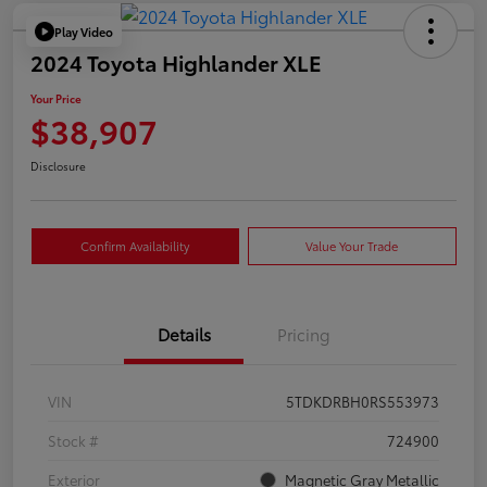
Play Video
2024 Toyota Highlander XLE
Your Price
$38,907
Disclosure
Confirm Availability
Value Your Trade
Details
Pricing
VIN
5TDKDRBH0RS553973
Stock #
724900
Exterior
Magnetic Gray Metallic