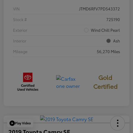
VIN
JTMD6RFV7PD543372
Stock #
725190
Exterior
Wind Chill Pearl
Interior
Ash
Mileage
56,270 Miles
Gold
Certified
Play Video
2019 Toyota Camry SE