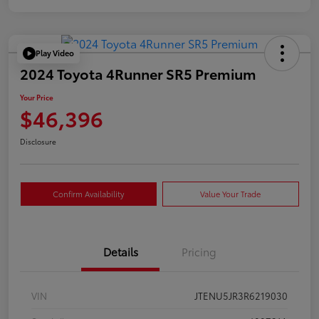
Play Video
2024 Toyota 4Runner SR5 Premium
Your Price
$46,396
Disclosure
Confirm Availability
Value Your Trade
Details
Pricing
VIN
JTENU5JR3R6219030