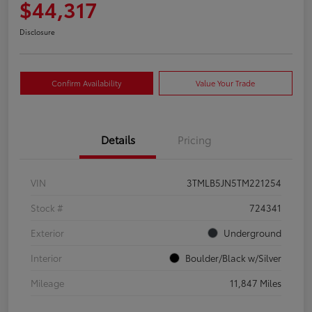
$44,317
Disclosure
Confirm Availability
Value Your Trade
Details
Pricing
VIN
3TMLB5JN5TM221254
Stock #
724341
Exterior
Underground
Interior
Boulder/Black w/Silver
Mileage
11,847 Miles