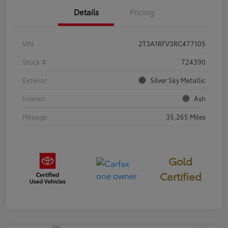
Details
Pricing
VIN
2T3A1RFV3RC477105
Stock #
724390
Exterior
Silver Sky Metallic
Interior
Ash
Mileage
35,265 Miles
Gold
Certified