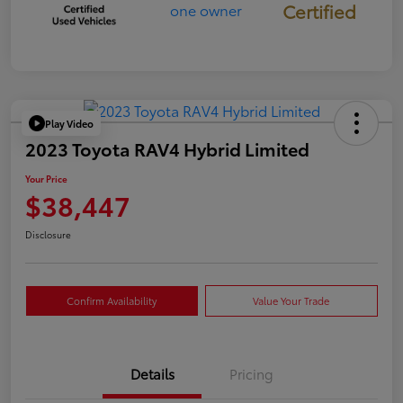
Certified
Play Video
2023 Toyota RAV4 Hybrid Limited
Your Price
$38,447
Disclosure
Confirm Availability
Value Your Trade
Details
Pricing