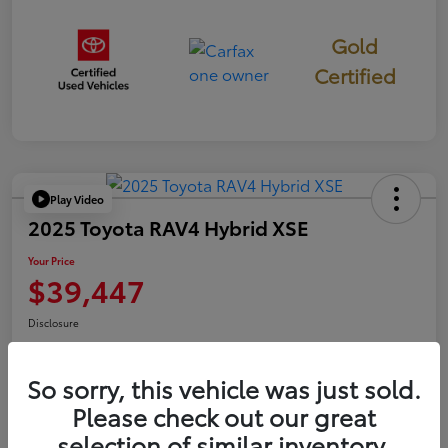
Gold
Certified
Play Video
2025 Toyota RAV4 Hybrid XSE
Your Price
$39,447
Disclosure
So sorry, this vehicle was just sold.
Confirm Availability
Value Your Trade
Please check out our great
selection of similar inventory.