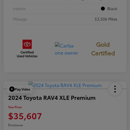
Interior
Black
Mileage
53,506 Miles
Gold
Certified
Play Video
2024 Toyota RAV4 XLE Premium
Your Price
$35,607
Disclosure