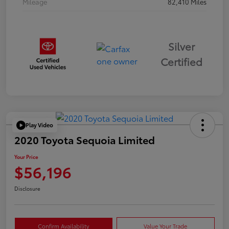
Mileage
82,410 Miles
Silver
Certified
Play Video
2020 Toyota Sequoia Limited
Your Price
$56,196
Disclosure
Confirm Availability
Value Your Trade