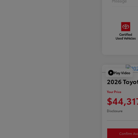
Mileage
Play Video
2026 Toyo
Your Price
$44,31
Disclosure
Confirm Avai