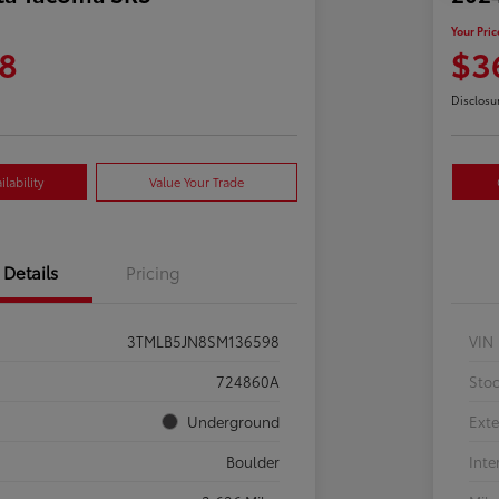
Your Pric
8
$3
Disclosu
lability
Value Your Trade
Details
Pricing
3TMLB5JN8SM136598
VIN
724860A
Sto
Underground
Exte
Boulder
Inte