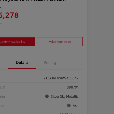
e
6,278
re
Confirm Availability
Value Your Trade
Details
Pricing
2T3A1RFV9RW409647
ck #
398791
rior
Silver Sky Metallic
rior
Ash