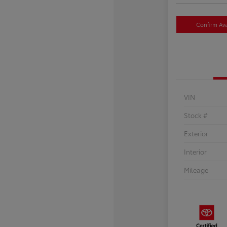
Confirm Avai
VIN
Stock #
Exterior
Interior
Mileage