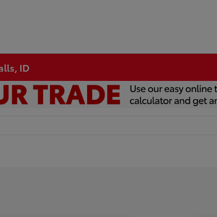
lls, ID