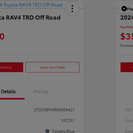
Pla
ta RAV4 TRD Off Road
202
Your Pric
0
$3
Disclosu
lability
Value Your Trade
Details
Pricing
2T3S1RFVXRW409421
VIN
397251
Sto
Cavalry Blue
Exte