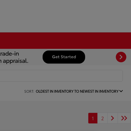
SORT:
OLDEST IN INVENTORY TO NEWEST IN INVENTORY
1
2