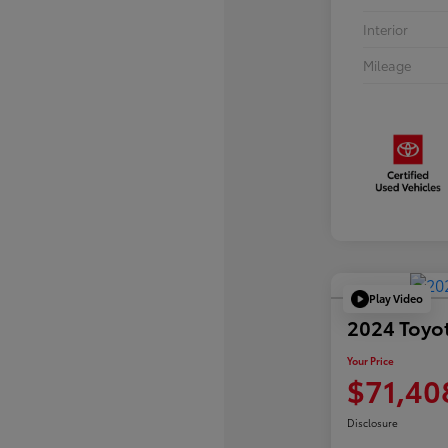
Interior
Mileage
Play Video
2024 Toyo
Your Price
$71,40
Disclosure