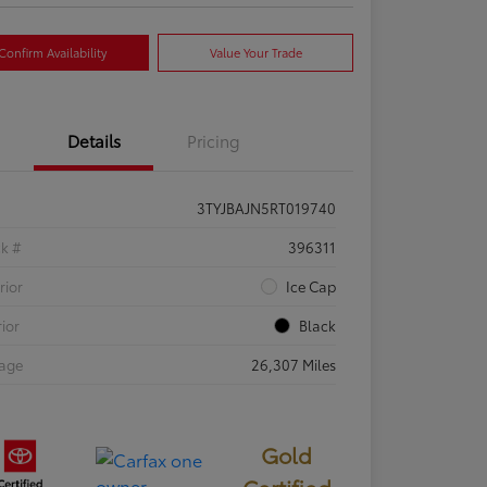
Confirm Availability
Value Your Trade
Details
Pricing
3TYJBAJN5RT019740
ck #
396311
rior
Ice Cap
rior
Black
eage
26,307 Miles
Gold
Certified