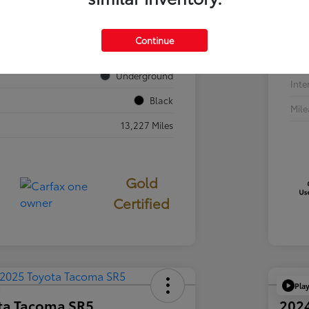
VIN
JTEVA5BR7T5077687
Sto
Continue
724840
Exte
Underground
Inte
Black
Mil
13,227 Miles
Gold
Certified
Pla
ta Tacoma SR5
202