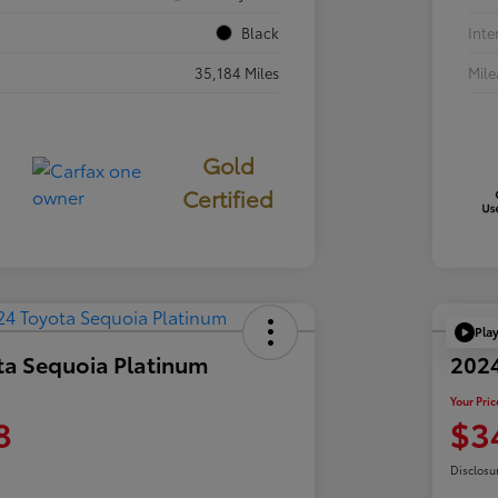
Black
Inte
35,184 Miles
Mil
Gold
Certified
Pla
ta Sequoia Platinum
202
Your Pric
8
$3
Disclosu