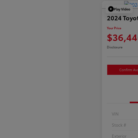
Play Video
2024 Toyo
Your Price
$36,44
Disclosure
Confirm Avai
VIN
Stock #
Exterior