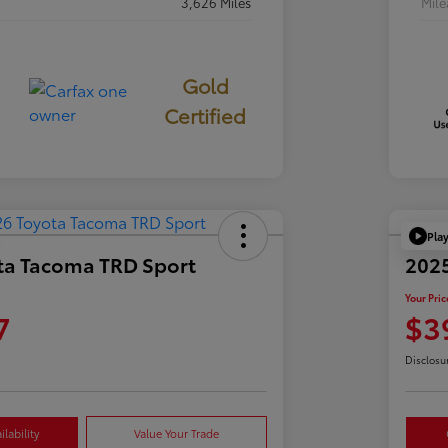
3,626 Miles
Mil
Gold
Certified
Pla
ta Tacoma TRD Sport
2025
Your Pric
7
$3
Disclosu
lability
Value Your Trade