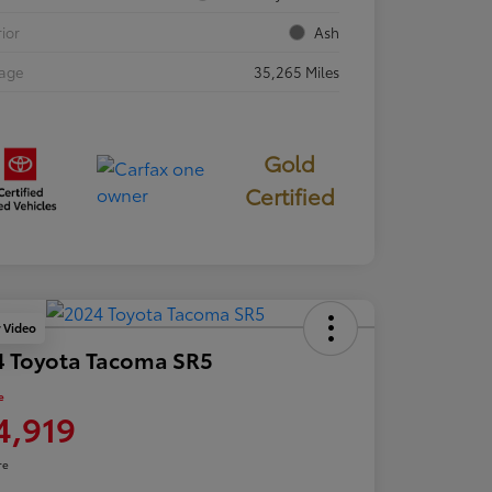
rior
Ash
eage
35,265 Miles
Gold
Certified
y Video
4 Toyota Tacoma SR5
e
4,919
re