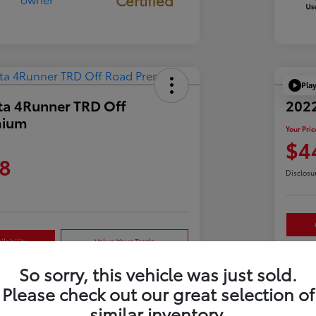
Pla
ta 4Runner TRD Off
2022
mium
Your Pric
$4
8
Disclosu
lability
Value Your Trade
So sorry, this vehicle was just sold.
Please check out our great selection of
Details
Pricing
similar inventory.