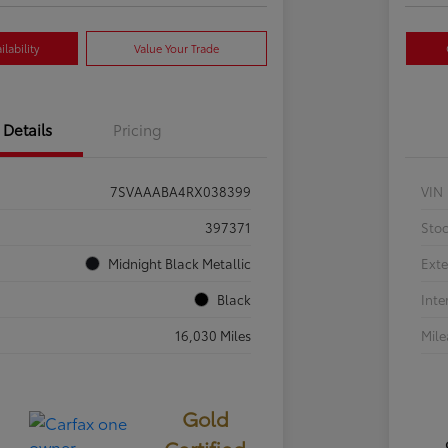
lability
Value Your Trade
Details
Pricing
7SVAAABA4RX038399
VIN
397371
Sto
Midnight Black Metallic
Exte
Black
Inte
16,030 Miles
Mil
Gold
Certified