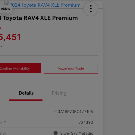
y Video
4 Toyota RAV4 XLE Premium
e
5,451
re
Confirm Availability
Value Your Trade
Details
Pricing
2T3A1RFV3RC477105
ck #
724390
rior
Silver Sky Metallic