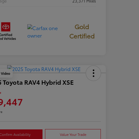
eage
23,371 Miles
Gold
Certified
y Video
 Toyota RAV4 Hybrid XSE
e
9,447
re
Confirm Availability
Value Your Trade