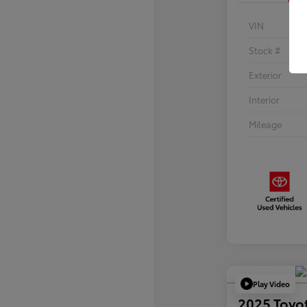
VIN
Stock #
Exterior
Interior
Mileage
Play Video
2025 Toyo