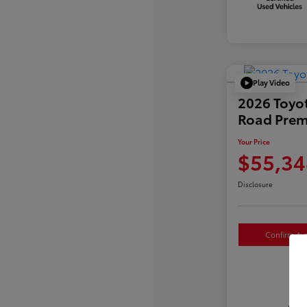
Play Video
2026 Toyo
Road Pre
Your Price
$55,34
Disclosure
Confirm Avai