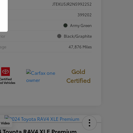
JTEKU5JR2N5992252
ck #
399202
rior
Army Green
rior
Black/Graphite
eage
47,876 Miles
Gold
Certified
y Video
4 Toyota RAV4 XLE Premium