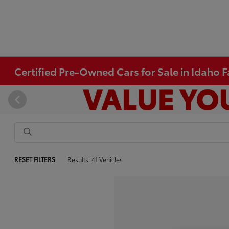
Certified Pre-Owned Cars for Sale in Idaho Fa
RESET FILTERS
Results: 41 Vehicles