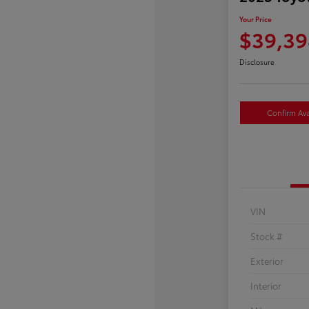
Your Price
$39,39
Disclosure
Confirm Avai
VIN
Stock #
Exterior
Interior