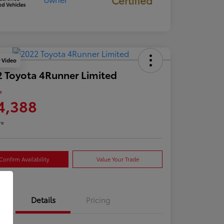
y Video
 Toyota 4Runner Limited
e
4,388
re
Confirm Availability
Value Your Trade
Details
Pricing