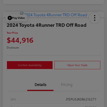
Play Video
2024 Toyota 4Runner TRD Off Road
Your Price
$44,916
Disclosure
Confirm Availability
Value Your Trade
Details
Pricing
VIN
JTEPU5JR5R6215277