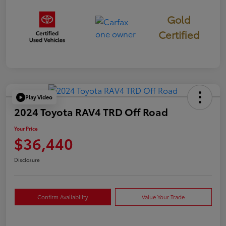
Gold
Certified
Play Video
2024 Toyota RAV4 TRD Off Road
Your Price
$36,440
Disclosure
Confirm Availability
Value Your Trade