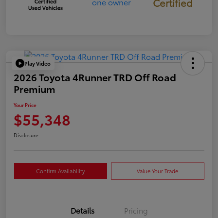
Certified
Play Video
2026 Toyota 4Runner TRD Off Road
Premium
Your Price
$55,348
Disclosure
Confirm Availability
Value Your Trade
Details
Pricing