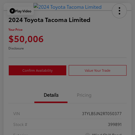
Play Video
2024 Toyota Tacoma Limited
Your Price
$50,006
Disclosure
Confirm Availability
Value Your Trade
Details
Pricing
VIN
3TYLB5JN2RT050377
Stock #
399891