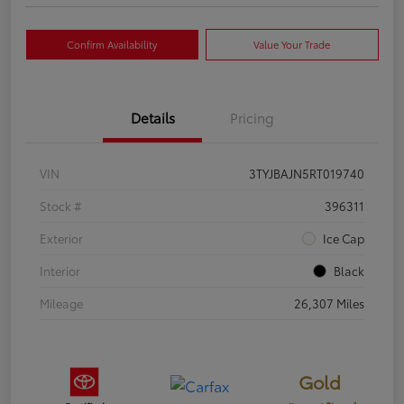
Confirm Availability
Value Your Trade
Details
Pricing
VIN
3TYJBAJN5RT019740
Stock #
396311
Exterior
Ice Cap
Interior
Black
Mileage
26,307 Miles
Gold