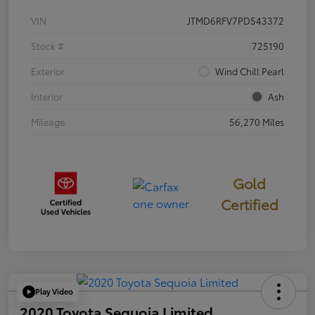
VIN
JTMD6RFV7PD543372
Stock #
725190
Exterior
Wind Chill Pearl
Interior
Ash
Mileage
56,270 Miles
Gold
Certified
Play Video
2020 Toyota Sequoia Limited