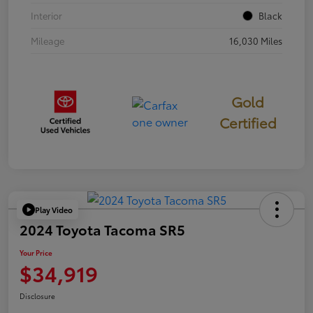
Interior
Black
Mileage
16,030 Miles
Gold
Certified
Play Video
2024 Toyota Tacoma SR5
Your Price
$34,919
Disclosure