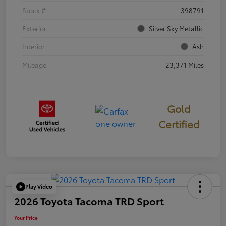
Stock #
398791
Exterior
Silver Sky Metallic
Interior
Ash
Mileage
23,371 Miles
Gold
Certified
Play Video
2026 Toyota Tacoma TRD Sport
Your Price