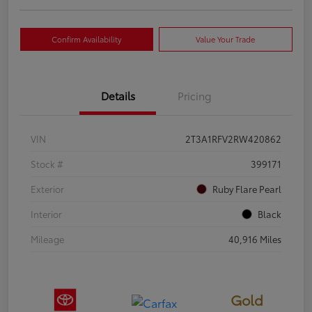
Confirm Availability
Value Your Trade
Details
Pricing
VIN
2T3A1RFV2RW420862
Stock #
399171
Exterior
Ruby Flare Pearl
Interior
Black
Mileage
40,916 Miles
Gold