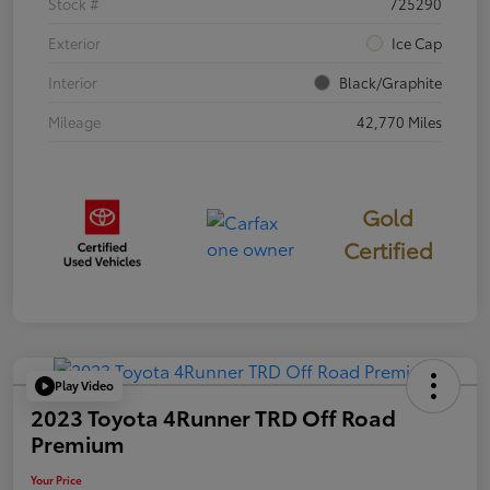
Stock #
725290
Exterior
Ice Cap
Interior
Black/Graphite
Mileage
42,770 Miles
Gold
Certified
Play Video
2023 Toyota 4Runner TRD Off Road
Premium
Your Price