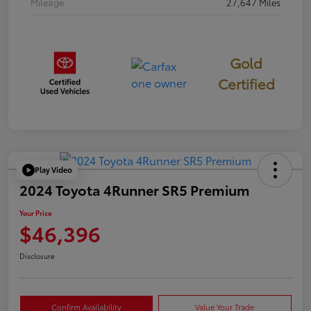
Mileage
27,647 Miles
Gold
Certified
Play Video
2024 Toyota 4Runner SR5 Premium
Your Price
$46,396
Disclosure
Confirm Availability
Value Your Trade