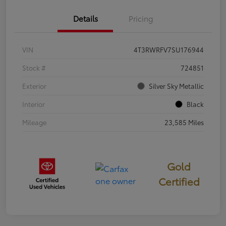
Details
Pricing
VIN
4T3RWRFV7SU176944
Stock #
724851
Exterior
Silver Sky Metallic
Interior
Black
Mileage
23,585 Miles
Gold
Certified