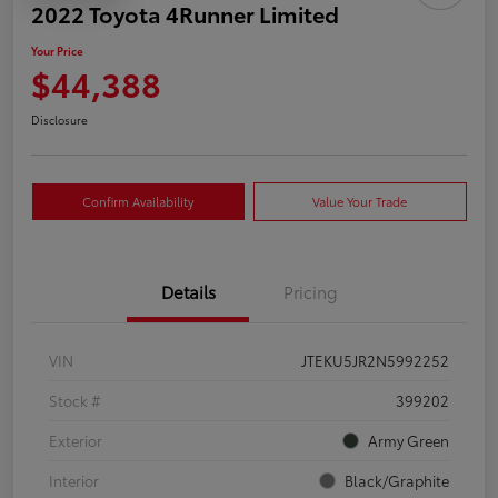
2022 Toyota 4Runner Limited
Your Price
$44,388
Disclosure
Confirm Availability
Value Your Trade
Details
Pricing
VIN
JTEKU5JR2N5992252
Stock #
399202
Exterior
Army Green
Interior
Black/Graphite