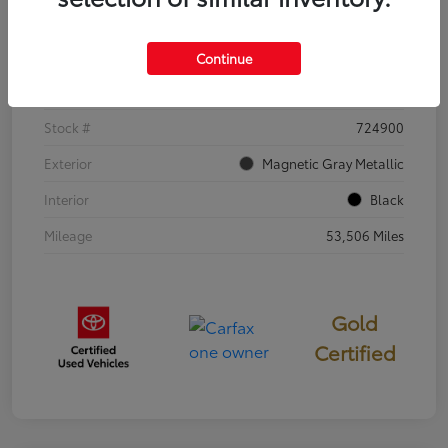
Details
Pricing
Continue
VIN
5TDKDRBH0RS553973
Stock #
724900
Exterior
Magnetic Gray Metallic
Interior
Black
Mileage
53,506 Miles
Gold
Certified