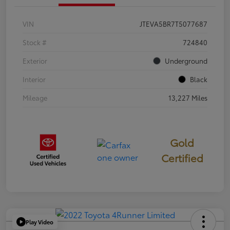
VIN
JTEVA5BR7T5077687
Stock #
724840
Exterior
Underground
Interior
Black
Mileage
13,227 Miles
Gold
Certified
Play Video