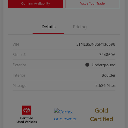
Confirm Availability
Value Your Trade
Details
Pricing
VIN
3TMLB5JN8SM136598
Stock #
724860A
Exterior
Underground
Interior
Boulder
Mileage
3,626 Miles
Gold
Certified