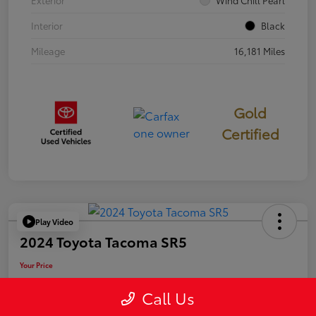
Exterior
Wind Chill Pearl
Interior
Black
Mileage
16,181 Miles
Gold
Certified
Play Video
2024 Toyota Tacoma SR5
Your Price
$39,946
Call Us
Disclosure