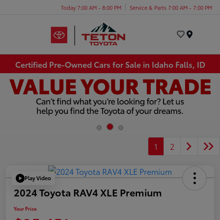
Today 7:00 AM - 8:00 PM
Service & Parts 7:00 AM - 7:00 PM
Menu
Certified Pre-Owned Cars for Sale in Idaho Falls, ID
1
2
Play Video
2024 Toyota RAV4 XLE Premium
Your Price