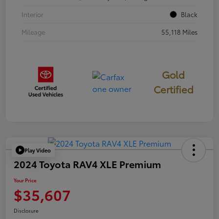
Interior
Black
Mileage
55,118 Miles
Gold
Certified
Play Video
2024 Toyota RAV4 XLE Premium
Your Price
$35,607
Disclosure