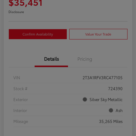
$35,451
Disclosure
Confirm Availability
Value Your Trade
Details
Pricing
VIN
2T3A1RFV3RC477105
Stock #
724390
Exterior
Silver Sky Metallic
Interior
Ash
Mileage
35,265 Miles