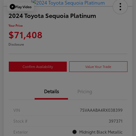
Play Video
2024 Toyota Sequoia Platinum
Your Price
$71,408
Disclosure
Confirm Availability
Value Your Trade
Details
Pricing
VIN
7SVAAABA4RX038399
Stock #
397371
Exterior
Midnight Black Metallic