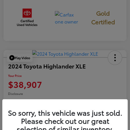
Gold
Certified
Play Video
2024 Toyota Highlander XLE
Your Price
$38,907
Disclosure
So sorry, this vehicle was just sold.
Confirm Availability
Value Your Trade
Please check out our great
selection of similar inventory.