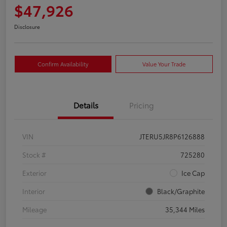
$47,926
Disclosure
Confirm Availability
Value Your Trade
Details
Pricing
VIN
JTERU5JR8P6126888
Stock #
725280
Exterior
Ice Cap
Interior
Black/Graphite
Mileage
35,344 Miles