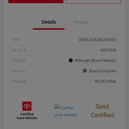
Details
Pricing
VIN
JTENU5JR3R6219030
Stock #
400721A
Exterior
Midnight Black Metallic
Interior
Black/Graphite
Mileage
18,943 Miles
Gold
Certified