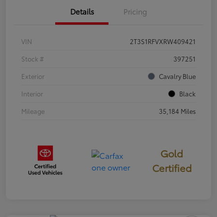
Details
Pricing
VIN
2T3S1RFVXRW409421
Stock #
397251
Exterior
Cavalry Blue
Interior
Black
Mileage
35,184 Miles
Gold
Certified