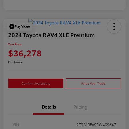
Play Video
2024 Toyota RAV4 XLE Premium
Your Price
$36,278
Disclosure
Confirm Availability
Value Your Trade
Details
Pricing
VIN
2T3A1RFV9RW409647