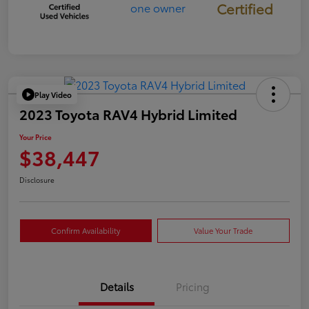
Certified
Play Video
2023 Toyota RAV4 Hybrid Limited
Your Price
$38,447
Disclosure
Confirm Availability
Value Your Trade
Details
Pricing