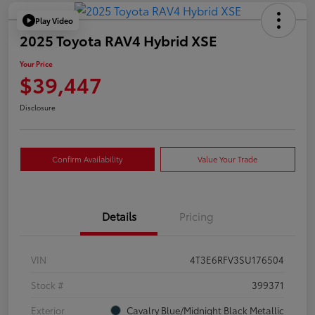
Play Video
2025 Toyota RAV4 Hybrid XSE
Your Price
$39,447
Disclosure
Confirm Availability
Value Your Trade
Details
Pricing
VIN
4T3E6RFV3SU176504
Stock #
399371
Exterior
Cavalry Blue/Midnight Black Metallic