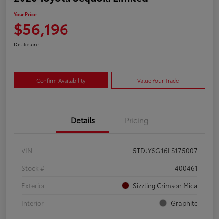
Your Price
$56,196
Disclosure
Confirm Availability
Value Your Trade
Details
Pricing
VIN
5TDJY5G16LS175007
Stock #
400461
Exterior
Sizzling Crimson Mica
Interior
Graphite