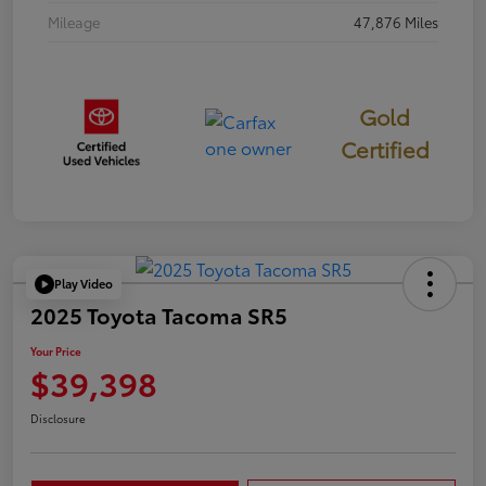
Mileage
47,876 Miles
Gold
Certified
Play Video
2025 Toyota Tacoma SR5
Your Price
$39,398
Disclosure