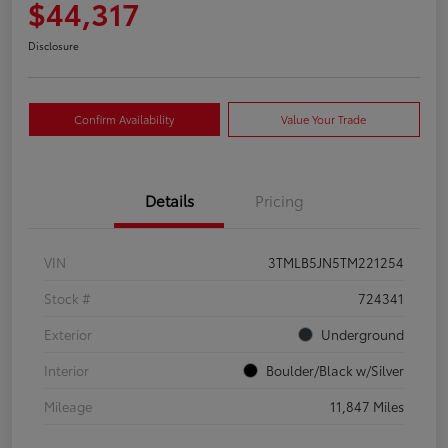
$44,317
Disclosure
Confirm Availability
Value Your Trade
Details
Pricing
VIN
3TMLB5JN5TM221254
Stock #
724341
Exterior
Underground
Interior
Boulder/Black w/Silver
Mileage
11,847 Miles