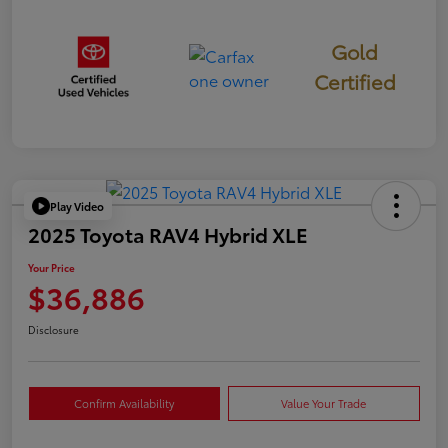
Gold
Certified
Play Video
2025 Toyota RAV4 Hybrid XLE
Your Price
$36,886
Disclosure
Confirm Availability
Value Your Trade