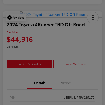
Play Video
2024 Toyota 4Runner TRD Off Road
Your Price
$44,916
Disclosure
Confirm Availability
Value Your Trade
Details
Pricing
VIN
JTEPU5JR5R6215277