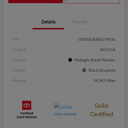
Details
Pricing
VIN
JTENU5JR3R6219030
Stock #
400721A
Exterior
Midnight Black Metallic
Interior
Black/Graphite
Mileage
18,943 Miles
Gold
Certified