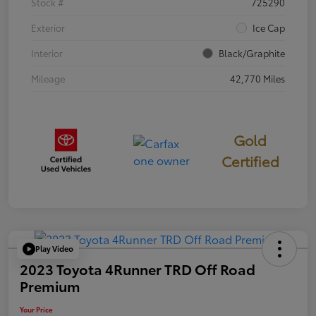
Stock #
725290
Exterior
Ice Cap
Interior
Black/Graphite
Mileage
42,770 Miles
Gold
Certified
Play Video
2023 Toyota 4Runner TRD Off Road
Premium
Your Price