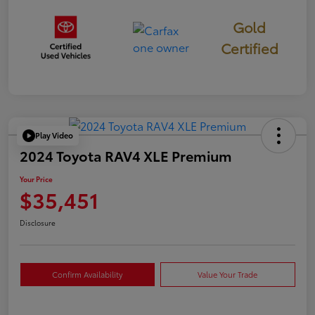
Gold
Certified
Play Video
2024 Toyota RAV4 XLE Premium
Your Price
$35,451
Disclosure
Confirm Availability
Value Your Trade