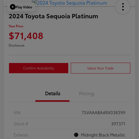
Play Video
2024 Toyota Sequoia Platinum
Your Price
$71,408
Disclosure
Confirm Availability
Value Your Trade
Details
Pricing
VIN
7SVAAABA4RX038399
Stock #
397371
Exterior
Midnight Black Metallic