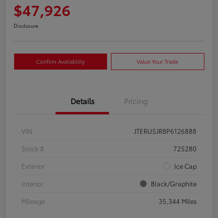
$47,926
Disclosure
Confirm Availability
Value Your Trade
Details
Pricing
VIN
JTERU5JR8P6126888
Stock #
725280
Exterior
Ice Cap
Interior
Black/Graphite
Mileage
35,344 Miles