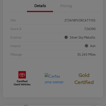
Details
Pricing
VIN
2T3A1RFV3RC477105
Stock #
724390
Exterior
Silver Sky Metallic
Interior
Ash
Mileage
35,265 Miles
Gold
Certified