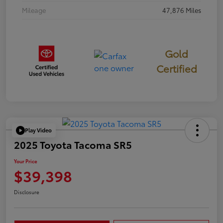
Mileage
47,876 Miles
Gold
Certified
Play Video
2025 Toyota Tacoma SR5
Your Price
$39,398
Disclosure