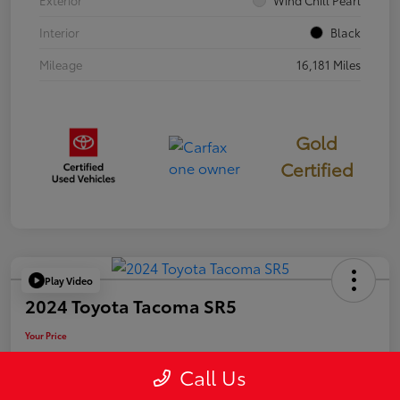
Exterior
Wind Chill Pearl
Interior
Black
Mileage
16,181 Miles
Gold
Certified
Play Video
2024 Toyota Tacoma SR5
Your Price
$39,946
Call Us
Disclosure