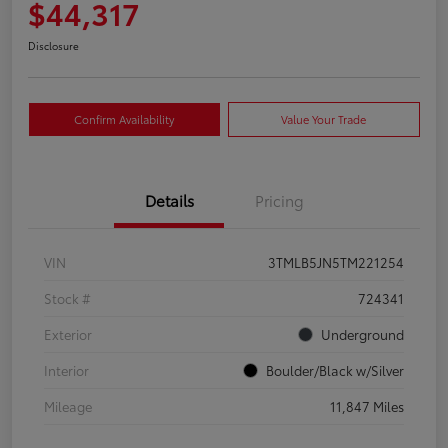
$44,317
Disclosure
Confirm Availability
Value Your Trade
Details
Pricing
VIN
3TMLB5JN5TM221254
Stock #
724341
Exterior
Underground
Interior
Boulder/Black w/Silver
Mileage
11,847 Miles