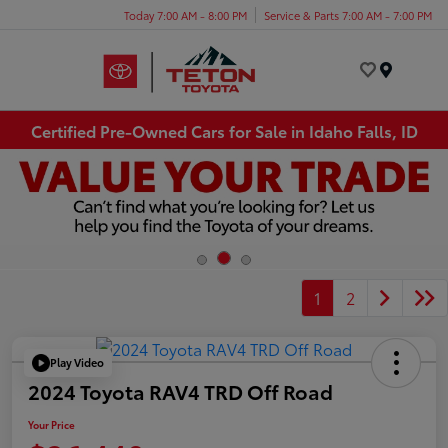
Today 7:00 AM - 8:00 PM
Service & Parts 7:00 AM - 7:00 PM
Menu
Certified Pre-Owned Cars for Sale in Idaho Falls, ID
1
2
Play Video
2024 Toyota RAV4 TRD Off Road
Your Price