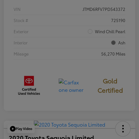
VIN
JTMD6RFV7PD543372
Stock #
725190
Exterior
Wind Chill Pearl
Interior
Ash
Mileage
56,270 Miles
Gold
Certified
Play Video
2020 Toyota Sequoia Limited