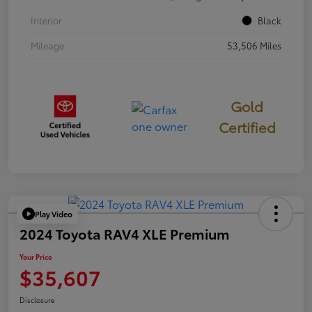
Interior
Black
Mileage
53,506 Miles
Gold
Certified
Play Video
2024 Toyota RAV4 XLE Premium
Your Price
$35,607
Disclosure