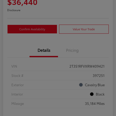
$36,440
Disclosure
Confirm Availability
Value Your Trade
Details
Pricing
VIN
2T3S1RFVXRW409421
Stock #
397251
Exterior
Cavalry Blue
Interior
Black
Mileage
35,184 Miles