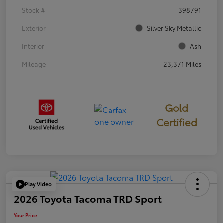
Stock #
398791
Exterior
Silver Sky Metallic
Interior
Ash
Mileage
23,371 Miles
Gold
Certified
Play Video
2026 Toyota Tacoma TRD Sport
Your Price