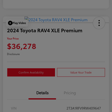
Play Video
2024 Toyota RAV4 XLE Premium
Your Price
$36,278
Disclosure
Confirm Availability
Value Your Trade
Details
Pricing
VIN
2T3A1RFV9RW409647