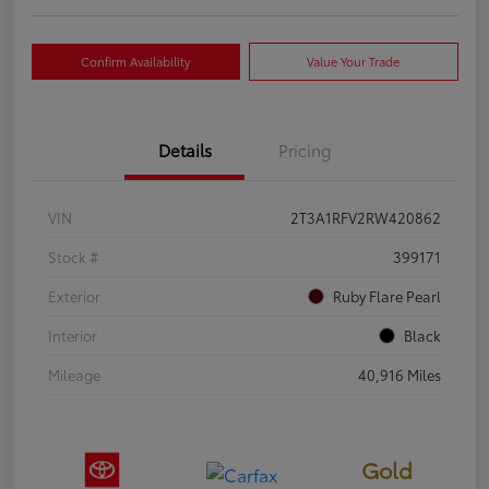
Confirm Availability
Value Your Trade
Details
Pricing
VIN
2T3A1RFV2RW420862
Stock #
399171
Exterior
Ruby Flare Pearl
Interior
Black
Mileage
40,916 Miles
Gold