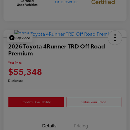
Certified
Play Video
2026 Toyota 4Runner TRD Off Road
Premium
Your Price
$55,348
Disclosure
Confirm Availability
Value Your Trade
Details
Pricing