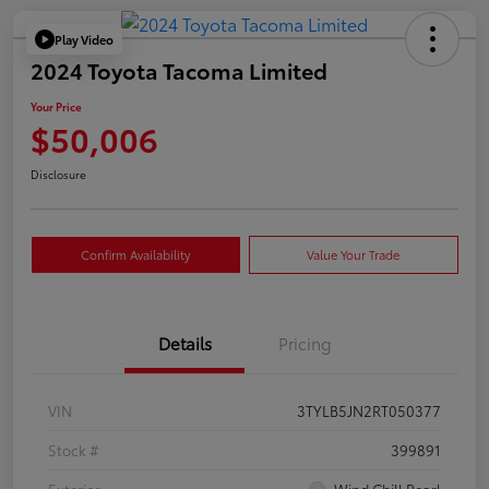
Play Video
2024 Toyota Tacoma Limited
Your Price
$50,006
Disclosure
Confirm Availability
Value Your Trade
Details
Pricing
VIN
3TYLB5JN2RT050377
Stock #
399891