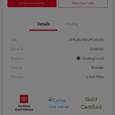
Confirm Availability
Value Your Trade
Details
Pricing
VIN
3TMLB5JN8SM136598
Stock #
724860A
Exterior
Underground
Interior
Boulder
Mileage
3,626 Miles
Gold
Certified