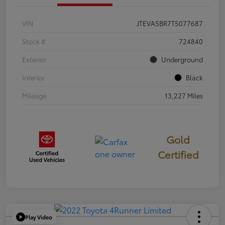
VIN
JTEVA5BR7T5077687
Stock #
724840
Exterior
Underground
Interior
Black
Mileage
13,227 Miles
Gold
Certified
Play Video