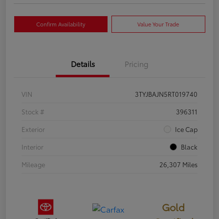
Confirm Availability
Value Your Trade
Details
Pricing
VIN
3TYJBAJN5RT019740
Stock #
396311
Exterior
Ice Cap
Interior
Black
Mileage
26,307 Miles
Gold