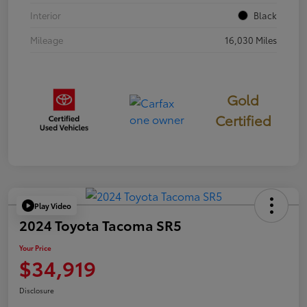
Interior
Black
Mileage
16,030 Miles
Gold
Certified
Play Video
2024 Toyota Tacoma SR5
Your Price
$34,919
Disclosure