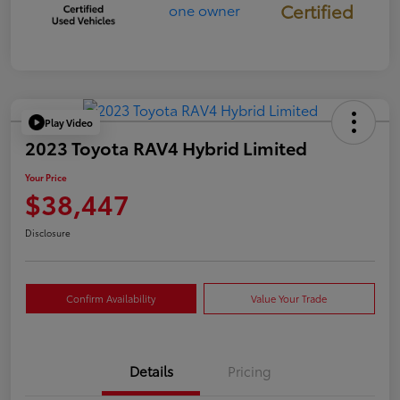
Certified
Play Video
2023 Toyota RAV4 Hybrid Limited
Your Price
$38,447
Disclosure
Confirm Availability
Value Your Trade
Details
Pricing