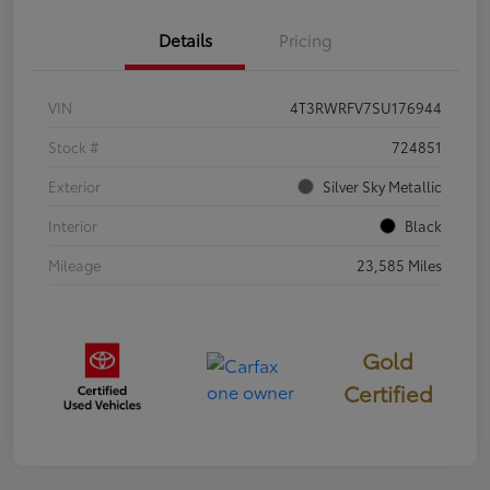
Details
Pricing
VIN
4T3RWRFV7SU176944
Stock #
724851
Exterior
Silver Sky Metallic
Interior
Black
Mileage
23,585 Miles
Gold
Certified