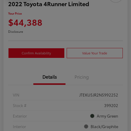
2022 Toyota 4Runner Limited
Your Price
$44,388
Disclosure
Confirm Availability
Value Your Trade
Details
Pricing
VIN
JTEKU5JR2N5992252
Stock #
399202
Exterior
Army Green
Interior
Black/Graphite