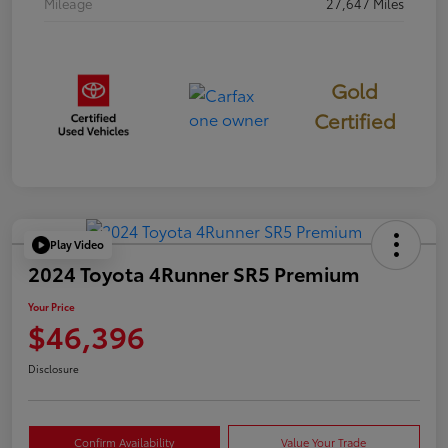
Mileage
27,647 Miles
Gold
Certified
Play Video
2024 Toyota 4Runner SR5 Premium
Your Price
$46,396
Disclosure
Confirm Availability
Value Your Trade