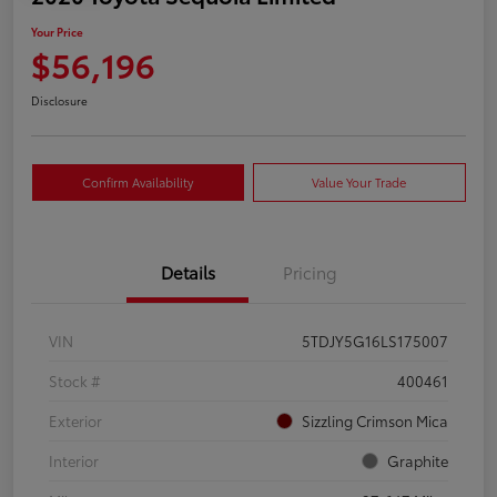
Your Price
$56,196
Disclosure
Confirm Availability
Value Your Trade
Details
Pricing
VIN
5TDJY5G16LS175007
Stock #
400461
Exterior
Sizzling Crimson Mica
Interior
Graphite