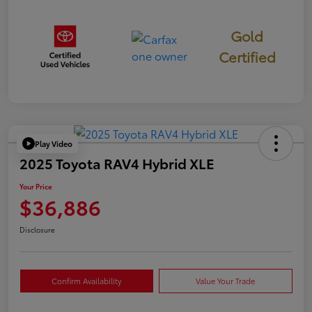
Gold
Certified
Play Video
2025 Toyota RAV4 Hybrid XLE
Your Price
$36,886
Disclosure
Confirm Availability
Value Your Trade