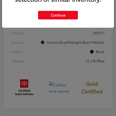
Details
Pricing
Continue
VIN
4T3E6RFV3SU176504
Stock #
399371
Exterior
Cavalry Blue/Midnight Black Metallic
Interior
Black
Mileage
55,118 Miles
Gold
Certified