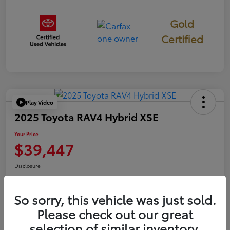
Gold
Certified
Play Video
2025 Toyota RAV4 Hybrid XSE
Your Price
$39,447
Disclosure
So sorry, this vehicle was just sold.
Confirm Availability
Value Your Trade
Please check out our great
selection of similar inventory.