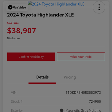
Play Video
2024 Toyota Highlander XLE
Your Price
$38,907
Disclosure
Confirm Availability
Value Your Trade
Details
Pricing
VIN
5TDKDRBH0RS553973
Stock #
724900
Exterior
Magnetic Gray Metallic