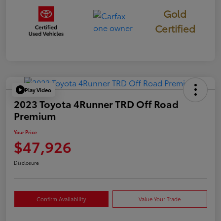
Gold
Certified
Play Video
2023 Toyota 4Runner TRD Off Road
Premium
Your Price
$47,926
Disclosure
Confirm Availability
Value Your Trade