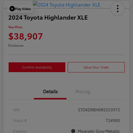
Play Video
2024 Toyota Highlander XLE
Your Price
$38,907
Disclosure
Confirm Availability
Value Your Trade
Details
Pricing
VIN
5TDKDRBH0RS553973
Stock #
724900
Exterior
Magnetic Gray Metallic