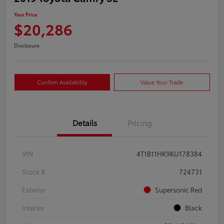
Your Price
$20,286
Disclosure
Confirm Availability
Value Your Trade
Details
Pricing
VIN
4T1B11HK9KU178384
Stock #
724731
Exterior
Supersonic Red
Interior
Black