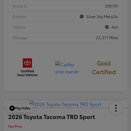
Stock #
398791
Exterior
Silver Sky Metallic
Interior
Ash
Mileage
23,371 Miles
Gold
Certified
Play Video
2026 Toyota Tacoma TRD Sport
Your Price