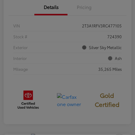
Details
Pricing
VIN
2T3A1RFV3RC477105
Stock #
724390
Exterior
Silver Sky Metallic
Interior
Ash
Mileage
35,265 Miles
Gold
Certified