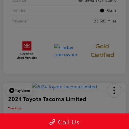
Exterior
Silver Sky Metallic
Interior
Black
Mileage
23,585 Miles
Gold
Certified
Play Video
2024 Toyota Tacoma Limited
Your Price
$50,006
Call Us
Disclosure