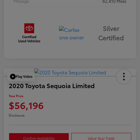
Mileage
82,410 Miles
Silver
Certified
Play Video
2020 Toyota Sequoia Limited
Your Price
$56,196
Disclosure
Confirm Availability
Value Your Trade