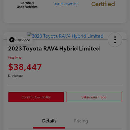
Certified
Play Video
2023 Toyota RAV4 Hybrid Limited
Your Price
$38,447
Disclosure
Confirm Availability
Value Your Trade
Details
Pricing