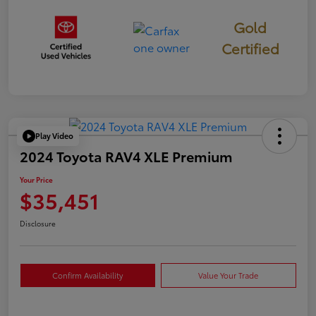
Gold
Certified
Play Video
2024 Toyota RAV4 XLE Premium
Your Price
$35,451
Disclosure
Confirm Availability
Value Your Trade