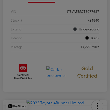
VIN
JTEVA5BR7T5077687
Stock #
724840
Exterior
Underground
Interior
Black
Mileage
13,227 Miles
Gold
Certified
Play Video