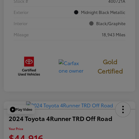
Stock #
400721A
Exterior
Midnight Black Metallic
Interior
Black/Graphite
Mileage
18,943 Miles
Gold
Certified
Play Video
2024 Toyota 4Runner TRD Off Road
Your Price
$44,916