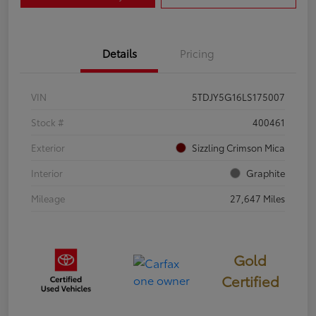
Details
Pricing
VIN
5TDJY5G16LS175007
Stock #
400461
Exterior
Sizzling Crimson Mica
Interior
Graphite
Mileage
27,647 Miles
Gold
Certified