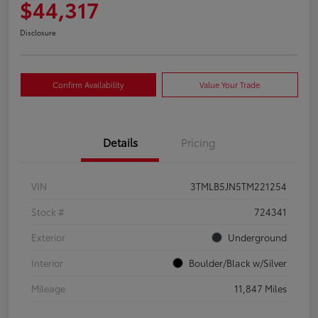
$44,317
Disclosure
Confirm Availability
Value Your Trade
Details
Pricing
VIN
3TMLB5JN5TM221254
Stock #
724341
Exterior
Underground
Interior
Boulder/Black w/Silver
Mileage
11,847 Miles