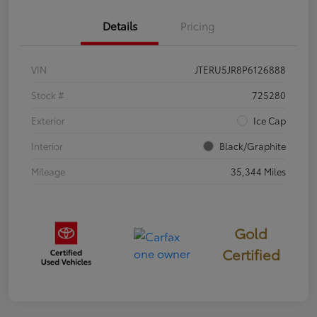
Details
Pricing
VIN
JTERU5JR8P6126888
Stock #
725280
Exterior
Ice Cap
Interior
Black/Graphite
Mileage
35,344 Miles
Gold
Certified