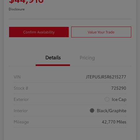
Disclosure
Confirm Availability
Value Your Trade
Details
Pricing
VIN
JTEPU5JR5R6215277
Stock #
725290
Exterior
Ice Cap
Interior
Black/Graphite
Mileage
42,770 Miles