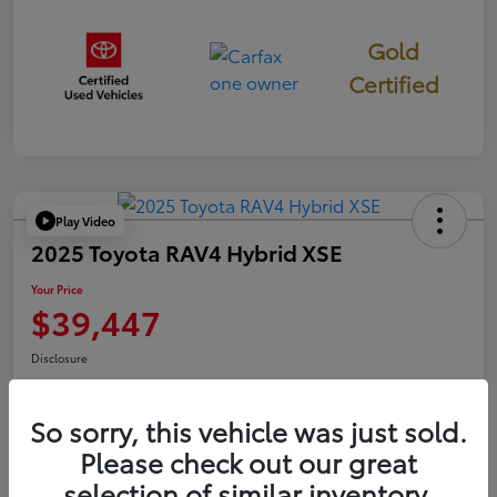
Gold
Certified
Play Video
2025 Toyota RAV4 Hybrid XSE
Your Price
$39,447
Disclosure
So sorry, this vehicle was just sold.
Confirm Availability
Value Your Trade
Please check out our great
selection of similar inventory.