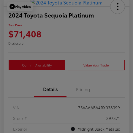
Play Video
2024 Toyota Sequoia Platinum
Your Price
$71,408
Disclosure
Confirm Availability
Value Your Trade
Details
Pricing
VIN
7SVAAABA4RX038399
Stock #
397371
Exterior
Midnight Black Metallic