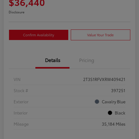
$36,440
Disclosure
Confirm Availability
Value Your Trade
Details
Pricing
VIN
2T3S1RFVXRW409421
Stock #
397251
Exterior
Cavalry Blue
Interior
Black
Mileage
35,184 Miles