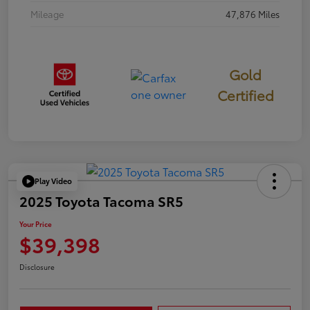
Mileage
47,876 Miles
Gold
Certified
Play Video
2025 Toyota Tacoma SR5
Your Price
$39,398
Disclosure