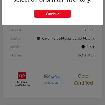
Details
Pricing
Continue
VIN
4T3E6RFV3SU176504
Stock #
399371
Exterior
Cavalry Blue/Midnight Black Metallic
Interior
Black
Mileage
55,118 Miles
Gold
Certified