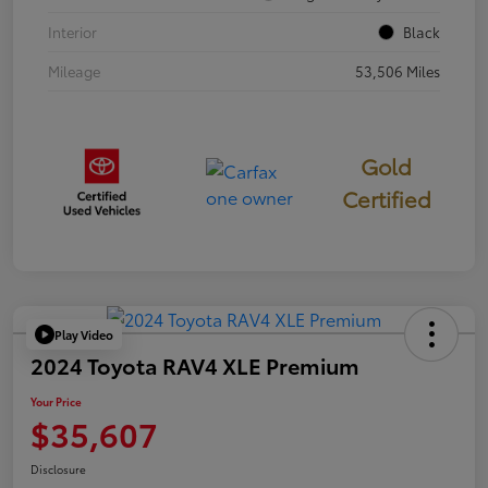
Interior
Black
Mileage
53,506 Miles
Gold
Certified
Play Video
2024 Toyota RAV4 XLE Premium
Your Price
$35,607
Disclosure