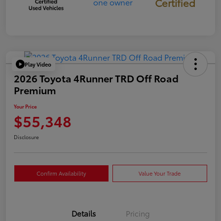
Certified
Play Video
2026 Toyota 4Runner TRD Off Road
Premium
Your Price
$55,348
Disclosure
Confirm Availability
Value Your Trade
Details
Pricing