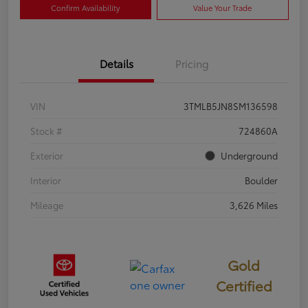
Confirm Availability
Value Your Trade
Details
Pricing
VIN
3TMLB5JN8SM136598
Stock #
724860A
Exterior
Underground
Interior
Boulder
Mileage
3,626 Miles
Gold
Certified