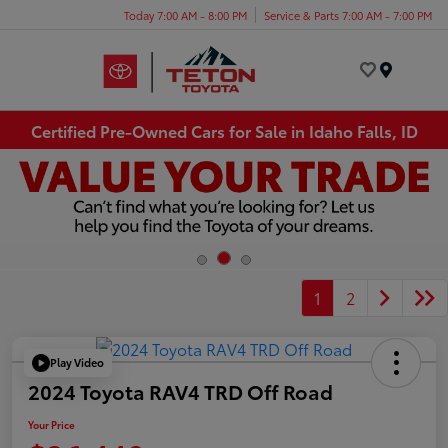
Today 7:00 AM - 8:00 PM
Service & Parts 7:00 AM - 7:00 PM
Menu
Certified Pre-Owned Cars for Sale in Idaho Falls, ID
1
2
Play Video
2024 Toyota RAV4 TRD Off Road
Your Price