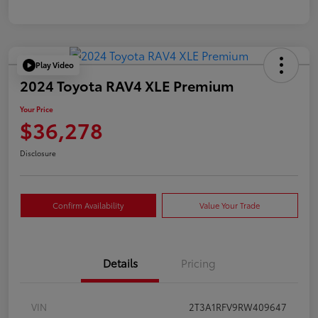
Play Video
2024 Toyota RAV4 XLE Premium
Your Price
$36,278
Disclosure
Confirm Availability
Value Your Trade
Details
Pricing
VIN
2T3A1RFV9RW409647