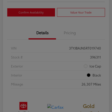
Confirm Availability
Value Your Trade
Details
Pricing
VIN
3TYJBAJN5RT019740
Stock #
396311
Exterior
Ice Cap
Interior
Black
Mileage
26,307 Miles
Gold