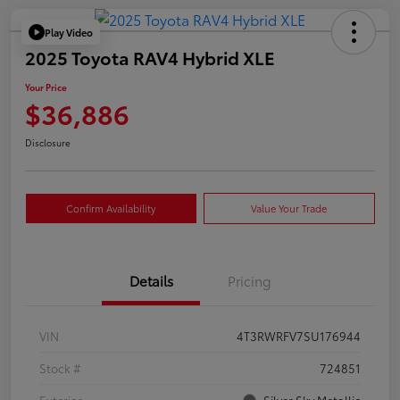
Play Video
2025 Toyota RAV4 Hybrid XLE
Your Price
$36,886
Disclosure
Confirm Availability
Value Your Trade
Details
Pricing
VIN
4T3RWRFV7SU176944
Stock #
724851