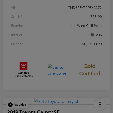
VIN
JTMD6RFV7PD543372
Stock #
725190
Exterior
Wind Chill Pearl
Interior
Ash
Mileage
56,270 Miles
Gold
Certified
Play Video
2019 Toyota Camry SE