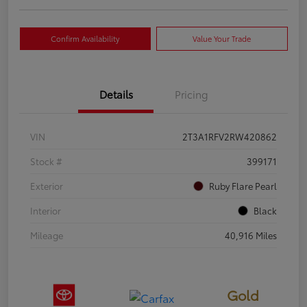
Confirm Availability
Value Your Trade
Details
Pricing
VIN
2T3A1RFV2RW420862
Stock #
399171
Exterior
Ruby Flare Pearl
Interior
Black
Mileage
40,916 Miles
Gold