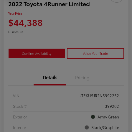
2022 Toyota 4Runner Limited
Your Price
$44,388
Disclosure
Confirm Availability
Value Your Trade
Details
Pricing
VIN
JTEKU5JR2N5992252
Stock #
399202
Exterior
Army Green
Interior
Black/Graphite