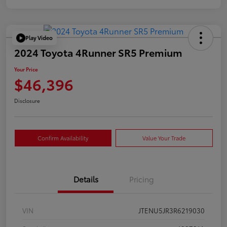
Play Video
2024 Toyota 4Runner SR5 Premium
Your Price
$46,396
Disclosure
Confirm Availability
Value Your Trade
Details
Pricing
VIN
JTENU5JR3R6219030