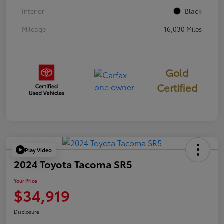
Interior
Black
Mileage
16,030 Miles
Gold
Certified
Play Video
2024 Toyota Tacoma SR5
Your Price
$34,919
Disclosure