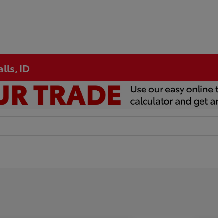
lls, ID