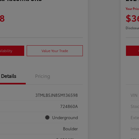
Your Pric
8
$3
Disclosu
lability
Value Your Trade
Details
Pricing
3TMLB5JN8SM136598
VIN
724860A
Sto
Underground
Exte
Boulder
Inte