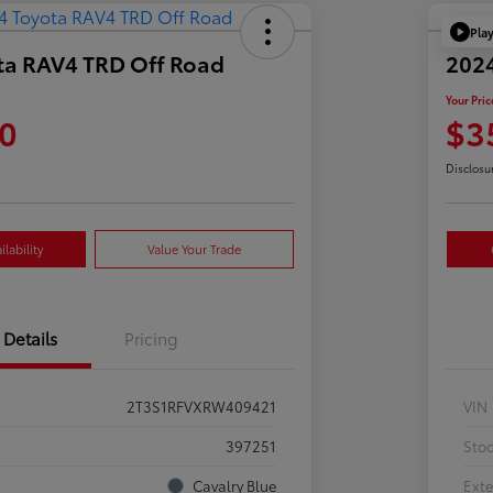
Pla
ta RAV4 TRD Off Road
202
Your Pric
0
$3
Disclosu
lability
Value Your Trade
Details
Pricing
2T3S1RFVXRW409421
VIN
397251
Sto
Cavalry Blue
Exte