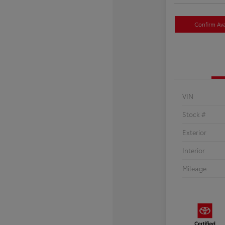
Confirm Avai
VIN
Stock #
Exterior
Interior
Mileage