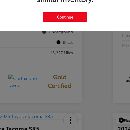
VIN
JTEVA5BR7T5077687
Sto
Continue
724840
Exte
Underground
Inte
Black
Mil
13,227 Miles
Gold
Certified
Pla
ta Tacoma SR5
202