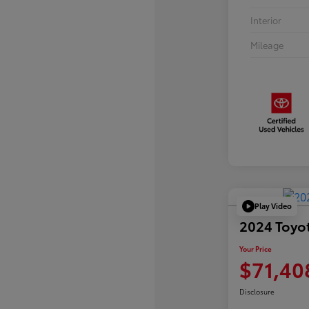
Interior
Mileage
Play Video
2024 Toyo
Your Price
$71,40
Disclosure