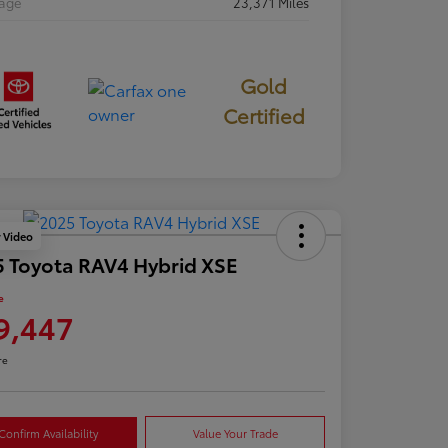
eage
23,371 Miles
Gold
Certified
y Video
 Toyota RAV4 Hybrid XSE
e
9,447
re
Confirm Availability
Value Your Trade