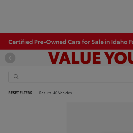
Certified Pre-Owned Cars for Sale in Idaho Fa
RESET FILTERS
Results: 40 Vehicles