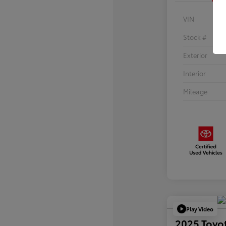
VIN
Stock #
Exterior
Interior
Mileage
Play Video
2025 Toyo