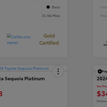
Black
Inte
35,184 Miles
Mil
Gold
Certified
Pla
ta Sequoia Platinum
202
Your Pric
8
$3
Disclosu