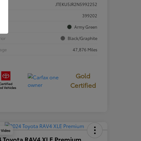
JTEKU5JR2N5992252
ck #
399202
rior
Army Green
rior
Black/Graphite
eage
47,876 Miles
Gold
Certified
y Video
4 Toyota RAV4 XLE Premium