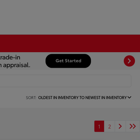
SORT:
OLDEST IN INVENTORY TO NEWEST IN INVENTORY
1
2