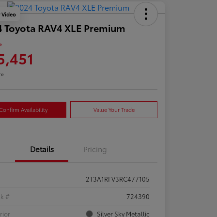
y Video
4 Toyota RAV4 XLE Premium
e
5,451
re
Confirm Availability
Value Your Trade
Details
Pricing
2T3A1RFV3RC477105
ck #
724390
rior
Silver Sky Metallic