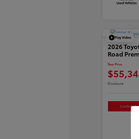
Play Video
2026 Toyo
Road Pre
Your Price
$55,34
Disclosure
Confirm Avai