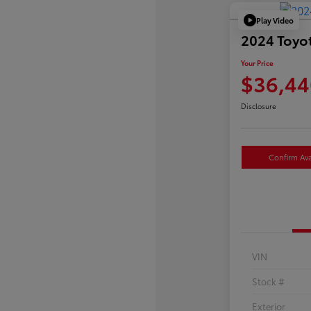
Play Video
2024 Toyo
Your Price
$36,44
Disclosure
Confirm Avai
VIN
Stock #
Exterior