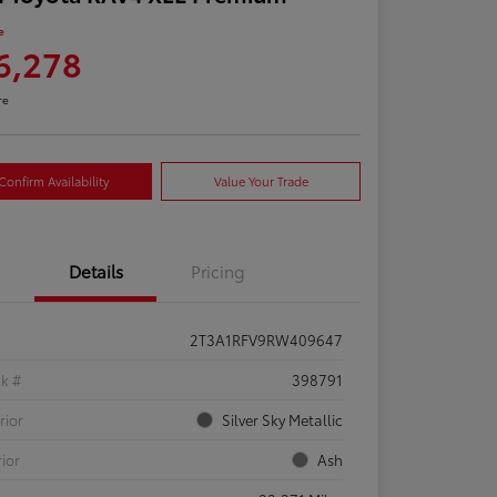
e
6,278
re
Confirm Availability
Value Your Trade
Details
Pricing
2T3A1RFV9RW409647
ck #
398791
rior
Silver Sky Metallic
rior
Ash