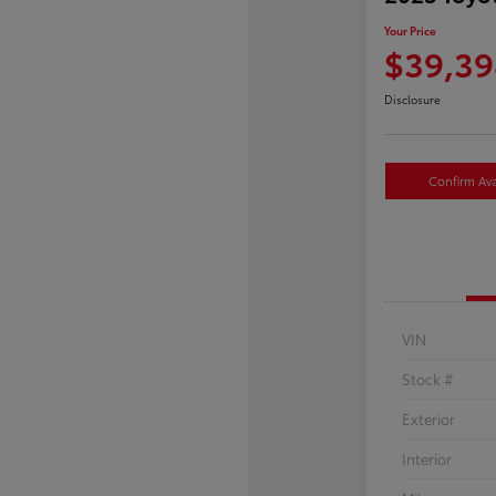
Your Price
$39,39
Disclosure
Confirm Avai
VIN
Stock #
Exterior
Interior