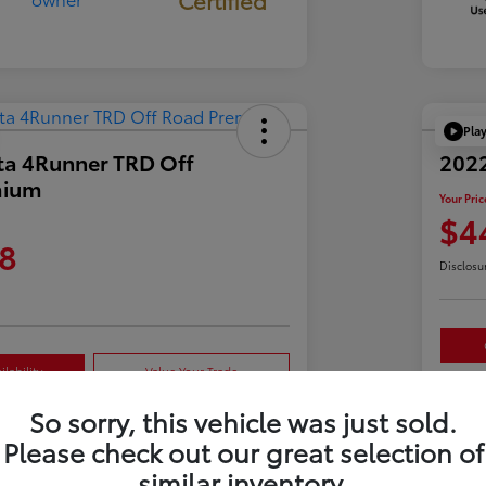
Pla
ta 4Runner TRD Off
2022
mium
Your Pric
$4
8
Disclosu
lability
Value Your Trade
So sorry, this vehicle was just sold.
Please check out our great selection of
Details
Pricing
similar inventory.