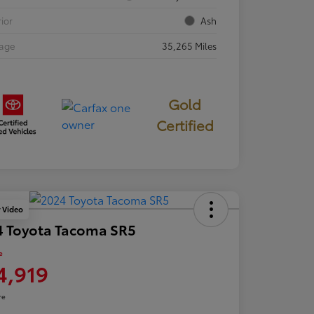
rior
Ash
eage
35,265 Miles
Gold
Certified
y Video
4 Toyota Tacoma SR5
e
4,919
re