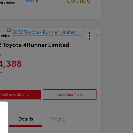
y Video
 Toyota 4Runner Limited
e
4,388
re
Confirm Availability
Value Your Trade
Details
Pricing