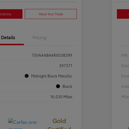
lability
Value Your Trade
Details
Pricing
7SVAAABA4RX038399
VIN
397371
Sto
Midnight Black Metallic
Exte
Black
Inte
16,030 Miles
Mil
Gold
Certified