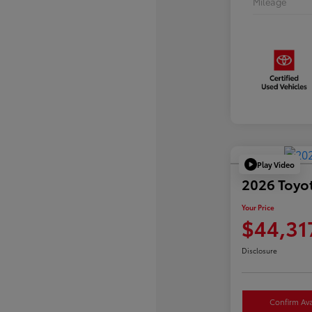
Mileage
Play Video
2026 Toyo
Your Price
$44,31
Disclosure
Confirm Avai