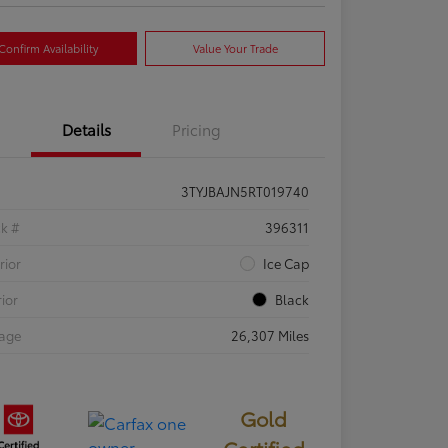
Confirm Availability
Value Your Trade
Details
Pricing
3TYJBAJN5RT019740
ck #
396311
rior
Ice Cap
rior
Black
eage
26,307 Miles
Gold
Certified