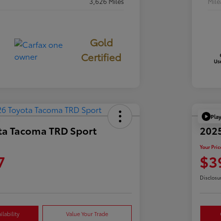
3,626 Miles
Mil
Gold
Certified
Pla
ta Tacoma TRD Sport
2025
Your Pric
7
$3
Disclosu
lability
Value Your Trade