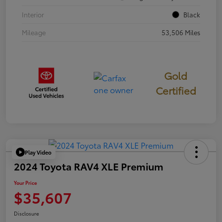
Interior
Black
Mileage
53,506 Miles
Gold
Certified
Play Video
2024 Toyota RAV4 XLE Premium
Your Price
$35,607
Disclosure