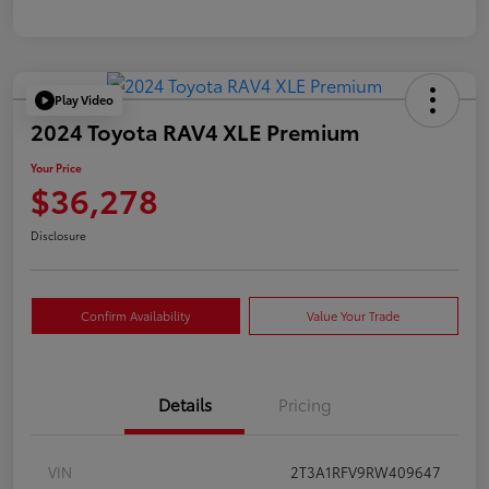
Play Video
2024 Toyota RAV4 XLE Premium
Your Price
$36,278
Disclosure
Confirm Availability
Value Your Trade
Details
Pricing
VIN
2T3A1RFV9RW409647