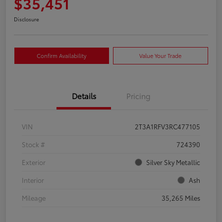
$35,451
Disclosure
Confirm Availability
Value Your Trade
Details
Pricing
VIN
2T3A1RFV3RC477105
Stock #
724390
Exterior
Silver Sky Metallic
Interior
Ash
Mileage
35,265 Miles