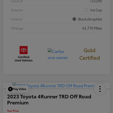
Stock #
725290
Exterior
Ice Cap
Interior
Black/Graphite
Mileage
42,770 Miles
Gold
Certified
Play Video
2023 Toyota 4Runner TRD Off Road
Premium
Your Price