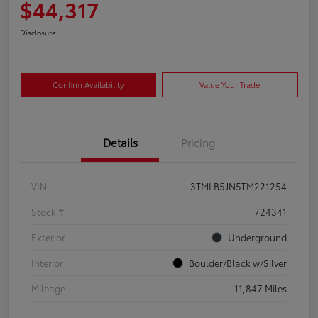
$44,317
Disclosure
Confirm Availability
Value Your Trade
Details
Pricing
VIN
3TMLB5JN5TM221254
Stock #
724341
Exterior
Underground
Interior
Boulder/Black w/Silver
Mileage
11,847 Miles