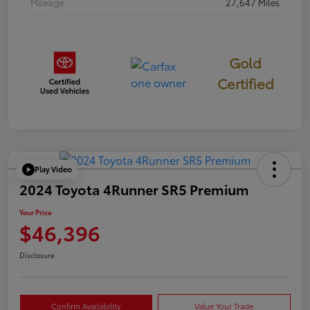
Mileage
27,647 Miles
Gold
Certified
Play Video
2024 Toyota 4Runner SR5 Premium
Your Price
$46,396
Disclosure
Confirm Availability
Value Your Trade