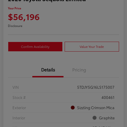
Your Price
$56,196
Disclosure
Confirm Availability
Value Your Trade
Details
Pricing
VIN
5TDJY5G16LS175007
Stock #
400461
Exterior
Sizzling Crimson Mica
Interior
Graphite