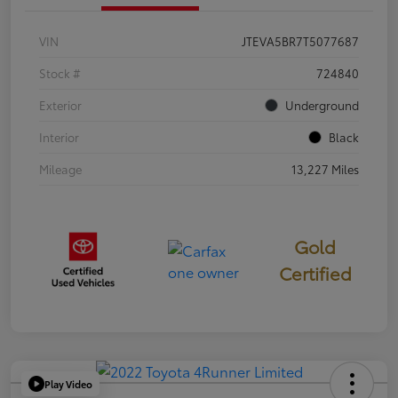
VIN
JTEVA5BR7T5077687
Stock #
724840
Exterior
Underground
Interior
Black
Mileage
13,227 Miles
Gold
Certified
Play Video