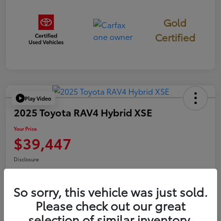
Gold
Certified
Play Video
2025 Toyota RAV4 Hybrid XSE
Your Price
$39,447
Disclosure
So sorry, this vehicle was just sold.
Confirm Availability
Value Your Trade
Please check out our great
selection of similar inventory.