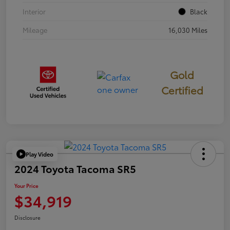
Interior
Black
Mileage
16,030 Miles
Gold
Certified
Play Video
2024 Toyota Tacoma SR5
Your Price
$34,919
Disclosure