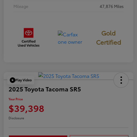
Mileage
47,876 Miles
Gold
Certified
Play Video
2025 Toyota Tacoma SR5
Your Price
$39,398
Disclosure