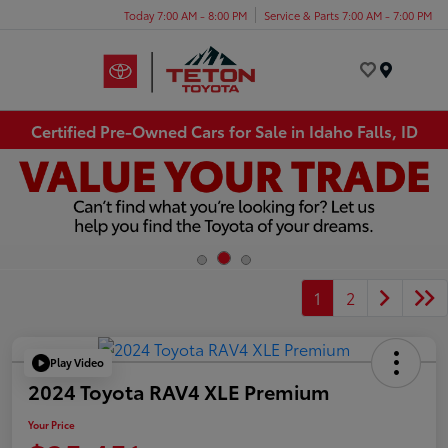
Today 7:00 AM - 8:00 PM
Service & Parts 7:00 AM - 7:00 PM
Menu
Certified Pre-Owned Cars for Sale in Idaho Falls, ID
1
2
Play Video
2024 Toyota RAV4 XLE Premium
Your Price