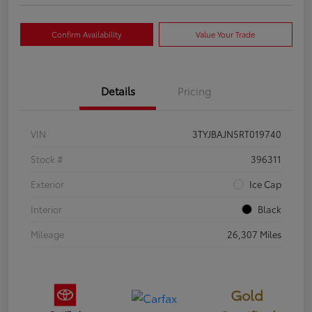
Confirm Availability
Value Your Trade
Details
Pricing
VIN
3TYJBAJN5RT019740
Stock #
396311
Exterior
Ice Cap
Interior
Black
Mileage
26,307 Miles
Gold