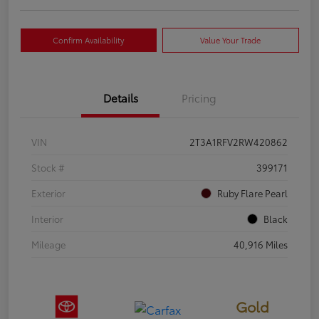
Confirm Availability
Value Your Trade
Details
Pricing
VIN
2T3A1RFV2RW420862
Stock #
399171
Exterior
Ruby Flare Pearl
Interior
Black
Mileage
40,916 Miles
Gold