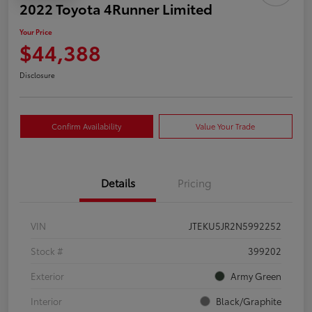
2022 Toyota 4Runner Limited
Your Price
$44,388
Disclosure
Confirm Availability
Value Your Trade
Details
Pricing
VIN
JTEKU5JR2N5992252
Stock #
399202
Exterior
Army Green
Interior
Black/Graphite