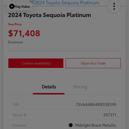
Play Video
2024 Toyota Sequoia Platinum
Your Price
$71,408
Disclosure
Confirm Availability
Value Your Trade
Details
Pricing
VIN
7SVAAABA4RX038399
Stock #
397371
Exterior
Midnight Black Metallic