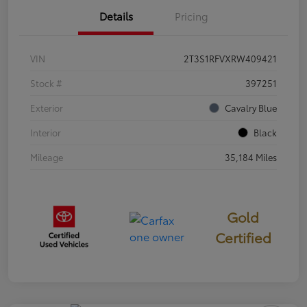
Details
Pricing
VIN
2T3S1RFVXRW409421
Stock #
397251
Exterior
Cavalry Blue
Interior
Black
Mileage
35,184 Miles
Gold
Certified