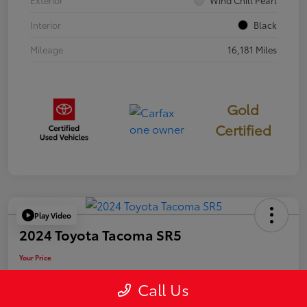
Exterior
Wind Chill Pearl
Interior
Black
Mileage
16,181 Miles
Gold
Certified
Play Video
2024 Toyota Tacoma SR5
Your Price
$39,946
Call Us
Disclosure