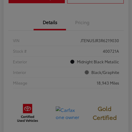
Details
Pricing
VIN
JTENU5JR3R6219030
Stock #
400721A
Exterior
Midnight Black Metallic
Interior
Black/Graphite
Mileage
18,943 Miles
Gold
Certified