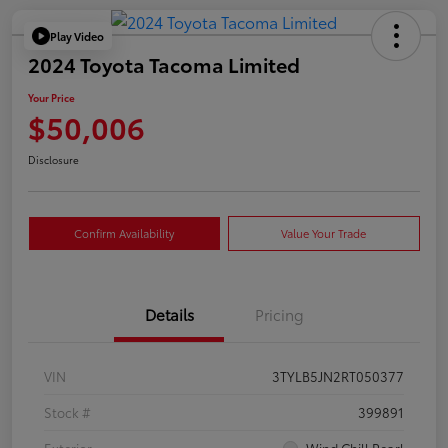
Play Video
2024 Toyota Tacoma Limited
Your Price
$50,006
Disclosure
Confirm Availability
Value Your Trade
Details
Pricing
VIN
3TYLB5JN2RT050377
Stock #
399891