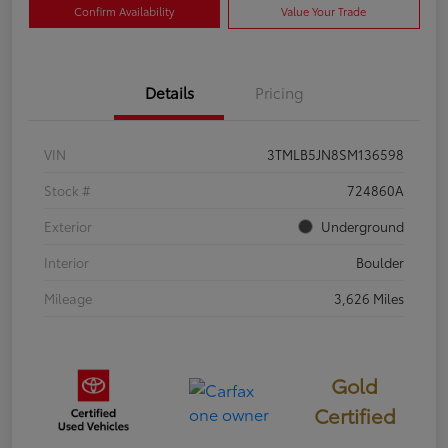
Confirm Availability
Value Your Trade
Details
Pricing
VIN
3TMLB5JN8SM136598
Stock #
724860A
Exterior
Underground
Interior
Boulder
Mileage
3,626 Miles
Gold
Certified