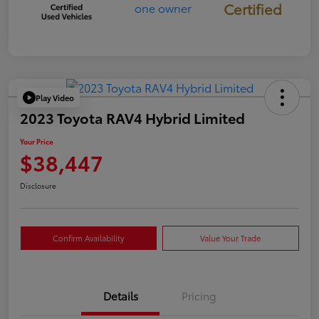
Certified
Play Video
2023 Toyota RAV4 Hybrid Limited
Your Price
$38,447
Disclosure
Confirm Availability
Value Your Trade
Details
Pricing