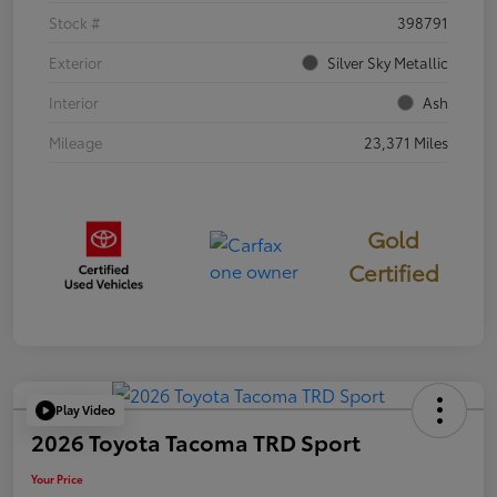
Stock #
398791
Exterior
Silver Sky Metallic
Interior
Ash
Mileage
23,371 Miles
Gold
Certified
Play Video
2026 Toyota Tacoma TRD Sport
Your Price