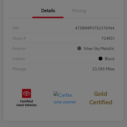
Details
Pricing
VIN
4T3RWRFV7SU176944
Stock #
724851
Exterior
Silver Sky Metallic
Interior
Black
Mileage
23,585 Miles
Gold
Certified