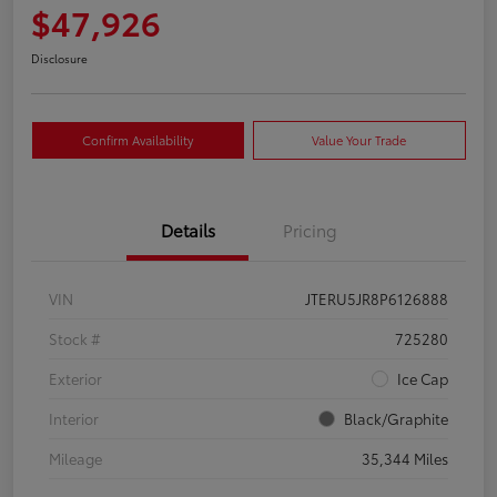
$47,926
Disclosure
Confirm Availability
Value Your Trade
Details
Pricing
VIN
JTERU5JR8P6126888
Stock #
725280
Exterior
Ice Cap
Interior
Black/Graphite
Mileage
35,344 Miles