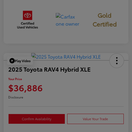
Gold
Certified
Play Video
2025 Toyota RAV4 Hybrid XLE
Your Price
$36,886
Disclosure
Confirm Availability
Value Your Trade