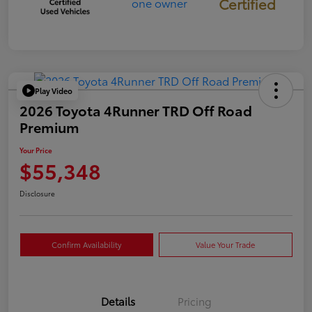
Certified
Play Video
2026 Toyota 4Runner TRD Off Road
Premium
Your Price
$55,348
Disclosure
Confirm Availability
Value Your Trade
Details
Pricing