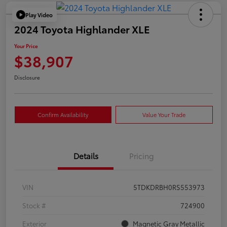
Play Video
2024 Toyota Highlander XLE
Your Price
$38,907
Disclosure
Confirm Availability
Value Your Trade
Details
Pricing
VIN
5TDKDRBH0RS553973
Stock #
724900
Exterior
Magnetic Gray Metallic