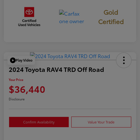
Gold
Certified
Play Video
2024 Toyota RAV4 TRD Off Road
Your Price
$36,440
Disclosure
Confirm Availability
Value Your Trade