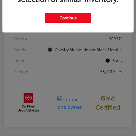
Details
Pricing
Continue
VIN
4T3E6RFV3SU176504
Stock #
399371
Exterior
Cavalry Blue/Midnight Black Metallic
Interior
Black
Mileage
55,118 Miles
Gold
Certified