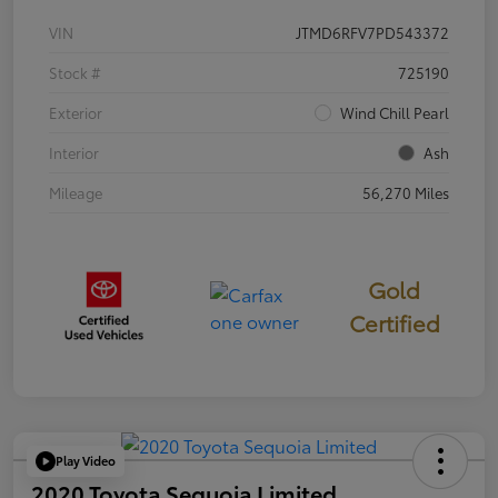
VIN
JTMD6RFV7PD543372
Stock #
725190
Exterior
Wind Chill Pearl
Interior
Ash
Mileage
56,270 Miles
Gold
Certified
Play Video
2020 Toyota Sequoia Limited