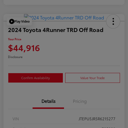
Play Video
2024 Toyota 4Runner TRD Off Road
Your Price
$44,916
Disclosure
Confirm Availability
Value Your Trade
Details
Pricing
VIN
JTEPU5JR5R6215277