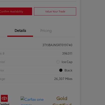
Confirm Availability
Value Your Trade
Details
Pricing
3TYJBAJN5RT019740
ck #
396311
rior
Ice Cap
rior
Black
eage
26,307 Miles
Gold
Certified