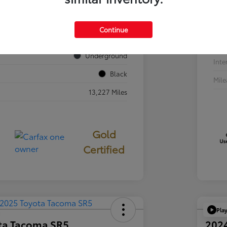
VIN
JTEVA5BR7T5077687
Sto
Continue
724840
Exte
Underground
Inte
Black
Mil
13,227 Miles
Gold
Certified
Pla
ta Tacoma SR5
202