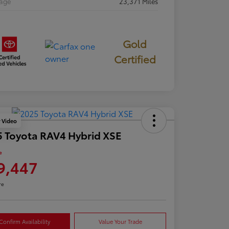
eage
23,371 Miles
Gold
Certified
y Video
 Toyota RAV4 Hybrid XSE
e
9,447
re
Confirm Availability
Value Your Trade