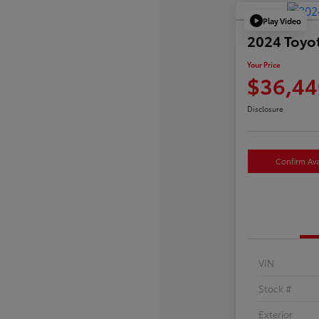
Play Video
2024 Toyo
Your Price
$36,44
Disclosure
Confirm Avai
VIN
Stock #
Exterior