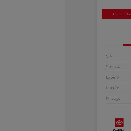
Confirm Avai
VIN
Stock #
Exterior
Interior
Mileage