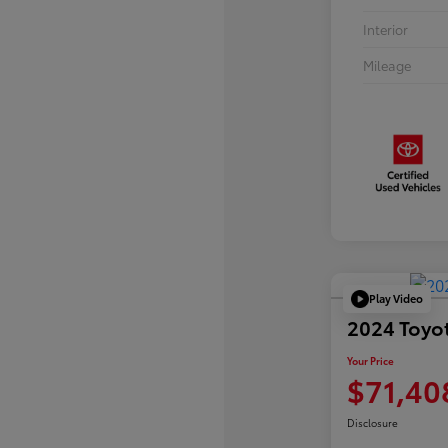
Interior
Mileage
Play Video
2024 Toyo
Your Price
$71,40
Disclosure