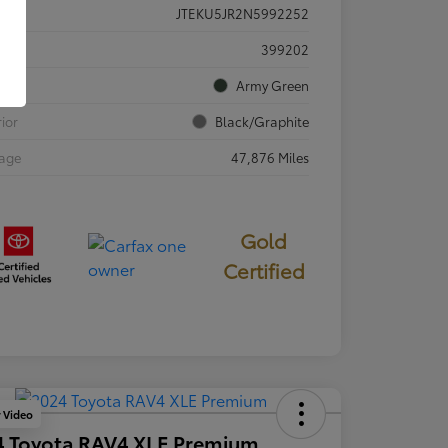
JTEKU5JR2N5992252
ck #
399202
rior
Army Green
rior
Black/Graphite
eage
47,876 Miles
Gold
Certified
y Video
4 Toyota RAV4 XLE Premium