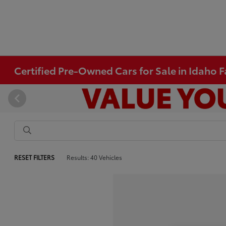
Certified Pre-Owned Cars for Sale in Idaho Fa
RESET FILTERS
Results: 40 Vehicles