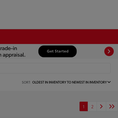
SORT:
OLDEST IN INVENTORY TO NEWEST IN INVENTORY
1
2