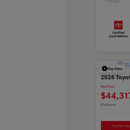
Mileage
Play Video
2026 Toyo
Your Price
$44,31
Disclosure
Confirm Avai