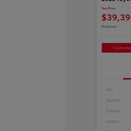
Your Price
$39,39
Disclosure
Confirm Avai
VIN
Stock #
Exterior
Interior