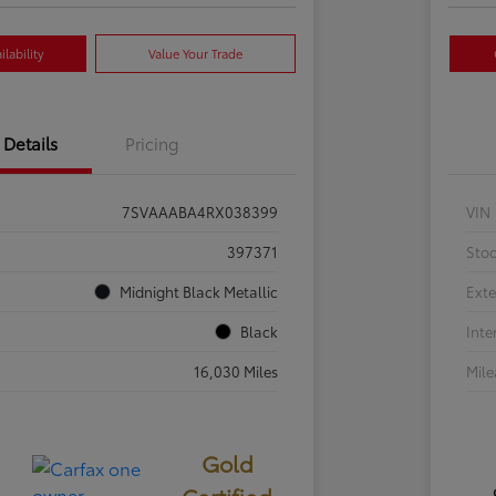
lability
Value Your Trade
Details
Pricing
7SVAAABA4RX038399
VIN
397371
Sto
Midnight Black Metallic
Exte
Black
Inte
16,030 Miles
Mil
Gold
Certified