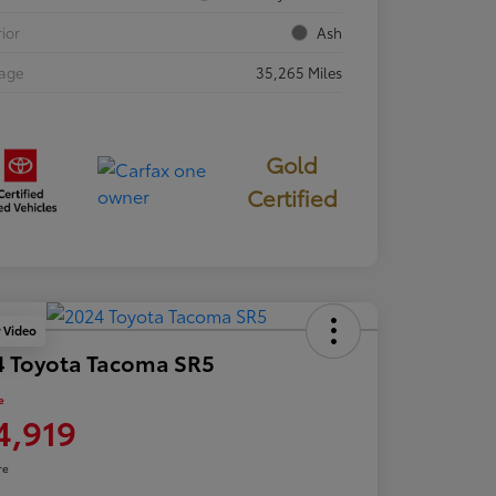
rior
Ash
eage
35,265 Miles
Gold
Certified
y Video
4 Toyota Tacoma SR5
e
4,919
re