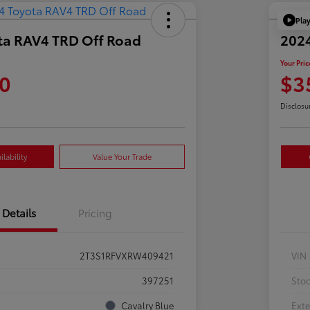
Pla
ta RAV4 TRD Off Road
202
Your Pric
0
$3
Disclosu
lability
Value Your Trade
Details
Pricing
2T3S1RFVXRW409421
VIN
397251
Sto
Cavalry Blue
Exte