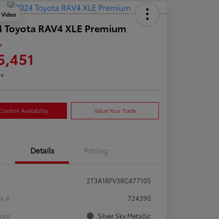
y Video
4 Toyota RAV4 XLE Premium
e
5,451
re
Confirm Availability
Value Your Trade
Details
Pricing
2T3A1RFV3RC477105
ck #
724390
rior
Silver Sky Metallic