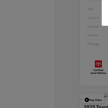
VIN
Stock #
Exterior
Interior
Mileage
Play Video
2025 Toyo