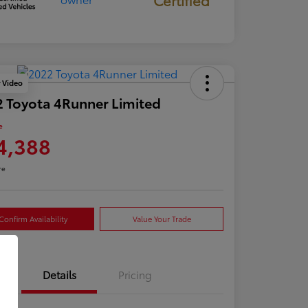
y Video
 Toyota 4Runner Limited
e
4,388
re
Confirm Availability
Value Your Trade
Details
Pricing