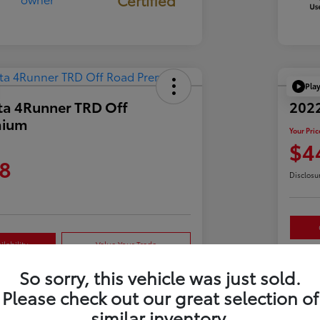
Pla
ta 4Runner TRD Off
2022
mium
Your Pric
$4
8
Disclosu
lability
Value Your Trade
So sorry, this vehicle was just sold.
Please check out our great selection of
Details
Pricing
similar inventory.