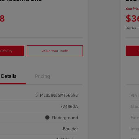
Your Pric
8
$3
Disclosu
lability
Value Your Trade
Details
Pricing
3TMLB5JN8SM136598
VIN
724860A
Sto
Underground
Exte
Boulder
Inte