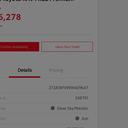
e
6,278
re
Confirm Availability
Value Your Trade
Details
Pricing
2T3A1RFV9RW409647
ck #
398791
rior
Silver Sky Metallic
rior
Ash