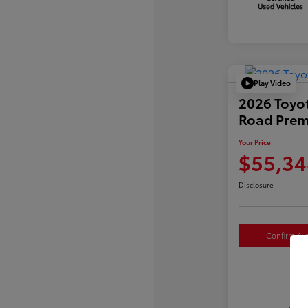
Play Video
2026 Toyo
Road Pre
Your Price
$55,34
Disclosure
Confirm Avai