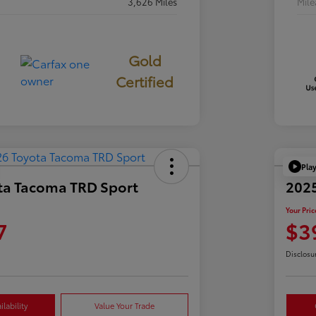
3,626 Miles
Mil
Gold
Certified
Pla
ta Tacoma TRD Sport
2025
Your Pric
7
$3
Disclosu
lability
Value Your Trade