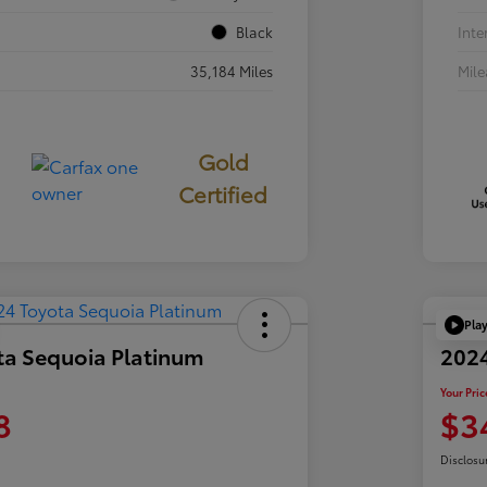
Black
Inte
35,184 Miles
Mil
Gold
Certified
Pla
ta Sequoia Platinum
202
Your Pric
8
$3
Disclosu