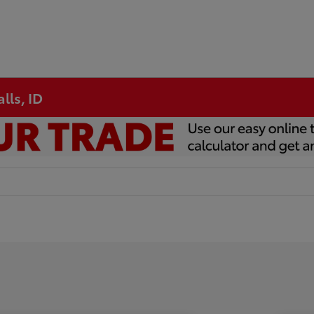
lls, ID