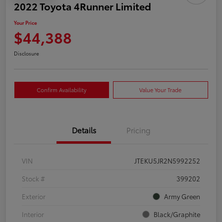
2022 Toyota 4Runner Limited
Your Price
$44,388
Disclosure
Confirm Availability
Value Your Trade
Details
Pricing
VIN
JTEKU5JR2N5992252
Stock #
399202
Exterior
Army Green
Interior
Black/Graphite