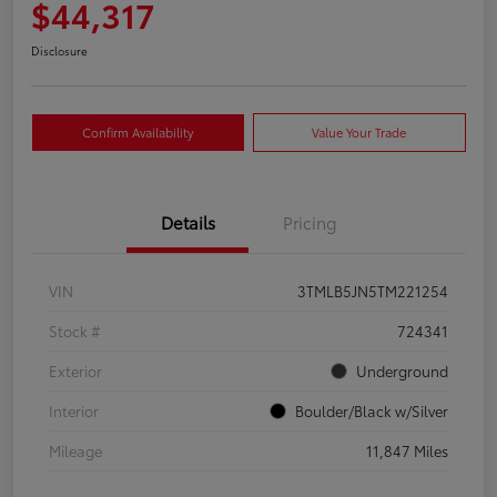
$44,317
Disclosure
Confirm Availability
Value Your Trade
Details
Pricing
VIN
3TMLB5JN5TM221254
Stock #
724341
Exterior
Underground
Interior
Boulder/Black w/Silver
Mileage
11,847 Miles