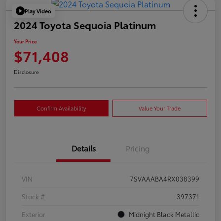
Play Video
2024 Toyota Sequoia Platinum
Your Price
$71,408
Disclosure
Confirm Availability
Value Your Trade
Details
Pricing
VIN
7SVAAABA4RX038399
Stock #
397371
Exterior
Midnight Black Metallic