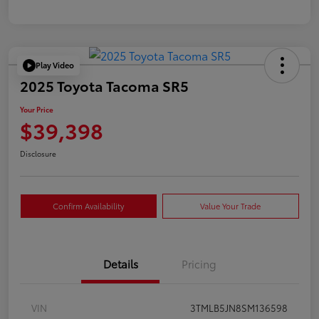
Play Video
2025 Toyota Tacoma SR5
Your Price
$39,398
Disclosure
Confirm Availability
Value Your Trade
Details
Pricing
VIN
3TMLB5JN8SM136598