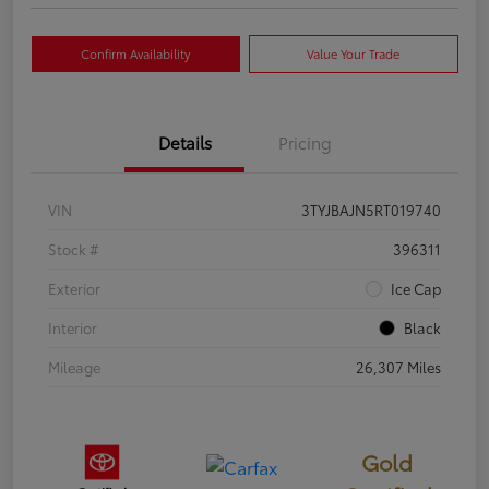
Confirm Availability
Value Your Trade
Details
Pricing
VIN
3TYJBAJN5RT019740
Stock #
396311
Exterior
Ice Cap
Interior
Black
Mileage
26,307 Miles
Gold