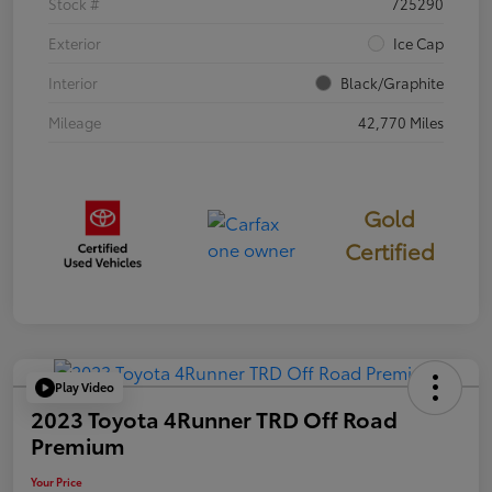
Stock #
725290
Exterior
Ice Cap
Interior
Black/Graphite
Mileage
42,770 Miles
Gold
Certified
Play Video
2023 Toyota 4Runner TRD Off Road
Premium
Your Price