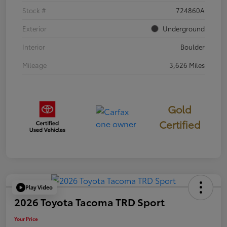
Stock #
724860A
Exterior
Underground
Interior
Boulder
Mileage
3,626 Miles
Gold
Certified
Play Video
2026 Toyota Tacoma TRD Sport
Your Price