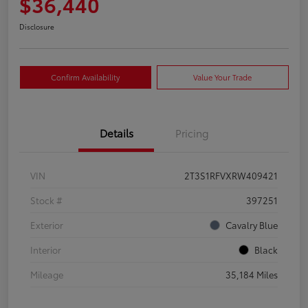
$36,440
Disclosure
Confirm Availability
Value Your Trade
Details
Pricing
VIN
2T3S1RFVXRW409421
Stock #
397251
Exterior
Cavalry Blue
Interior
Black
Mileage
35,184 Miles