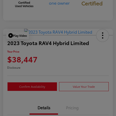
Certified
Play Video
2023 Toyota RAV4 Hybrid Limited
Your Price
$38,447
Disclosure
Confirm Availability
Value Your Trade
Details
Pricing