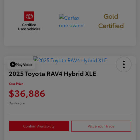
Gold
Certified
Play Video
2025 Toyota RAV4 Hybrid XLE
Your Price
$36,886
Disclosure
Confirm Availability
Value Your Trade