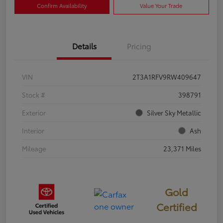
Confirm Availability
Value Your Trade
Details
Pricing
VIN
2T3A1RFV9RW409647
Stock #
398791
Exterior
Silver Sky Metallic
Interior
Ash
Mileage
23,371 Miles
Gold
Certified