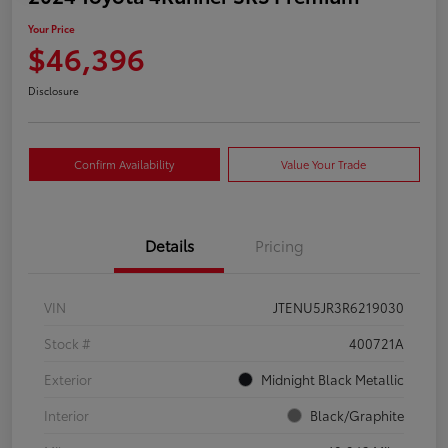
Your Price
$46,396
Disclosure
Confirm Availability
Value Your Trade
Details
Pricing
VIN
JTENU5JR3R6219030
Stock #
400721A
Exterior
Midnight Black Metallic
Interior
Black/Graphite