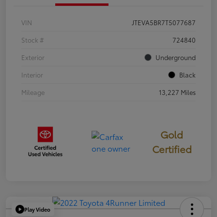
VIN
JTEVA5BR7T5077687
Stock #
724840
Exterior
Underground
Interior
Black
Mileage
13,227 Miles
Gold
Certified
Play Video