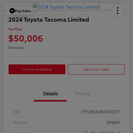
Play Video
2024 Toyota Tacoma Limited
Your Price
$50,006
Disclosure
Confirm Availability
Value Your Trade
Details
Pricing
VIN
3TYLB5JN2RT050377
Stock #
399891