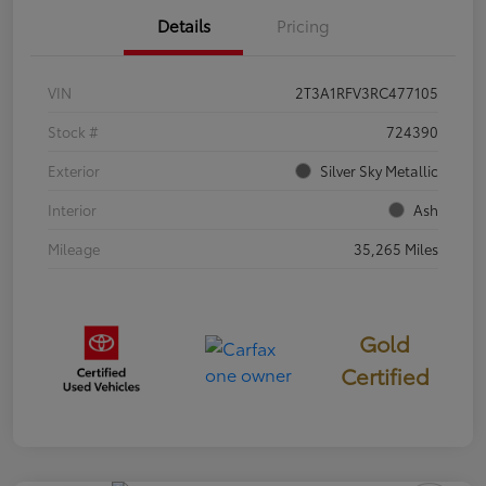
Details
Pricing
VIN
2T3A1RFV3RC477105
Stock #
724390
Exterior
Silver Sky Metallic
Interior
Ash
Mileage
35,265 Miles
Gold
Certified