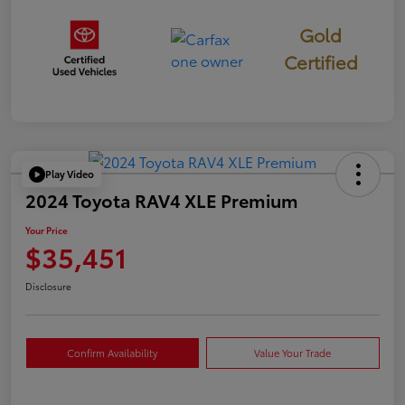
Gold
Certified
Play Video
2024 Toyota RAV4 XLE Premium
Your Price
$35,451
Disclosure
Confirm Availability
Value Your Trade