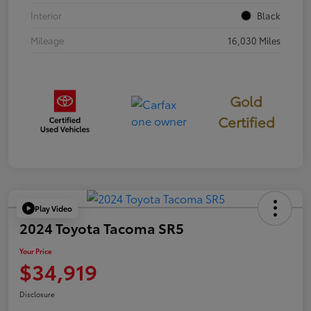
Interior
Black
Mileage
16,030 Miles
Gold
Certified
Play Video
2024 Toyota Tacoma SR5
Your Price
$34,919
Disclosure