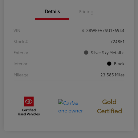
Details
Pricing
VIN
4T3RWRFV7SU176944
Stock #
724851
Exterior
Silver Sky Metallic
Interior
Black
Mileage
23,585 Miles
Gold
Certified