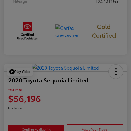
Mileage
18,943 Miles
Gold
Certified
Play Video
2020 Toyota Sequoia Limited
Your Price
$56,196
Disclosure
Confirm Availability
Value Your Trade