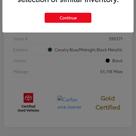
Details
Pricing
Continue
VIN
4T3E6RFV3SU176504
Stock #
399371
Exterior
Cavalry Blue/Midnight Black Metallic
Interior
Black
Mileage
55,118 Miles
Gold
Certified