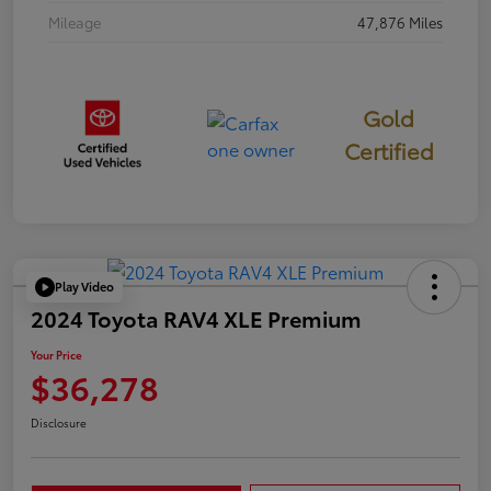
Mileage
47,876 Miles
Gold
Certified
Play Video
2024 Toyota RAV4 XLE Premium
Your Price
$36,278
Disclosure