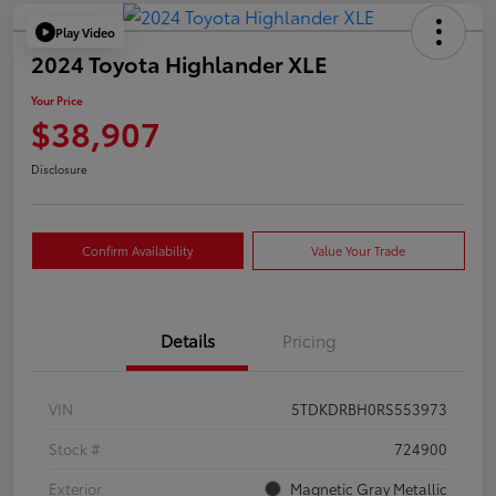
Play Video
2024 Toyota Highlander XLE
Your Price
$38,907
Disclosure
Confirm Availability
Value Your Trade
Details
Pricing
VIN
5TDKDRBH0RS553973
Stock #
724900
Exterior
Magnetic Gray Metallic