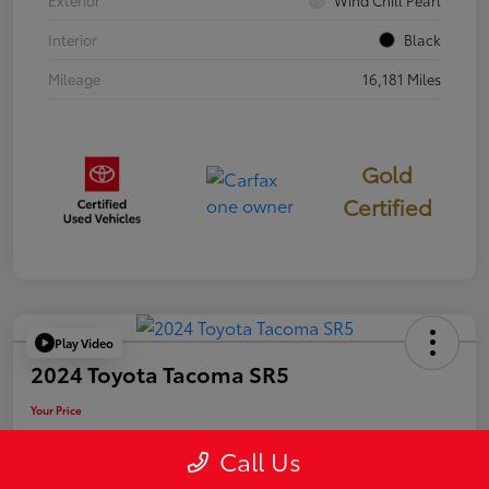
Exterior
Wind Chill Pearl
Interior
Black
Mileage
16,181 Miles
Gold
Certified
Play Video
2024 Toyota Tacoma SR5
Your Price
$39,946
Call Us
Disclosure