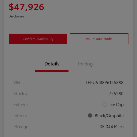
$47,926
Disclosure
Confirm Availability
Value Your Trade
Details
Pricing
VIN
JTERU5JR8P6126888
Stock #
725280
Exterior
Ice Cap
Interior
Black/Graphite
Mileage
35,344 Miles