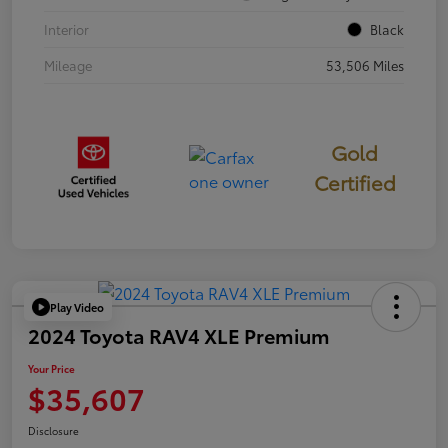
Interior
Black
Mileage
53,506 Miles
Gold
Certified
Play Video
2024 Toyota RAV4 XLE Premium
Your Price
$35,607
Disclosure