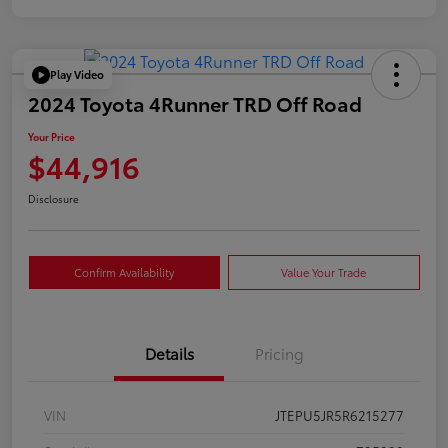
Play Video
2024 Toyota 4Runner TRD Off Road
Your Price
$44,916
Disclosure
Confirm Availability
Value Your Trade
Details
Pricing
VIN
JTEPU5JR5R6215277