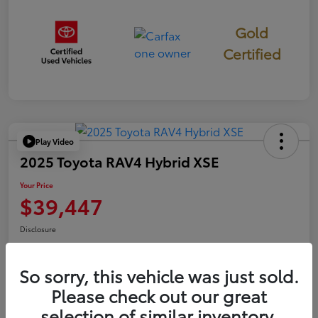
Gold
Certified
Play Video
2025 Toyota RAV4 Hybrid XSE
Your Price
$39,447
Disclosure
So sorry, this vehicle was just sold.
Confirm Availability
Value Your Trade
Please check out our great
selection of similar inventory.