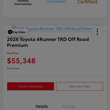
Certified
Play Video
2026 Toyota 4Runner TRD Off Road
Premium
Your Price
$55,348
Disclosure
Confirm Availability
Value Your Trade
Details
Pricing