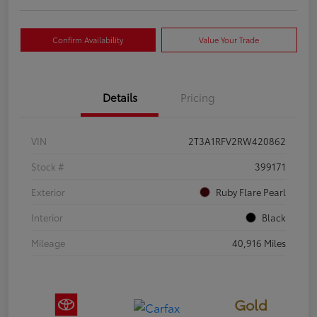
Confirm Availability
Value Your Trade
Details
Pricing
VIN
2T3A1RFV2RW420862
Stock #
399171
Exterior
Ruby Flare Pearl
Interior
Black
Mileage
40,916 Miles
Gold