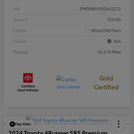
VIN
JTMD6RFV7PD543372
Stock #
725190
Exterior
Wind Chill Pearl
Interior
Ash
Mileage
56,270 Miles
Gold
Certified
Play Video
2024 Toyota 4Runner SR5 Premium