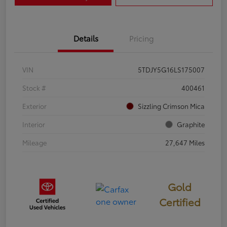
Details
Pricing
VIN
5TDJY5G16LS175007
Stock #
400461
Exterior
Sizzling Crimson Mica
Interior
Graphite
Mileage
27,647 Miles
Gold
Certified