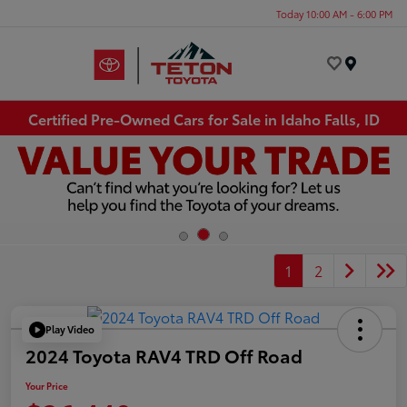
Today 10:00 AM - 6:00 PM
Menu
Certified Pre-Owned Cars for Sale in Idaho Falls, ID
1
2
Play Video
2024 Toyota RAV4 TRD Off Road
Your Price