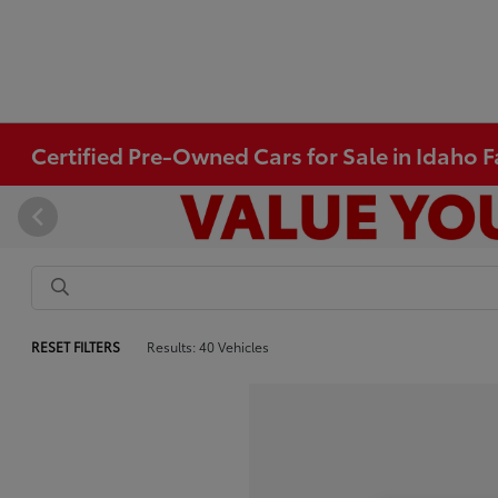
Certified Pre-Owned Cars for Sale in Idaho Fa
RESET FILTERS
Results: 40 Vehicles