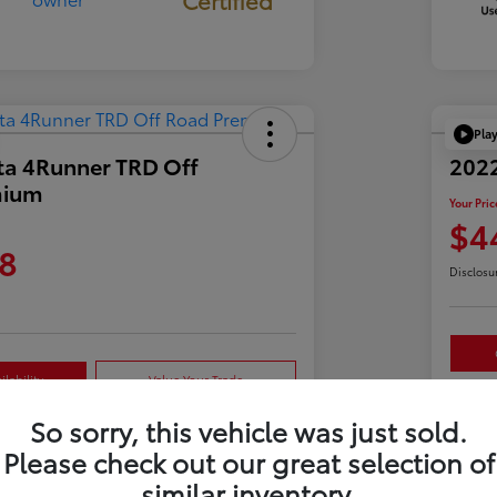
Pla
ta 4Runner TRD Off
2022
mium
Your Pric
$4
8
Disclosu
lability
Value Your Trade
So sorry, this vehicle was just sold.
Please check out our great selection of
Details
Pricing
similar inventory.