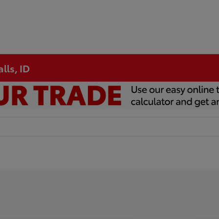
lls, ID