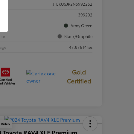
JTEKU5JR2N5992252
ck #
399202
rior
Army Green
rior
Black/Graphite
eage
47,876 Miles
Gold
Certified
y Video
4 Toyota RAV4 XLE Premium