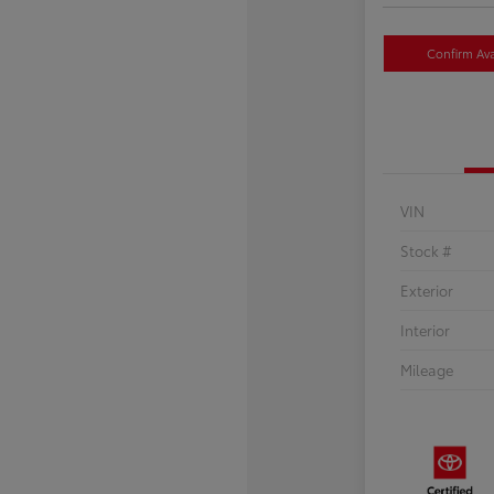
Confirm Avai
VIN
Stock #
Exterior
Interior
Mileage