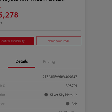
e
6,278
re
Confirm Availability
Value Your Trade
Details
Pricing
2T3A1RFV9RW409647
ck #
398791
rior
Silver Sky Metallic
rior
Ash