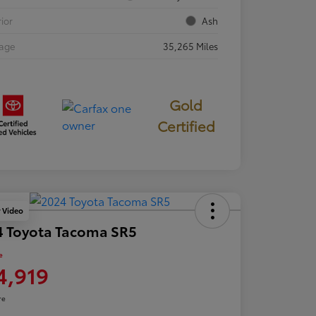
rior
Ash
eage
35,265 Miles
Gold
Certified
y Video
4 Toyota Tacoma SR5
e
4,919
re