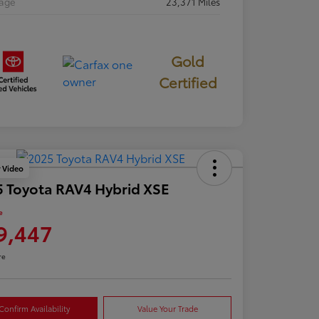
eage
23,371 Miles
Gold
Certified
y Video
 Toyota RAV4 Hybrid XSE
e
9,447
re
Confirm Availability
Value Your Trade