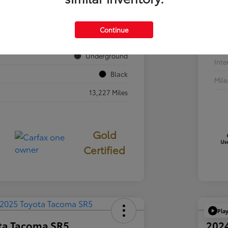
VIN
JTEVA5BR7T5077687
Sto
Continue
724840
Exte
Underground
Inte
Black
Mil
13,227 Miles
Gold
Certified
Pla
ta Tacoma SR5
202