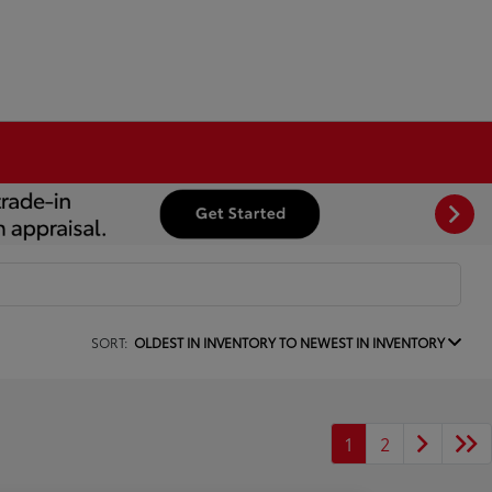
SORT:
OLDEST IN INVENTORY TO NEWEST IN INVENTORY
1
2