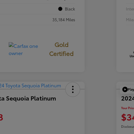
Black
Inte
35,184 Miles
Mil
Gold
Certified
Pla
ta Sequoia Platinum
202
Your Pric
8
$3
Disclosu