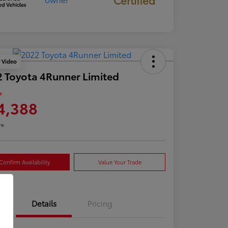
y Video
 Toyota 4Runner Limited
e
4,388
re
Confirm Availability
Value Your Trade
Details
Pricing