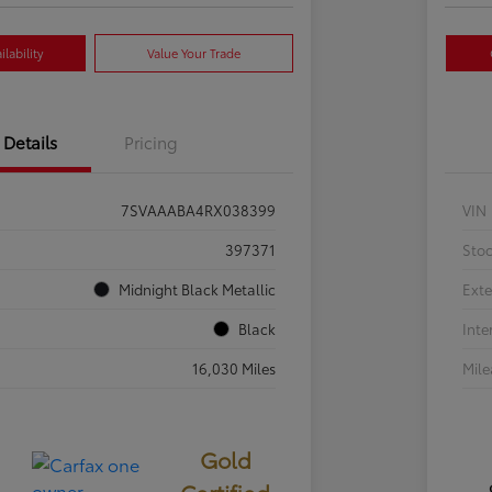
lability
Value Your Trade
Details
Pricing
7SVAAABA4RX038399
VIN
397371
Sto
Midnight Black Metallic
Exte
Black
Inte
16,030 Miles
Mil
Gold
Certified