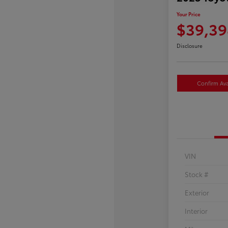
Your Price
$39,39
Disclosure
Confirm Avai
VIN
Stock #
Exterior
Interior