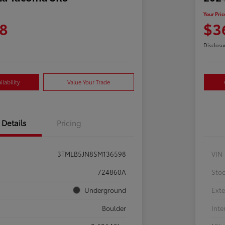
Your Pric
8
$3
Disclosu
lability
Value Your Trade
Details
Pricing
3TMLB5JN8SM136598
VIN
724860A
Sto
Underground
Exte
Boulder
Inte