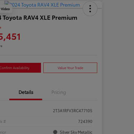
y Video
4 Toyota RAV4 XLE Premium
e
5,451
re
Confirm Availability
Value Your Trade
Details
Pricing
2T3A1RFV3RC477105
ck #
724390
rior
Silver Sky Metallic