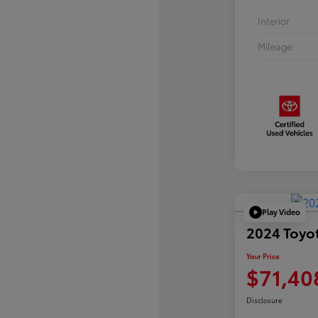
Interior
Mileage
Play Video
2024 Toyo
Your Price
$71,40
Disclosure