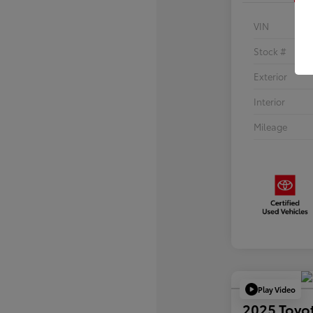
VIN
Stock #
Exterior
Interior
Mileage
Play Video
2025 Toyo