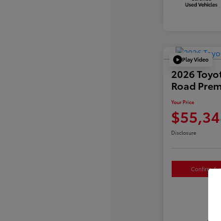
Play Video
2026 Toyo
Road Pre
Your Price
$55,34
Disclosure
Confirm Avai