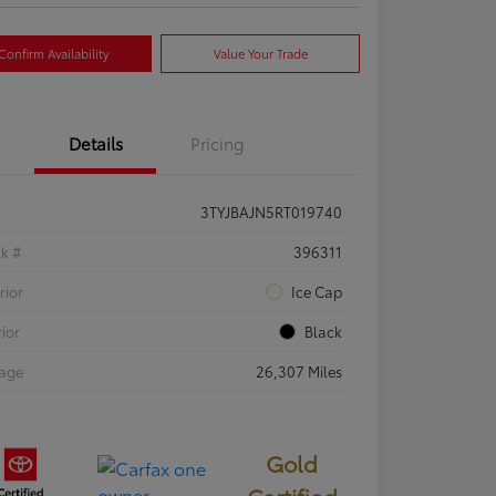
Confirm Availability
Value Your Trade
Details
Pricing
3TYJBAJN5RT019740
ck #
396311
rior
Ice Cap
rior
Black
eage
26,307 Miles
Gold
Certified