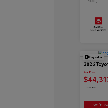
Mileage
Play Video
2026 Toyo
Your Price
$44,31
Disclosure
Confirm Avai