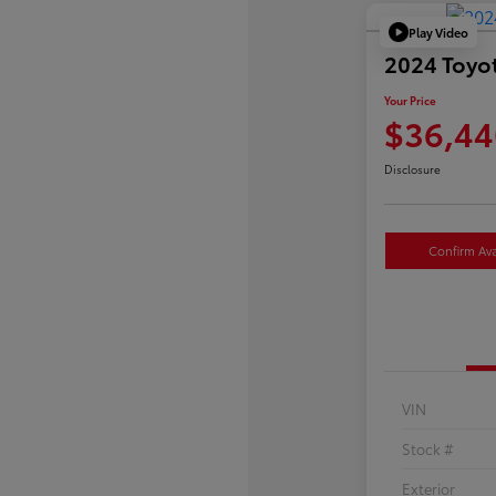
Play Video
2024 Toyo
Your Price
$36,44
Disclosure
Confirm Avai
VIN
Stock #
Exterior