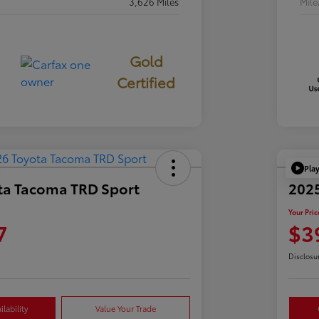
3,626 Miles
Mil
Gold
Certified
Pla
ta Tacoma TRD Sport
2025
Your Pric
7
$3
Disclosu
lability
Value Your Trade