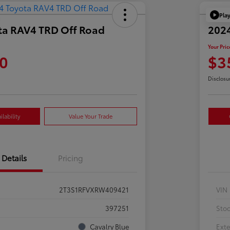
Pla
ta RAV4 TRD Off Road
202
Your Pric
0
$3
Disclosu
lability
Value Your Trade
Details
Pricing
2T3S1RFVXRW409421
VIN
397251
Sto
Cavalry Blue
Exte