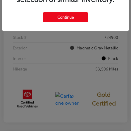
Details
Pricing
Continue
VIN
5TDKDRBH0RS553973
Stock #
724900
Exterior
Magnetic Gray Metallic
Interior
Black
Mileage
53,506 Miles
Gold
Certified