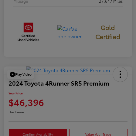
Mileage
27,647 Miles
Gold
Certified
Play Video
2024 Toyota 4Runner SR5 Premium
Your Price
$46,396
Disclosure
Confirm Availability
Value Your Trade