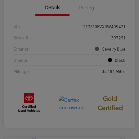
Details
Pricing
VIN
2T3S1RFVXRW409421
Stock #
397251
Exterior
Cavalry Blue
Interior
Black
Mileage
35,184 Miles
Gold
Certified