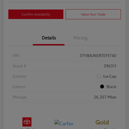
Confirm Availability
Value Your Trade
Details
Pricing
VIN
3TYJBAJN5RT019740
Stock #
396311
Exterior
Ice Cap
Interior
Black
Mileage
26,307 Miles
Gold