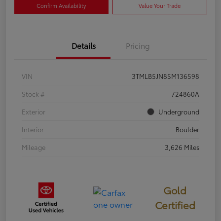
Confirm Availability
Value Your Trade
Details
Pricing
VIN
3TMLB5JN8SM136598
Stock #
724860A
Exterior
Underground
Interior
Boulder
Mileage
3,626 Miles
Gold
Certified