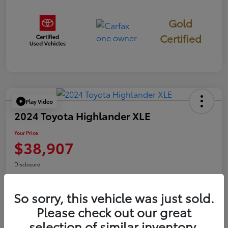
Gold
Certified
Play Video
2024 Toyota Highlander XLE
Your Price
$38,907
Disclosure
So sorry, this vehicle was just sold.
Confirm Availability
Value Your Trade
Please check out our great
selection of similar inventory.