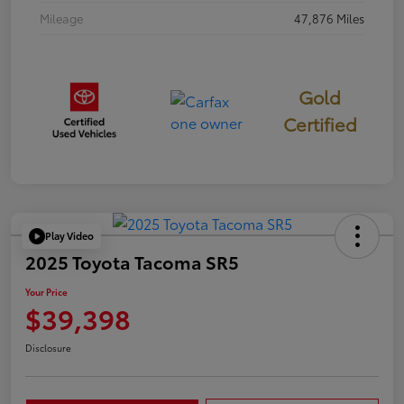
Mileage
47,876 Miles
Gold
Certified
Play Video
2025 Toyota Tacoma SR5
Your Price
$39,398
Disclosure