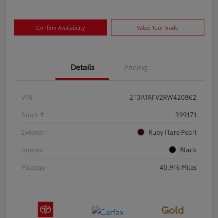
Confirm Availability
Value Your Trade
Details
Pricing
VIN
2T3A1RFV2RW420862
Stock #
399171
Exterior
Ruby Flare Pearl
Interior
Black
Mileage
40,916 Miles
Gold