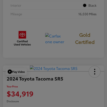
Interior
Black
Mileage
16,030 Miles
Gold
Certified
Play Video
2024 Toyota Tacoma SR5
Your Price
$34,919
Disclosure