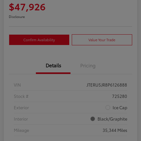
$47,926
Disclosure
Confirm Availability
Value Your Trade
Details
Pricing
VIN
JTERU5JR8P6126888
Stock #
725280
Exterior
Ice Cap
Interior
Black/Graphite
Mileage
35,344 Miles