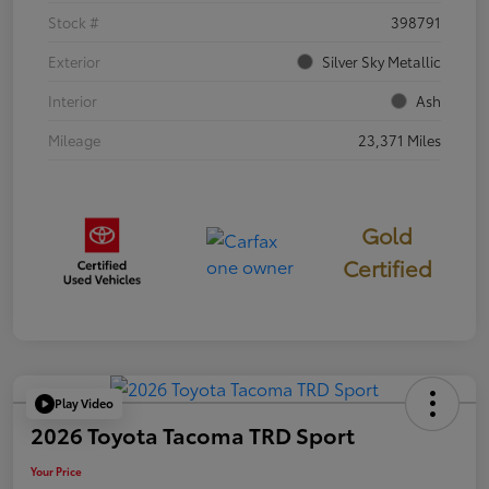
Stock #
398791
Exterior
Silver Sky Metallic
Interior
Ash
Mileage
23,371 Miles
Gold
Certified
Play Video
2026 Toyota Tacoma TRD Sport
Your Price