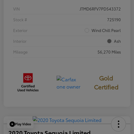
VIN
JTMD6RFV7PD543372
Stock #
725190
Exterior
Wind Chill Pearl
Interior
Ash
Mileage
56,270 Miles
Gold
Certified
Play Video
2020 Toyota Sequoia Limited