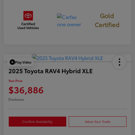
Gold
Certified
Play Video
2025 Toyota RAV4 Hybrid XLE
Your Price
$36,886
Disclosure
Confirm Availability
Value Your Trade