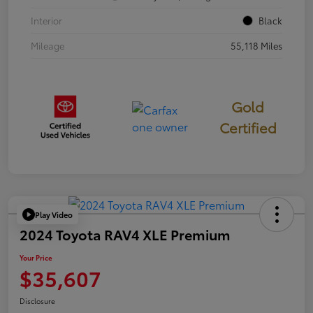
Interior
Black
Mileage
55,118 Miles
Gold
Certified
Play Video
2024 Toyota RAV4 XLE Premium
Your Price
$35,607
Disclosure