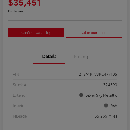
$35,451
Disclosure
Confirm Availability
Value Your Trade
Details
Pricing
VIN
2T3A1RFV3RC477105
Stock #
724390
Exterior
Silver Sky Metallic
Interior
Ash
Mileage
35,265 Miles