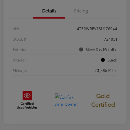
Details
Pricing
VIN
4T3RWRFV7SU176944
Stock #
724851
Exterior
Silver Sky Metallic
Interior
Black
Mileage
23,585 Miles
Gold
Certified