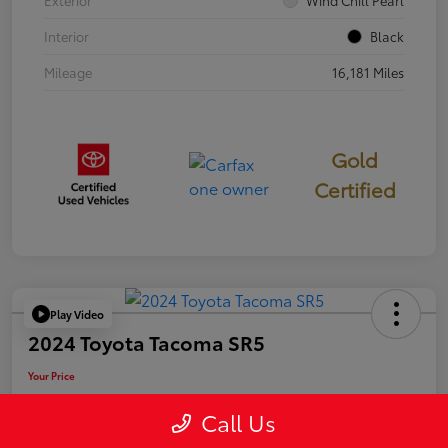
Exterior
Wind Chill Pearl
Interior
Black
Mileage
16,181 Miles
Gold
Certified
Play Video
2024 Toyota Tacoma SR5
Your Price
$39,946
Call Us
Disclosure