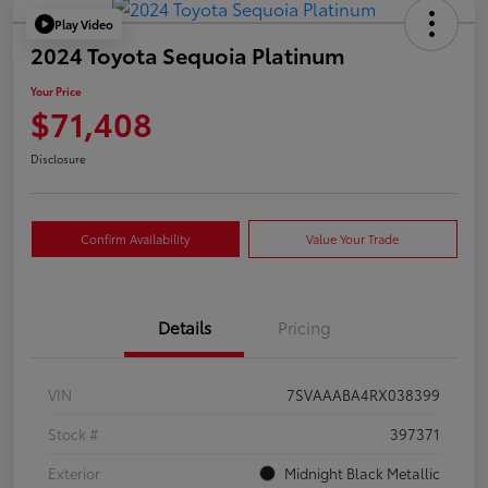
Play Video
2024 Toyota Sequoia Platinum
Your Price
$71,408
Disclosure
Confirm Availability
Value Your Trade
Details
Pricing
VIN
7SVAAABA4RX038399
Stock #
397371
Exterior
Midnight Black Metallic