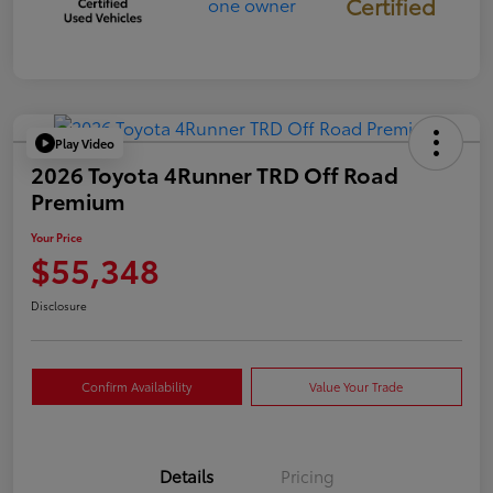
Certified
Play Video
2026 Toyota 4Runner TRD Off Road
Premium
Your Price
$55,348
Disclosure
Confirm Availability
Value Your Trade
Details
Pricing