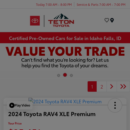
Today 7:00 AM - 8:00 PM
Service & Parts 7:00 AM - 7:00 PM
Menu
Certified Pre-Owned Cars for Sale in Idaho Falls, ID
1
2
Play Video
2024 Toyota RAV4 XLE Premium
Your Price