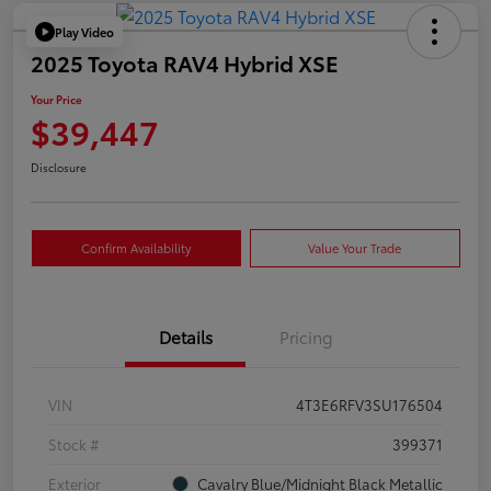
Play Video
2025 Toyota RAV4 Hybrid XSE
Your Price
$39,447
Disclosure
Confirm Availability
Value Your Trade
Details
Pricing
VIN
4T3E6RFV3SU176504
Stock #
399371
Exterior
Cavalry Blue/Midnight Black Metallic