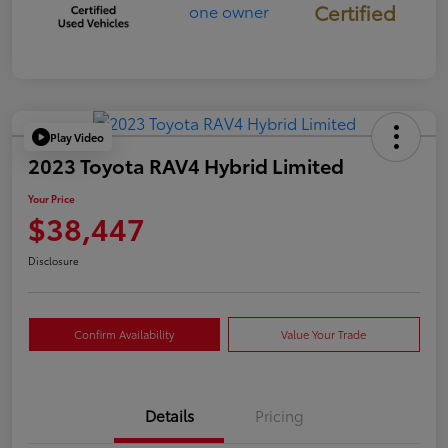
Certified
Play Video
2023 Toyota RAV4 Hybrid Limited
Your Price
$38,447
Disclosure
Confirm Availability
Value Your Trade
Details
Pricing