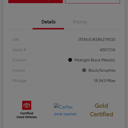
Details
Pricing
VIN
JTENU5JR3R6219030
Stock #
400721A
Exterior
Midnight Black Metallic
Interior
Black/Graphite
Mileage
18,943 Miles
Gold
Certified