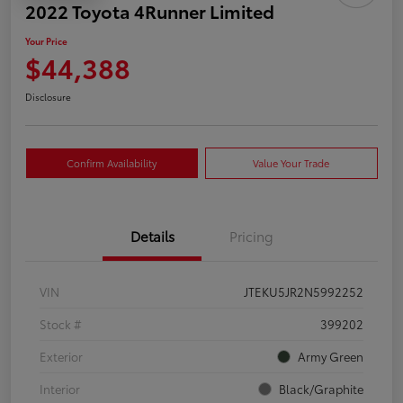
2022 Toyota 4Runner Limited
Your Price
$44,388
Disclosure
Confirm Availability
Value Your Trade
Details
Pricing
VIN
JTEKU5JR2N5992252
Stock #
399202
Exterior
Army Green
Interior
Black/Graphite