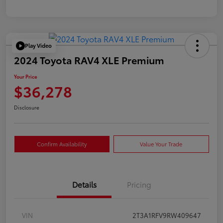
Play Video
2024 Toyota RAV4 XLE Premium
Your Price
$36,278
Disclosure
Confirm Availability
Value Your Trade
Details
Pricing
VIN
2T3A1RFV9RW409647