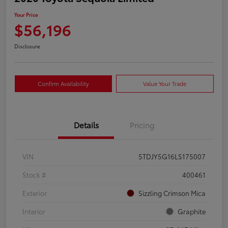
Your Price
$56,196
Disclosure
Confirm Availability
Value Your Trade
Details
Pricing
VIN
5TDJY5G16LS175007
Stock #
400461
Exterior
Sizzling Crimson Mica
Interior
Graphite