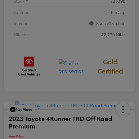
Stock #
725290
Exterior
Ice Cap
Interior
Black/Graphite
Mileage
42,770 Miles
Gold
Certified
Play Video
2023 Toyota 4Runner TRD Off Road
Premium
Your Price