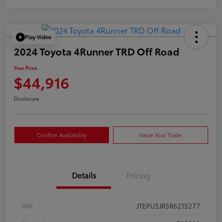
Play Video
2024 Toyota 4Runner TRD Off Road
Your Price
$44,916
Disclosure
Confirm Availability
Value Your Trade
Details
Pricing
VIN
JTEPU5JR5R6215277