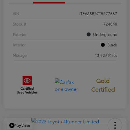
VIN
JTEVA5BR7T5077687
Stock #
724840
Exterior
Underground
Interior
Black
Mileage
13,227 Miles
Gold
Certified
Play Video