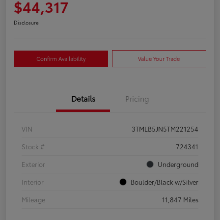
$44,317
Disclosure
Confirm Availability
Value Your Trade
Details
Pricing
VIN
3TMLB5JN5TM221254
Stock #
724341
Exterior
Underground
Interior
Boulder/Black w/Silver
Mileage
11,847 Miles