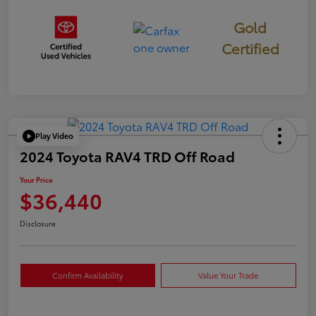
Gold
Certified
Play Video
2024 Toyota RAV4 TRD Off Road
Your Price
$36,440
Disclosure
Confirm Availability
Value Your Trade