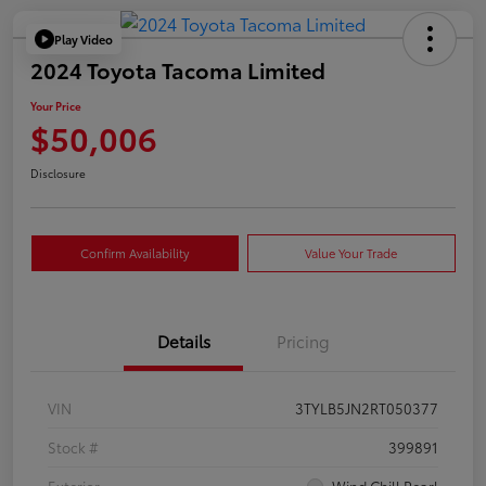
Play Video
2024 Toyota Tacoma Limited
Your Price
$50,006
Disclosure
Confirm Availability
Value Your Trade
Details
Pricing
VIN
3TYLB5JN2RT050377
Stock #
399891