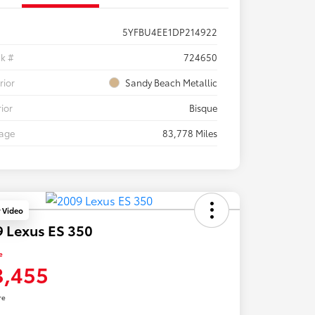
5YFBU4EE1DP214922
ck #
724650
rior
Sandy Beach Metallic
rior
Bisque
eage
83,778 Miles
y Video
 Lexus ES 350
e
3,455
re