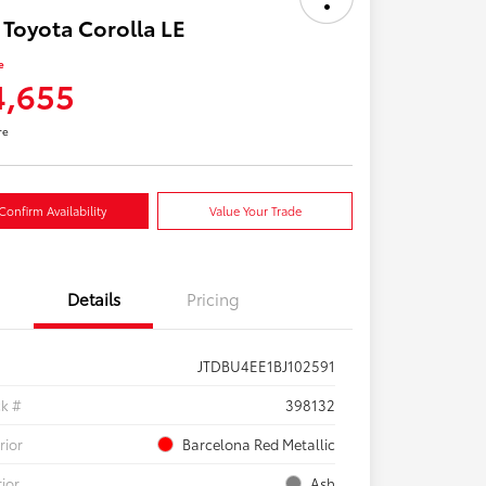
 Toyota Corolla LE
e
4,655
re
Confirm Availability
Value Your Trade
Details
Pricing
JTDBU4EE1BJ102591
ck #
398132
rior
Barcelona Red Metallic
rior
Ash