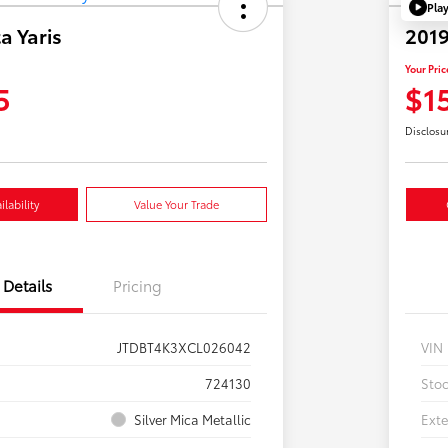
Pla
a Yaris
2019
Your Pric
5
$1
Disclosu
lability
Value Your Trade
Details
Pricing
JTDBT4K3XCL026042
VIN
724130
Sto
Silver Mica Metallic
Exte