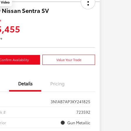
y Video
 Nissan Sentra SV
e
5,455
re
Confirm Availability
Value Your Trade
Details
Pricing
3N1AB7AP3KY241825
ck #
723592
rior
Gun Metallic