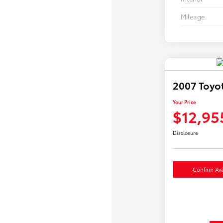
Mileage
2007 Toyo
Your Price
$12,95
Disclosure
Confirm Avai