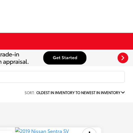
SORT:
OLDEST IN INVENTORY TO NEWEST IN INVENTORY