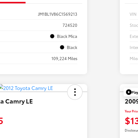
JM1BL1V86C1569213
VIN
724520
Sto
Black Mica
Exte
Black
Inte
109,224 Miles
Mil
Pla
ta Camry LE
2009
Your Pric
5
$1
Disclosu