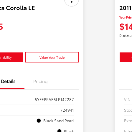
a Corolla LE
2011
Your Pric
5
$1
Disclosu
lability
Value Your Trade
Details
Pricing
5YFEPRAE5LP142287
VIN
724941
Sto
Black Sand Pearl
Exte
Black
Inte