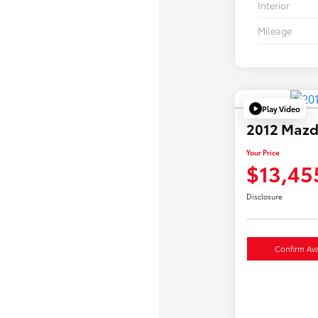
Interior
Mileage
Play Video
2012 Mazd
Your Price
$13,45
Disclosure
Confirm Avai