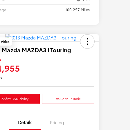
eage
100,257 Miles
y Video
 Mazda MAZDA3 i Touring
e
4,955
re
Confirm Availability
Value Your Trade
Details
Pricing