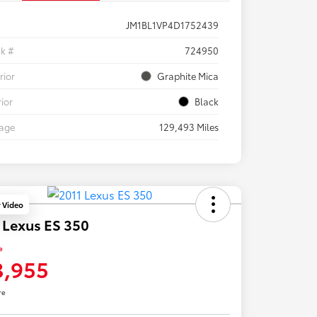
JM1BL1VP4D1752439
ck #
724950
rior
Graphite Mica
rior
Black
eage
129,493 Miles
y Video
 Lexus ES 350
e
3,955
re