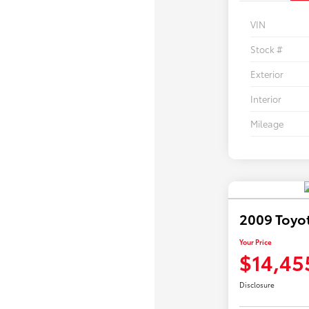
VIN
Stock #
Exterior
Interior
Mileage
2009 Toyo
Your Price
$14,45
Disclosure