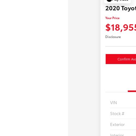
2020 Toyot
Your Price
$18,95
Disclosure
Confirm Avai
VIN
Stock #
Exterior
Interior