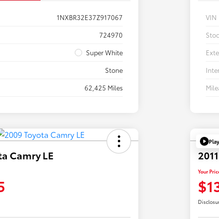
1NXBR32E37Z917067
VIN
724970
Sto
Super White
Exte
Stone
Inte
62,425 Miles
Mil
Pla
ta Camry LE
2011
Your Pric
5
$1
Disclosu