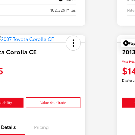
102,329 Miles
Mil
Pla
ta Corolla CE
2013
Your Pric
5
$1
Disclosu
lability
Value Your Trade
Details
Pricing