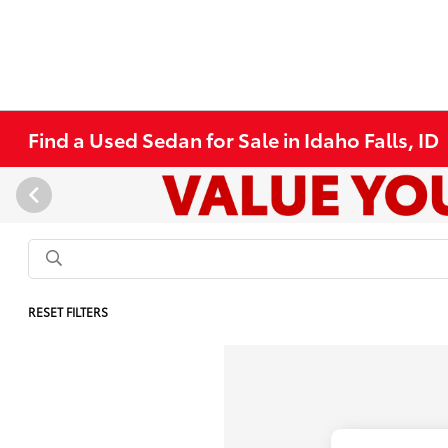
Find a Used Sedan for Sale in Idaho Falls, ID
RESET FILTERS