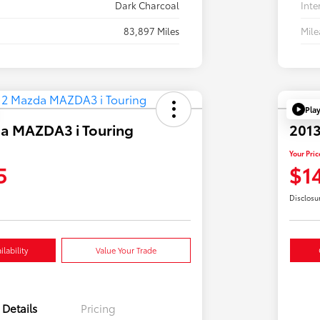
Dark Charcoal
Inte
83,897 Miles
Mil
Pla
a MAZDA3 i Touring
2013
Your Pric
5
$1
Disclosu
lability
Value Your Trade
Details
Pricing