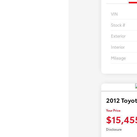
VIN
Stock #
Exterior
Interior
Mileage
2012 Toyo
Your Price
$15,45
Disclosure