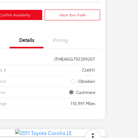
Confirm Availability
Value Your Trade
Details
Pricing
JTHBJ46G792309207
ck #
724911
rior
Obsidian
rior
Cashmere
eage
110,991 Miles