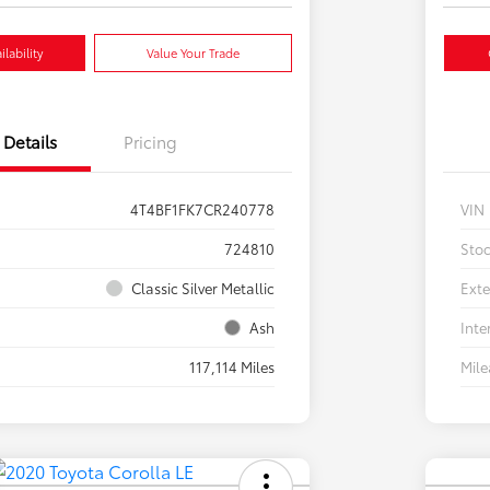
lability
Value Your Trade
Details
Pricing
4T4BF1FK7CR240778
VIN
724810
Sto
Classic Silver Metallic
Exte
Ash
Inte
117,114 Miles
Mil