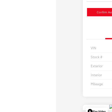
Confirm Avai
VIN
Stock #
Exterior
Interior
Mileage
Play Video