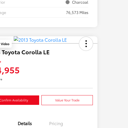
rior
Charcoal
eage
76,573 Miles
y Video
 Toyota Corolla LE
e
4,955
re
Confirm Availability
Value Your Trade
Details
Pricing