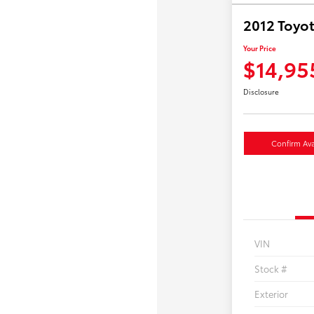
2012 Toyot
Your Price
$14,95
Disclosure
Confirm Avai
VIN
Stock #
Exterior