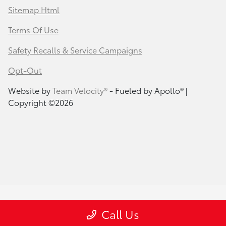
Sitemap Html
Terms Of Use
Safety Recalls & Service Campaigns
Opt-Out
Website by
Team Velocity®
- Fueled by Apollo® |
Copyright ©2026
Call Us