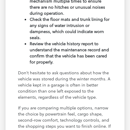
mechanism multiple times to ensure
there are no hitches or unusual noises
during operation.
Check the floor mats and trunk lining for
any signs of water intrusion or
dampness, which could indicate worn
seals.
Review the vehicle history report to
understand the maintenance record and
confirm that the vehicle has been cared
for properly.
Don't hesitate to ask questions about how the
vehicle was stored during the winter months. A
vehicle kept in a garage is often in better
condition than one left exposed to the
elements, regardless of the vehicle type.
If you are comparing multiple options, narrow
the choice by powertrain feel, cargo shape,
second-row comfort, technology controls, and
the shopping steps you want to finish online. If