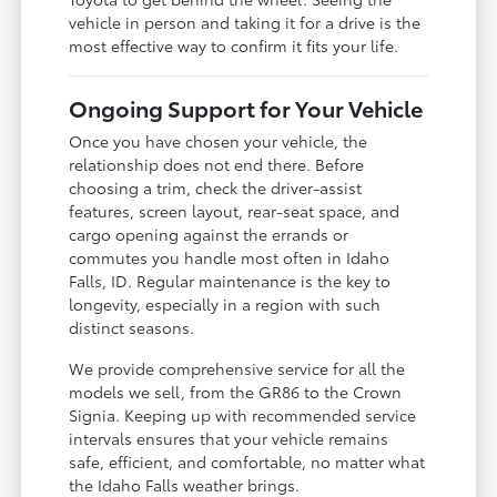
vehicle in person and taking it for a drive is the
most effective way to confirm it fits your life.
Ongoing Support for Your Vehicle
Once you have chosen your vehicle, the
relationship does not end there. Before
choosing a trim, check the driver-assist
features, screen layout, rear-seat space, and
cargo opening against the errands or
commutes you handle most often in Idaho
Falls, ID. Regular maintenance is the key to
longevity, especially in a region with such
distinct seasons.
We provide comprehensive service for all the
models we sell, from the GR86 to the Crown
Signia. Keeping up with recommended service
intervals ensures that your vehicle remains
safe, efficient, and comfortable, no matter what
the Idaho Falls weather brings.