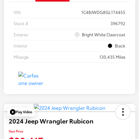
VIN
1C4BJWDG8GL174455
Stock #
396792
Exterior
Bright White Clearcoat
Interior
Black
Mileage
130,435 Miles
Play Video
2024 Jeep Wrangler Rubicon
Your Price