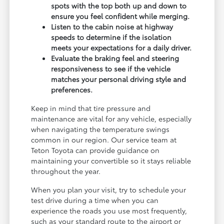
spots with the top both up and down to
ensure you feel confident while merging.
Listen to the cabin noise at highway
speeds to determine if the isolation
meets your expectations for a daily driver.
Evaluate the braking feel and steering
responsiveness to see if the vehicle
matches your personal driving style and
preferences.
Keep in mind that tire pressure and
maintenance are vital for any vehicle, especially
when navigating the temperature swings
common in our region. Our service team at
Teton Toyota can provide guidance on
maintaining your convertible so it stays reliable
throughout the year.
When you plan your visit, try to schedule your
test drive during a time when you can
experience the roads you use most frequently,
such as your standard route to the airport or