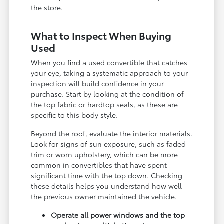
the store.
What to Inspect When Buying
Used
When you find a used convertible that catches
your eye, taking a systematic approach to your
inspection will build confidence in your
purchase. Start by looking at the condition of
the top fabric or hardtop seals, as these are
specific to this body style.
Beyond the roof, evaluate the interior materials.
Look for signs of sun exposure, such as faded
trim or worn upholstery, which can be more
common in convertibles that have spent
significant time with the top down. Checking
these details helps you understand how well
the previous owner maintained the vehicle.
Operate all power windows and the top