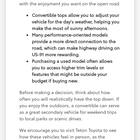
with the enjoyment you want on the open road.
Convertible tops allow you to adjust your
vehicle for the day's weather, helping you
make the most of sunny afternoons.
Many performance-oriented models
provide a more direct connection to the
road, which can make highway driving on
US-91 more rewarding.
Purchasing a used model often allows
you to access higher trim levels or
features that might be outside your
budget if buying new.
Before making a decision, think about how
often you will realistically have the top down. If
you enjoy the outdoors, a convertible can serve
as a great secondary vehicle for weekend trips
to local parks or scenic drives.
We encourage you to visit Teton Toyota to see
how these vehicles feel in person, as the