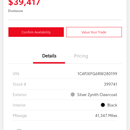
$39,417
Disclosure
Confirm Availability
Value Your Trade
Details
Pricing
VIN
1C4PJXFG6RW280199
Stock #
399741
Exterior
Silver Zynith Clearcoat
Interior
Black
Mileage
41,347 Miles