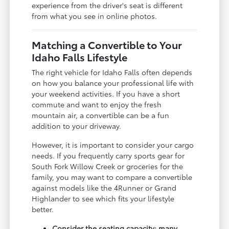
experience from the driver's seat is different
from what you see in online photos.
Matching a Convertible to Your
Idaho Falls Lifestyle
The right vehicle for Idaho Falls often depends
on how you balance your professional life with
your weekend activities. If you have a short
commute and want to enjoy the fresh
mountain air, a convertible can be a fun
addition to your driveway.
However, it is important to consider your cargo
needs. If you frequently carry sports gear for
South Fork Willow Creek or groceries for the
family, you may want to compare a convertible
against models like the 4Runner or Grand
Highlander to see which fits your lifestyle
better.
Consider the seating capacity; many