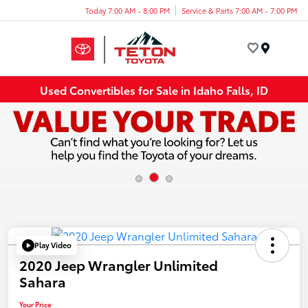
Today 7:00 AM - 8:00 PM
Service & Parts 7:00 AM - 7:00 PM
Menu
Used Convertibles for Sale in Idaho Falls, ID
Play Video
2020 Jeep Wrangler Unlimited
Sahara
Your Price