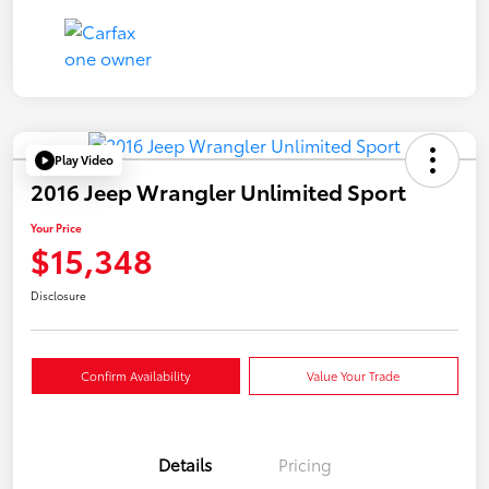
Play Video
2016 Jeep Wrangler Unlimited Sport
Your Price
$15,348
Disclosure
Confirm Availability
Value Your Trade
Details
Pricing