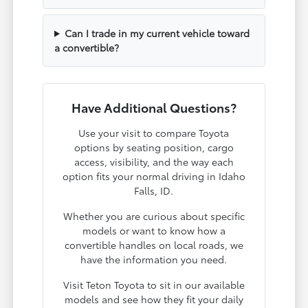
Can I trade in my current vehicle toward
a convertible?
Have Additional Questions?
Use your visit to compare Toyota
options by seating position, cargo
access, visibility, and the way each
option fits your normal driving in Idaho
Falls, ID.
Whether you are curious about specific
models or want to know how a
convertible handles on local roads, we
have the information you need.
Visit Teton Toyota to sit in our available
models and see how they fit your daily