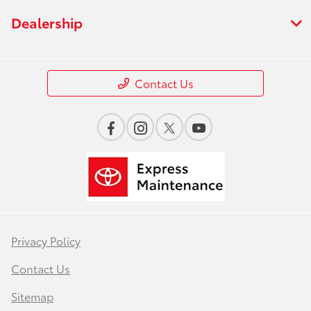
Dealership
Contact Us
Privacy Policy
Contact Us
Sitemap