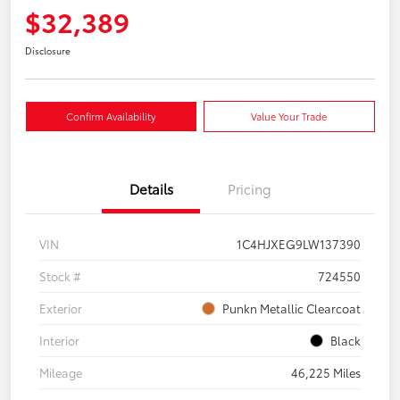
$32,389
Disclosure
Confirm Availability
Value Your Trade
Details
Pricing
VIN
1C4HJXEG9LW137390
Stock #
724550
Exterior
Punkn Metallic Clearcoat
Interior
Black
Mileage
46,225 Miles