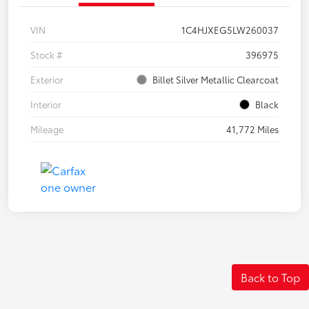
VIN
1C4HJXEG5LW260037
Stock #
396975
Exterior
Billet Silver Metallic Clearcoat
Interior
Black
Mileage
41,772 Miles
Back to Top