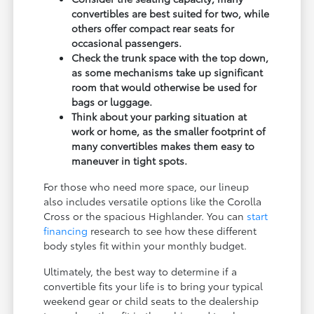
convertibles are best suited for two, while
others offer compact rear seats for
occasional passengers.
Check the trunk space with the top down,
as some mechanisms take up significant
room that would otherwise be used for
bags or luggage.
Think about your parking situation at
work or home, as the smaller footprint of
many convertibles makes them easy to
maneuver in tight spots.
For those who need more space, our lineup
also includes versatile options like the Corolla
Cross or the spacious Highlander. You can
start
financing
research to see how these different
body styles fit within your monthly budget.
Ultimately, the best way to determine if a
convertible fits your life is to bring your typical
weekend gear or child seats to the dealership