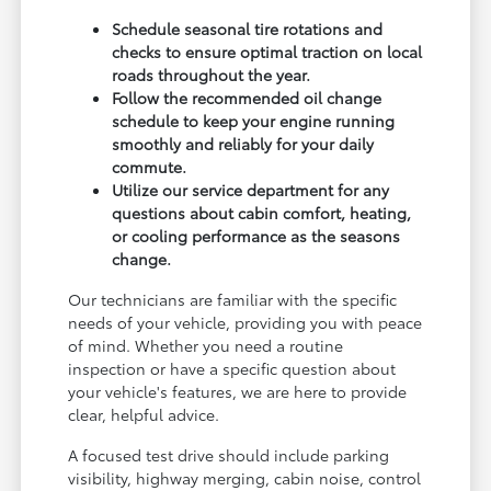
Schedule seasonal tire rotations and
checks to ensure optimal traction on local
roads throughout the year.
Follow the recommended oil change
schedule to keep your engine running
smoothly and reliably for your daily
commute.
Utilize our service department for any
questions about cabin comfort, heating,
or cooling performance as the seasons
change.
Our technicians are familiar with the specific
needs of your vehicle, providing you with peace
of mind. Whether you need a routine
inspection or have a specific question about
your vehicle's features, we are here to provide
clear, helpful advice.
A focused test drive should include parking
visibility, highway merging, cabin noise, control