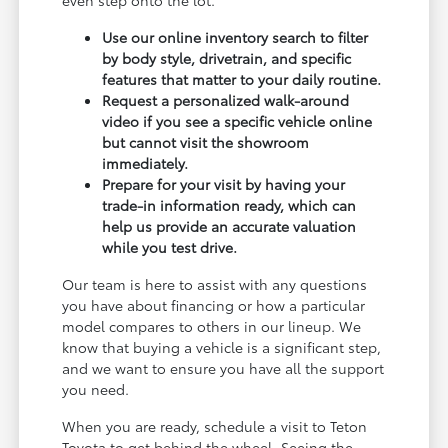
Use our online inventory search to filter
by body style, drivetrain, and specific
features that matter to your daily routine.
Request a personalized walk-around
video if you see a specific vehicle online
but cannot visit the showroom
immediately.
Prepare for your visit by having your
trade-in information ready, which can
help us provide an accurate valuation
while you test drive.
Our team is here to assist with any questions
you have about financing or how a particular
model compares to others in our lineup. We
know that buying a vehicle is a significant step,
and we want to ensure you have all the support
you need.
When you are ready, schedule a visit to Teton
Toyota to get behind the wheel. Seeing the