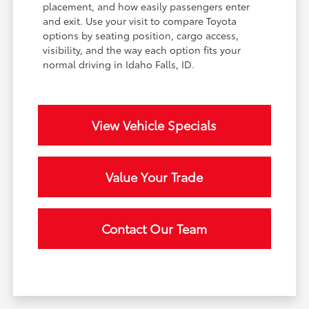
placement, and how easily passengers enter
and exit. Use your visit to compare Toyota
options by seating position, cargo access,
visibility, and the way each option fits your
normal driving in Idaho Falls, ID.
View Vehicle Specials
Value Your Trade
Contact Our Team