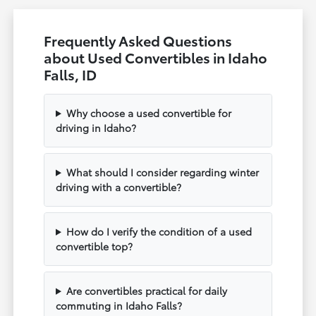
Frequently Asked Questions
about Used Convertibles in Idaho
Falls, ID
Why choose a used convertible for
driving in Idaho?
What should I consider regarding winter
driving with a convertible?
How do I verify the condition of a used
convertible top?
Are convertibles practical for daily
commuting in Idaho Falls?