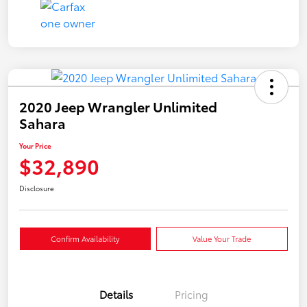
2020 Jeep Wrangler Unlimited
Sahara
Your Price
$32,890
Disclosure
Confirm Availability
Value Your Trade
Details
Pricing