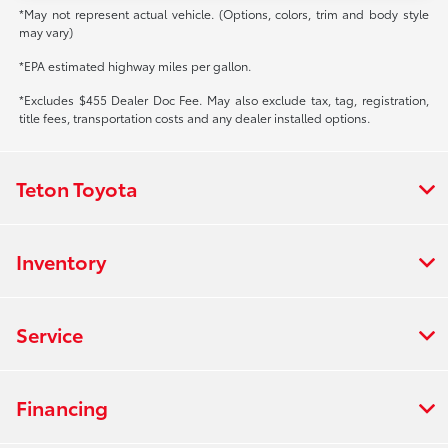
*May not represent actual vehicle. (Options, colors, trim and body style
may vary)
*EPA estimated highway miles per gallon.
*Excludes $455 Dealer Doc Fee. May also exclude tax, tag, registration,
title fees, transportation costs and any dealer installed options.
Teton Toyota
Inventory
Service
Financing