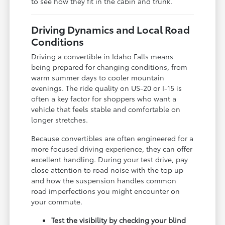
to see how they fit in the cabin and trunk.
Driving Dynamics and Local Road
Conditions
Driving a convertible in Idaho Falls means
being prepared for changing conditions, from
warm summer days to cooler mountain
evenings. The ride quality on US-20 or I-15 is
often a key factor for shoppers who want a
vehicle that feels stable and comfortable on
longer stretches.
Because convertibles are often engineered for a
more focused driving experience, they can offer
excellent handling. During your test drive, pay
close attention to road noise with the top up
and how the suspension handles common
road imperfections you might encounter on
your commute.
Test the visibility by checking your blind