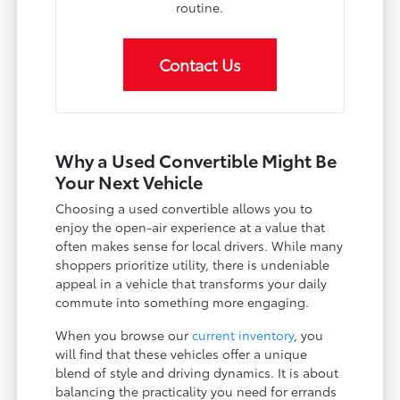
routine.
Contact Us
Why a Used Convertible Might Be
Your Next Vehicle
Choosing a used convertible allows you to
enjoy the open-air experience at a value that
often makes sense for local drivers. While many
shoppers prioritize utility, there is undeniable
appeal in a vehicle that transforms your daily
commute into something more engaging.
When you browse our
current inventory
, you
will find that these vehicles offer a unique
blend of style and driving dynamics. It is about
balancing the practicality you need for errands