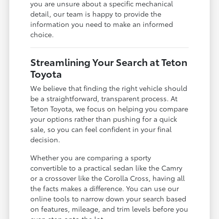
you are unsure about a specific mechanical
detail, our team is happy to provide the
information you need to make an informed
choice.
Streamlining Your Search at Teton
Toyota
We believe that finding the right vehicle should
be a straightforward, transparent process. At
Teton Toyota, we focus on helping you compare
your options rather than pushing for a quick
sale, so you can feel confident in your final
decision.
Whether you are comparing a sporty
convertible to a practical sedan like the Camry
or a crossover like the Corolla Cross, having all
the facts makes a difference. You can use our
online tools to narrow down your search based
on features, mileage, and trim levels before you
even step onto the lot.