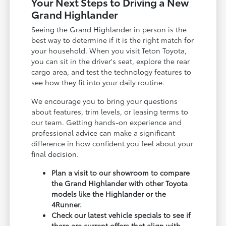
Your Next Steps to Driving a New
Grand Highlander
Seeing the Grand Highlander in person is the
best way to determine if it is the right match for
your household. When you visit Teton Toyota,
you can sit in the driver's seat, explore the rear
cargo area, and test the technology features to
see how they fit into your daily routine.
We encourage you to bring your questions
about features, trim levels, or leasing terms to
our team. Getting hands-on experience and
professional advice can make a significant
difference in how confident you feel about your
final decision.
Plan a visit to our showroom to compare
the Grand Highlander with other Toyota
models like the Highlander or the
4Runner.
Check our latest vehicle specials to see if
there are current offers that align with