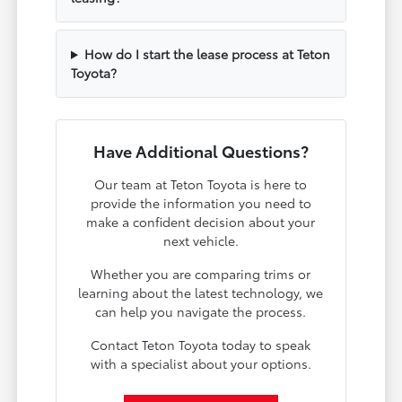
How do I start the lease process at Teton
Toyota?
Have Additional Questions?
Our team at Teton Toyota is here to
provide the information you need to
make a confident decision about your
next vehicle.
Whether you are comparing trims or
learning about the latest technology, we
can help you navigate the process.
Contact Teton Toyota today to speak
with a specialist about your options.