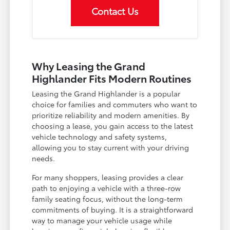
Contact Us
Why Leasing the Grand
Highlander Fits Modern Routines
Leasing the Grand Highlander is a popular
choice for families and commuters who want to
prioritize reliability and modern amenities. By
choosing a lease, you gain access to the latest
vehicle technology and safety systems,
allowing you to stay current with your driving
needs.
For many shoppers, leasing provides a clear
path to enjoying a vehicle with a three-row
family seating focus, without the long-term
commitments of buying. It is a straightforward
way to manage your vehicle usage while