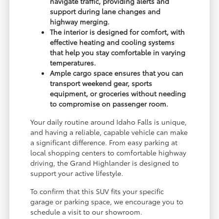
navigate traffic, providing alerts and
support during lane changes and
highway merging.
The interior is designed for comfort, with
effective heating and cooling systems
that help you stay comfortable in varying
temperatures.
Ample cargo space ensures that you can
transport weekend gear, sports
equipment, or groceries without needing
to compromise on passenger room.
Your daily routine around Idaho Falls is unique,
and having a reliable, capable vehicle can make
a significant difference. From easy parking at
local shopping centers to comfortable highway
driving, the Grand Highlander is designed to
support your active lifestyle.
To confirm that this SUV fits your specific
garage or parking space, we encourage you to
schedule a visit to our showroom.