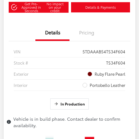
Get Pre-
No impact
Approved in
on your
Details & Payments
Seconds
credit
Details
Pricing
VIN
5TDAAAB54TS34F604
Stock #
TS34F604
Exterior
Ruby Flare Pearl
Interior
Portobello Leather
In Production
Vehicle is in build phase. Contact dealer to confirm
availability.