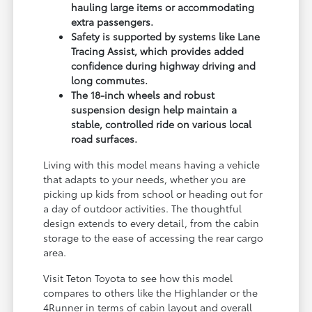
hauling large items or accommodating
extra passengers.
Safety is supported by systems like Lane
Tracing Assist, which provides added
confidence during highway driving and
long commutes.
The 18-inch wheels and robust
suspension design help maintain a
stable, controlled ride on various local
road surfaces.
Living with this model means having a vehicle
that adapts to your needs, whether you are
picking up kids from school or heading out for
a day of outdoor activities. The thoughtful
design extends to every detail, from the cabin
storage to the ease of accessing the rear cargo
area.
Visit Teton Toyota to see how this model
compares to others like the Highlander or the
4Runner in terms of cabin layout and overall