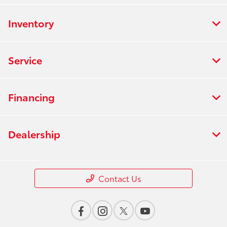
Inventory
Service
Financing
Dealership
Contact Us