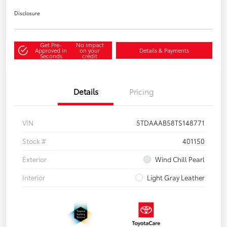
Disclosure
Get Pre-
No impact
Approved in
on your
Details & Payments
Seconds
credit
Details
Pricing
VIN
5TDAAAB58TS148771
Stock #
401150
Exterior
Wind Chill Pearl
Interior
Light Gray Leather