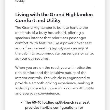
today.
Living with the Grand Highlander:
Comfort and Utility
The Grand Highlander is built to handle the
demands of a busy household, offering a
spacious interior that prioritizes passenger
comfort. With features like a power driver seat
and a flexible seating layout, you can adjust
the cabin to accommodate passengers or cargo
as your day requires.
When you are on the road, you will notice the
ride comfort and the intuitive nature of the
interior controls. The vehicle is engineered to
provide a smooth driving experience, making it
a strong choice for those who value both utility
and everyday convenience.
The 60-40 folding split-bench rear seat
provides flexible configurations for