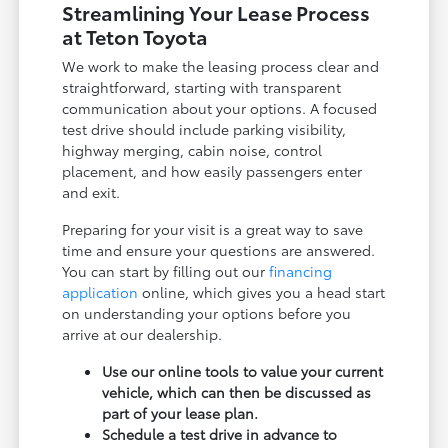
Streamlining Your Lease Process
at Teton Toyota
We work to make the leasing process clear and
straightforward, starting with transparent
communication about your options. A focused
test drive should include parking visibility,
highway merging, cabin noise, control
placement, and how easily passengers enter
and exit.
Preparing for your visit is a great way to save
time and ensure your questions are answered.
You can start by filling out our
financing
application
online, which gives you a head start
on understanding your options before you
arrive at our dealership.
Use our online tools to value your current
vehicle, which can then be discussed as
part of your lease plan.
Schedule a test drive in advance to