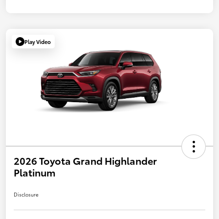
Play Video
2026 Toyota Grand Highlander
Platinum
Disclosure