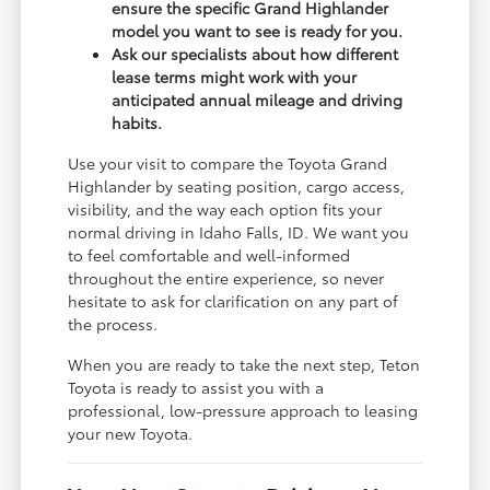
ensure the specific Grand Highlander
model you want to see is ready for you.
Ask our specialists about how different
lease terms might work with your
anticipated annual mileage and driving
habits.
Use your visit to compare the Toyota Grand
Highlander by seating position, cargo access,
visibility, and the way each option fits your
normal driving in Idaho Falls, ID. We want you
to feel comfortable and well-informed
throughout the entire experience, so never
hesitate to ask for clarification on any part of
the process.
When you are ready to take the next step, Teton
Toyota is ready to assist you with a
professional, low-pressure approach to leasing
your new Toyota.