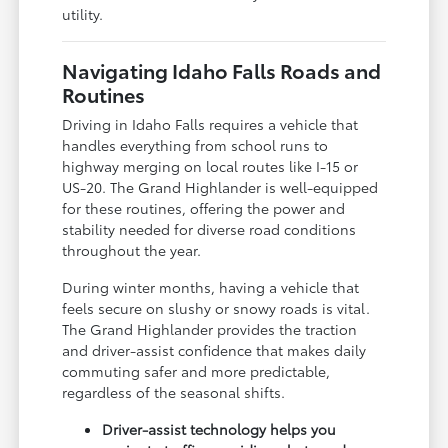
utility.
Navigating Idaho Falls Roads and
Routines
Driving in Idaho Falls requires a vehicle that
handles everything from school runs to
highway merging on local routes like I-15 or
US-20. The Grand Highlander is well-equipped
for these routines, offering the power and
stability needed for diverse road conditions
throughout the year.
During winter months, having a vehicle that
feels secure on slushy or snowy roads is vital.
The Grand Highlander provides the traction
and driver-assist confidence that makes daily
commuting safer and more predictable,
regardless of the seasonal shifts.
Driver-assist technology helps you