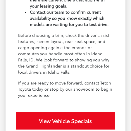
your leasing goals.
Contact our team to confirm current
availability so you know exactly which
models are waiting for you to test drive.
Before choosing a trim, check the driver-assist
features, screen layout, rear-seat space, and
cargo opening against the errands or
commutes you handle most often in Idaho
Falls, ID. We look forward to showing you why
the Grand Highlander is a standout choice for
local drivers in Idaho Falls.
If you are ready to move forward, contact Teton
Toyota today or stop by our showroom to begin
your experience.
View Vehicle Specials