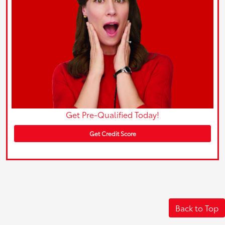
Get Pre-Qualified Today!
Get Credit Score
Back to Top