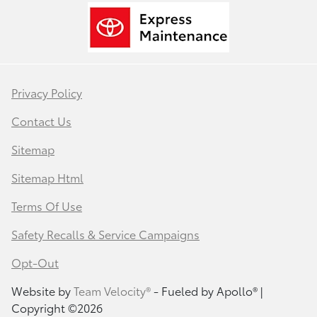
Privacy Policy
Contact Us
Sitemap
Sitemap Html
Terms Of Use
Safety Recalls & Service Campaigns
Opt-Out
Website by
Team Velocity®
- Fueled by Apollo® |
Copyright ©2026