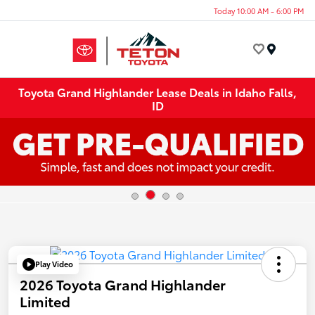
Today 10:00 AM - 6:00 PM
Menu
Toyota Grand Highlander Lease Deals in Idaho Falls,
ID
Play Video
2026 Toyota Grand Highlander
Limited