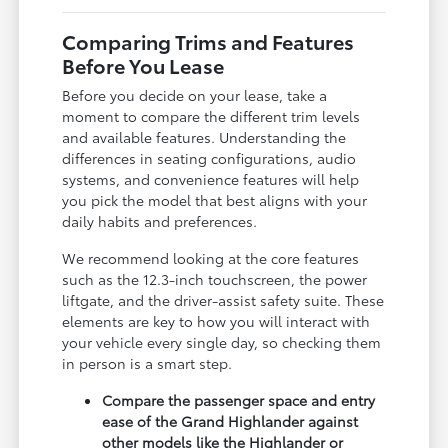
Comparing Trims and Features
Before You Lease
Before you decide on your lease, take a
moment to compare the different trim levels
and available features. Understanding the
differences in seating configurations, audio
systems, and convenience features will help
you pick the model that best aligns with your
daily habits and preferences.
We recommend looking at the core features
such as the 12.3-inch touchscreen, the power
liftgate, and the driver-assist safety suite. These
elements are key to how you will interact with
your vehicle every single day, so checking them
in person is a smart step.
Compare the passenger space and entry
ease of the Grand Highlander against
other models like the Highlander or