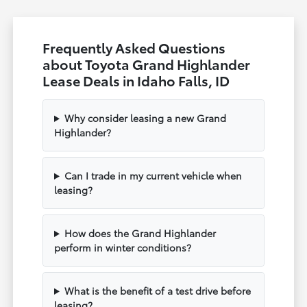
Frequently Asked Questions
about Toyota Grand Highlander
Lease Deals in Idaho Falls, ID
Why consider leasing a new Grand
Highlander?
Can I trade in my current vehicle when
leasing?
How does the Grand Highlander
perform in winter conditions?
What is the benefit of a test drive before
leasing?