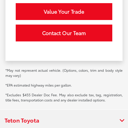
Value Your Trade
Contact Our Team
*May not represent actual vehicle. (Options, colors, trim and body style
may vary)
*EPA estimated highway miles per gallon.
*Excludes $455 Dealer Doc Fee. May also exclude tax, tag, registration,
title fees, transportation costs and any dealer installed options.
Teton Toyota