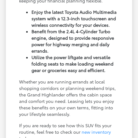
keeping your financial planning flexible.
Enjoy the latest Toyota Audio Multimedia
system with a 12.3-inch touchscreen and
wireless connectivity for your devices.
Benefit from the 2.4L 4-Cylinder Turbo
engine, designed to provide responsive
power for highway merging and daily
errands.
Utilize the power liftgate and versatile
folding seats to make loading weekend
gear or groceries easy and efficient.
Whether you are running errands at local
shopping corridors or planning weekend trips,
the Grand Highlander offers the cabin space
and comfort you need. Leasing lets you enjoy
these benefits on your own terms, fitting into
your lifestyle seamlessly.
If you are ready to see how this SUV fits your
routine, feel free to check our
new inventory