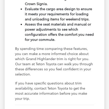
Crown Signia.
Evaluate the cargo area design to ensure
it meets your requirements for loading
and unloading items for weekend trips.
Assess the seat materials and manual or
power adjustments to see which
configuration offers the comfort you need
for your commute.
By spending time comparing these features,
you can make a more informed choice about
which Grand Highlander trim is right for you.
Our team at Teton Toyota can walk you through
these differences so you feel confident in your
selection.
If you have specific questions about trim
availability, contact Teton Toyota to get the
most accurate information before you make
your trip.