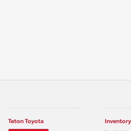
Teton Toyota
Inventory