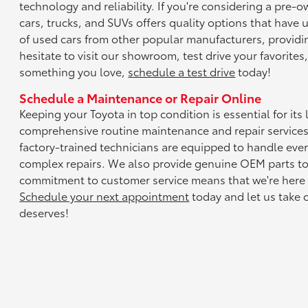
technology and reliability. If you're considering a pre-
cars, trucks, and SUVs offers quality options that have
of used cars from other popular manufacturers, providi
hesitate to visit our showroom, test drive your favorite
something you love,
schedule a test drive
today!
Schedule a Maintenance or Repair Online
Keeping your Toyota in top condition is essential for it
comprehensive routine maintenance and repair services
factory-trained technicians are equipped to handle ever
complex repairs. We also provide genuine OEM parts to 
commitment to customer service means that we're here
Schedule your next appointment
today and let us take c
deserves!