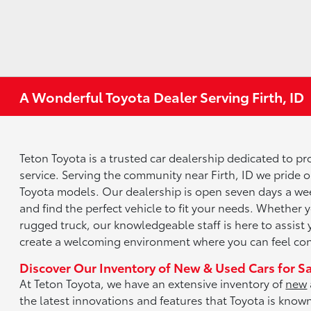
A Wonderful Toyota Dealer Serving Firth, ID
Teton Toyota is a trusted car dealership dedicated to p
service. Serving the community near Firth, ID we pride 
Toyota models. Our dealership is open seven days a wee
and find the perfect vehicle to fit your needs. Whether y
rugged truck, our knowledgeable staff is here to assist 
create a welcoming environment where you can feel conf
Discover Our Inventory of New & Used Cars for S
At Teton Toyota, we have an extensive inventory of
new
the latest innovations and features that Toyota is know