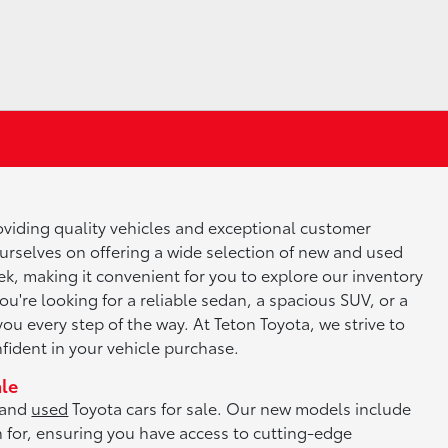
roviding quality vehicles and exceptional customer
ourselves on offering a wide selection of new and used
k, making it convenient for you to explore our inventory
ou're looking for a reliable sedan, a spacious SUV, or a
you every step of the way. At Teton Toyota, we strive to
ident in your vehicle purchase.
ale
and
used
Toyota cars for sale. Our new models include
n for, ensuring you have access to cutting-edge