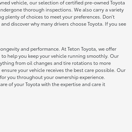
owned vehicle, our selection of certified pre-owned Toyota
 undergone thorough inspections. We also carry a variety
ng plenty of choices to meet your preferences. Don’t
s, and discover why many drivers choose Toyota. If you see
s longevity and performance. At Teton Toyota, we offer
 to help you keep your vehicle running smoothly. Our
ything from oil changes and tire rotations to more
ensure your vehicle receives the best care possible. Our
 for you throughout your ownership experience.
are of your Toyota with the expertise and care it