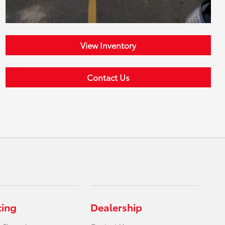
View Inventory
Contact Us
cing
Dealership