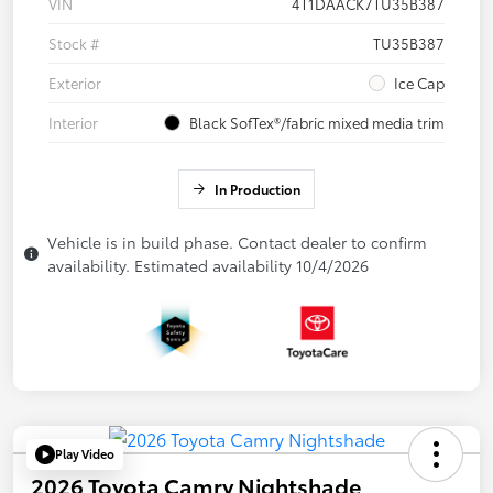
VIN
4T1DAACK7TU35B387
Stock #
TU35B387
Exterior
Ice Cap
Interior
Black SofTex®/fabric mixed media trim
In Production
Vehicle is in build phase. Contact dealer to confirm
availability. Estimated availability 10/4/2026
Play Video
2026 Toyota Camry Nightshade