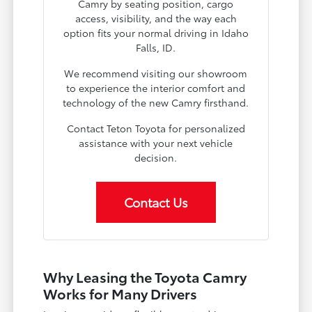
Camry by seating position, cargo
access, visibility, and the way each
option fits your normal driving in Idaho
Falls, ID.
We recommend visiting our showroom
to experience the interior comfort and
technology of the new Camry firsthand.
Contact Teton Toyota for personalized
assistance with your next vehicle
decision.
Contact Us
Why Leasing the Toyota Camry
Works for Many Drivers