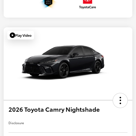
Play Video
2026 Toyota Camry Nightshade
Disclosure