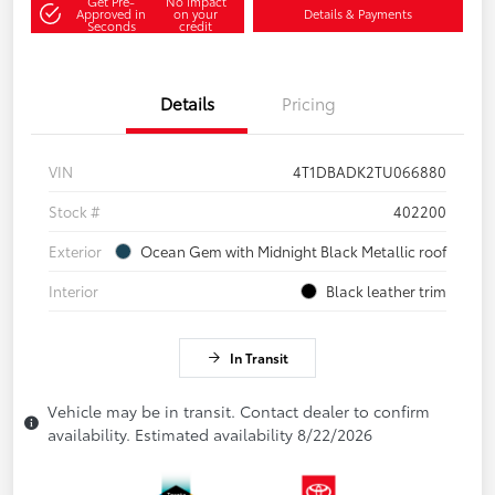
Get Pre-
No impact
Approved in
on your
Details & Payments
Seconds
credit
Details
Pricing
VIN
4T1DBADK2TU066880
Stock #
402200
Exterior
Ocean Gem with Midnight Black Metallic roof
Interior
Black leather trim
In Transit
Vehicle may be in transit. Contact dealer to confirm
availability. Estimated availability 8/22/2026