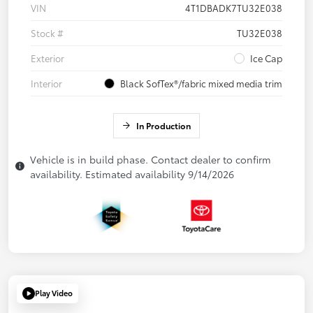
VIN
4T1DBADK7TU32E038
Stock #
TU32E038
Exterior
Ice Cap
Interior
Black SofTex®/fabric mixed media trim
In Production
Vehicle is in build phase. Contact dealer to confirm
availability. Estimated availability 9/14/2026
Play Video