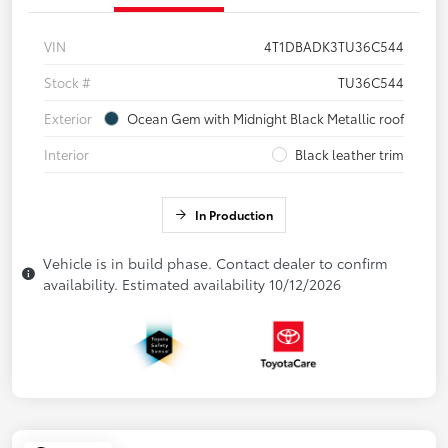
VIN
4T1DBADK3TU36C544
Stock #
TU36C544
Exterior
Ocean Gem with Midnight Black Metallic roof
Interior
Black leather trim
In Production
Vehicle is in build phase. Contact dealer to confirm
availability. Estimated availability 10/12/2026