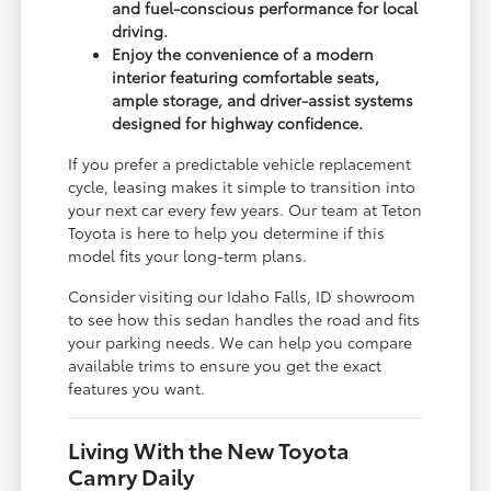
and fuel-conscious performance for local
driving.
Enjoy the convenience of a modern
interior featuring comfortable seats,
ample storage, and driver-assist systems
designed for highway confidence.
If you prefer a predictable vehicle replacement
cycle, leasing makes it simple to transition into
your next car every few years. Our team at Teton
Toyota is here to help you determine if this
model fits your long-term plans.
Consider visiting our Idaho Falls, ID showroom
to see how this sedan handles the road and fits
your parking needs. We can help you compare
available trims to ensure you get the exact
features you want.
Living With the New Toyota
Camry Daily