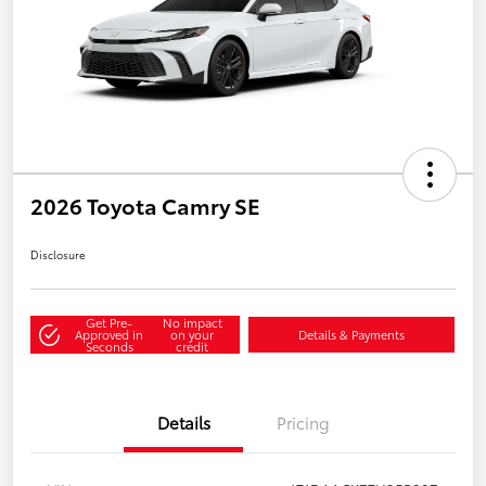
2026 Toyota Camry SE
Disclosure
Get Pre-
No impact
Approved in
on your
Details & Payments
Seconds
credit
Details
Pricing