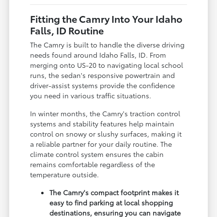
Fitting the Camry Into Your Idaho
Falls, ID Routine
The Camry is built to handle the diverse driving
needs found around Idaho Falls, ID. From
merging onto US-20 to navigating local school
runs, the sedan's responsive powertrain and
driver-assist systems provide the confidence
you need in various traffic situations.
In winter months, the Camry's traction control
systems and stability features help maintain
control on snowy or slushy surfaces, making it
a reliable partner for your daily routine. The
climate control system ensures the cabin
remains comfortable regardless of the
temperature outside.
The Camry's compact footprint makes it
easy to find parking at local shopping
destinations, ensuring you can navigate