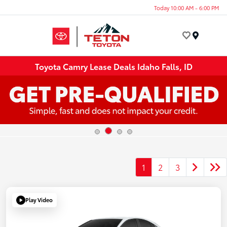
Today 10:00 AM - 6:00 PM
Menu
Toyota Camry Lease Deals Idaho Falls, ID
1
2
3
Play Video