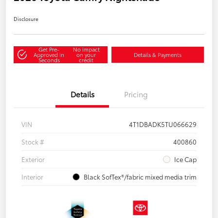
Disclosure
Get Pre-
No impact
Approved in
on your
Details & Payments
Seconds
credit
Details
Pricing
VIN
4T1DBADK5TU066629
Stock #
400860
Exterior
Ice Cap
Interior
Black SofTex®/fabric mixed media trim