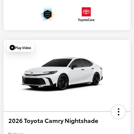
Play Video
2026 Toyota Camry Nightshade
Disclosure