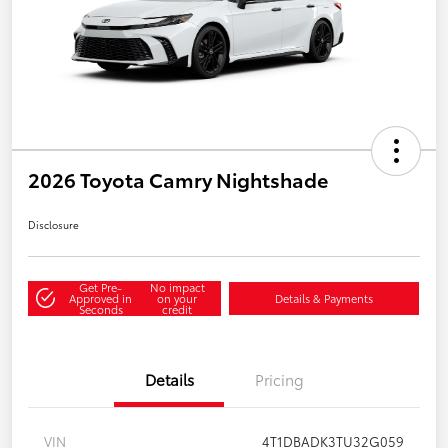
2026 Toyota Camry Nightshade
Disclosure
Get Pre-
No impact
Approved in
on your
Details & Payments
Seconds
credit
Details
Pricing
VIN
4T1DBADK3TU32G059