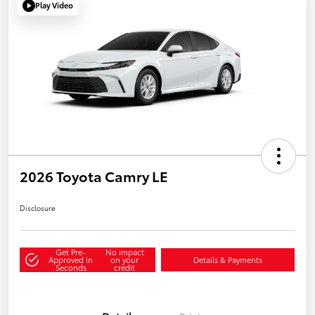
Play Video
2026 Toyota Camry LE
Disclosure
Get Pre-
No impact
Approved in
on your
Details & Payments
Seconds
credit