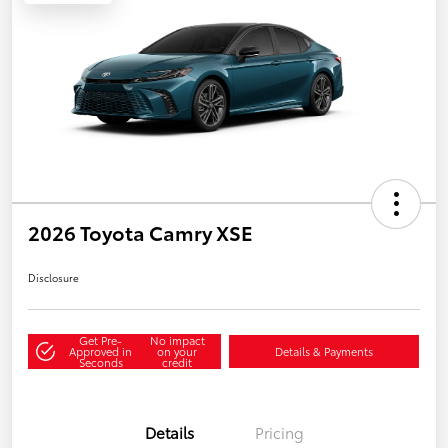
2026 Toyota Camry XSE
Disclosure
Get Pre-
No impact
Approved in
on your
Details & Payments
Seconds
credit
Details
Pricing