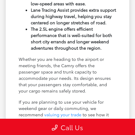
low-speed areas with ease.
Lane Tracing Assist provides extra support
during highway travel, helping you stay
centered on longer stretches of road.
The 2.5L engine offers efficient
performance that is well-suited for both
short city errands and longer weekend
adventures throughout the region.
Whether you are heading to the airport or
meeting friends, the Camry offers the
passenger space and trunk capacity to
accommodate your needs. Its design ensures
that your passengers stay comfortable, and
your cargo remains safely stored.
If you are planning to use your vehicle for
weekend gear or daily commuting, we
recommend
valuing your trade
to see how it
can help you get behind the wheel of a new
Call Us
Camry today.