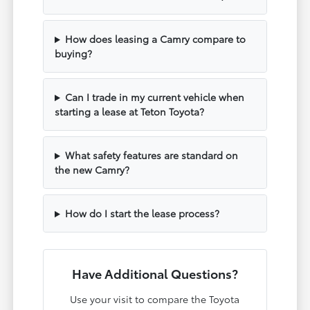
How does leasing a Camry compare to
buying?
Can I trade in my current vehicle when
starting a lease at Teton Toyota?
What safety features are standard on
the new Camry?
How do I start the lease process?
Have Additional Questions?
Use your visit to compare the Toyota