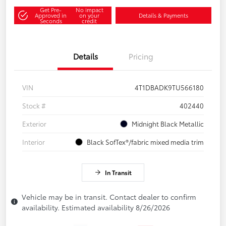
Get Pre-
No impact
Approved in
on your
Details & Payments
Seconds
credit
Details
Pricing
VIN
4T1DBADK9TU566180
Stock #
402440
Exterior
Midnight Black Metallic
Interior
Black SofTex®/fabric mixed media trim
In Transit
Vehicle may be in transit. Contact dealer to confirm
availability. Estimated availability 8/26/2026