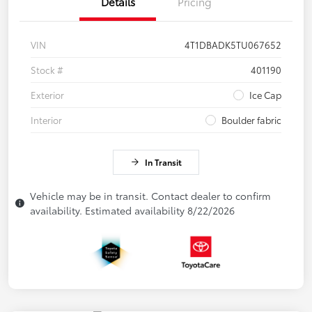
Details
Pricing
VIN
4T1DBADK5TU067652
Stock #
401190
Exterior
Ice Cap
Interior
Boulder fabric
In Transit
Vehicle may be in transit. Contact dealer to confirm
availability. Estimated availability 8/22/2026