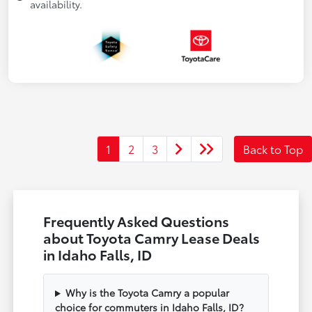
availability.
1
2
3
Back to Top
Frequently Asked Questions
about Toyota Camry Lease Deals
in Idaho Falls, ID
Why is the Toyota Camry a popular
choice for commuters in Idaho Falls, ID?