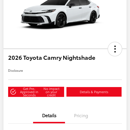
2026 Toyota Camry Nightshade
Disclosure
Get Pre-
No impact
Approved in
on your
Details & Payments
Seconds
credit
Details
Pricing