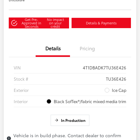
Get Pre-
No impact
Approved in
on your
Details & Payments
Seconds
credit
Details
Pricing
VIN
4T1DBADK7TU36E426
Stock #
TU36E426
Exterior
Ice Cap
Interior
Black SofTex®/fabric mixed media trim
In Production
Vehicle is in build phase. Contact dealer to confirm