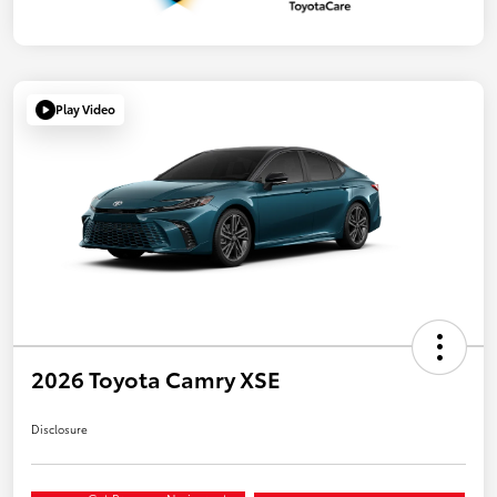
Play Video
2026 Toyota Camry XSE
Disclosure