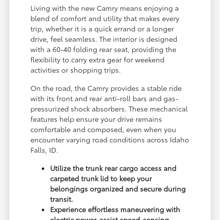
Living with the new Camry means enjoying a
blend of comfort and utility that makes every
trip, whether it is a quick errand or a longer
drive, feel seamless. The interior is designed
with a 60-40 folding rear seat, providing the
flexibility to carry extra gear for weekend
activities or shopping trips.
On the road, the Camry provides a stable ride
with its front and rear anti-roll bars and gas-
pressurized shock absorbers. These mechanical
features help ensure your drive remains
comfortable and composed, even when you
encounter varying road conditions across Idaho
Falls, ID.
Utilize the trunk rear cargo access and
carpeted trunk lid to keep your
belongings organized and secure during
transit.
Experience effortless maneuvering with
electric power-assist speed-sensing