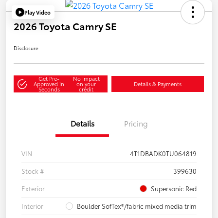
Play Video
2026 Toyota Camry SE
Disclosure
Get Pre-
No impact
Approved in
on your
Details & Payments
Seconds
credit
Details
Pricing
VIN
4T1DBADK0TU064819
Stock #
399630
Exterior
Supersonic Red
Interior
Boulder SofTex®/fabric mixed media trim