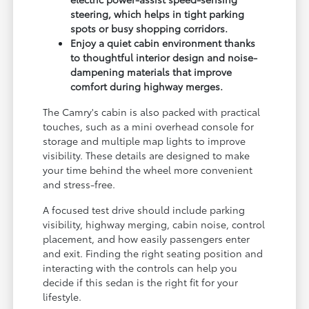
steering, which helps in tight parking
spots or busy shopping corridors.
Enjoy a quiet cabin environment thanks
to thoughtful interior design and noise-
dampening materials that improve
comfort during highway merges.
The Camry's cabin is also packed with practical
touches, such as a mini overhead console for
storage and multiple map lights to improve
visibility. These details are designed to make
your time behind the wheel more convenient
and stress-free.
A focused test drive should include parking
visibility, highway merging, cabin noise, control
placement, and how easily passengers enter
and exit. Finding the right seating position and
interacting with the controls can help you
decide if this sedan is the right fit for your
lifestyle.