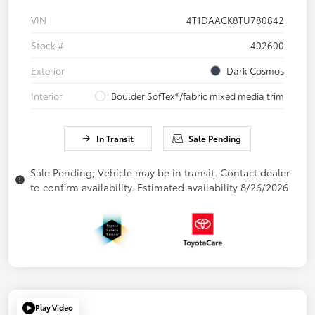
VIN
4T1DAACK8TU780842
Stock #
402600
Exterior
Dark Cosmos
Interior
Boulder SofTex®/fabric mixed media trim
In Transit
Sale Pending
Sale Pending; Vehicle may be in transit. Contact dealer
to confirm availability. Estimated availability 8/26/2026
Play Video