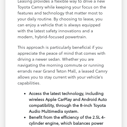
Leasing provides a flexible way to drive a new
Toyota Camry while keeping your focus on the
features and technology that matter most to
your daily routine. By choosing to lease, you
can enjoy a vehicle that is always equipped
with the latest safety innovations and a
modern, hybrid-focused powertrain.
This approach is particularly beneficial if you
appreciate the peace of mind that comes with
driving a newer sedan. Whether you are
navigating the morning commute or running
errands near Grand Teton Mall, a leased Camry
allows you to stay current with your vehicle's
capabilities.
Access the latest technology, including
wireless Apple CarPlay and Android Auto
compatibility, through the 8-inch Toyota
Audio Multimedia system.
Benefit from the efficiency of the 2.5L 4-
cylinder engine, which balances power