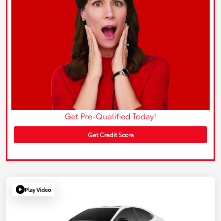
Get Pre-Qualified Today!
Get Credit Score
Play Video