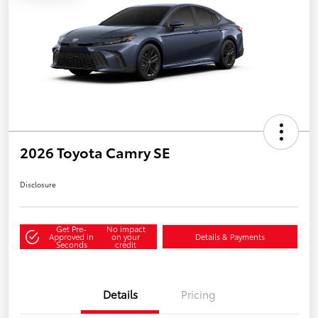
2026 Toyota Camry SE
Disclosure
Get Pre-
No impact
Approved in
on your
Details & Payments
Seconds
credit
Details
Pricing