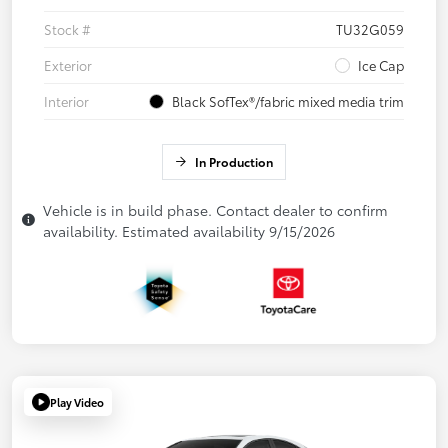
Stock #
TU32G059
Exterior
Ice Cap
Interior
Black SofTex®/fabric mixed media trim
In Production
Vehicle is in build phase. Contact dealer to confirm
availability. Estimated availability 9/15/2026
Play Video