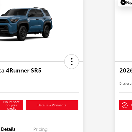
Pla
ta 4Runner SR5
2026
Disclosu
No impact
on your
Details & Payments
credit
Details
Pricing