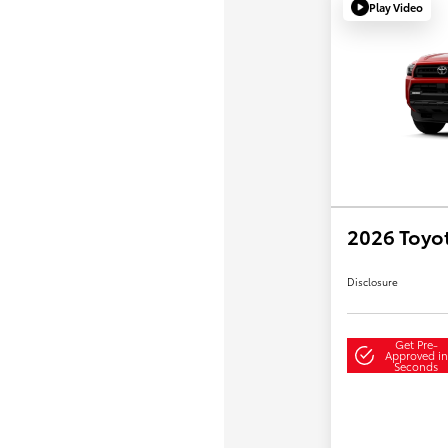
Play Video
2026 Toyo
Disclosure
Get Pre-
Approved in
Seconds