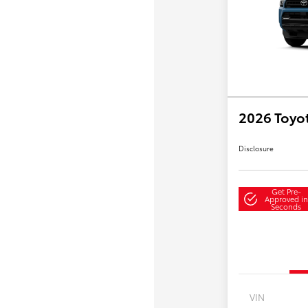
2026 Toyo
Disclosure
Get Pre-
Approved in
Seconds
VIN