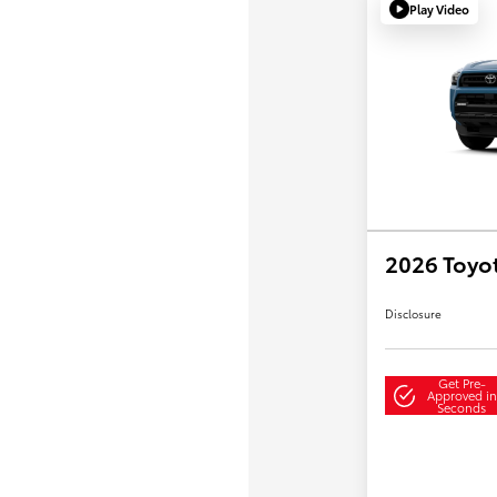
Play Video
2026 Toyo
Disclosure
Get Pre-
Approved in
Seconds