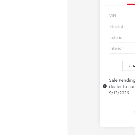
VIN
Stock #
Exterior
Interior
I
Sale Pending
dealer to con
9/12/2026