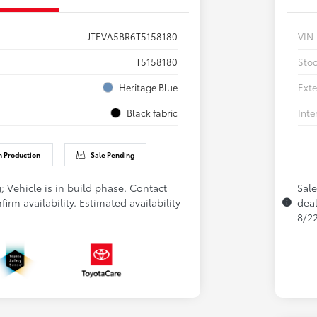
JTEVA5BR6T5158180
VIN
T5158180
Sto
Heritage Blue
Exte
Black fabric
Inte
n Production
Sale Pending
; Vehicle is in build phase. Contact
Sale
firm availability. Estimated availability
deal
8/2