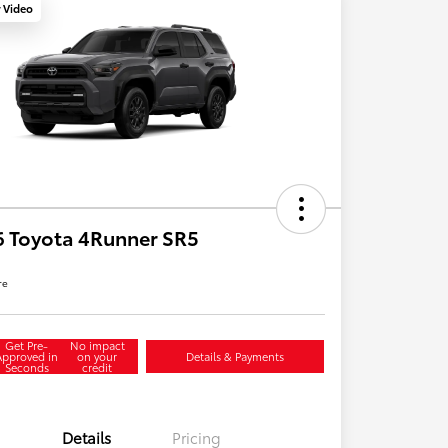
y Video
 Toyota 4Runner SR5
re
Get Pre-
No impact
Approved in
on your
Details & Payments
Seconds
credit
Details
Pricing