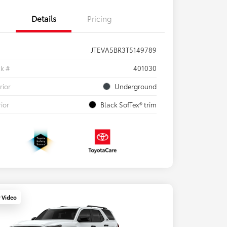
Details
Pricing
JTEVA5BR3T5149789
ck #
401030
rior
Underground
rior
Black SofTex® trim
y Video