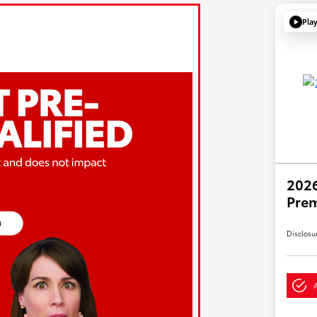
Pla
2026
Pre
Disclosu