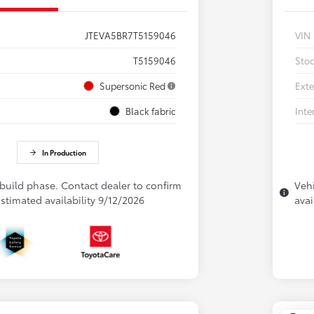
JTEVA5BR7T5159046
VIN
T5159046
Sto
Supersonic Red
Exte
Black fabric
Inte
In Production
 build phase. Contact dealer to confirm
Vehi
 Estimated availability 9/12/2026
avai