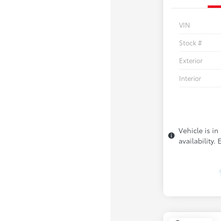
VIN
Stock #
Exterior
Interior
Vehicle is in
availability.