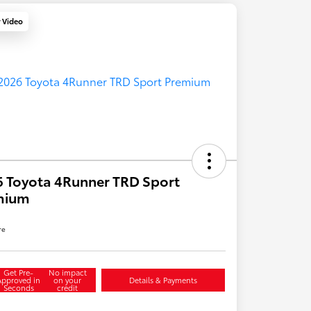
y Video
 Toyota 4Runner TRD Sport
mium
re
Get Pre-
No impact
Approved in
on your
Details & Payments
Seconds
credit