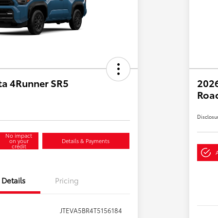
ta 4Runner SR5
2026
Roa
Disclosu
No impact
on your
Details & Payments
credit
Details
Pricing
JTEVA5BR4T5156184