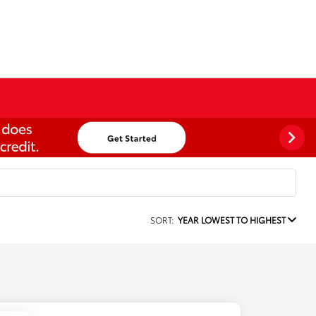
SORT:
YEAR LOWEST TO HIGHEST