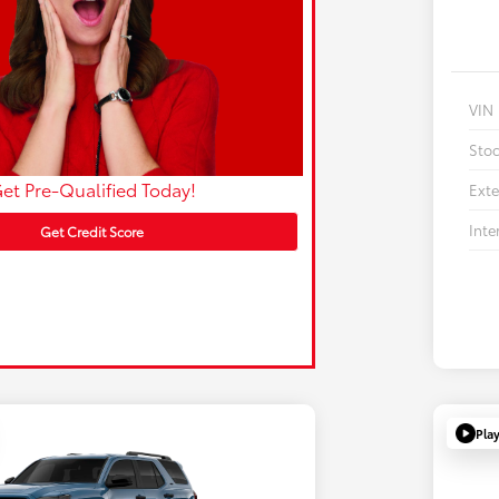
VIN
Sto
et Pre-Qualified Today!
Exte
Inte
Get Credit Score
Pla