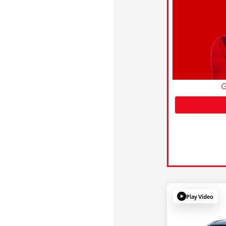
G
Play Video