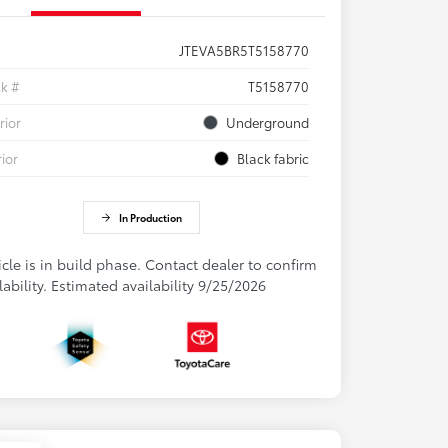
JTEVA5BR5T5158770
ck #
T5158770
rior
Underground
rior
Black fabric
In Production
cle is in build phase. Contact dealer to confirm
lability. Estimated availability 9/25/2026