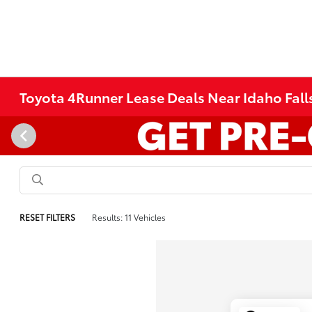
Toyota 4Runner Lease Deals Near Idaho Falls
RESET FILTERS
Results: 11 Vehicles