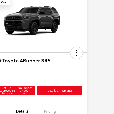
y Video
 Toyota 4Runner SR5
re
Get Pre-
No impact
Approved in
on your
Details & Payments
Seconds
credit
Details
Pricing