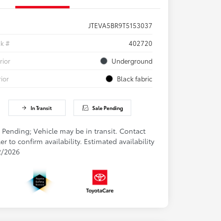
JTEVA5BR9T5153037
ck #
402720
rior
Underground
rior
Black fabric
In Transit
Sale Pending
 Pending; Vehicle may be in transit. Contact
er to confirm availability. Estimated availability
2/2026