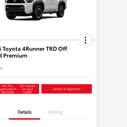
 Toyota 4Runner TRD Off
d Premium
re
Get Pre-
No impact
Approved in
on your
Details & Payments
Seconds
credit
Details
Pricing