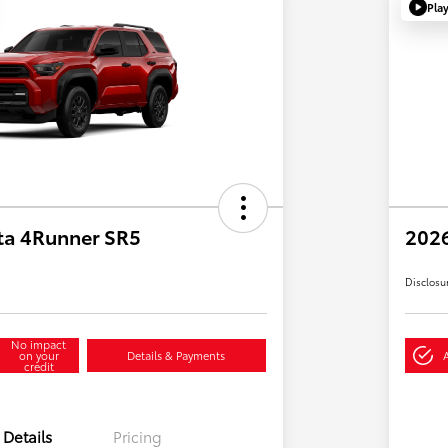
Pla
ta 4Runner SR5
2026
Disclosu
No impact
on your
Details & Payments
credit
Details
Pricing