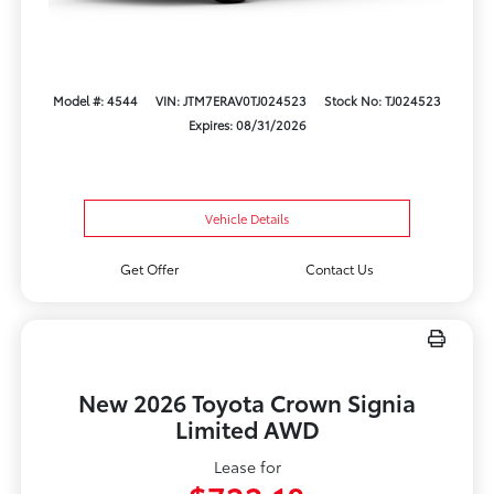
Model #: 4544
VIN: JTM7ERAV0TJ024523
Stock No: TJ024523
Expires: 08/31/2026
Vehicle Details
Get Offer
Contact Us
New 2026 Toyota Crown Signia
Limited AWD
Lease for