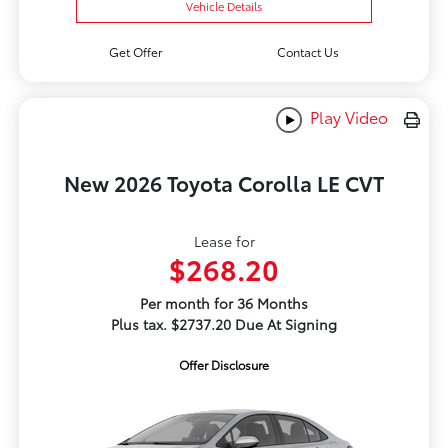
Vehicle Details
Get Offer
Contact Us
Play Video
New 2026 Toyota Corolla LE CVT
Lease for
$268.20
Per month for 36 Months
Plus tax. $2737.20 Due At Signing
Offer Disclosure