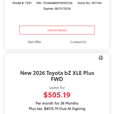
Model #: 7951
VIN: 7SVAAABA9TX095236
Stock No: 397140
Expires: 08/31/2026
Vehicle Details
Get Offer
Contact Us
New 2026 Toyota bZ XLE Plus
FWD
Lease for
$505.19
Per month for 36 Months
Plus tax. $4515.19 Due At Signing