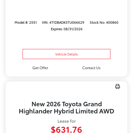
Model #: 2551
VIN: 4T1DBADK5TU066629
Stock No: 400860
Expires: 08/31/2026
Vehicle Details
Get Offer
Contact Us
New 2026 Toyota Grand
Highlander Hybrid Limited AWD
Lease for
$631.76