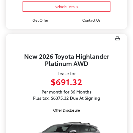
Vehicle Details
Get Offer
Contact Us
New 2026 Toyota Highlander
Platinum AWD
Lease for
$691.32
Per month for 36 Months
Plus tax. $6375.32 Due At Signing
Offer Disclosure