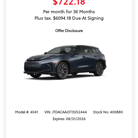
$722.18
Per month for 36 Months
Plus tax. $6094.18 Due At Signing
Offer Disclosure
Model #: 4041
VIN: JTDACAAJ3T3052444
Stock No: 400880
Expires: 08/31/2026