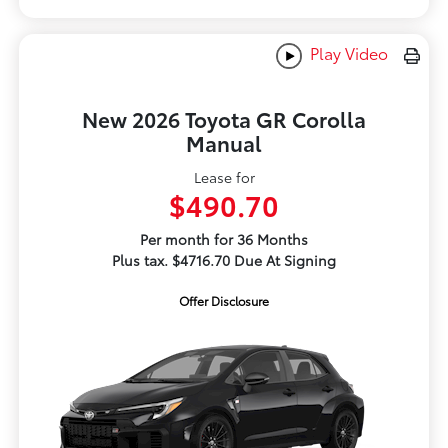
Play Video
New 2026 Toyota GR Corolla
Manual
Lease for
$490.70
Per month for 36 Months
Plus tax. $4716.70 Due At Signing
Offer Disclosure