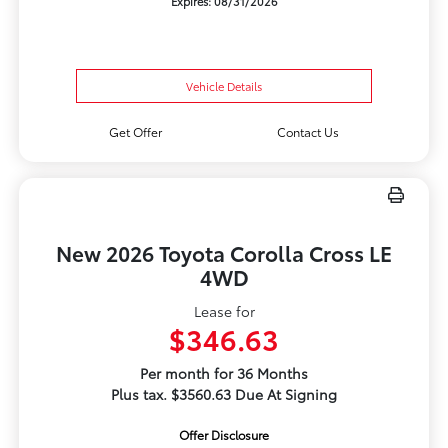
Expires: 08/31/2026
Vehicle Details
Get Offer
Contact Us
New 2026 Toyota Corolla Cross LE
4WD
Lease for
$346.63
Per month for 36 Months
Plus tax. $3560.63 Due At Signing
Offer Disclosure