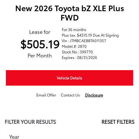
New 2026 Toyota bZ XLE Plus
FWD
For 36 months
Lease for
Plus tax. $4515.19 Due At Signing
$505.19
Vin : JTMBCAEB8TA011357
Model #: 2870
Stock No : 399770
Per Month
Expires : 08/31/2026
Vehicle Details
Email Offer
Contact Us
Disclosure
FILTER YOUR RESULTS
RESET FILTERS
Year