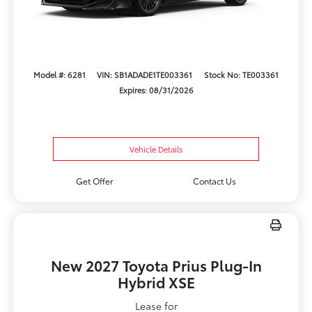
Model #: 6281
VIN: SB1ADADE1TE003361
Stock No: TE003361
Expires: 08/31/2026
Vehicle Details
Get Offer
Contact Us
New 2027 Toyota Prius Plug-In
Hybrid XSE
Lease for