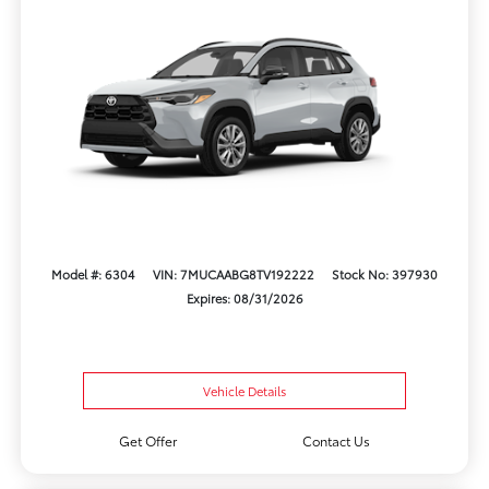
Model #: 6304
VIN: 7MUCAABG8TV192222
Stock No: 397930
Expires: 08/31/2026
Vehicle Details
Get Offer
Contact Us