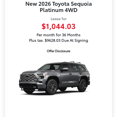
New 2026 Toyota Sequoia
Platinum 4WD
Lease for
$1,044.03
Per month for 36 Months
Plus tax. $9628.03 Due At Signing
Offer Disclosure