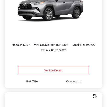
Model #: 6957
VIN: 5TDKDRBH4TS613308
Stock No: 399720
Expires: 08/31/2026
Vehicle Details
Get Offer
Contact Us