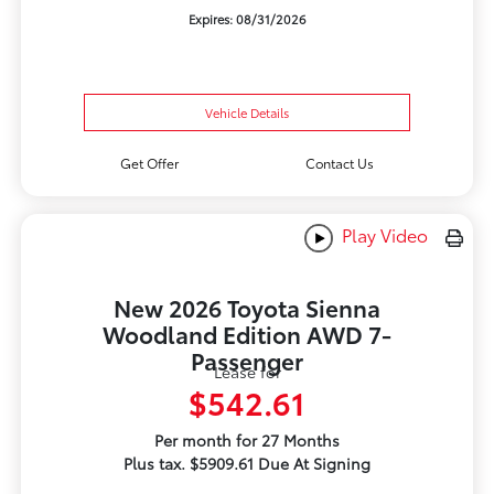
Expires: 08/31/2026
Vehicle Details
Get Offer
Contact Us
Play Video
New 2026 Toyota Sienna
Woodland Edition AWD 7-
Passenger
Lease for
$542.61
Per month for 27 Months
Plus tax. $5909.61 Due At Signing