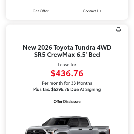
Get Offer
Contact Us
New 2026 Toyota Tundra 4WD
SR5 CrewMax 6.5' Bed
Lease for
$436.76
Per month for 33 Months
Plus tax. $6296.76 Due At Signing
Offer Disclosure