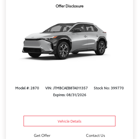
Offer Disclosure
Model #: 2870
VIN: JTMBCAEB8TA011357
Stock No: 399770
Expires: 08/31/2026
Vehicle Details
Get Offer
Contact Us