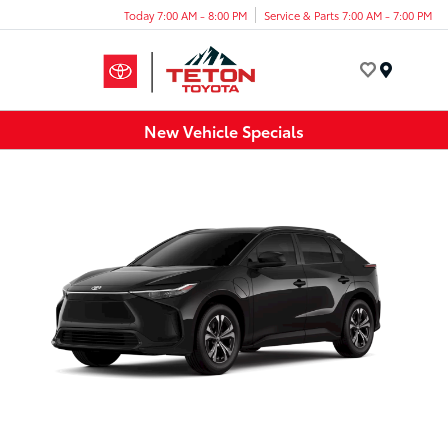
Today 7:00 AM - 8:00 PM
Service & Parts 7:00 AM - 7:00 PM
Menu
New Vehicle Specials