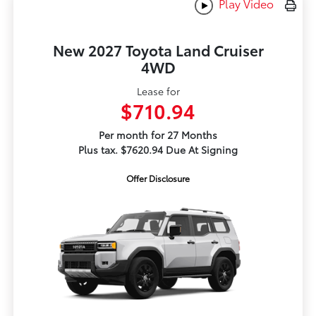
Play Video
New 2027 Toyota Land Cruiser
4WD
Lease for
$710.94
Per month for 27 Months
Plus tax. $7620.94 Due At Signing
Offer Disclosure