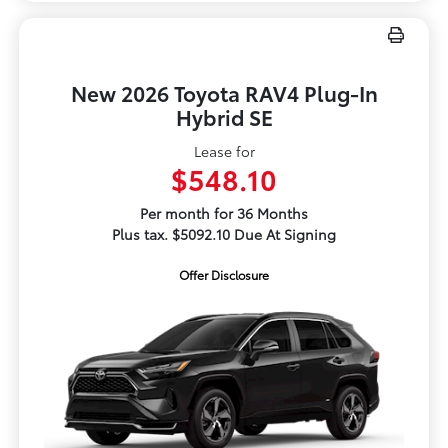
New 2026 Toyota RAV4 Plug-In
Hybrid SE
Lease for
$548.10
Per month for 36 Months
Plus tax. $5092.10 Due At Signing
Offer Disclosure