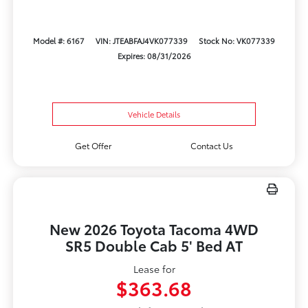
Model #: 6167
VIN: JTEABFAJ4VK077339
Stock No: VK077339
Expires: 08/31/2026
Vehicle Details
Get Offer
Contact Us
New 2026 Toyota Tacoma 4WD
SR5 Double Cab 5' Bed AT
Lease for
$363.68