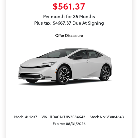
$561.37
Per month for 36 Months
Plus tax. $4667.37 Due At Signing
Offer Disclosure
Model #: 1237
VIN: JTDACACU1V3084643
Stock No: V3084643
Expires: 08/31/2026