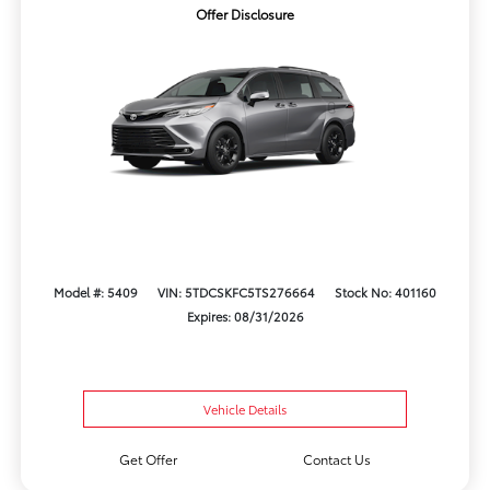
Offer Disclosure
Model #: 5409
VIN: 5TDCSKFC5TS276664
Stock No: 401160
Expires: 08/31/2026
Vehicle Details
Get Offer
Contact Us