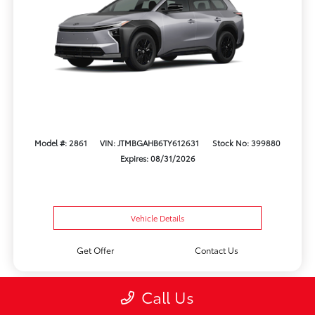
Model #: 2861
VIN: JTMBGAHB6TY612631
Stock No: 399880
Expires: 08/31/2026
Vehicle Details
Get Offer
Contact Us
Call Us
Play Video