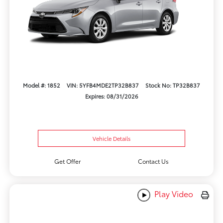
Model #: 1852
VIN: 5YFB4MDE2TP32B837
Stock No: TP32B837
Expires: 08/31/2026
Vehicle Details
Get Offer
Contact Us
Play Video