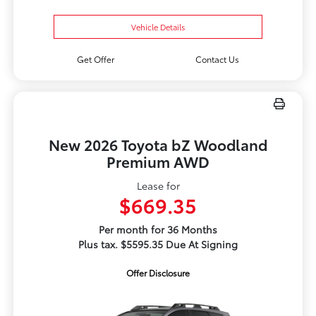
Vehicle Details
Get Offer
Contact Us
New 2026 Toyota bZ Woodland
Premium AWD
Lease for
$669.35
Per month for 36 Months
Plus tax. $5595.35 Due At Signing
Offer Disclosure