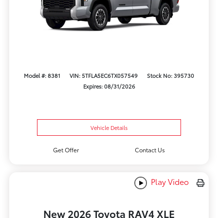
Model #: 8381
VIN: 5TFLA5EC6TX057549
Stock No: 395730
Expires: 08/31/2026
Vehicle Details
Get Offer
Contact Us
Play Video
New 2026 Toyota RAV4 XLE