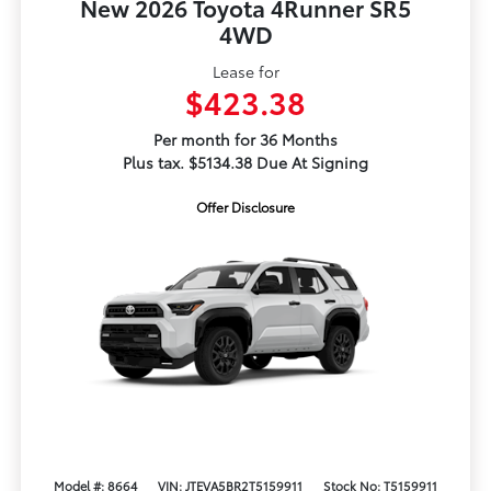
New 2026 Toyota 4Runner SR5
4WD
Lease for
$423.38
Per month for 36 Months
Plus tax. $5134.38 Due At Signing
Offer Disclosure
Model #: 8664
VIN: JTEVA5BR2T5159911
Stock No: T5159911