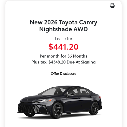
New 2026 Toyota Camry
Nightshade AWD
Lease for
$441.20
Per month for 36 Months
Plus tax. $4348.20 Due At Signing
Offer Disclosure