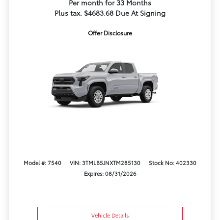
Per month for 33 Months
Plus tax. $4683.68 Due At Signing
Offer Disclosure
Model #: 7540
VIN: 3TMLB5JNXTM285130
Stock No: 402330
Expires: 08/31/2026
Vehicle Details