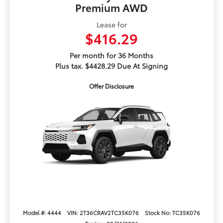
Premium AWD
Lease for
$416.29
Per month for 36 Months
Plus tax. $4428.29 Due At Signing
Offer Disclosure
Model #: 4444
VIN: 2T36CRAV2TC35K076
Stock No: TC35K076