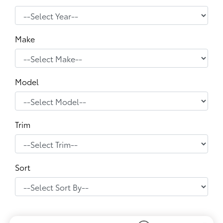
Make
Model
Trim
Sort