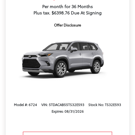
Per month for 36 Months
Plus tax. $6398.76 Due At Signing
Offer Disclosure
Model #: 6724
VIN: 5TDACAB55TS32E593
Stock No: TS32E593
Expires: 08/31/2026