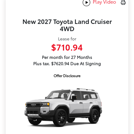
Play Video
New 2027 Toyota Land Cruiser
4WD
Lease for
$710.94
Per month for 27 Months
Plus tax. $7620.94 Due At Signing
Offer Disclosure