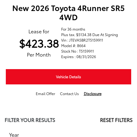
New 2026 Toyota 4Runner SR5
4WD
For 36 months
Lease for
Plus tax. $5134.38 Due At Signing
$423.38
Vin : JTEVA5BR2T5159911
Model #: 8664
Stock No : T5159911
Per Month
Expires : 08/31/2026
Vehicle Details
Email Offer
Contact Us
Disclosure
FILTER YOUR RESULTS
RESET FILTERS
Year