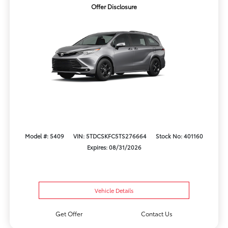
Offer Disclosure
Model #: 5409
VIN: 5TDCSKFC5TS276664
Stock No: 401160
Expires: 08/31/2026
Vehicle Details
Get Offer
Contact Us