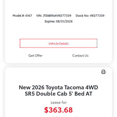
Model #: 6167
VIN: JTEABFAJ4VK077339
Stock No: VK077339
Expires: 08/31/2026
Vehicle Details
Get Offer
Contact Us
New 2026 Toyota Tacoma 4WD
SR5 Double Cab 5' Bed AT
Lease for
$363.68