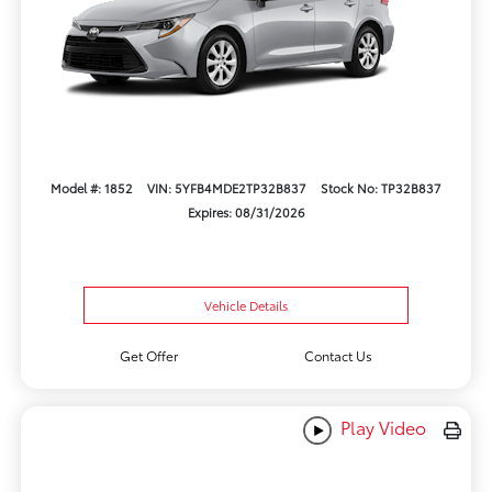
Model #: 1852
VIN: 5YFB4MDE2TP32B837
Stock No: TP32B837
Expires: 08/31/2026
Vehicle Details
Get Offer
Contact Us
Play Video