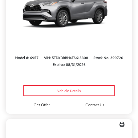
Model #: 6957
VIN: 5TDKDRBH4TS613308
Stock No: 399720
Expires: 08/31/2026
Vehicle Details
Get Offer
Contact Us