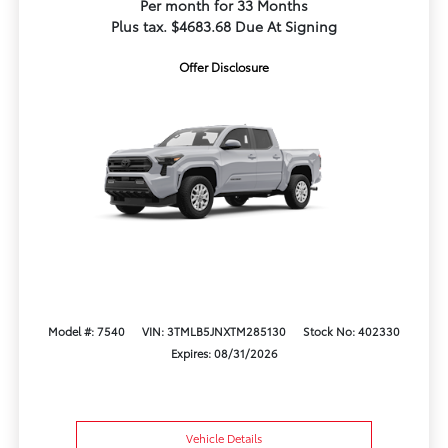
Per month for 33 Months
Plus tax. $4683.68 Due At Signing
Offer Disclosure
Model #: 7540
VIN: 3TMLB5JNXTM285130
Stock No: 402330
Expires: 08/31/2026
Vehicle Details