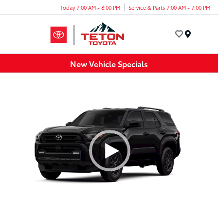
Today 7:00 AM - 8:00 PM
Service & Parts 7:00 AM - 7:00 PM
Menu
New Vehicle Specials