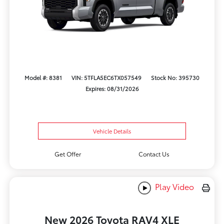
Model #: 8381
VIN: 5TFLA5EC6TX057549
Stock No: 395730
Expires: 08/31/2026
Vehicle Details
Get Offer
Contact Us
Play Video
New 2026 Toyota RAV4 XLE