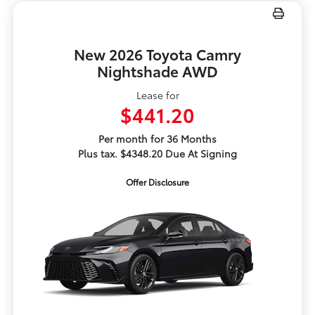
New 2026 Toyota Camry
Nightshade AWD
Lease for
$441.20
Per month for 36 Months
Plus tax. $4348.20 Due At Signing
Offer Disclosure