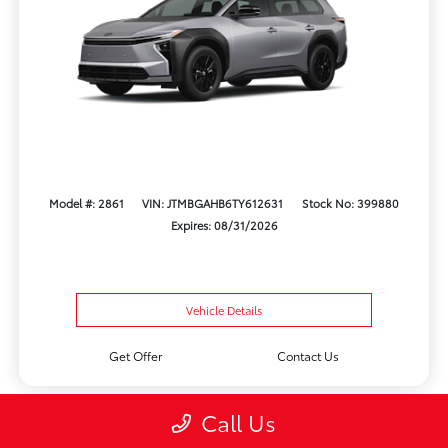
Model #: 2861
VIN: JTMBGAHB6TY612631
Stock No: 399880
Expires: 08/31/2026
Vehicle Details
Get Offer
Contact Us
Call Us
Play Video