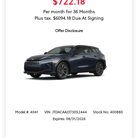
$722.18
Per month for 36 Months
Plus tax. $6094.18 Due At Signing
Offer Disclosure
Model #: 4041
VIN: JTDACAAJ3T3052444
Stock No: 400880
Expires: 08/31/2026