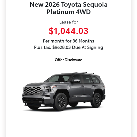
New 2026 Toyota Sequoia
Platinum 4WD
Lease for
$1,044.03
Per month for 36 Months
Plus tax. $9628.03 Due At Signing
Offer Disclosure