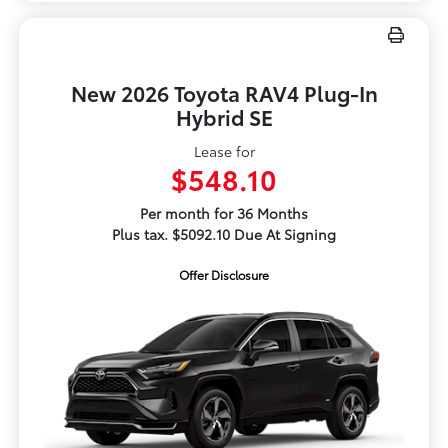
New 2026 Toyota RAV4 Plug-In
Hybrid SE
Lease for
$548.10
Per month for 36 Months
Plus tax. $5092.10 Due At Signing
Offer Disclosure