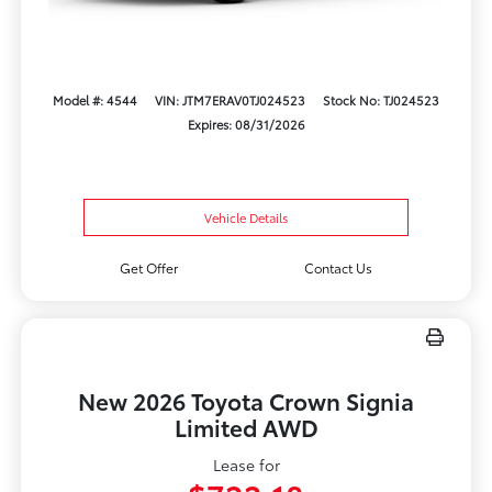
Model #: 4544
VIN: JTM7ERAV0TJ024523
Stock No: TJ024523
Expires: 08/31/2026
Vehicle Details
Get Offer
Contact Us
New 2026 Toyota Crown Signia
Limited AWD
Lease for