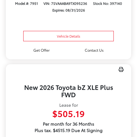
Model #: 7951
VIN: 7SVAAABA9TX095236
Stock No: 397140
Expires: 08/31/2026
Vehicle Details
Get Offer
Contact Us
New 2026 Toyota bZ XLE Plus
FWD
Lease for
$505.19
Per month for 36 Months
Plus tax. $4515.19 Due At Signing