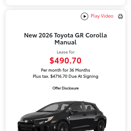
Play Video
New 2026 Toyota GR Corolla
Manual
Lease for
$490.70
Per month for 36 Months
Plus tax. $4716.70 Due At Signing
Offer Disclosure