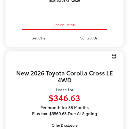
Expires: 08/31/2026
Vehicle Details
Get Offer
Contact Us
New 2026 Toyota Corolla Cross LE
4WD
Lease for
$346.63
Per month for 36 Months
Plus tax. $3560.63 Due At Signing
Offer Disclosure