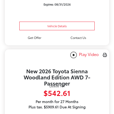
Expires: 08/31/2026
Vehicle Details
Get Offer
Contact Us
Play Video
New 2026 Toyota Sienna
Woodland Edition AWD 7-
Passenger
Lease for
$542.61
Per month for 27 Months
Plus tax. $5909.61 Due At Signing