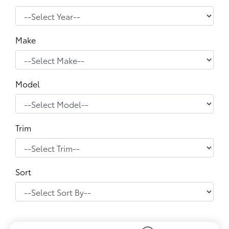
Make
Model
Trim
Sort