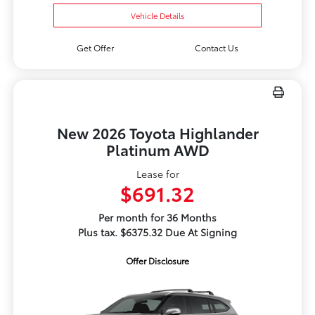
Vehicle Details
Get Offer
Contact Us
New 2026 Toyota Highlander
Platinum AWD
Lease for
$691.32
Per month for 36 Months
Plus tax. $6375.32 Due At Signing
Offer Disclosure