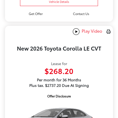
Vehicle Details
Get Offer
Contact Us
Play Video
New 2026 Toyota Corolla LE CVT
Lease for
$268.20
Per month for 36 Months
Plus tax. $2737.20 Due At Signing
Offer Disclosure