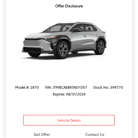
Offer Disclosure
Model #: 2870
VIN: JTMBCAEB8TA011357
Stock No: 399770
Expires: 08/31/2026
Vehicle Details
Get Offer
Contact Us