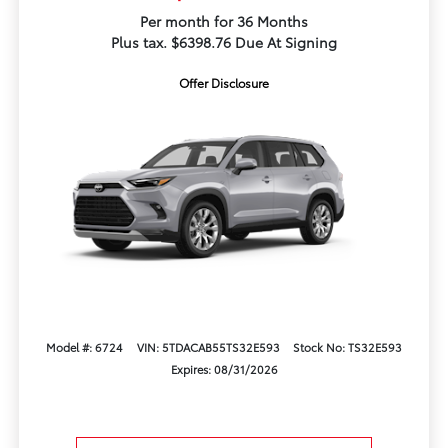
Per month for 36 Months
Plus tax. $6398.76 Due At Signing
Offer Disclosure
Model #: 6724
VIN: 5TDACAB55TS32E593
Stock No: TS32E593
Expires: 08/31/2026