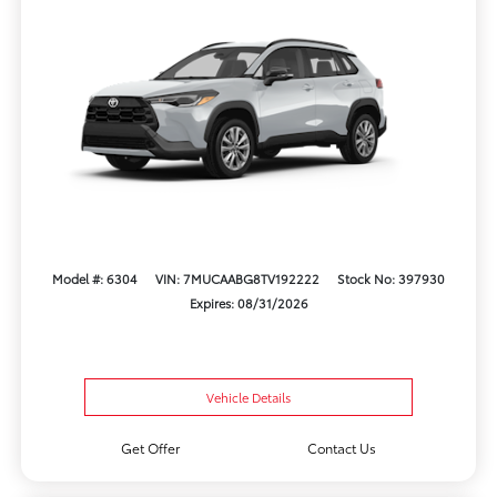
Model #: 6304
VIN: 7MUCAABG8TV192222
Stock No: 397930
Expires: 08/31/2026
Vehicle Details
Get Offer
Contact Us