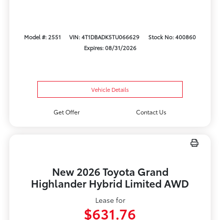
Model #: 2551
VIN: 4T1DBADK5TU066629
Stock No: 400860
Expires: 08/31/2026
Vehicle Details
Get Offer
Contact Us
New 2026 Toyota Grand
Highlander Hybrid Limited AWD
Lease for
$631.76