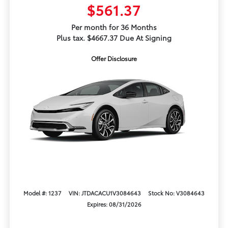
$561.37
Per month for 36 Months
Plus tax. $4667.37 Due At Signing
Offer Disclosure
Model #: 1237
VIN: JTDACACU1V3084643
Stock No: V3084643
Expires: 08/31/2026