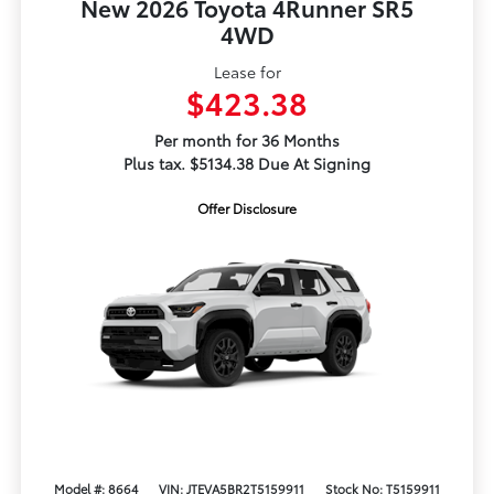
New 2026 Toyota 4Runner SR5
4WD
Lease for
$423.38
Per month for 36 Months
Plus tax. $5134.38 Due At Signing
Offer Disclosure
Model #: 8664
VIN: JTEVA5BR2T5159911
Stock No: T5159911