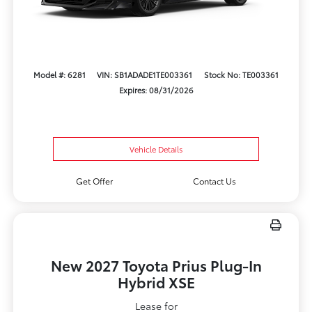
Model #: 6281
VIN: SB1ADADE1TE003361
Stock No: TE003361
Expires: 08/31/2026
Vehicle Details
Get Offer
Contact Us
New 2027 Toyota Prius Plug-In
Hybrid XSE
Lease for