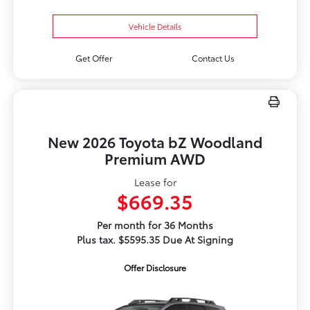
Vehicle Details
Get Offer
Contact Us
New 2026 Toyota bZ Woodland
Premium AWD
Lease for
$669.35
Per month for 36 Months
Plus tax. $5595.35 Due At Signing
Offer Disclosure