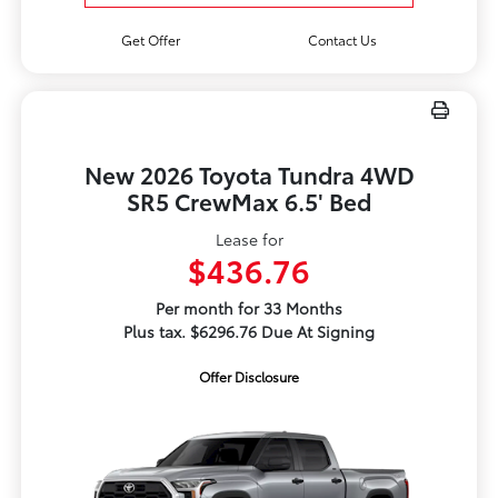
Get Offer
Contact Us
New 2026 Toyota Tundra 4WD
SR5 CrewMax 6.5' Bed
Lease for
$436.76
Per month for 33 Months
Plus tax. $6296.76 Due At Signing
Offer Disclosure