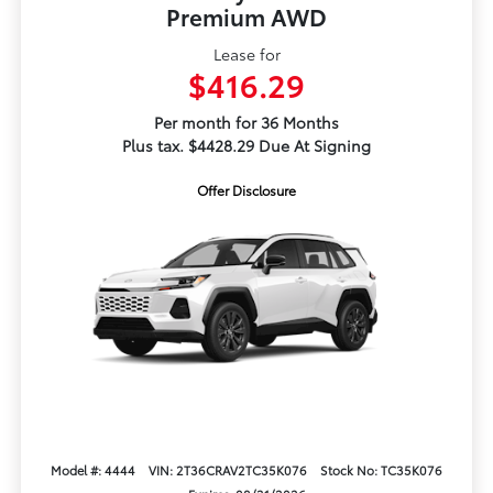
Premium AWD
Lease for
$416.29
Per month for 36 Months
Plus tax. $4428.29 Due At Signing
Offer Disclosure
Model #: 4444
VIN: 2T36CRAV2TC35K076
Stock No: TC35K076