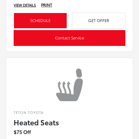
PRINT
VIEW DETAILS
SCHEDULE
GET OFFER
Contact Service
TETON TOYOTA
Heated Seats
$75 Off