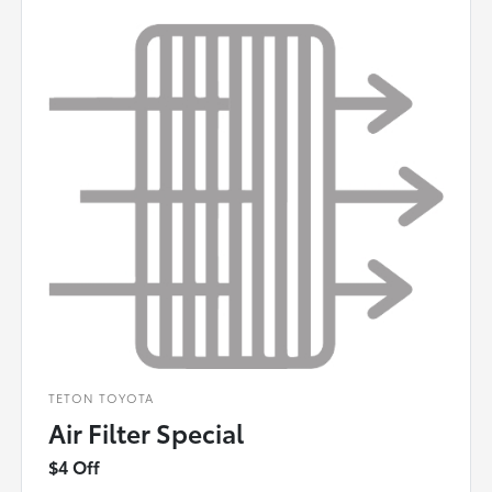
TETON TOYOTA
Air Filter Special
$4 Off