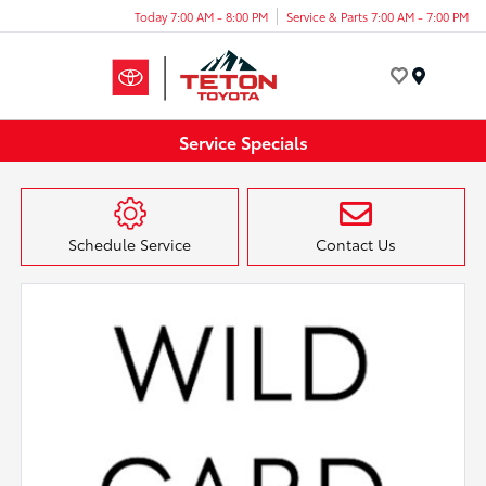
Today 7:00 AM - 8:00 PM
Service & Parts 7:00 AM - 7:00 PM
Menu
Service Specials
Schedule Service
Contact Us