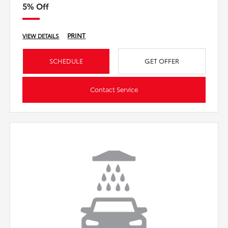
5% Off
PRINT
VIEW DETAILS
SCHEDULE
GET OFFER
Contact Service