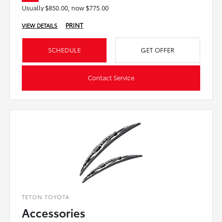
Usually $850.00, now $775.00
PRINT
VIEW DETAILS
SCHEDULE
GET OFFER
Contact Service
TETON TOYOTA
Accessories