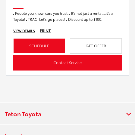
People you know, cars you trust.
It’s not just a rental…it’s a
Toyota!
TRAC. Let’s go places!
Discount up to $100.
PRINT
VIEW DETAILS
SCHEDULE
GET OFFER
Contact Service
Teton Toyota