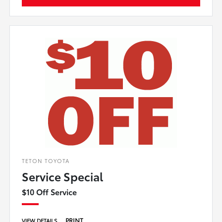
TETON TOYOTA
Service Special
$10 Off Service
PRINT
VIEW DETAILS