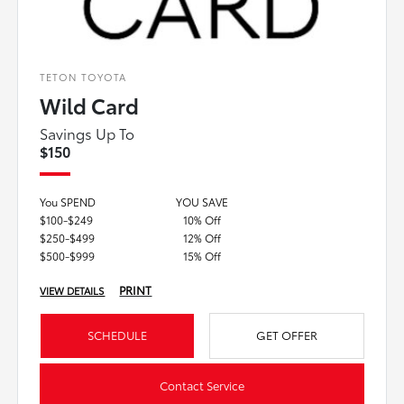
TETON TOYOTA
Wild Card
Savings Up To
$150
You SPEND
YOU SAVE
$100-$249
10% Off
$250-$499
12% Off
$500-$999
15% Off
PRINT
VIEW DETAILS
SCHEDULE
GET OFFER
Contact Service