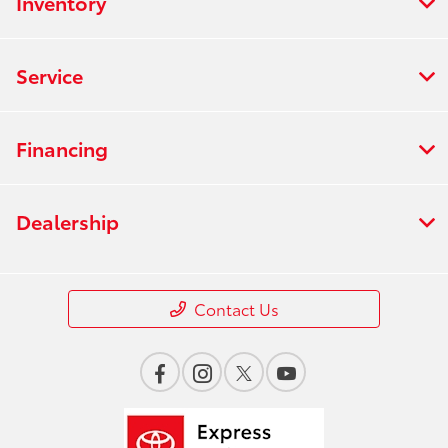
Inventory
Service
Financing
Dealership
Contact Us