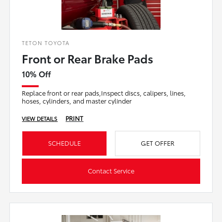
TETON TOYOTA
Front or Rear Brake Pads
10% Off
Replace front or rear pads,Inspect discs, calipers, lines,
hoses, cylinders, and master cylinder
PRINT
VIEW DETAILS
SCHEDULE
GET OFFER
Contact Service