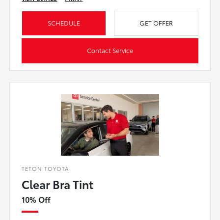
SCHEDULE
GET OFFER
Contact Service
TETON TOYOTA
Clear Bra Tint
10% Off