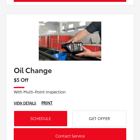
Oil Change
$5 Off
With Multi-Point Inspection
PRINT
VIEW DETAILS
SCHEDULE
GET OFFER
Contact Service