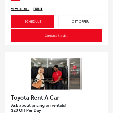
PRINT
VIEW DETAILS
SCHEDULE
GET OFFER
Contact Service
Toyota Rent A Car
Ask about pricing on rentals!
$20 Off Per Day