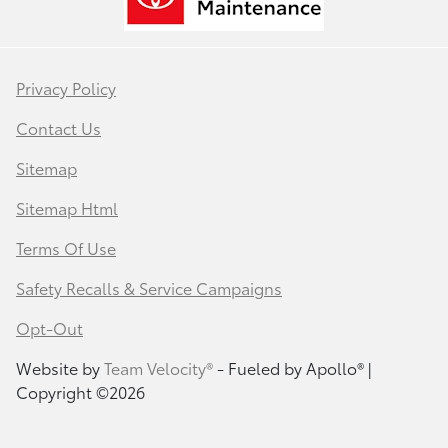
Privacy Policy
Contact Us
Sitemap
Sitemap Html
Terms Of Use
Safety Recalls & Service Campaigns
Opt-Out
Website by
Team Velocity®
- Fueled by Apollo® |
Copyright ©2026