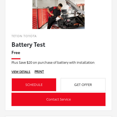
TETON TOYOTA
Battery Test
Free
Plus Save $20 on purchase of battery with installation
PRINT
VIEW DETAILS
SCHEDULE
GET OFFER
Contact Service