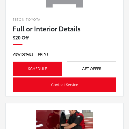
TETON TOYOTA
Full or Interior Details
$20 Off
PRINT
VIEW DETAILS
SCHEDULE
GET OFFER
Contact Service