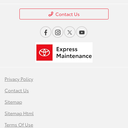
Contact Us
Privacy Policy
Contact Us
Sitemap
Sitemap Html
Terms Of Use