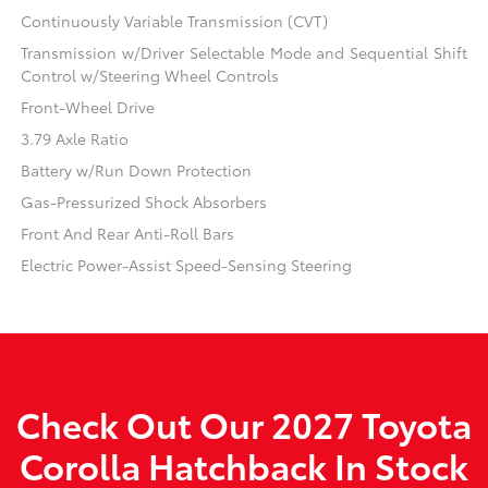
Continuously Variable Transmission (CVT)
Transmission w/Driver Selectable Mode and Sequential Shift
Control w/Steering Wheel Controls
Front-Wheel Drive
3.79 Axle Ratio
Battery w/Run Down Protection
Gas-Pressurized Shock Absorbers
Front And Rear Anti-Roll Bars
Electric Power-Assist Speed-Sensing Steering
Check Out Our 2027 Toyota
Corolla Hatchback In Stock