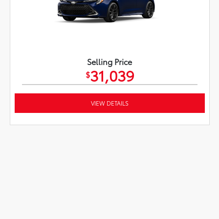
Selling Price
31,039
$
VIEW DETAILS