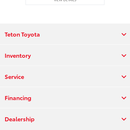
Teton Toyota
Inventory
Service
Financing
Dealership