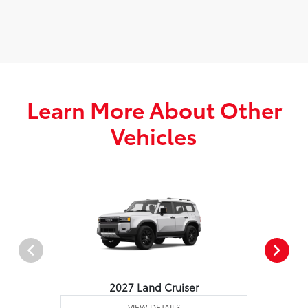
Learn More About Other
Vehicles
2027 Land Cruiser
VIEW DETAILS