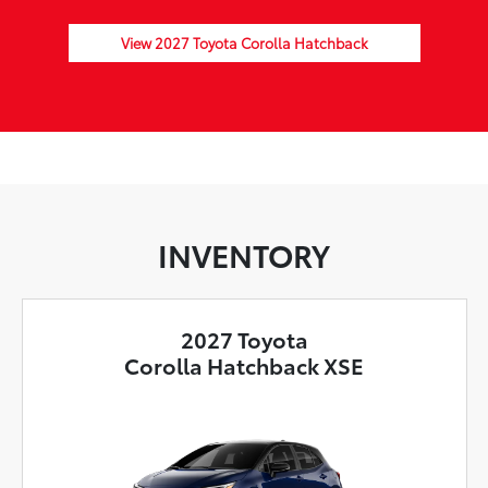
View 2027 Toyota Corolla Hatchback
INVENTORY
2027 Toyota
Corolla Hatchback XSE