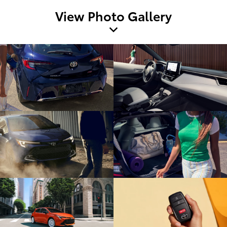
View Photo Gallery