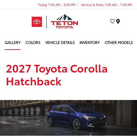
Today 7:00 AM - 8:00 PM
Service & Parts 7:00 AM - 7:00 PM
Menu
GALLERY
COLORS
VEHICLE DETAILS
INVENTORY
OTHER MODELS
2027 Toyota Corolla
Hatchback