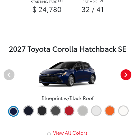
STARTING TSRP
EST MPG
$ 24,780
32 / 41
2027 Toyota Corolla Hatchback SE
Blueprint w/Black Roof
View All Colors