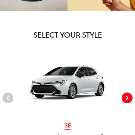
SELECT YOUR STYLE
SE
[2]
[3]