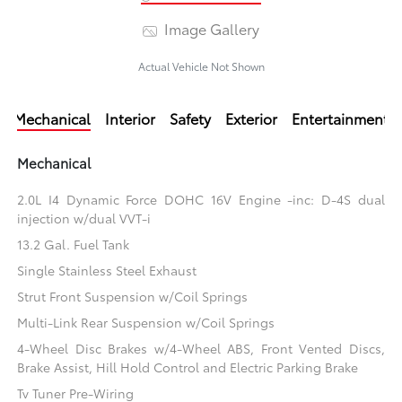
Image Gallery
Actual Vehicle Not Shown
Mechanical
Interior
Safety
Exterior
Entertainment
Mechanical
2.0L I4 Dynamic Force DOHC 16V Engine -inc: D-4S dual
injection w/dual VVT-i
13.2 Gal. Fuel Tank
Single Stainless Steel Exhaust
Strut Front Suspension w/Coil Springs
Multi-Link Rear Suspension w/Coil Springs
4-Wheel Disc Brakes w/4-Wheel ABS, Front Vented Discs,
Brake Assist, Hill Hold Control and Electric Parking Brake
Tv Tuner Pre-Wiring