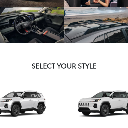
SELECT YOUR STYLE