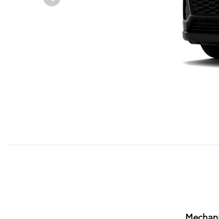
Mechani