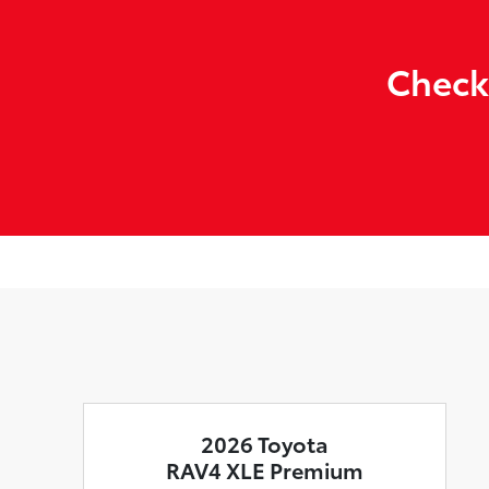
Check
2026 Toyota
RAV4 XLE Premium