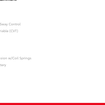
 Sway Control
riable (CVT)
ion w/Coil Springs
ttery