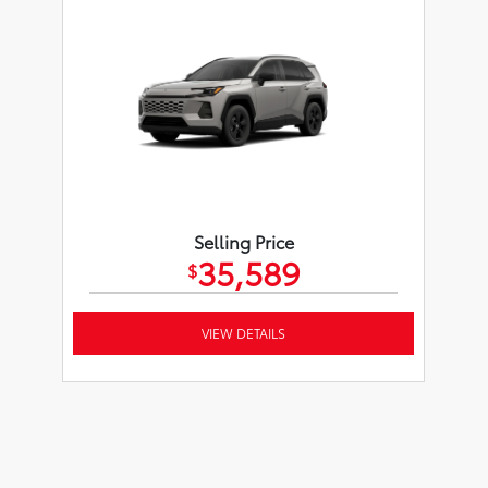
Selling Price
35,589
$
VIEW DETAILS