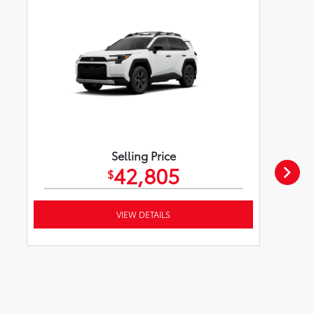
Selling Price
42,805
$
VIEW DETAILS