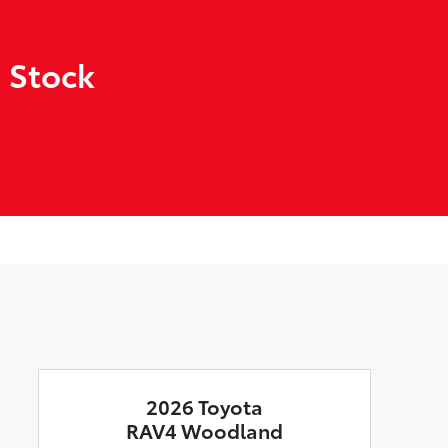
 Stock
2026 Toyota
RAV4 Woodland