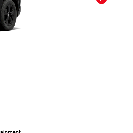
tainment