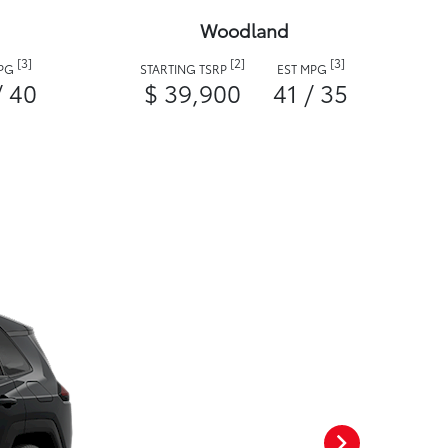
Woodland
[3]
[2]
[3]
MPG
STARTING TSRP
EST MPG
/ 40
$ 39,900
41 / 35