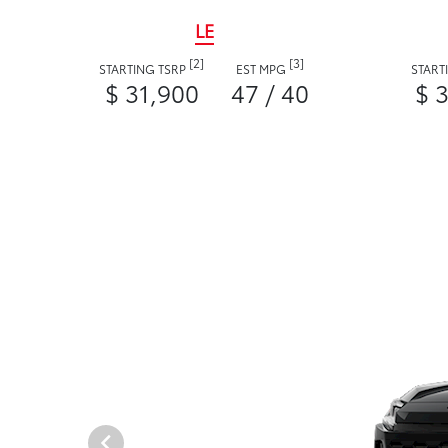
LE
[2]
[3]
STARTING TSRP
EST MPG
START
$ 31,900
47 / 40
$ 