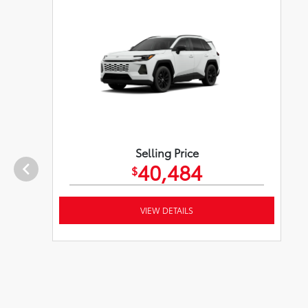
Selling Price
40,484
$
VIEW DETAILS