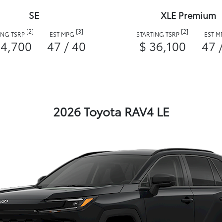
SE
XLE Premium
[2]
[3]
[2]
ING TSRP
EST MPG
STARTING TSRP
EST 
34,700
47 / 40
$ 36,100
47 
2026 Toyota RAV4 LE