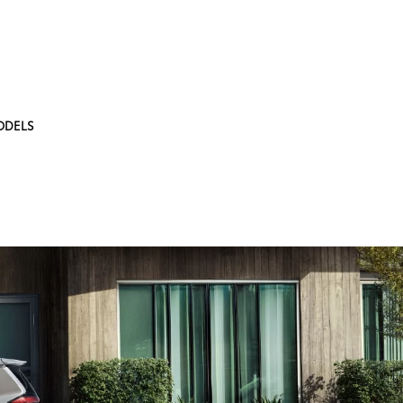
ODELS