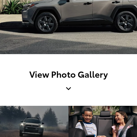
View Photo Gallery