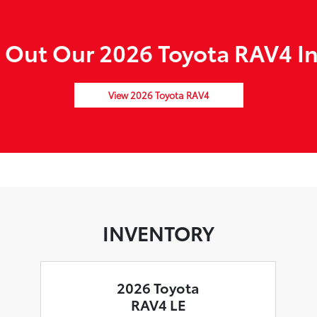
 Out Our 2026 Toyota RAV4 In
View 2026 Toyota RAV4
INVENTORY
2026 Toyota
RAV4 LE