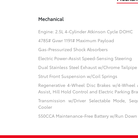
Mechanical
Engine: 2.5L 4-Cylinder Atkinson Cycle DOHC
4785# Gvwr 1191# Maximum Payload
Gas-Pressurized Shock Absorbers
Electric Power-Assist Speed-Sensing Steering
Dual Stainless Steel Exhaust w/Chrome Tailpipe 
Strut Front Suspension w/Coil Springs
Regenerative 4-Wheel Disc Brakes w/4-Wheel A
Assist, Hill Hold Control and Electric Parking Br
Transmission w/Driver Selectable Mode, Sequ
Cooler
550CCA Maintenance-Free Battery w/Run Down 