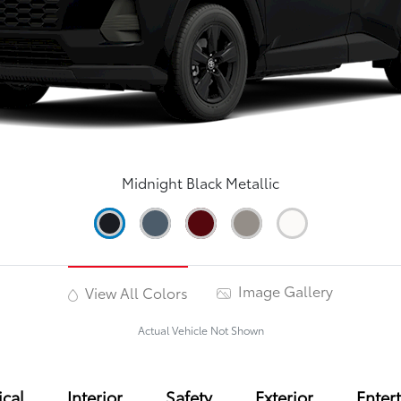
Midnight Black Metallic
Image Gallery
View All Colors
Actual Vehicle Not Shown
cal
Interior
Safety
Exterior
Enter