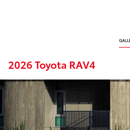
GALL
2026 Toyota RAV4