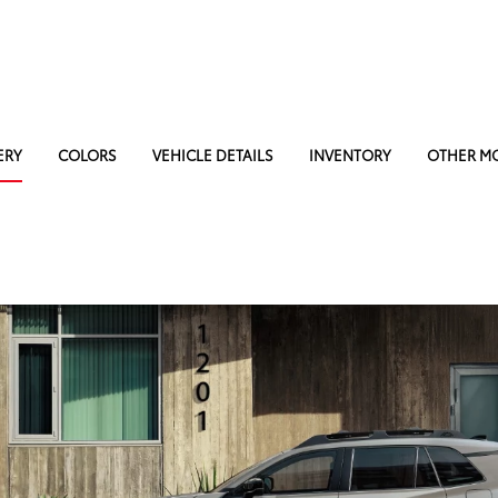
ERY
COLORS
VEHICLE DETAILS
INVENTORY
OTHER M