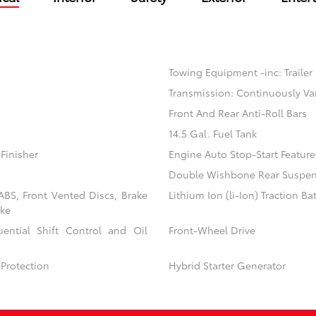
Towing Equipment -inc: Trailer
Transmission: Continuously Va
Front And Rear Anti-Roll Bars
14.5 Gal. Fuel Tank
Finisher
Engine Auto Stop-Start Feature
Double Wishbone Rear Suspens
BS, Front Vented Discs, Brake
Lithium Ion (li-Ion) Traction Ba
ake
ential Shift Control and Oil
Front-Wheel Drive
Protection
Hybrid Starter Generator