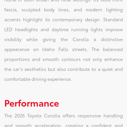
fascia, sculpted body lines, and modern lighting
accents highlight its contemporary design. Standard
LED headlights and daytime running lights improve
visibility while giving the Corolla a distinctive
appearance on Idaho Falls streets. The balanced
proportions and smooth contours not only enhance
the car’s aesthetics but also contribute to a quiet and
comfortable driving experience.
Performance
The 2026 Toyota Corolla offers responsive handling
and smooth acceleration, creating a confident and