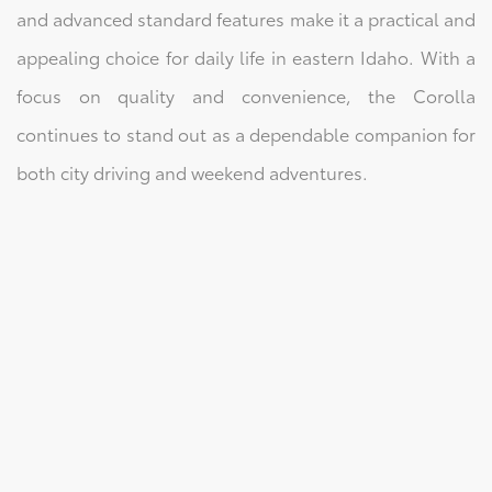
and advanced standard features make it a practical and
appealing choice for daily life in eastern Idaho. With a
focus on quality and convenience, the Corolla
continues to stand out as a dependable companion for
both city driving and weekend adventures.