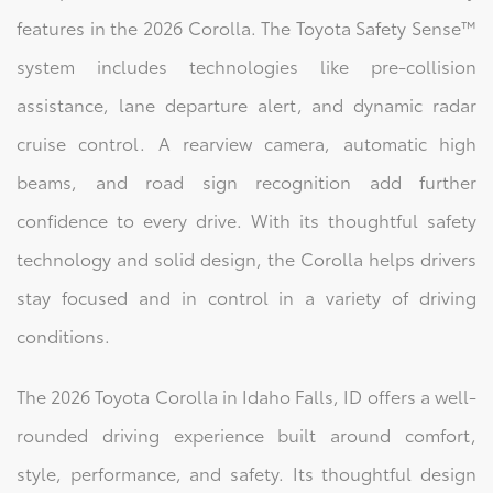
features in the 2026 Corolla. The Toyota Safety Sense™
system includes technologies like pre-collision
assistance, lane departure alert, and dynamic radar
cruise control. A rearview camera, automatic high
beams, and road sign recognition add further
confidence to every drive. With its thoughtful safety
technology and solid design, the Corolla helps drivers
stay focused and in control in a variety of driving
conditions.
The 2026 Toyota Corolla in Idaho Falls, ID offers a well-
rounded driving experience built around comfort,
style, performance, and safety. Its thoughtful design