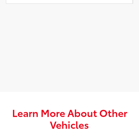
Learn More About Other
Vehicles