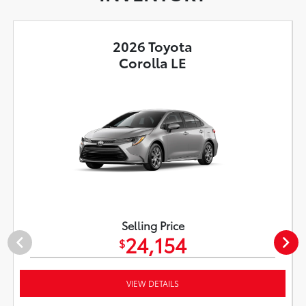
2026 Toyota
Corolla LE
Selling Price
24,154
$
VIEW DETAILS