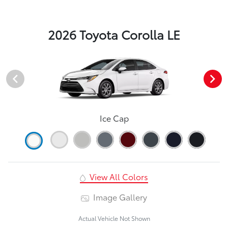
2026 Toyota Corolla LE
Ice Cap
View All Colors
Image Gallery
Actual Vehicle Not Shown