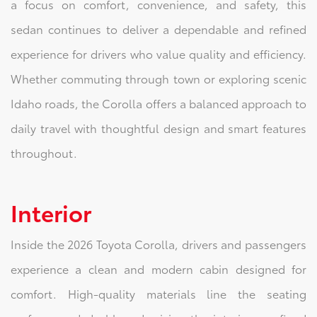
a focus on comfort, convenience, and safety, this
sedan continues to deliver a dependable and refined
experience for drivers who value quality and efficiency.
Whether commuting through town or exploring scenic
Idaho roads, the Corolla offers a balanced approach to
daily travel with thoughtful design and smart features
throughout.
Interior
Inside the 2026 Toyota Corolla, drivers and passengers
experience a clean and modern cabin designed for
comfort. High-quality materials line the seating