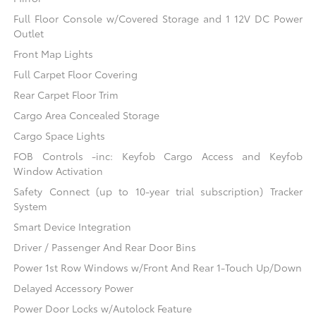
Full Floor Console w/Covered Storage and 1 12V DC Power
Outlet
Front Map Lights
Full Carpet Floor Covering
Rear Carpet Floor Trim
Cargo Area Concealed Storage
Cargo Space Lights
FOB Controls -inc: Keyfob Cargo Access and Keyfob
Window Activation
Safety Connect (up to 10-year trial subscription) Tracker
System
Smart Device Integration
Driver / Passenger And Rear Door Bins
Power 1st Row Windows w/Front And Rear 1-Touch Up/Down
Delayed Accessory Power
Power Door Locks w/Autolock Feature