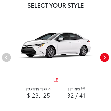
SELECT YOUR STYLE
LE
[2]
[3]
STARTING TSRP
EST MPG
$ 23,125
32 / 41