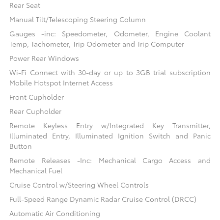
Rear Seat
Manual Tilt/Telescoping Steering Column
Gauges -inc: Speedometer, Odometer, Engine Coolant
Temp, Tachometer, Trip Odometer and Trip Computer
Power Rear Windows
Wi-Fi Connect with 30-day or up to 3GB trial subscription
Mobile Hotspot Internet Access
Front Cupholder
Rear Cupholder
Remote Keyless Entry w/Integrated Key Transmitter,
Illuminated Entry, Illuminated Ignition Switch and Panic
Button
Remote Releases -Inc: Mechanical Cargo Access and
Mechanical Fuel
Cruise Control w/Steering Wheel Controls
Full-Speed Range Dynamic Radar Cruise Control (DRCC)
Automatic Air Conditioning