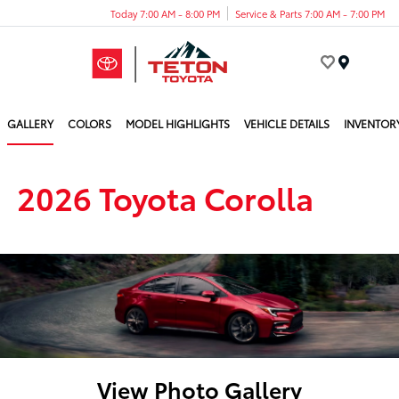
Today 7:00 AM - 8:00 PM
Service & Parts 7:00 AM - 7:00 PM
Menu
GALLERY
COLORS
MODEL HIGHLIGHTS
VEHICLE DETAILS
INVENTOR
2026 Toyota Corolla
View Photo Gallery