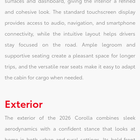
surfaces and dashboard, giving the interior a refined
and cohesive look. The standard touchscreen display
provides access to audio, navigation, and smartphone
connectivity, while the intuitive layout helps drivers
stay focused on the road. Ample legroom and
supportive seating create a pleasant space for longer
trips, and the versatile rear seats make it easy to adapt
the cabin for cargo when needed.
Exterior
The exterior of the 2026 Corolla combines sleek
aerodynamics with a confident stance that looks at
home in both urban and rural settings. Its bold front