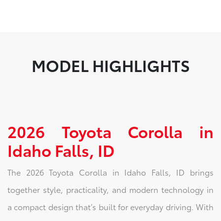
MODEL HIGHLIGHTS
2026 Toyota Corolla in
Idaho Falls, ID
The 2026 Toyota Corolla in Idaho Falls, ID brings
together style, practicality, and modern technology in
a compact design that’s built for everyday driving. With