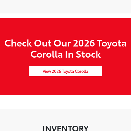
Check Out Our 2026 Toyota
Corolla In Stock
View 2026 Toyota Corolla
INVENTORY