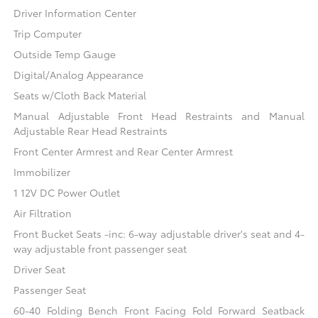
Driver Information Center
Trip Computer
Outside Temp Gauge
Digital/Analog Appearance
Seats w/Cloth Back Material
Manual Adjustable Front Head Restraints and Manual
Adjustable Rear Head Restraints
Front Center Armrest and Rear Center Armrest
Immobilizer
1 12V DC Power Outlet
Air Filtration
Front Bucket Seats -inc: 6-way adjustable driver's seat and 4-
way adjustable front passenger seat
Driver Seat
Passenger Seat
60-40 Folding Bench Front Facing Fold Forward Seatback