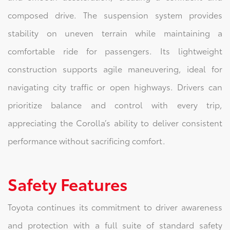
composed drive. The suspension system provides
stability on uneven terrain while maintaining a
comfortable ride for passengers. Its lightweight
construction supports agile maneuvering, ideal for
navigating city traffic or open highways. Drivers can
prioritize balance and control with every trip,
appreciating the Corolla’s ability to deliver consistent
performance without sacrificing comfort.
Safety Features
Toyota continues its commitment to driver awareness
and protection with a full suite of standard safety