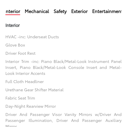
Interior
Mechanical
Safety
Exterior
Entertainment
Interior
HVAC -inc: Underseat Ducts
Glove Box
Driver Foot Rest
Interior Trim -inc: Piano Black/Metal-Look Instrument Panel
Insert, Piano Black/Metal-Look Console Insert and Metal-
Look Interior Accents
Full Cloth Headliner
Urethane Gear Shifter Material
Fabric Seat Trim
Day-Night Rearview Mirror
Driver And Passenger Visor Vanity Mirrors w/Driver And
Passenger Illumination, Driver And Passenger Auxiliary
Mirror