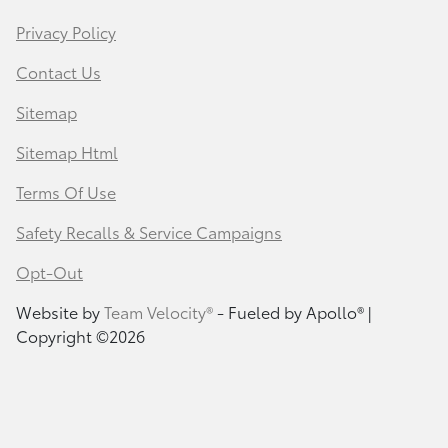
Privacy Policy
Contact Us
Sitemap
Sitemap Html
Terms Of Use
Safety Recalls & Service Campaigns
Opt-Out
Website by
Team Velocity®
- Fueled by Apollo® |
Copyright ©2026