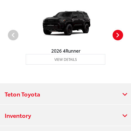
2026 4Runner
VIEW DETAILS
Teton Toyota
Inventory