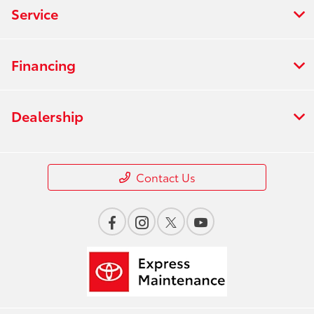
Service
Financing
Dealership
Contact Us