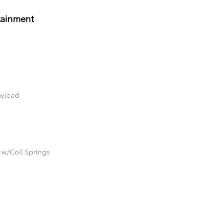
tainment
ayload
 w/Coil Springs