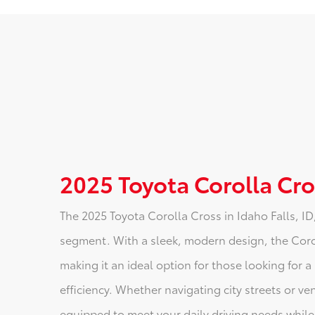
2025 Toyota Corolla Cros
The 2025 Toyota Corolla Cross in Idaho Falls, ID
segment. With a sleek, modern design, the Coroll
making it an ideal option for those looking for 
efficiency. Whether navigating city streets or ve
equipped to meet your daily driving needs while