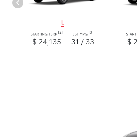
L
[2]
[3]
STARTING TSRP
EST MPG
START
$ 24,135
31 / 33
$ 