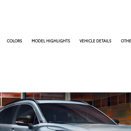
COLORS
MODEL HIGHLIGHTS
VEHICLE DETAILS
OTHE