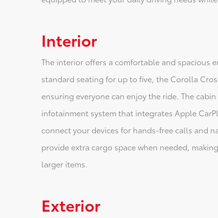
Interior
The interior offers a comfortable and spacious 
standard seating for up to five, the Corolla C
ensuring everyone can enjoy the ride. The cabin
infotainment system that integrates Apple CarPl
connect your devices for hands-free calls and na
provide extra cargo space when needed, making i
larger items.
Exterior