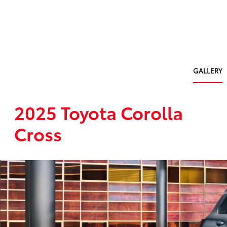
GALLERY
2025 Toyota Corolla
Cross