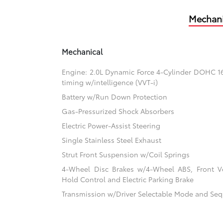
Mechani
Mechanical
Engine: 2.0L Dynamic Force 4-Cylinder DOHC 16-
timing w/intelligence (VVT-i)
Battery w/Run Down Protection
Gas-Pressurized Shock Absorbers
Electric Power-Assist Steering
Single Stainless Steel Exhaust
Strut Front Suspension w/Coil Springs
4-Wheel Disc Brakes w/4-Wheel ABS, Front Ven
Hold Control and Electric Parking Brake
Transmission w/Driver Selectable Mode and Sequ