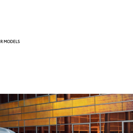
R MODELS