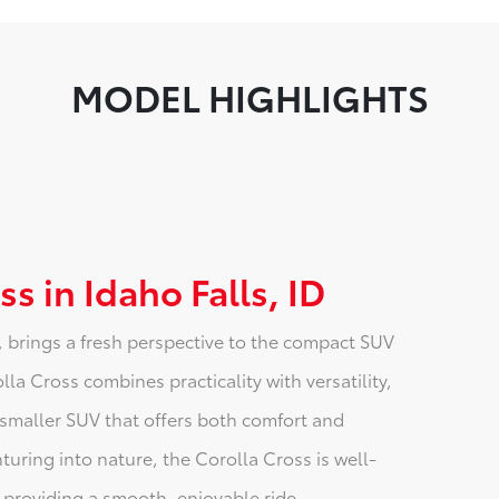
MODEL HIGHLIGHTS
s in Idaho Falls, ID
, brings a fresh perspective to the compact SUV
a Cross combines practicality with versatility,
a smaller SUV that offers both comfort and
nturing into nature, the Corolla Cross is well-
 providing a smooth, enjoyable ride.