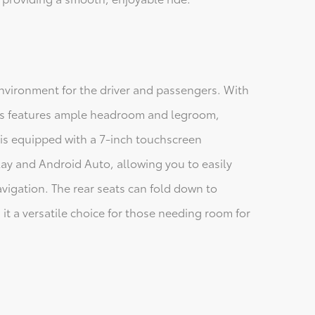
environment for the driver and passengers. With
ross features ample headroom and legroom,
 is equipped with a 7-inch touchscreen
ay and Android Auto, allowing you to easily
vigation. The rear seats can fold down to
t a versatile choice for those needing room for