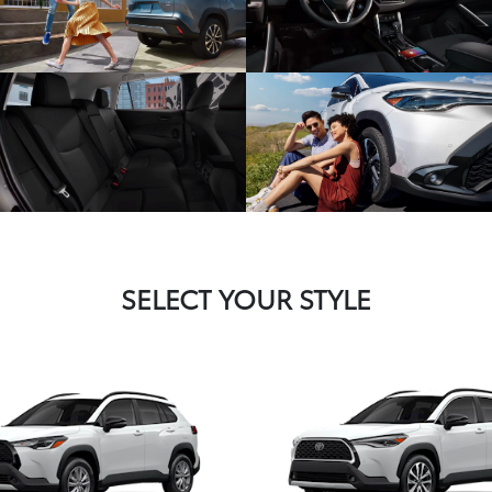
SELECT YOUR STYLE