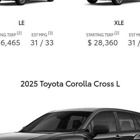
LE
XLE
[2]
[3]
[2]
ING TSRP
EST MPG
STARTING TSRP
EST 
26,465
31 / 33
$ 28,360
31 
2025 Toyota Corolla Cross L