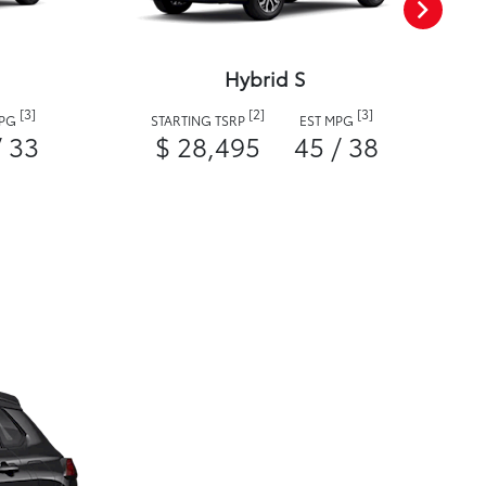
Hybrid S
[3]
[2]
[3]
MPG
STARTING TSRP
EST MPG
/ 33
$ 28,495
45 / 38