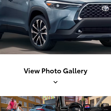
View Photo Gallery