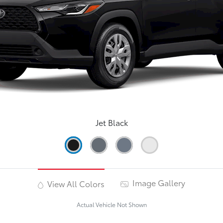
Jet Black
Image Gallery
View All Colors
Actual Vehicle Not Shown