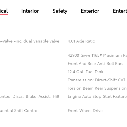
cal
Interior
Safety
Exterior
Enter
Valve -inc: dual variable valve
4.01 Axle Ratio
4290# Gvwr 1165# Maximum P
Front And Rear Anti-Roll Bars
12.4 Gal. Fuel Tank
Transmission: Direct-Shift CVT
Torsion Beam Rear Suspension
ted Discs, Brake Assist, Hill
Engine Auto Stop-Start Feature
ential Shift Control
Front-Wheel Drive