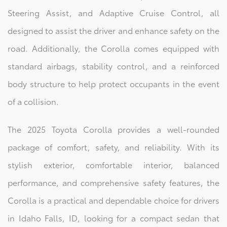
Steering Assist, and Adaptive Cruise Control, all
designed to assist the driver and enhance safety on the
road. Additionally, the Corolla comes equipped with
standard airbags, stability control, and a reinforced
body structure to help protect occupants in the event
of a collision.
The 2025 Toyota Corolla provides a well-rounded
package of comfort, safety, and reliability. With its
stylish exterior, comfortable interior, balanced
performance, and comprehensive safety features, the
Corolla is a practical and dependable choice for drivers
in Idaho Falls, ID, looking for a compact sedan that