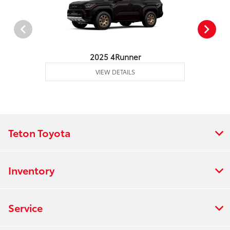
2025 4Runner
VIEW DETAILS
Teton Toyota
Inventory
Service