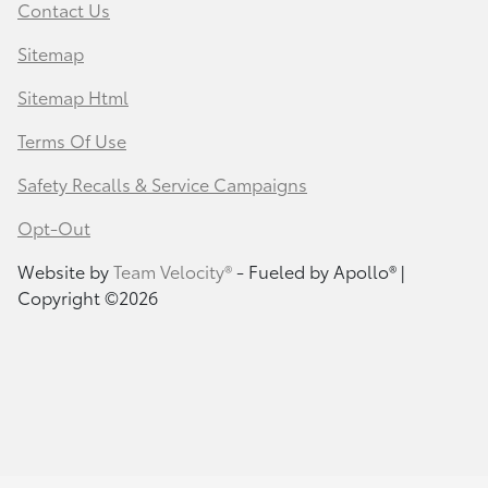
Contact Us
Sitemap
Sitemap Html
Terms Of Use
Safety Recalls & Service Campaigns
Opt-Out
Website by
Team Velocity®
- Fueled by Apollo® |
Copyright ©2026