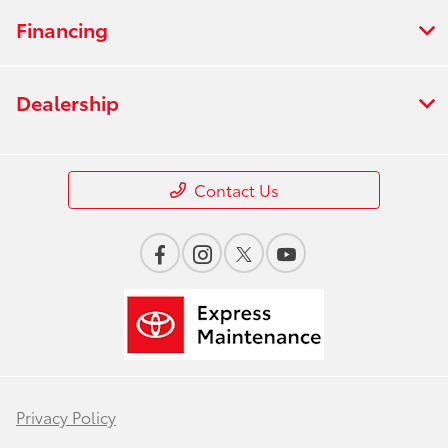
Financing
Dealership
Contact Us
Privacy Policy