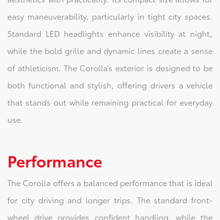
easy maneuverability, particularly in tight city spaces.
Standard LED headlights enhance visibility at night,
while the bold grille and dynamic lines create a sense
of athleticism. The Corolla’s exterior is designed to be
both functional and stylish, offering drivers a vehicle
that stands out while remaining practical for everyday
use.
Performance
The Corolla offers a balanced performance that is ideal
for city driving and longer trips. The standard front-
wheel drive provides confident handling, while the