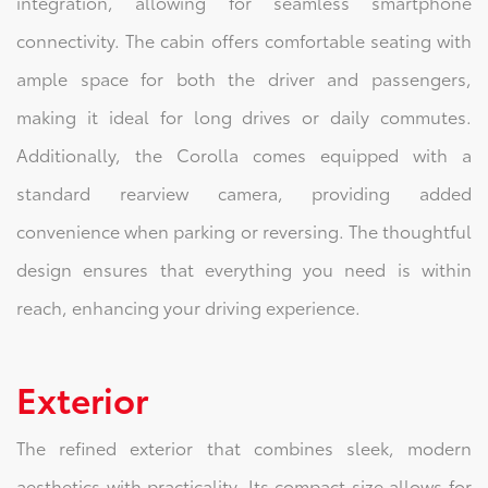
integration, allowing for seamless smartphone
connectivity. The cabin offers comfortable seating with
ample space for both the driver and passengers,
making it ideal for long drives or daily commutes.
Additionally, the Corolla comes equipped with a
standard rearview camera, providing added
convenience when parking or reversing. The thoughtful
design ensures that everything you need is within
reach, enhancing your driving experience.
Exterior
The refined exterior that combines sleek, modern
aesthetics with practicality. Its compact size allows for