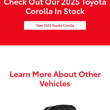
Check Out Our 2025 Toyota
Corolla In Stock
View 2025 Toyota Corolla
Learn More About Other
Vehicles