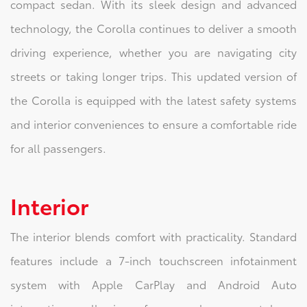
compact sedan. With its sleek design and advanced
technology, the Corolla continues to deliver a smooth
driving experience, whether you are navigating city
streets or taking longer trips. This updated version of
the Corolla is equipped with the latest safety systems
and interior conveniences to ensure a comfortable ride
for all passengers.
Interior
The interior blends comfort with practicality. Standard
features include a 7-inch touchscreen infotainment
system with Apple CarPlay and Android Auto