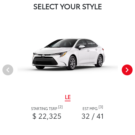
SELECT YOUR STYLE
LE
[2]
[3]
STARTING TSRP
EST MPG
$ 22,325
32 / 41