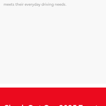
meets their everyday driving needs.