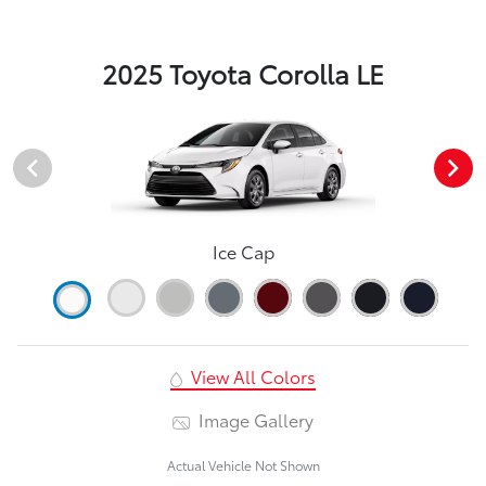
2025 Toyota Corolla LE
Ice Cap
View All Colors
Image Gallery
Actual Vehicle Not Shown