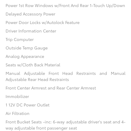
Power 1st Row Windows w/Front And Rear 1-Touch Up/Down
Delayed Accessory Power
Power Door Locks w/Autolock Feature
Driver Information Center
Trip Computer
Outside Temp Gauge
Analog Appearance
Seats w/Cloth Back Material
Manual Adjustable Front Head Restraints and Manual
Adjustable Rear Head Restraints
Front Center Armrest and Rear Center Armrest
Immobilizer
1 12V DC Power Outlet
Air Filtration
Front Bucket Seats -inc: 6-way adjustable driver's seat and 4-
way adjustable front passenger seat