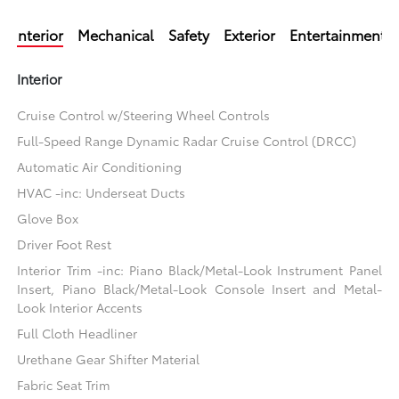
Interior
Mechanical
Safety
Exterior
Entertainment
Interior
Cruise Control w/Steering Wheel Controls
Full-Speed Range Dynamic Radar Cruise Control (DRCC)
Automatic Air Conditioning
HVAC -inc: Underseat Ducts
Glove Box
Driver Foot Rest
Interior Trim -inc: Piano Black/Metal-Look Instrument Panel
Insert, Piano Black/Metal-Look Console Insert and Metal-
Look Interior Accents
Full Cloth Headliner
Urethane Gear Shifter Material
Fabric Seat Trim