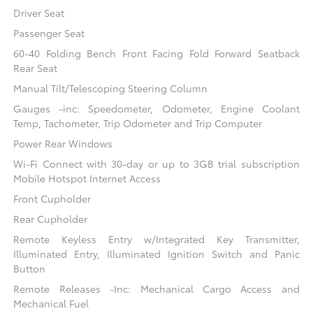
Driver Seat
Passenger Seat
60-40 Folding Bench Front Facing Fold Forward Seatback
Rear Seat
Manual Tilt/Telescoping Steering Column
Gauges -inc: Speedometer, Odometer, Engine Coolant
Temp, Tachometer, Trip Odometer and Trip Computer
Power Rear Windows
Wi-Fi Connect with 30-day or up to 3GB trial subscription
Mobile Hotspot Internet Access
Front Cupholder
Rear Cupholder
Remote Keyless Entry w/Integrated Key Transmitter,
Illuminated Entry, Illuminated Ignition Switch and Panic
Button
Remote Releases -Inc: Mechanical Cargo Access and
Mechanical Fuel