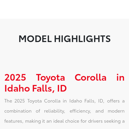
MODEL HIGHLIGHTS
2025 Toyota Corolla in
Idaho Falls, ID
The 2025 Toyota Corolla in Idaho Falls, ID, offers a
combination of reliability, efficiency, and modern
features, making it an ideal choice for drivers seeking a