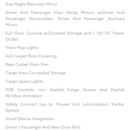
Day-Night Rearview Mirror
Driver And Passenger Visor Vanity Mirrors w/Driver And
Passenger Illumination, Driver And Passenger Auxiliary
Mirror
Full Floor Console w/Covered Storage and 1 12V DC Power
Outlet
Front Map Lights
Full Carpet Floor Covering
Rear Carpet Floor Trim
Cargo Area Concealed Storage
Cargo Space Lights
FOB Controls -inc: Keyfob Cargo Access and Keyfob
Window Activation
Safety Connect (up to 10-year trial subscription) Tracker
System
Smart Device Integration
Driver / Passenger And Rear Door Bins