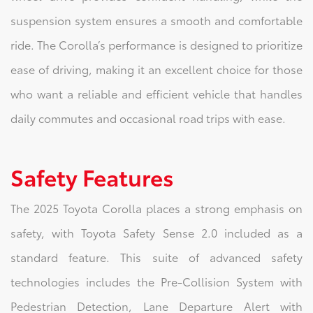
suspension system ensures a smooth and comfortable
ride. The Corolla’s performance is designed to prioritize
ease of driving, making it an excellent choice for those
who want a reliable and efficient vehicle that handles
daily commutes and occasional road trips with ease.
Safety Features
The 2025 Toyota Corolla places a strong emphasis on
safety, with Toyota Safety Sense 2.0 included as a
standard feature. This suite of advanced safety
technologies includes the Pre-Collision System with
Pedestrian Detection, Lane Departure Alert with