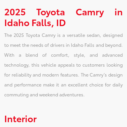
2025 Toyota Camry in
Idaho Falls, ID
The 2025 Toyota Camry is a versatile sedan, designed
to meet the needs of drivers in Idaho Falls and beyond.
With a blend of comfort, style, and advanced
technology, this vehicle appeals to customers looking
for reliability and modern features. The Camry’s design
and performance make it an excellent choice for daily
commuting and weekend adventures.
Interior