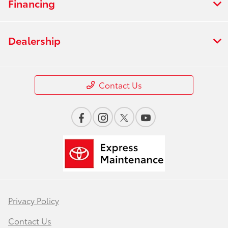
Financing
Dealership
Contact Us
Privacy Policy
Contact Us