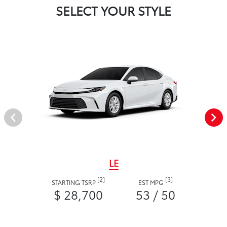
SELECT YOUR STYLE
LE
[2]
[3]
STARTING TSRP
EST MPG
$ 28,700
53 / 50