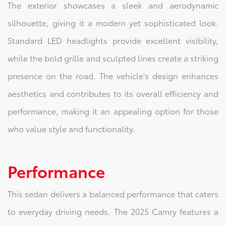
The exterior showcases a sleek and aerodynamic
silhouette, giving it a modern yet sophisticated look.
Standard LED headlights provide excellent visibility,
while the bold grille and sculpted lines create a striking
presence on the road. The vehicle's design enhances
aesthetics and contributes to its overall efficiency and
performance, making it an appealing option for those
who value style and functionality.
Performance
This sedan delivers a balanced performance that caters
to everyday driving needs. The 2025 Camry features a