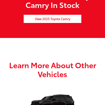
Camry In Stock
View 2025 Toyota Camry
Learn More About Other
Vehicles