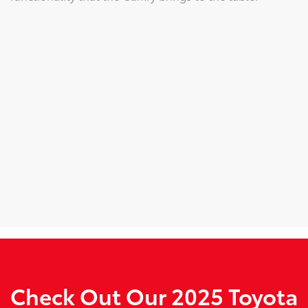
Check Out Our 2025 Toyota