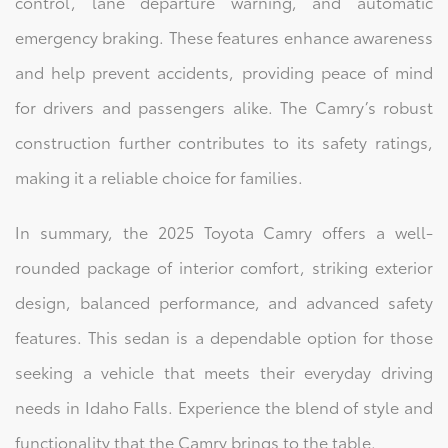
control, lane departure warning, and automatic
emergency braking. These features enhance awareness
and help prevent accidents, providing peace of mind
for drivers and passengers alike. The Camry’s robust
construction further contributes to its safety ratings,
making it a reliable choice for families.
In summary, the 2025 Toyota Camry offers a well-
rounded package of interior comfort, striking exterior
design, balanced performance, and advanced safety
features. This sedan is a dependable option for those
seeking a vehicle that meets their everyday driving
needs in Idaho Falls. Experience the blend of style and
functionality that the Camry brings to the table.