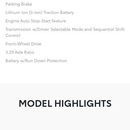
Parking Brake
Lithium Ion (li-Ion) Traction Battery
Engine Auto Stop-Start Feature
Transmission w/Driver Selectable Mode and Sequential Shift
Control
Front-Wheel Drive
3.29 Axle Ratio
Battery w/Run Down Protection
MODEL HIGHLIGHTS