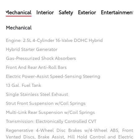
Mechanical
Interior
Safety
Exterior
Entertainment
Mechanical
Engine: 2.5L 4-Cylinder 16-Valve DOHC Hybrid
Hybrid Starter Generator
Gas-Pressurized Shock Absorbers
Front And Rear Anti-Roll Bars
Electric Power-Assist Speed-Sensing Steering
13 Gal. Fuel Tank
Single Stainless Steel Exhaust
Strut Front Suspension w/Coil Springs
Multi-Link Rear Suspension w/Coil Springs
Transmission: Electronically Controlled CVT
Regenerative 4-Wheel Disc Brakes w/4-Wheel ABS, Front
Vented Discs, Brake Assist, Hill Hold Control and Electric