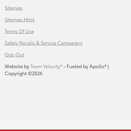
Sitemap
Sitemap Html
Terms Of Use
Safety Recalls & Service Campaigns
Opt-Out
Website by
Team Velocity®
- Fueled by Apollo® |
Copyright ©2026