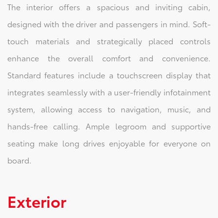
The interior offers a spacious and inviting cabin,
designed with the driver and passengers in mind. Soft-
touch materials and strategically placed controls
enhance the overall comfort and convenience.
Standard features include a touchscreen display that
integrates seamlessly with a user-friendly infotainment
system, allowing access to navigation, music, and
hands-free calling. Ample legroom and supportive
seating make long drives enjoyable for everyone on
board.
Exterior