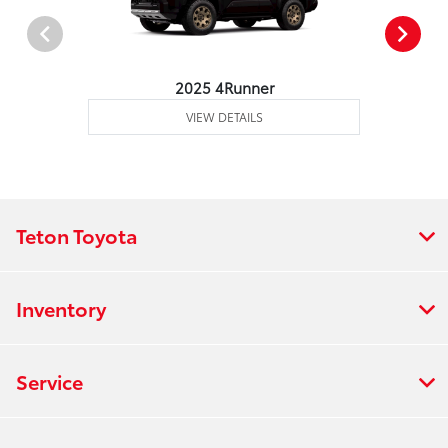
2025 4Runner
VIEW DETAILS
Teton Toyota
Inventory
Service