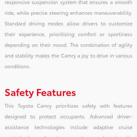
responsive suspension system that ensures a smooth
ride, while precise steering enhances maneuverability.
Standard driving modes allow drivers to customize
their experience, prioritizing comfort or sportiness
depending on their mood. The combination of agility
and stability makes the Camry a joy to drive in various
conditions.
Safety Features
This Toyota Camry prioritizes safety with features
designed to protect occupants. Advanced driver-
assistance technologies include adaptive cruise