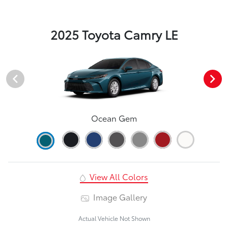
2025 Toyota Camry LE
Ocean Gem
View All Colors
Image Gallery
Actual Vehicle Not Shown